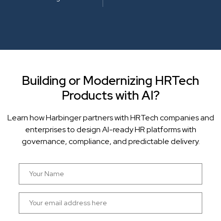
Building or Modernizing HRTech
Products with AI?
Learn how Harbinger partners with HRTech companies and
enterprises to design AI-ready HR platforms with
governance, compliance, and predictable delivery.