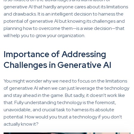
generative AI that hardly anyone cares about its limitations
and drawbacks. It is an intelligent decision to harness the
potential of generative AI but knowing its challenges and
planning how to overcome them—is a wise decision—that
will help you to grow your organization.
Importance of Addressing
Challenges in Generative AI
You might wonder why we need to focus on the limitations
of generative AI when we can just
leverage
the technology
and stay ahead in the game. But sadly, it
doesn’t
work like
that. Fully understanding technology is the foremost,
unavoidable, and crucial task to harness its absolute
potential.
How would you trust a technology if you don’t
actually
know
it?