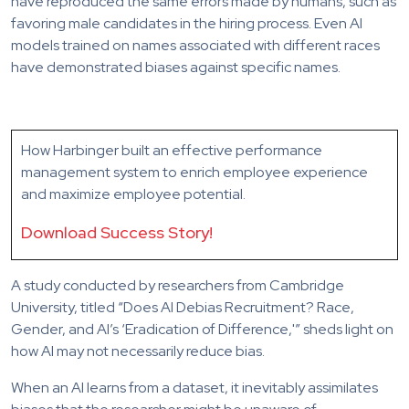
have reproduced the same errors made by humans, such as
favoring male candidates in the hiring process. Even AI
models trained on names associated with different races
have demonstrated biases against specific names.
How Harbinger built an effective performance
management system to enrich employee experience
and maximize employee potential.
Download Success Story!
A study conducted by researchers from Cambridge
University, titled “Does AI Debias Recruitment? Race,
Gender, and AI’s ‘Eradication of Difference,'” sheds light on
how AI may not necessarily reduce bias.
When an AI learns from a dataset, it inevitably assimilates