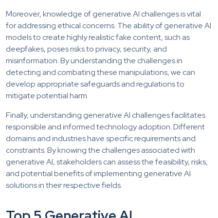
Moreover, knowledge of generative AI challenges is vital
for addressing ethical concerns. The ability of generative AI
models to create highly realistic fake content, such as
deepfakes, poses risks to privacy, security, and
misinformation. By understanding the challenges in
detecting and combating these manipulations, we can
develop appropriate safeguards and regulations to
mitigate potential harm.
Finally, understanding generative AI challenges facilitates
responsible and informed technology adoption. Different
domains and industries have specific requirements and
constraints. By knowing the challenges associated with
generative AI, stakeholders can assess the feasibility, risks,
and potential benefits of implementing generative AI
solutions in their respective fields.
Top 5 Generative AI