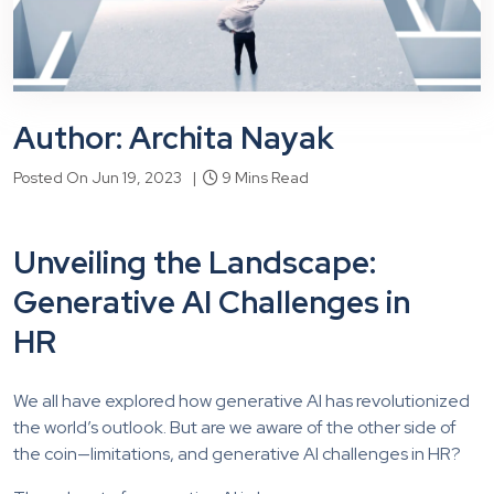
Author: Archita Nayak
Posted On Jun 19, 2023 |
9 Mins Read
Unveiling the Landscape:
Generative AI Challenges in
HR
We all have explored how generative AI has revolutionized
the world’s outlook. But are we aware of the other side of
the coin—limitations, and
generative AI challenges in HR
?