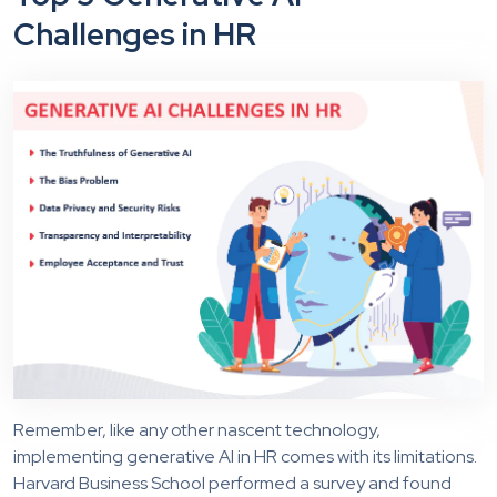
Challenges
in
HR
Remember, like any other nascent technology,
implementing generative AI in HR comes with its limitations.
Harvard Business School performed a survey and found