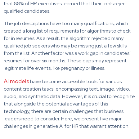
that 88% of HR executives learned that their tools reject
qualified candidates.
The job descriptions have too many qualifications, which
created a long list of requirements for algorithms to check
for in resumes. As a result, the algorithm rejected many
qualified job seekers who may be missing just a few skills
from the list. Another factor was a work gap in candidates’
resumes for over six months. These gaps may represent
legitimate life events, like pregnancy or illness.
AI models
have become accessible tools for various
content creation tasks, encompassing text, image, video,
audio, and synthetic data. However, it is crucial to recognize
that alongside the potential advantages of this
technology, there are certain challenges that business
leaders need to consider. Here, we present five major
challenges in generative AI for HR that warrant attention.