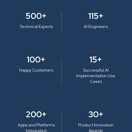
500+
115+
Technical Experts
AI Engineers
100+
15+
Happy Customers
Successful AI
Implementation Use
Cases
200+
30+
Apps and Platforms
Product Innovation
Integrated
Awards