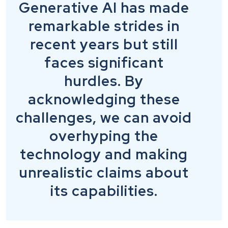
Generative AI has made
remarkable strides in
recent years but still
faces significant
hurdles. By
acknowledging these
challenges, we can avoid
overhyping the
technology and making
unrealistic claims about
its capabilities.