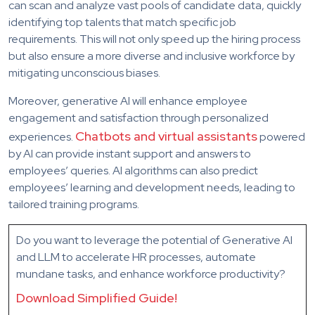
can scan and analyze vast pools of candidate data, quickly
identifying top talents that match specific job
requirements. This will not only speed up the hiring process
but also ensure a more diverse and inclusive workforce by
mitigating unconscious biases.
Moreover, generative AI will enhance employee
engagement and satisfaction through personalized
Chatbots and virtual assistants
experiences.
powered
by AI can provide instant support and answers to
employees’ queries. AI algorithms can also predict
employees’ learning and development needs, leading to
tailored training programs.
Do you want to
leverage
the potential of Generative AI
and LLM
to accelerate HR processes, automate
mundane tasks,
and enhance workforce productivity?
Download Simplified Guide!