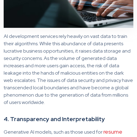
AI development services rely heavily on vast data to train
their algorithms. While this abundance of data presents
lucrative business opportunities, it raises data storage and
security concerns. As the volume of generated data
increases and more users gain access, the risk of data
leakage into the hands of malicious entities on the dark
web escalates. The issues of data security and privacy have
transcended local boundaries and have become a global
phenomenon due to the generation of data from millions
of users worldwide.
4. Transparency and Interpretability
resume
Generative AI models, such as those used for