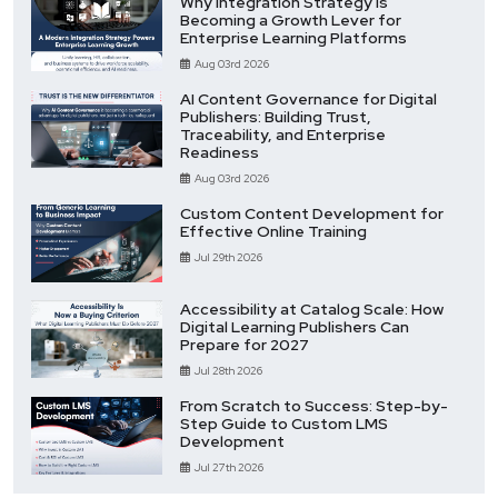
Why Integration Strategy Is
Becoming a Growth Lever for
Enterprise Learning Platforms
Aug 03rd 2026
AI Content Governance for Digital
Publishers: Building Trust,
Traceability, and Enterprise
Readiness
Aug 03rd 2026
Custom Content Development for
Effective Online Training
Jul 29th 2026
Accessibility at Catalog Scale: How
Digital Learning Publishers Can
Prepare for 2027
Jul 28th 2026
From Scratch to Success: Step-by-
Step Guide to Custom LMS
Development
Jul 27th 2026