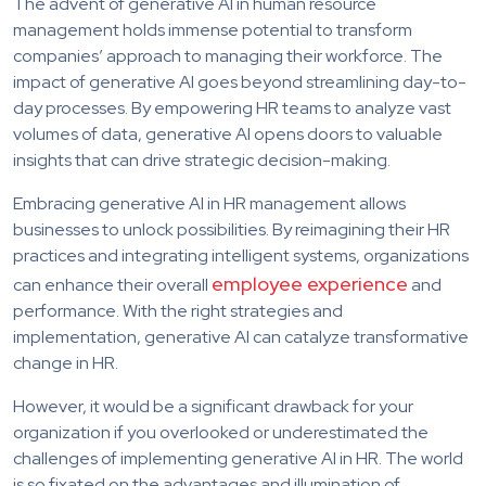
The advent of generative AI in human resource
management holds immense potential to transform
companies’ approach to managing their workforce. The
impact of generative AI goes beyond streamlining day-to-
day processes. By empowering HR teams to analyze vast
volumes of data, generative AI opens doors to valuable
insights that can drive strategic decision-making.
Embracing generative AI in HR management allows
businesses to unlock possibilities. By reimagining their HR
practices and integrating intelligent systems, organizations
employee experience
can enhance their overall
and
performance. With the right strategies and
implementation, generative AI can catalyze transformative
change in HR.
However, it would be a significant drawback for your
organization if you overlooked or underestimated the
challenges of implementing generative AI in HR. The world
is so fixated on the advantages and illumination of