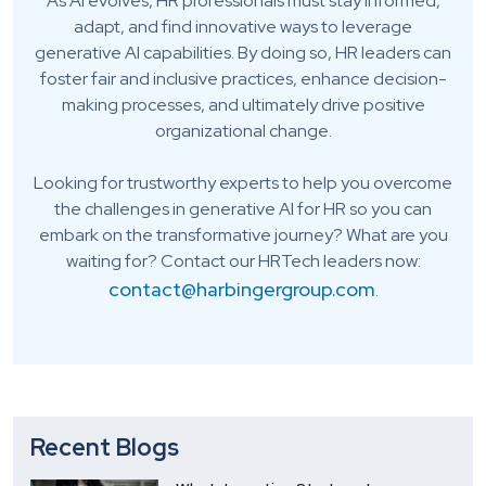
As AI evolves, HR professionals must stay informed,
adapt, and find innovative ways to leverage
generative AI capabilities. By doing so, HR leaders can
foster fair and inclusive practices, enhance decision-
making processes, and ultimately drive positive
organizational change.
Looking for trustworthy experts to help you overcome
the challenges in generative AI for HR so you can
embark on the transformative journey? What are you
waiting for? Contact our HRTech leaders now:
contact@harbingergroup.com
.
Recent Blogs