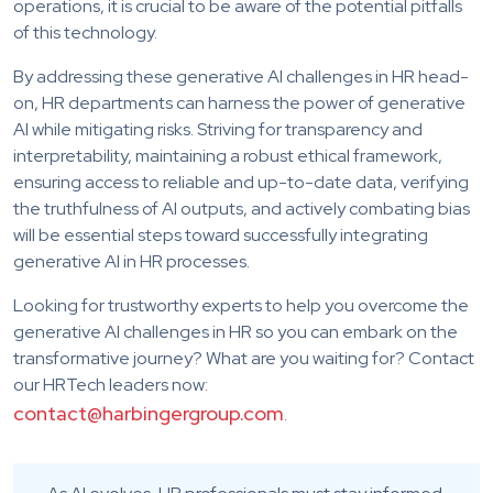
operations, it is crucial to be aware of the potential pitfalls
of this technology.
By addressing these generative AI challenges in HR head-
on, HR departments can harness the power of generative
AI while mitigating risks. Striving for transparency and
interpretability, maintaining a robust ethical framework,
ensuring access to reliable and up-to-date data, verifying
the truthfulness of AI outputs, and actively combating bias
will be essential steps toward successfully integrating
generative AI in HR processes.
Looking for trustworthy experts to help you overcome the
generative AI challenges in HR so you can embark on the
transformative journey? What are you waiting for? Contact
our HRTech leaders now:
contact@harbingergroup.com
.