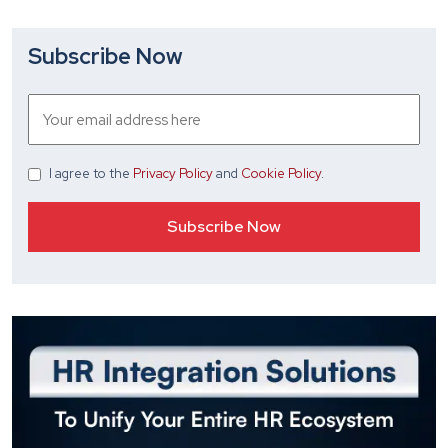
Subscribe Now
I agree
to the
Privacy Policy
and
Cookie Policy
.