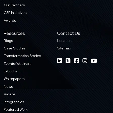
Our Partners
CSR Initiatives
Awards
Resources
Contact Us
Blogs
Locations
Case Studies
Sitemap
Transformation Stories
Events/Webinars
E-books
Whitepapers
News
Videos
Infographics
Featured Work