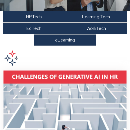
HRTech
Learning Tech
EdTech
WorkTech
eLearning