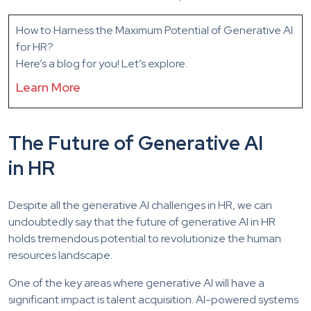
How to Harness the Maximum Potential of Generative AI
for HR?
Here’s a blog for you! Let’s explore.
Learn More
The Future of Generative AI
in HR
Despite all the generative AI challenges in HR, we can
undoubtedly say that the future of generative AI in HR
holds tremendous potential to revolutionize the human
resources landscape.
One of the key areas where generative AI will have a
significant impact is talent acquisition. AI-powered systems