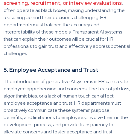
screening, recruitment, or interview evaluations
,
often operate as black boxes, making understanding the
reasoning behind their decisions challenging. HR
departments must balance the accuracy and
interpretability of these models. Transparent AI systems
that can explain their outcomes will be crucial for HR
professionals to gain trust and effectively address potential
challenges.
5. Employee Acceptance and Trust
The introduction of generative AI systems in HR can create
employee apprehension and concerns. The fear of job loss,
algorithmic bias, or a lack of human touch can affect
employee acceptance and trust. HR departments must
proactively communicate these systems’ purpose,
benefits, and limitations to employees, involve them in the
development process, and provide transparency to
alleviate concerns and foster acceptance and trust.