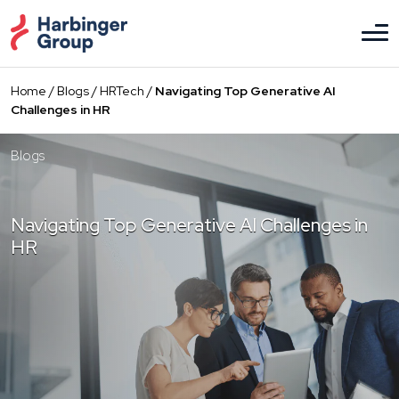
Skip
to
the
content
Home
/
Blogs
/
HRTech
/
Navigating Top Generative AI
Challenges in HR
Blogs
Navigating Top Generative AI Challenges in
HR