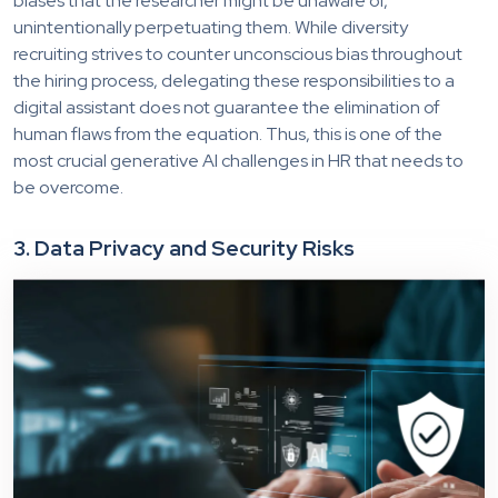
biases that the researcher might be unaware of,
unintentionally perpetuating them. While diversity
recruiting strives to counter unconscious bias throughout
the hiring process, delegating these responsibilities to a
digital assistant does not guarantee the elimination of
human flaws from the equation.
Thus,
this is one of the
most crucial ge
nerative AI challenges in HR that needs to
be overcome.
3. Data Privacy and Security Risks