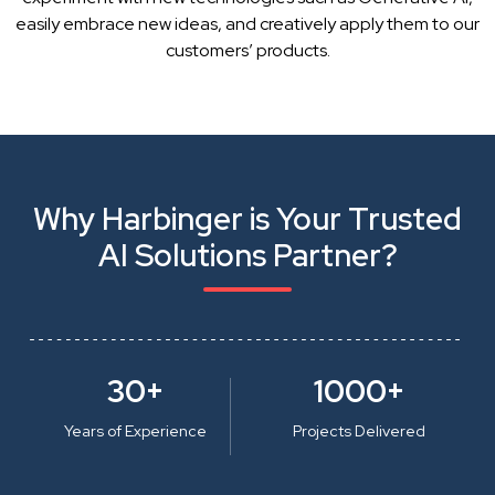
easily embrace new ideas, and creatively apply them to our
customers’ products.
Why Harbinger is Your Trusted
AI Solutions Partner?
30+
1000+
Years of Experience
Projects Delivered