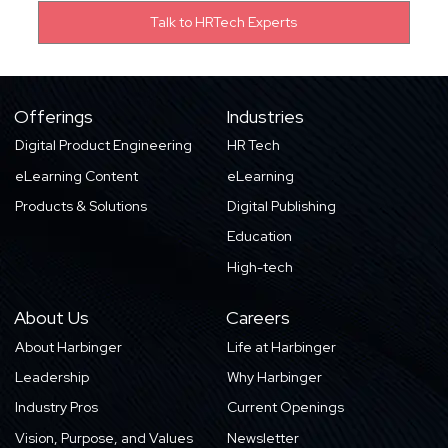
Offerings
Industries
Digital Product Engineering
HR Tech
eLearning Content
eLearning
Products & Solutions
Digital Publishing
Education
High-tech
About Us
Careers
About Harbinger
Life at Harbinger
Leadership
Why Harbinger
Industry Pros
Current Openings
Vision, Purpose, and Values
Newsletter