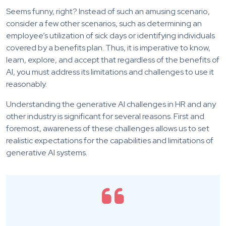
Seems funny, right? Instead of such an amusing scenario,
consider a few other scenarios, such as determining an
employee’s utilization of sick days or identifying individuals
covered by a benefits plan. Thus, it is imperative to know,
learn, explore, and accept that regardless of the benefits of
AI, you must address its limitations and challenges to use it
reasonably.
Understanding the
generative AI challenges in HR
and any
other industry is significant for several reasons. First and
foremost, awareness of these challenges allows us to set
realistic expectations for the capabilities and limitations of
generative AI systems.