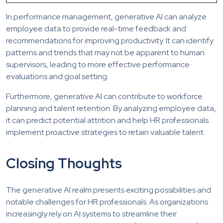
In performance management, generative AI can analyze
employee data to provide real-time feedback and
recommendations for improving productivity. It can identify
patterns and trends that may not be apparent to human
supervisors, leading to more effective performance
evaluations and goal setting.
Furthermore, generative AI can contribute to workforce
planning and talent retention. By analyzing employee data,
it can predict potential attrition and help HR professionals
implement proactive strategies to retain valuable talent.
Closing Thoughts
The generative AI realm presents exciting possibilities and
notable challenges for HR professionals. As organizations
increasingly rely on AI systems to streamline their