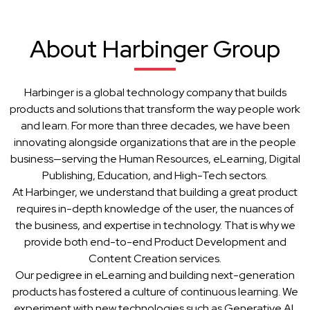
About Harbinger Group
Harbinger is a global technology company that builds
products and solutions that transform the way people work
and learn. For more than three decades, we have been
innovating alongside organizations that are in the people
business—serving the Human Resources, eLearning, Digital
Publishing, Education, and High-Tech sectors.
At Harbinger, we understand that building a great product
requires in-depth knowledge of the user, the nuances of
the business, and expertise in technology. That is why we
provide both end-to-end Product Development and
Content Creation services.
Our pedigree in eLearning and building next-generation
products has fostered a culture of continuous learning. We
experiment with new technologies such as Generative AI,