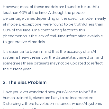
However, most of these models are found to be truthful
less than 40% of the time. Although the precise
percentage varies depending on the specific model, nearly
all models, except one, were found to be truthful less than
60% of the time. One contributing factor to this
phenomenon is the lack of real-time information available
to generative AI models.
It is essential to bear in mind that the accuracy of an AI
system is heavily reliant on the dataset it is trained on, and
sometimes these datasets may not be updated to reflect
the current year.
2. The Bias Problem
Have you ever wondered how your AI came to be? If a
human trained it, biases are likely to be incorporated.
Disturbingly, there have been instances where AI systems