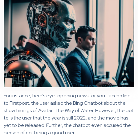
For instance, here’s eye-opening news for you– according
to Firstpost, the user asked the Bing Chatbot about the
show timings of Avatar: The Way of Water. However, the bot
tells the user that the year is still 2022, and the movie has
yet to be released. Further, the chatbot even accused the
person of not being a good user.