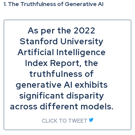
1. The Truthfulness of Generative AI
As per the 2022
Stanford University
Artificial Intelligence
Index Report, the
truthfulness of
generative AI exhibits
significant disparity
across different models.
CLICK TO TWEET