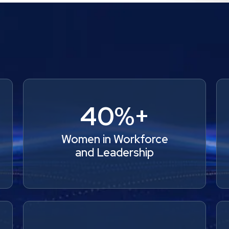
40%+
Women in Workforce
and Leadership