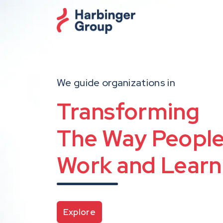
Skip
to
the
content
We guide organizations in
i
Harbinger
Transforming
The Way Peopl
Intelligent Conten
Work and Learn
Reimagining Talent
Powered by
Agentic AI
Generative AI T
Explore
with