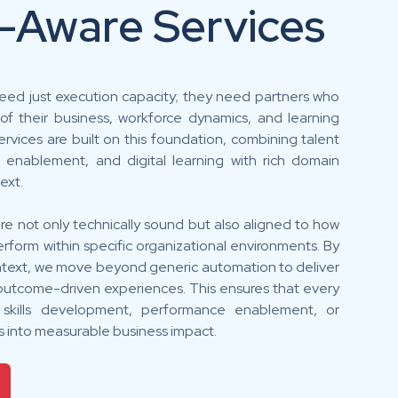
-Aware Services
eed just execution capacity; they need partners who
f their business, workforce dynamics, and learning
rvices are built on this foundation, combining talent
e enablement, and digital learning with rich domain
ext.
re not only technically sound but also aligned to how
rform within specific organizational environments. By
ntext, we move beyond generic automation to deliver
d outcome-driven experiences. This ensures that every
n skills development, performance enablement, or
es into measurable business impact.