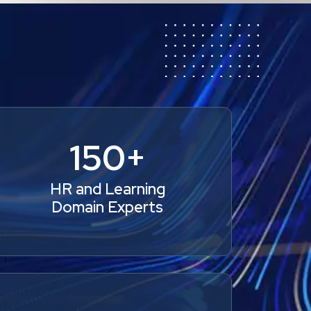
150+
HR and Learning
Domain Experts