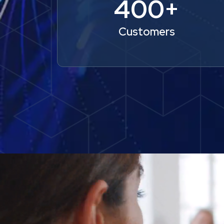
400+
Customers