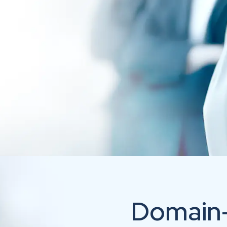
Domain-I