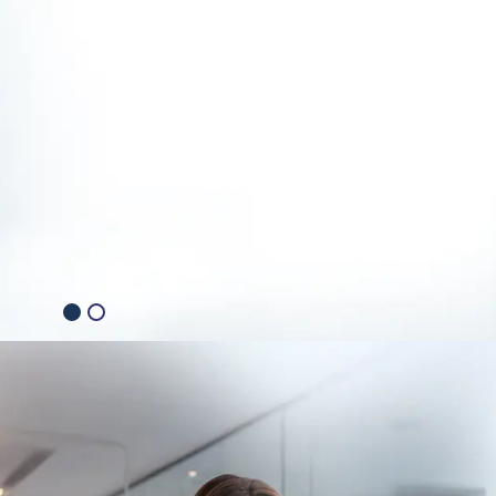
Explore Generative AI Solutions
Consult with Our AI Expert
2