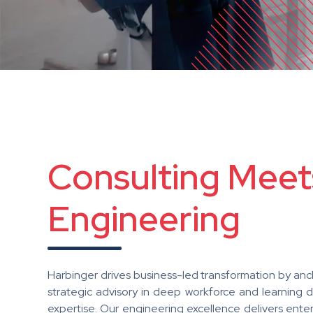
Consulting Meet
Engineering
Harbinger drives business-led transformation by anc
strategic advisory in deep workforce and learning 
expertise. Our engineering excellence delivers ente