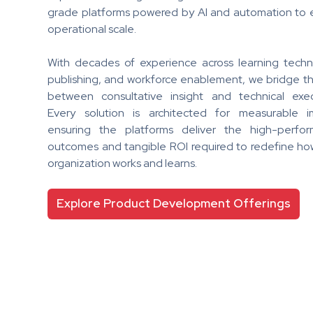
grade platforms powered by AI and automation to 
operational scale.
With decades of experience across learning techn
publishing, and workforce enablement, we bridge t
between consultative insight and technical exec
Every solution is architected for measurable i
ensuring the platforms deliver the high-perfo
outcomes and tangible ROI required to redefine ho
organization works and learns.
Explore Product Development Offerings