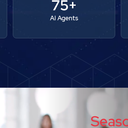
75+
AI Agents
Seas