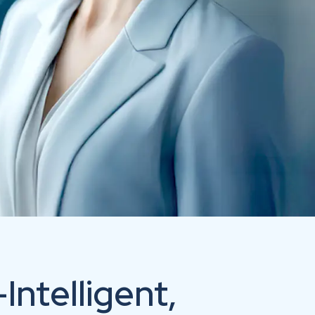
ntelligent,