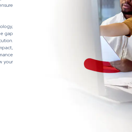
ensure
ology,
he gap
ution.
mpact,
rmance
w your