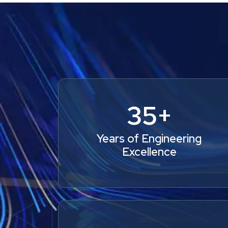
35+
Years of Engineering
Excellence