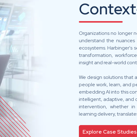
Context
Organizations no longer n
understand the nuances o
ecosystems. Harbinger's se
transformation, workforc
insight and real-world cont
We design solutions that a
people work, learn, and pe
embedding AI into this co
intelligent, adaptive, an
intervention, whether i
learning delivery, translat
Explore Case Studies