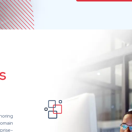
s
horing
domain
rprise-