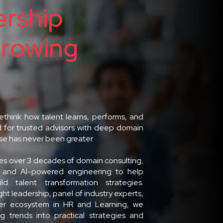
rship
Growing
rethink how talent learns, performs, and
 for trusted advisors with deep domain
ise has never been greater.
s over 3 decades of domain consulting,
, and AI-powered engineering to help
ild talent transformation strategies.
t leadership, panel of industry experts,
ner ecosystem in HR and Learning, we
g trends into practical strategies and