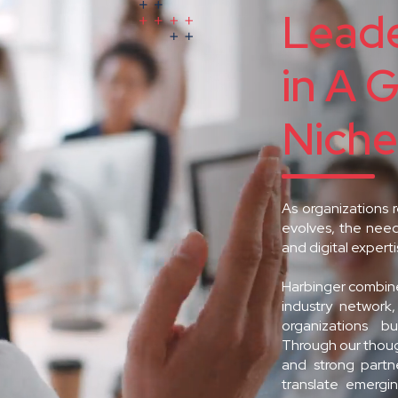
Leade
in A 
Niche
As organizations 
evolves, the need
and digital expert
Harbinger combine
industry network
organizations bu
Through our though
and strong part
translate emergin