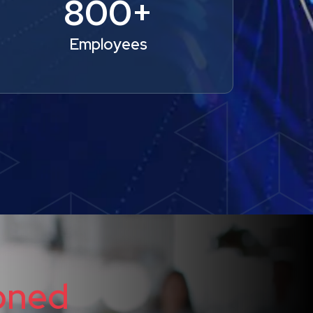
800+
Employees
oned