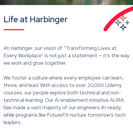
Life at Harbinger
At Harbinger, our vision of “Transforming Lives at
Every Workplace” is not just a statement — it’s the way
we work and grow together.
We foster a culture where every employee can learn,
thrive, and lead. With access to over 20,000 Udemy
courses, our people explore both technical and non-
technical learning. Our AI enablement initiative AURA
has made a vast majority of our engineers AI-ready,
while programs like FutureFit nurture tomorrow’s tech
leaders.