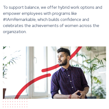
To support balance, we offer hybrid work options and
empower employees with programs like
#IAmRemarkable, which builds confidence and
celebrates the achievements of women across the
organization.