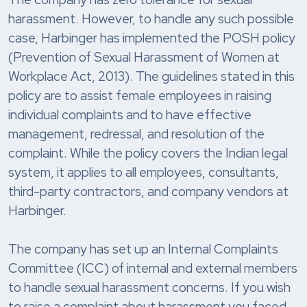
harassment. However, to handle any such possible
case, Harbinger has implemented the POSH policy
(Prevention of Sexual Harassment of Women at
Workplace Act, 2013). The guidelines stated in this
policy are to assist female employees in raising
individual complaints and to have effective
management, redressal, and resolution of the
complaint. While the policy covers the Indian legal
system, it applies to all employees, consultants,
third-party contractors, and company vendors at
Harbinger.
The company has set up an Internal Complaints
Committee (ICC) of internal and external members
to handle sexual harassment concerns. If you wish
to raise a complaint about harassment you faced