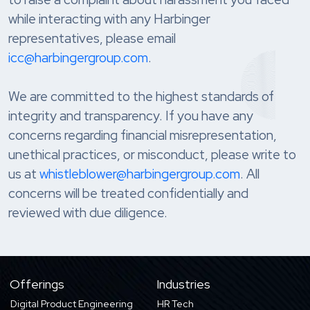
while interacting with any Harbinger
representatives, please email
icc@harbingergroup.com
.
We are committed to the highest standards of
integrity and transparency. If you have any
concerns regarding financial misrepresentation,
unethical practices, or misconduct, please write to
us at
whistleblower@harbingergroup.com
. All
concerns will be treated confidentially and
reviewed with due diligence.
Offerings
Industries
Digital Product Engineering
HR Tech