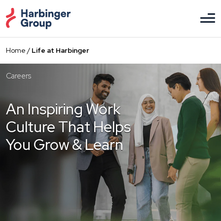
Skip
to
the
content
Home
/
Life at Harbinger
Careers
An Inspiring Work
Culture That Helps
You Grow & Learn