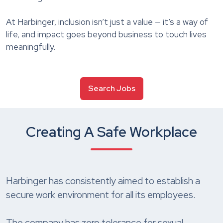
At Harbinger, inclusion isn’t just a value — it’s a way of
life, and impact goes beyond business to touch lives
meaningfully.
Search Jobs
Creating A Safe Workplace
Harbinger has consistently aimed to establish a
secure work environment for all its employees.
The company has zero tolerance for sexual