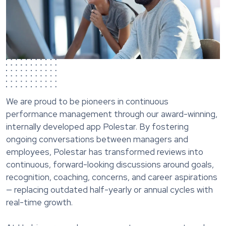
We are proud to be pioneers in continuous
performance management through our award-winning,
internally developed app Polestar. By fostering
ongoing conversations between managers and
employees, Polestar has transformed reviews into
continuous, forward-looking discussions around goals,
recognition, coaching, concerns, and career aspirations
— replacing outdated half-yearly or annual cycles with
real-time growth.