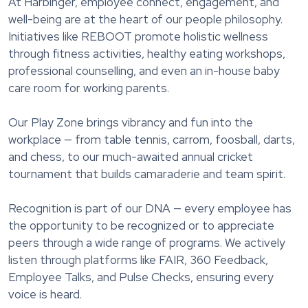
At Harbinger, employee connect, engagement, and
well-being are at the heart of our people philosophy.
Initiatives like REBOOT promote holistic wellness
through fitness activities, healthy eating workshops,
professional counselling, and even an in-house baby
care room for working parents.
Our Play Zone brings vibrancy and fun into the
workplace — from table tennis, carrom, foosball, darts,
and chess, to our much-awaited annual cricket
tournament that builds camaraderie and team spirit.
Recognition is part of our DNA — every employee has
the opportunity to be recognized or to appreciate
peers through a wide range of programs. We actively
listen through platforms like FAIR, 360 Feedback,
Employee Talks, and Pulse Checks, ensuring every
voice is heard.