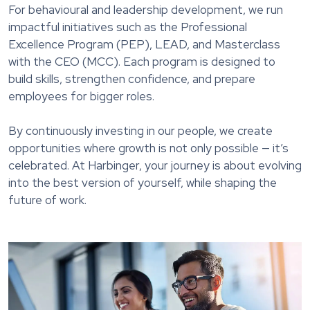
For behavioural and leadership development, we run
impactful initiatives such as the Professional
Excellence Program (PEP), LEAD, and Masterclass
with the CEO (MCC). Each program is designed to
build skills, strengthen confidence, and prepare
employees for bigger roles.
By continuously investing in our people, we create
opportunities where growth is not only possible — it’s
celebrated. At Harbinger, your journey is about evolving
into the best version of yourself, while shaping the
future of work.