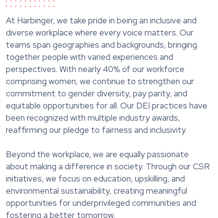
At Harbinger, we take pride in being an inclusive and
diverse workplace where every voice matters. Our
teams span geographies and backgrounds, bringing
together people with varied experiences and
perspectives. With nearly 40% of our workforce
comprising women, we continue to strengthen our
commitment to gender diversity, pay parity, and
equitable opportunities for all. Our DEI practices have
been recognized with multiple industry awards,
reaffirming our pledge to fairness and inclusivity.
Beyond the workplace, we are equally passionate
about making a difference in society. Through our CSR
initiatives, we focus on education, upskilling, and
environmental sustainability, creating meaningful
opportunities for underprivileged communities and
fostering a better tomorrow.