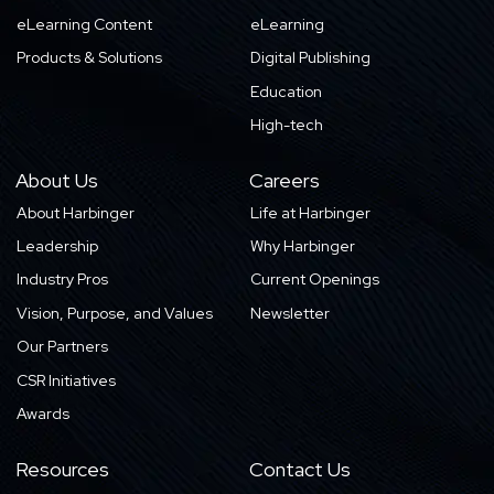
eLearning Content
eLearning
Products & Solutions
Digital Publishing
Education
High-tech
About Us
Careers
About Harbinger
Life at Harbinger
Leadership
Why Harbinger
Industry Pros
Current Openings
Vision, Purpose, and Values
Newsletter
Our Partners
CSR Initiatives
Awards
Resources
Contact Us