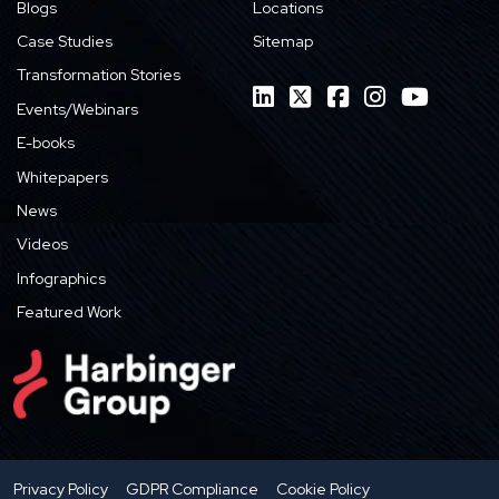
Blogs
Locations
Case Studies
Sitemap
Transformation Stories
Events/Webinars
E-books
Whitepapers
News
Videos
Infographics
Featured Work
Privacy Policy
GDPR Compliance
Cookie Policy