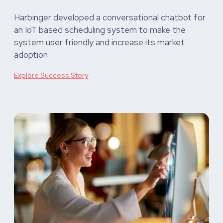
Harbinger developed a conversational chatbot for
an IoT based scheduling system to make the
system user friendly and increase its market
adoption
Explore Success Story