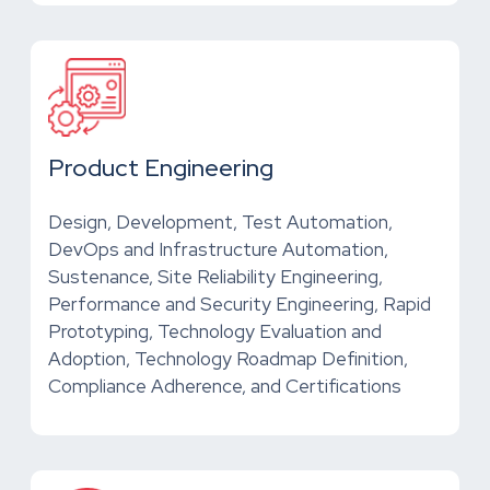
Product Engineering
Design, Development, Test Automation,
DevOps and Infrastructure Automation,
Sustenance, Site Reliability Engineering,
Performance and Security Engineering, Rapid
Prototyping, Technology Evaluation and
Adoption, Technology Roadmap Definition,
Compliance Adherence, and Certifications