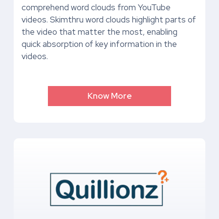
comprehend word clouds from YouTube
videos. Skimthru word clouds highlight parts of
the video that matter the most, enabling
quick absorption of key information in the
videos.
Know More