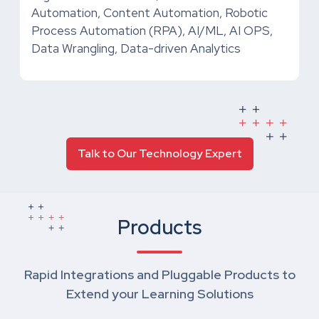
Automation, Content Automation, Robotic
Process Automation (RPA), AI/ML, AI OPS,
Data Wrangling, Data-driven Analytics
Talk to Our Technology Expert
Products
Rapid Integrations and Pluggable Products to
Extend your Learning Solutions