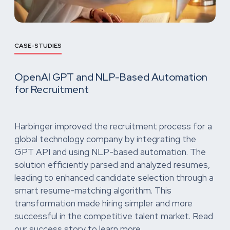
CASE-STUDIES
OpenAI GPT and NLP-Based Automation
for Recruitment
Harbinger improved the recruitment process for a
global technology company by integrating the
GPT API and using NLP-based automation. The
solution efficiently parsed and analyzed resumes,
leading to enhanced candidate selection through a
smart resume-matching algorithm. This
transformation made hiring simpler and more
successful in the competitive talent market. Read
our success story to learn more