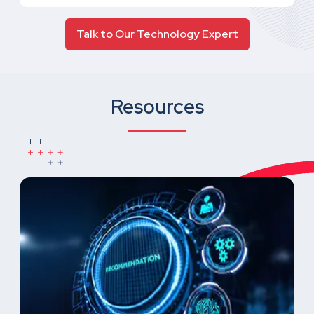
Talk to Our Technology Expert
Resources