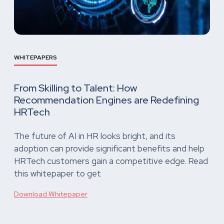
WHITEPAPERS
From Skilling to Talent: How
Recommendation Engines are Redefining
HRTech
The future of AI in HR looks bright, and its
adoption can provide significant benefits and help
HRTech customers gain a competitive edge. Read
this whitepaper to get
Download Whitepaper