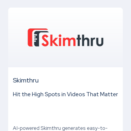
Skimthru
Hit the High Spots in Videos That Matter
AI-powered Skimthru generates easy-to-