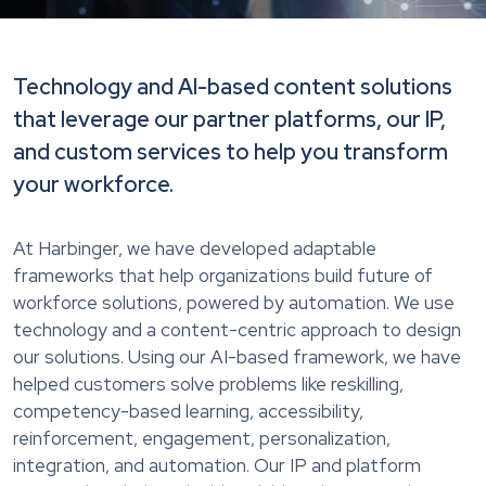
Technology and AI-based content solutions
that leverage our partner platforms, our IP,
and custom services to help you transform
your workforce.
At Harbinger, we have developed adaptable
frameworks that help organizations build future of
workforce solutions, powered by automation. We use
technology and a content-centric approach to design
our solutions. Using our AI-based framework, we have
helped customers solve problems like reskilling,
competency-based learning, accessibility,
reinforcement, engagement, personalization,
integration, and automation. Our IP and platform