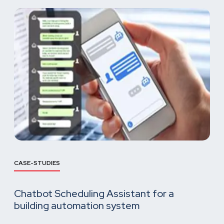
CASE-STUDIES
Chatbot Scheduling Assistant for a
building automation system