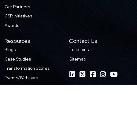
Our Partners
CSR Initiatives
Awards
Resources
Contact Us
Blogs
Locations
Case Studies
Sitemap
Transformation Stories
Events/Webinars
E-books
Whitepapers
News
Videos
Infographics
Featured Work