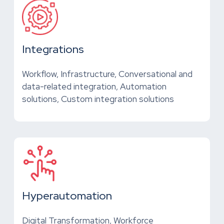
Integrations
Workflow, Infrastructure, Conversational and
data-related integration, Automation
solutions, Custom integration solutions
Hyperautomation
Digital Transformation, Workforce