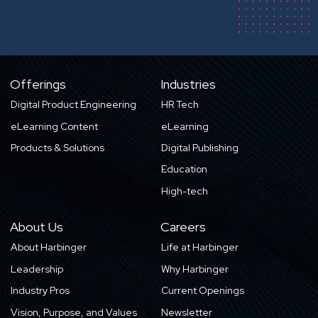
Offerings
Industries
Digital Product Engineering
HR Tech
eLearning Content
eLearning
Products & Solutions
Digital Publishing
Education
High-tech
About Us
Careers
About Harbinger
Life at Harbinger
Leadership
Why Harbinger
Industry Pros
Current Openings
Vision, Purpose, and Values
Newsletter