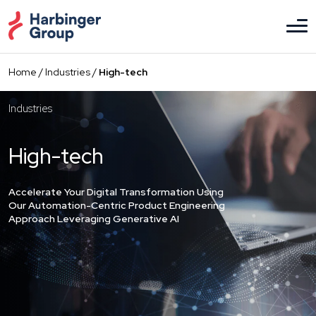
Skip
to
the
content
Home
/
Industries
/
High-tech
Industries
High-tech
Accelerate Your Digital Transformation Using
Our Automation-Centric Product Engineering
Approach Leveraging Generative AI