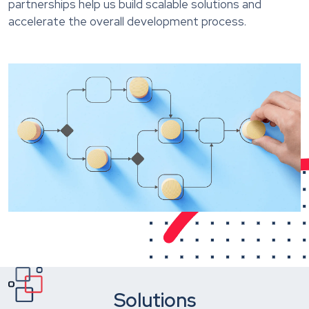
partnerships help us build scalable solutions and
accelerate the overall development process.
Solutions