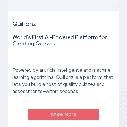
Quillionz
World’s First AI-Powered Platform for
Creating Quizzes
Powered by artificial intelligence and machine
learning algorithms, Quillionz is a platform that
lets you build a host of quality quizzes and
assessments—within seconds.
Know More