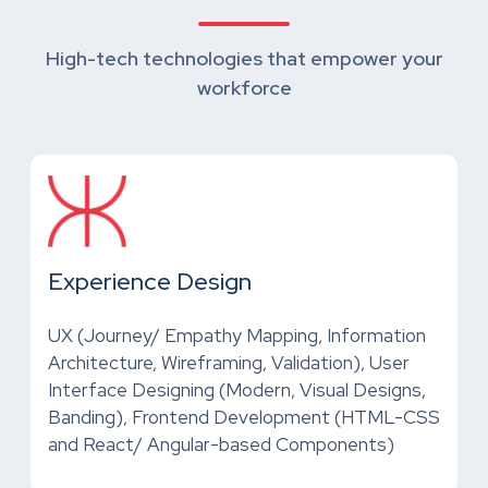
High-tech technologies that empower your
workforce
Experience Design
UX (Journey/ Empathy Mapping, Information
Architecture, Wireframing, Validation), User
Interface Designing (Modern, Visual Designs,
Banding), Frontend Development (HTML-CSS
and React/ Angular-based Components)