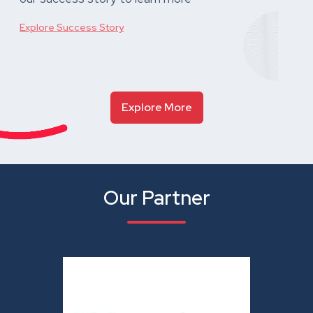
Explore Success Story
Explore More
Our Partner