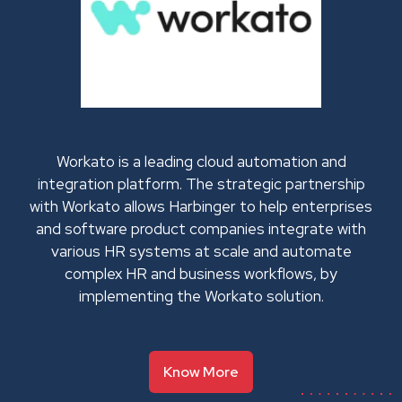
Workato is a leading cloud automation and
integration platform. The strategic partnership
with Workato allows Harbinger to help enterprises
and software product companies integrate with
various HR systems at scale and automate
complex HR and business workflows, by
implementing the Workato solution.
Know More