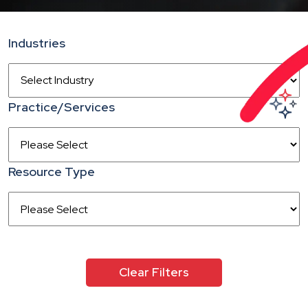
Industries
Practice/Services
Resource Type
Clear Filters