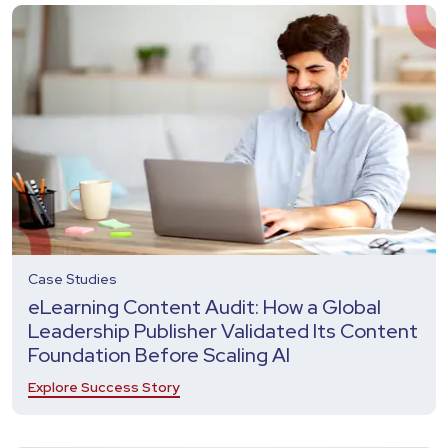
Case Studies
eLearning Content Audit: How a Global
Leadership Publisher Validated Its Content
Foundation Before Scaling AI
Explore Success Story