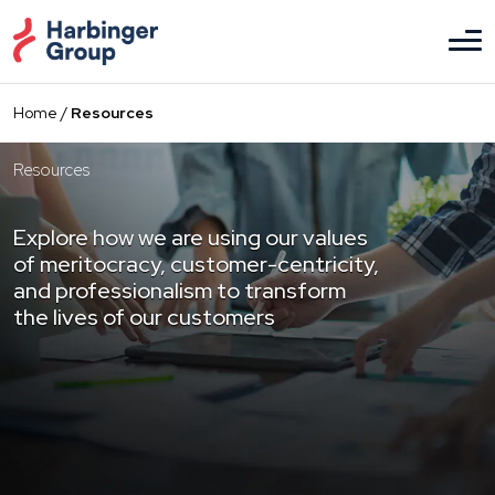
Skip
to
the
content
Home
/
Resources
Resources
Explore how we are using our values
of meritocracy, customer-centricity,
and professionalism to transform
the lives of our customers