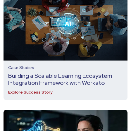
Case Studies
Building a Scalable Learning Ecosystem
Integration Framework with Workato
Explore Success Story