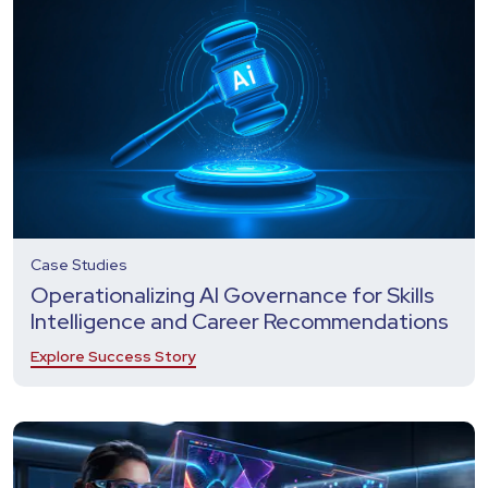
Case Studies
Operationalizing AI Governance for Skills
Intelligence and Career Recommendations
Explore Success Story