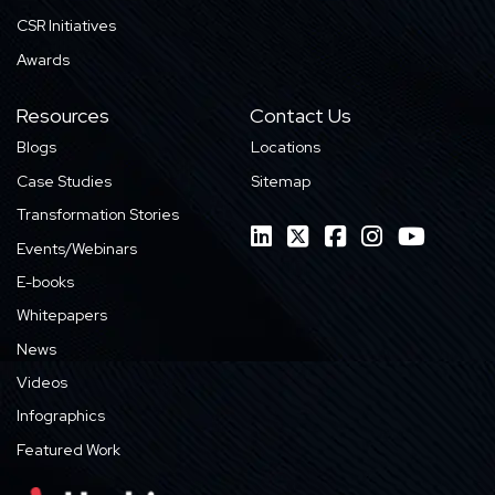
CSR Initiatives
Awards
Resources
Contact Us
Blogs
Locations
Case Studies
Sitemap
Transformation Stories
Events/Webinars
E-books
Whitepapers
News
Videos
Infographics
Featured Work