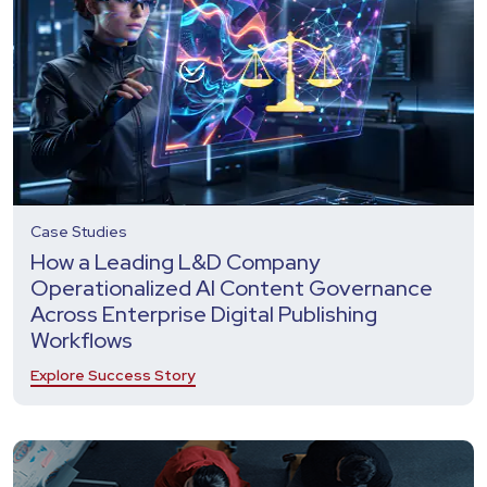
Case Studies
How a Leading L&D Company
Operationalized AI Content Governance
Across Enterprise Digital Publishing
Workflows
Explore Success Story