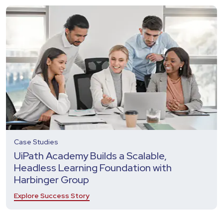
Case Studies
UiPath Academy Builds a Scalable,
Headless Learning Foundation with
Harbinger Group
Explore Success Story