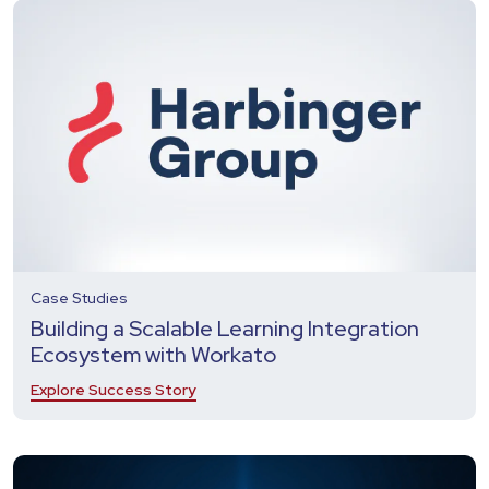
Case Studies
Building a Scalable Learning Integration
Ecosystem with Workato
Explore Success Story