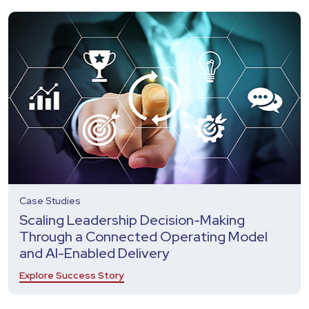
Case Studies
Scaling Leadership Decision-Making
Through a Connected Operating Model
and AI-Enabled Delivery
Explore Success Story