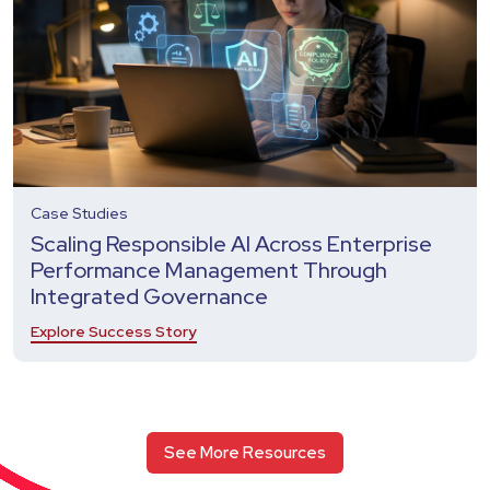
Case Studies
Scaling Responsible AI Across Enterprise
Performance Management Through
Integrated Governance
Explore Success Story
See More Resources