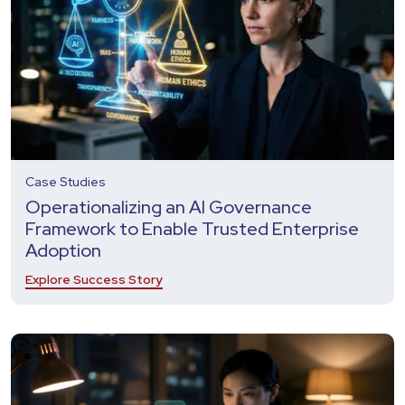
Case Studies
Operationalizing an AI Governance
Framework to Enable Trusted Enterprise
Adoption
Explore Success Story