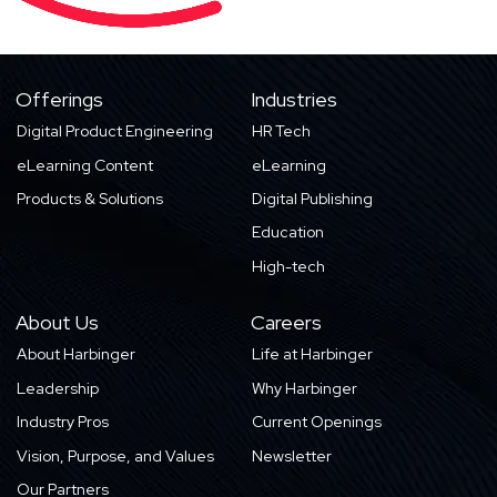
Offerings
Industries
Digital Product Engineering
HR Tech
eLearning Content
eLearning
Products & Solutions
Digital Publishing
Education
High-tech
About Us
Careers
About Harbinger
Life at Harbinger
Leadership
Why Harbinger
Industry Pros
Current Openings
Vision, Purpose, and Values
Newsletter
Our Partners