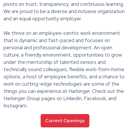
pivots on trust, transparency, and continuous learning.
We are proud to be a diverse and inclusive organization
and an equal opportunity employer.
We thrive on an employee-centric work environment
that is dynamic and fast-paced and focuses on
personal and professional development. An open
culture, a friendly environment, opportunities to grow
under the mentorship of talented seniors and
technically sound colleagues, flexible work-from-home
options, a host of employee benefits, and a chance to
work on cutting-edge technologies are some of the
things you can experience at Harbinger. Check out the
Harbinger Group pages on LinkedIn, Facebook, and
Instagram.
Current Openings