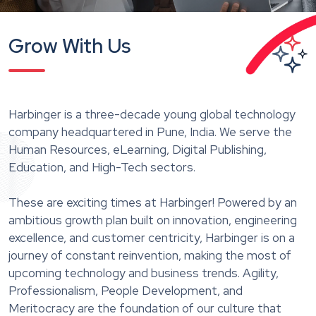
Grow With Us
Harbinger is a three-decade young global technology
company headquartered in Pune, India. We serve the
Human Resources, eLearning, Digital Publishing,
Education, and High-Tech sectors.
These are exciting times at Harbinger! Powered by an
ambitious growth plan built on innovation, engineering
excellence, and customer centricity, Harbinger is on a
journey of constant reinvention, making the most of
upcoming technology and business trends. Agility,
Professionalism, People Development, and
Meritocracy are the foundation of our culture that