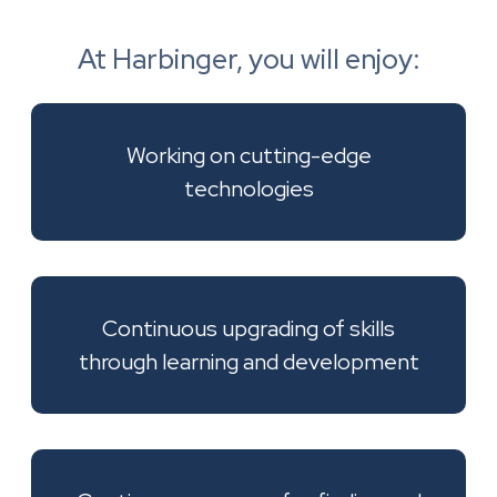
At Harbinger, you will enjoy:
Working on cutting-edge
technologies
Continuous upgrading of skills
through learning and development