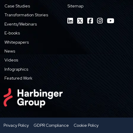
Case Studies
Sitemap
Transformation Stories
Events/Webinars
E-books
Whitepapers
News
Videos
Infographics
Featured Work
Privacy Policy
GDPR Compliance
Cookie Policy