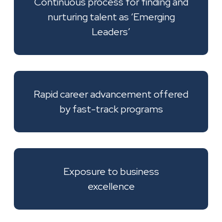
Continuous process for finding and
nurturing talent as ‘Emerging
Leaders’
Rapid career advancement offered
by fast-track programs
Exposure to business
excellence