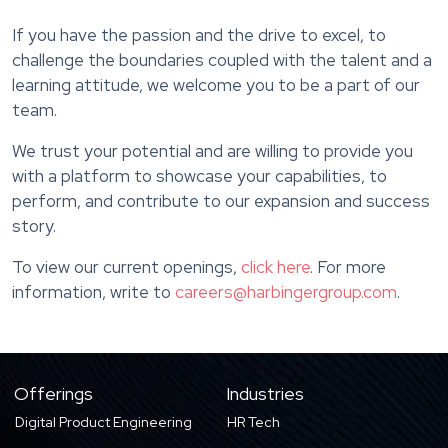
If you have the passion and the drive to excel, to
challenge the boundaries coupled with the talent and a
learning attitude, we welcome you to be a part of our
team.
We trust your potential and are willing to provide you
with a platform to showcase your capabilities, to
perform, and contribute to our expansion and success
story.
To view our current openings,
click here
. For more
information, write to
careers@harbingergroup.com
.
Offerings
Industries
Digital Product Engineering
HR Tech