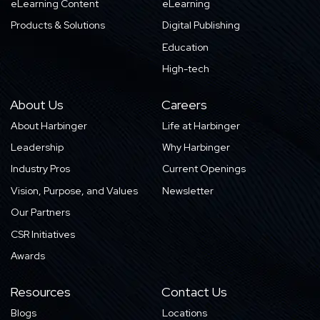
eLearning Content
eLearning
Products & Solutions
Digital Publishing
Education
High-tech
About Us
Careers
About Harbinger
Life at Harbinger
Leadership
Why Harbinger
Industry Pros
Current Openings
Vision, Purpose, and Values
Newsletter
Our Partners
CSR Initiatives
Awards
Resources
Contact Us
Blogs
Locations