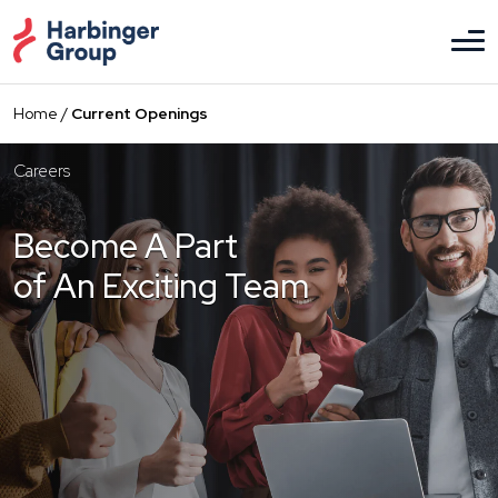
Skip
to
the
content
Home
/
Current Openings
Careers
Become A Part
of An Exciting Team