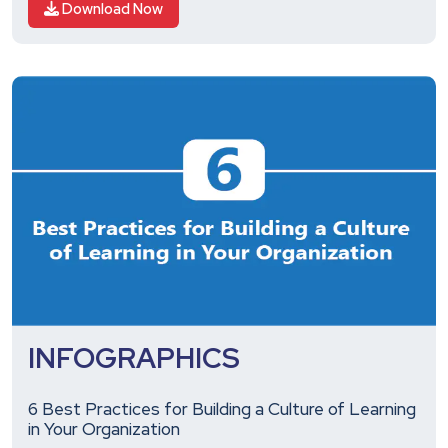
Download Now
INFOGRAPHICS
6 Best Practices for Building a Culture of Learning
in Your Organization