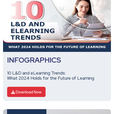
INFOGRAPHICS
10 L&D and eLearning Trends:
What 2024 Holds for the Future of Learning
Download Now