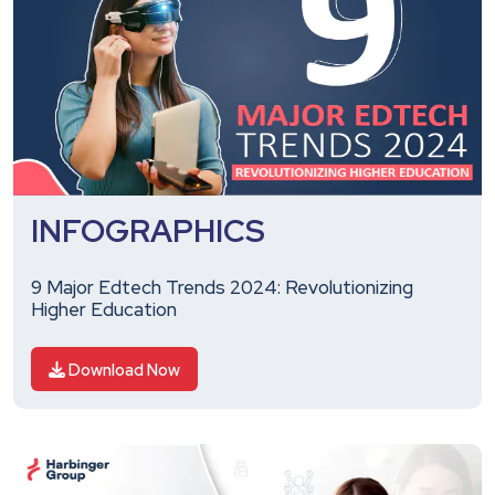
INFOGRAPHICS
9 Major Edtech Trends 2024: Revolutionizing
Higher Education
Download Now