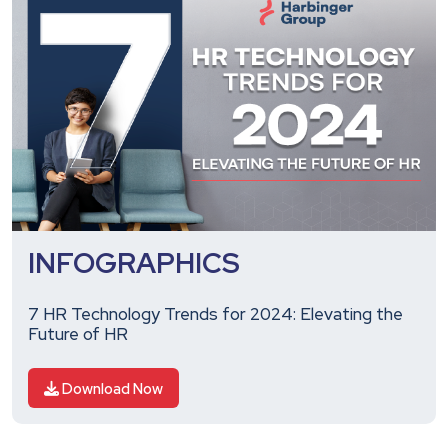
INFOGRAPHICS
7 HR Technology Trends for 2024: Elevating the
Future of HR
Download Now