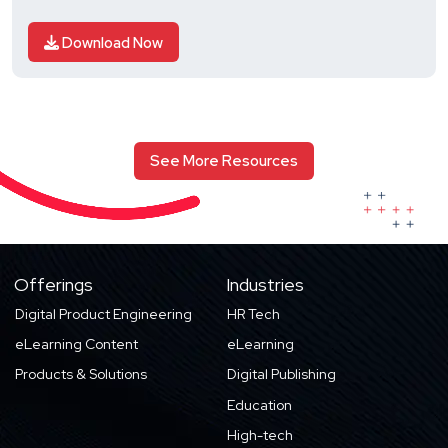
Download Now
See More Resources
Offerings
Industries
Digital Product Engineering
HR Tech
eLearning Content
eLearning
Products & Solutions
Digital Publishing
Education
High-tech