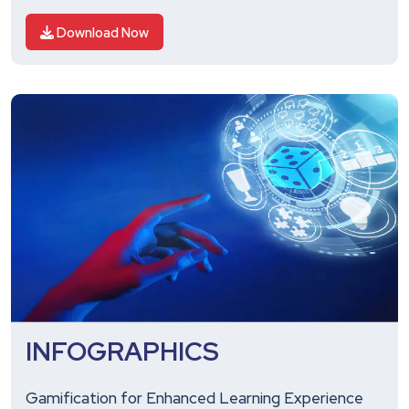
Download Now
INFOGRAPHICS
Gamification for Enhanced Learning Experience