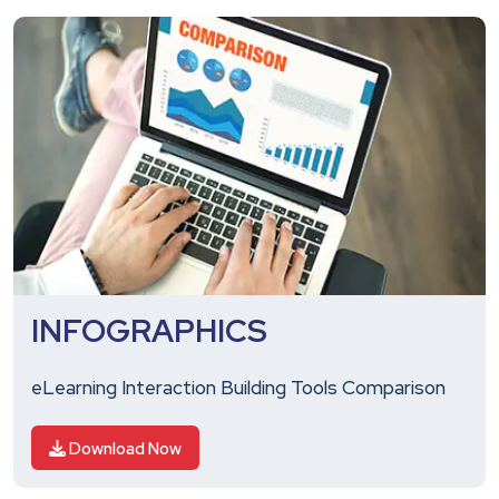
INFOGRAPHICS
eLearning Interaction Building Tools Comparison
Download Now