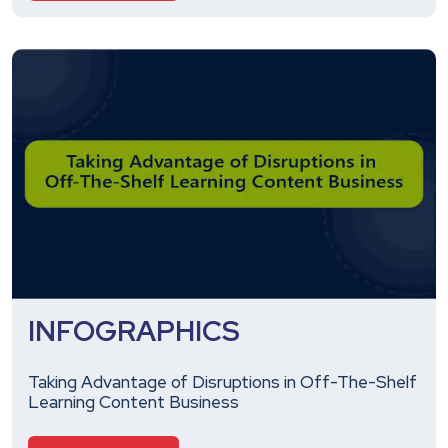
INFOGRAPHICS
Taking Advantage of Disruptions in Off-The-Shelf
Learning Content Business