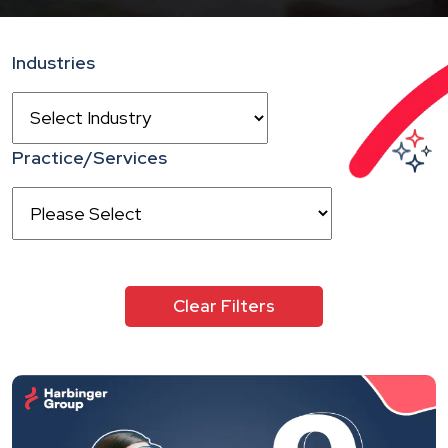
Industries
Practice/Services
Clear Filters