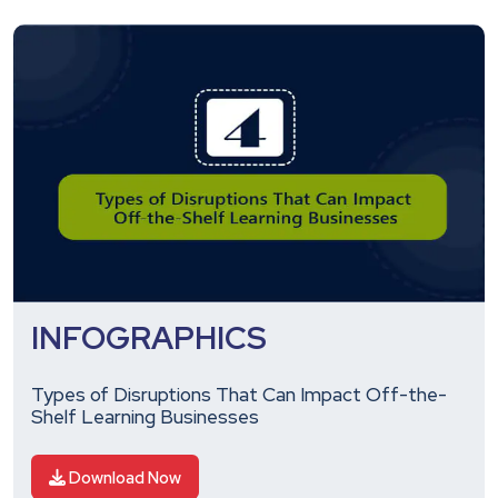
INFOGRAPHICS
Types of Disruptions That Can Impact Off-the-
Shelf Learning Businesses
Download Now