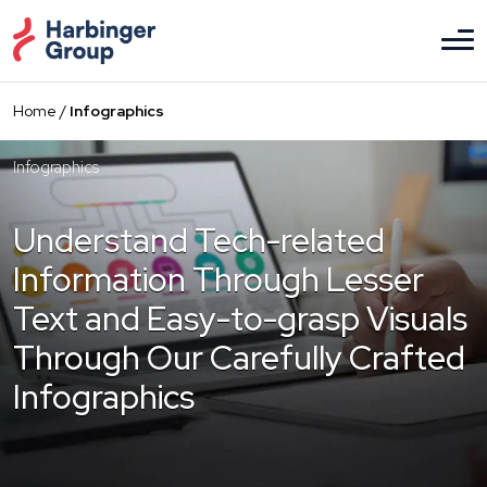
Skip
to
the
content
Home
/
Infographics
Infographics
Understand Tech-related
Information
Through Lesser
Text and Easy-to-grasp
Visuals
Through Our Carefully Crafted
Infographics