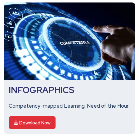
INFOGRAPHICS
Competency-mapped Learning: Need of the Hour
Download Now