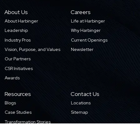
About Us
Careers
About Harbinger
Life at Harbinger
Leadership
Why Harbinger
Industry Pros
Current Openings
Vision, Purpose, and Values
Newsletter
Our Partners
CSR Initiatives
Awards
Resources
Contact Us
Blogs
Locations
Case Studies
Sitemap
Transformation Stories
Events/Webinars