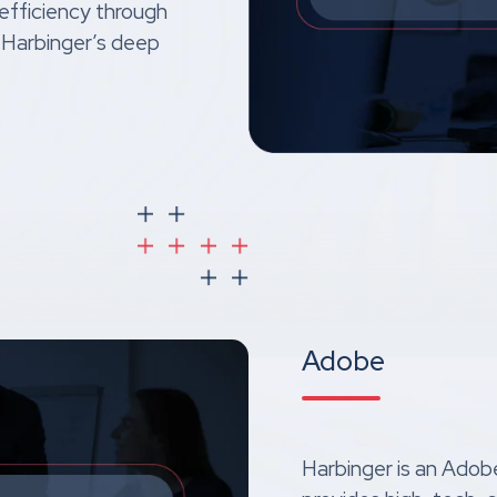
 efficiency through
 Harbinger’s deep
Adobe
Harbinger is an Adobe