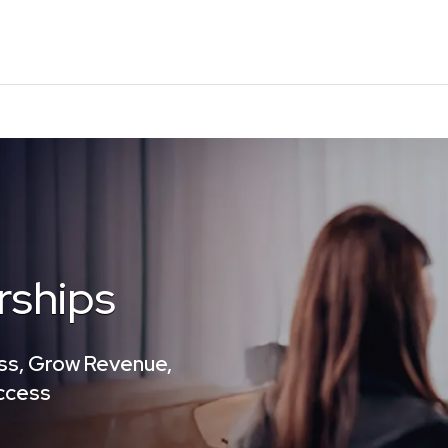
rships
ss, Grow Revenue,
uccess