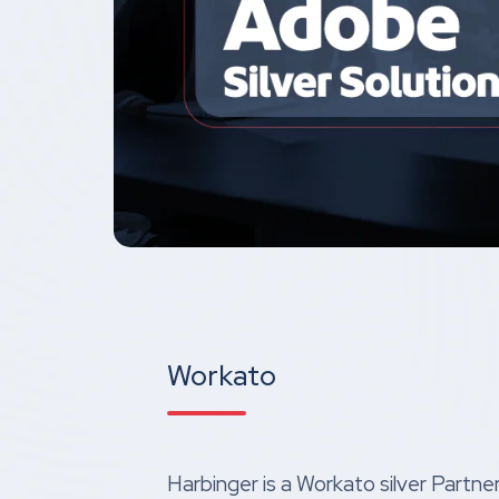
Workato
Harbinger is a Workato silver Partne