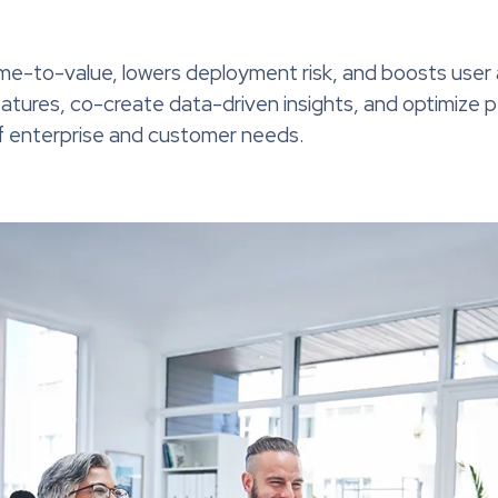
ime-to-value, lowers deployment risk, and boosts user
eatures, co-create data-driven insights, and optimize
of enterprise and customer needs.