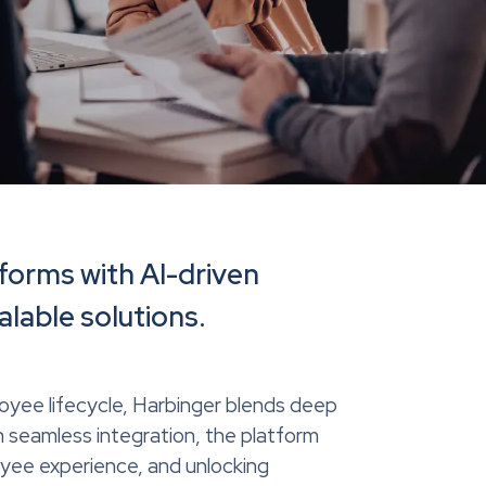
forms with AI-driven
alable solutions.
oyee lifecycle, Harbinger blends deep
 seamless integration, the platform
oyee experience, and unlocking