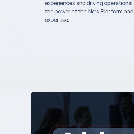
experiences and driving operational
the power of the Now Platform and
expertise.