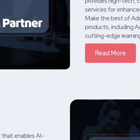
provides high-tech, 
services for enhance
Make the best of Ad
products, including 
cutting-edge learnin
Read More
r that enables AI-