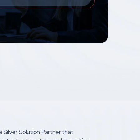
 Silver Solution Partner that