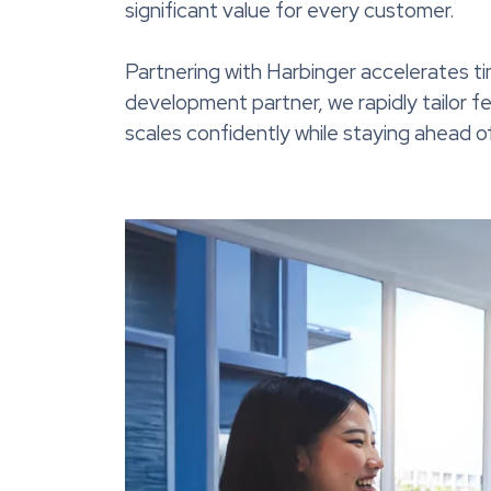
significant value for every customer.
Partnering with Harbinger accelerates t
development partner, we rapidly tailor f
scales confidently while staying ahead 