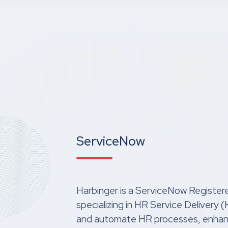
ServiceNow
Harbinger is a ServiceNow Register
specializing in HR Service Delivery
and automate HR processes, enha