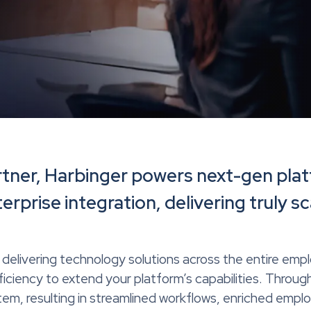
rtner, Harbinger powers next-gen plat
rprise integration, delivering truly sc
delivering technology solutions across the entire empl
ciency to extend your platform’s capabilities. Through
m, resulting in streamlined workflows, enriched empl