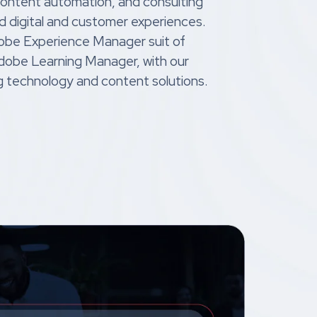
content automation, and consulting
d digital and customer experiences.
obe Experience Manager suit of
Adobe Learning Manager, with our
g technology and content solutions.