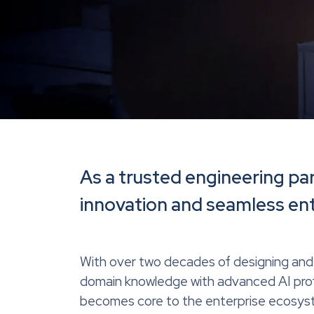
As a trusted engineering pa
innovation and seamless ente
With over two decades of designing and 
domain knowledge with advanced AI profi
becomes core to the enterprise ecosyste