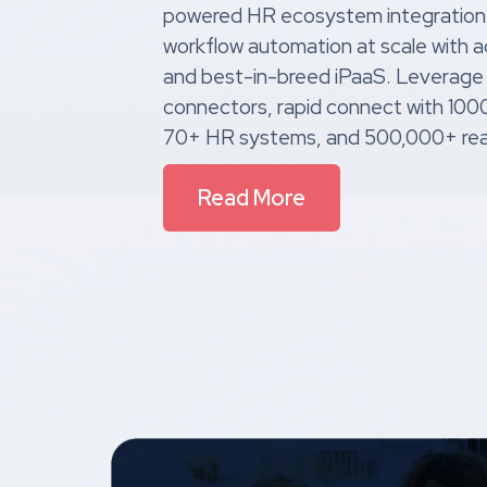
powered HR ecosystem integration
workflow automation at scale with
and best-in-breed iPaaS. Leverage
connectors, rapid connect with 10
70+ HR systems, and 500,000+ rea
Read More