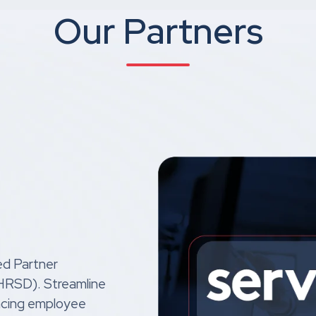
Our Partners
ed Partner
 (HRSD). Streamline
ncing employee