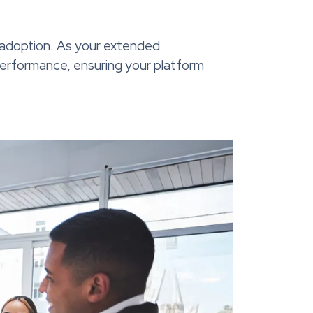
 adoption. As your extended
 performance, ensuring your platform