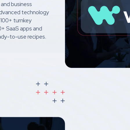
 and business
 advanced technology
 100+ turnkey
00+ SaaS apps and
dy-to-use recipes.