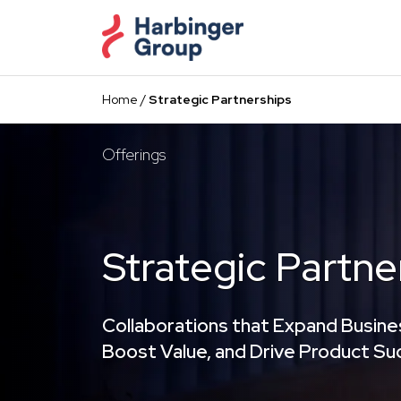
Skip
to
the
content
Home
/
Strategic Partnerships
Offerings
Strategic Partne
Collaborations that Expand Busine
Boost Value, and Drive Product S