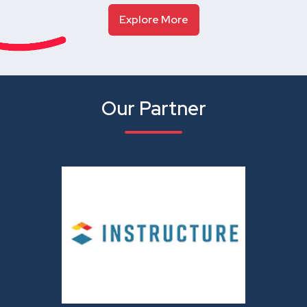
Explore More
Our Partner