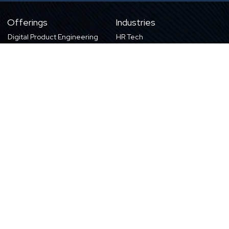
Offerings
Industries
Digital Product Engineering
HR Tech
eLearning Content
eLearning
Products & Solutions
Digital Publishing
Education
High-tech
About Us
Careers
About Harbinger
Life at Harbinger
Leadership
Why Harbinger
Industry Pros
Current Openings
Vision, Purpose, and Values
Newsletter
Our Partners
CSR Initiatives