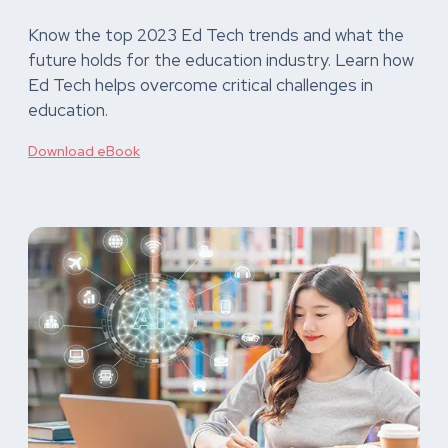
Know the top 2023 Ed Tech trends and what the
future holds for the education industry. Learn how
Ed Tech helps overcome critical challenges in
education.
Download eBook