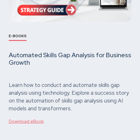
E-BOOKS
Automated Skills Gap Analysis for Business
Growth
Learn how to conduct and automate skills gap
analysis using technology. Explore a success story
on the automation of skills gap analysis using AI
models and transformers.
Download eBook