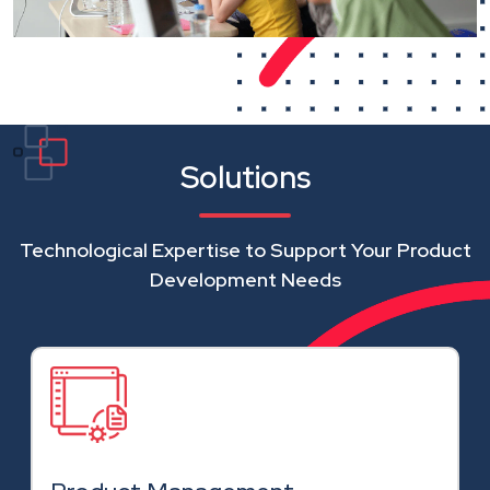
Solutions
Technological Expertise to Support Your Product
Development Needs