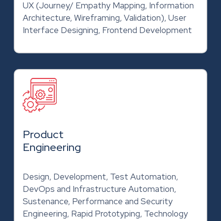
UX (Journey/ Empathy Mapping, Information
Architecture, Wireframing, Validation), User
Interface Designing, Frontend Development
Product
Engineering
Design, Development, Test Automation,
DevOps and Infrastructure Automation,
Sustenance, Performance and Security
Engineering, Rapid Prototyping, Technology