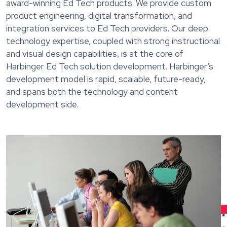
award-winning Ed Tech products. We provide custom
product engineering, digital transformation, and
integration services to Ed Tech providers. Our deep
technology expertise, coupled with strong instructional
and visual design capabilities, is at the core of
Harbinger Ed Tech solution development. Harbinger’s
development model is rapid, scalable, future-ready,
and spans both the technology and content
development side.