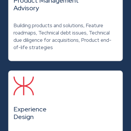
Product Management
Advisory
Building products and solutions, Feature
roadmaps, Technical debt issues, Technical
due diligence for acquisitions, Product end-
of-life strategies
Experience
Design