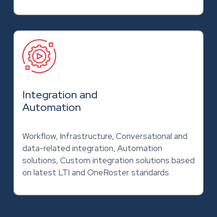
Integration and
Automation
Workflow, Infrastructure, Conversational and
data-related integration, Automation
solutions, Custom integration solutions based
on latest LTI and OneRoster standards