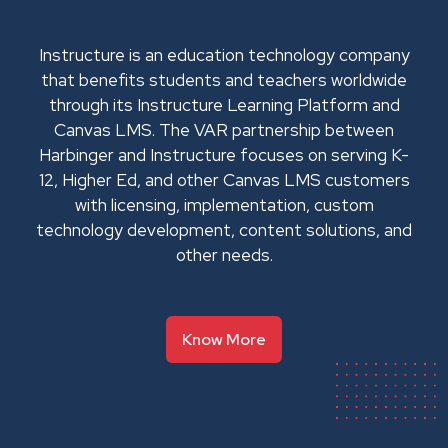
Instructure is an education technology company
that benefits students and teachers worldwide
through its Instructure Learning Platform and
Canvas LMS. The VAR partnership between
Harbinger and Instructure focuses on serving K-
12, Higher Ed, and other Canvas LMS customers
with licensing, implementation, custom
technology development, content solutions, and
other needs.
Know More