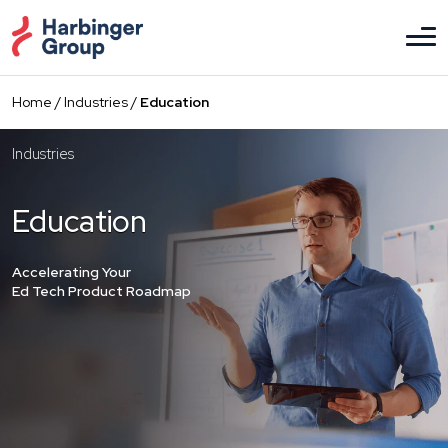
Skip
to
the
content
Home
/
Industries
/
Education
Industries
Education
Accelerating Your
Ed Tech Product Roadmap