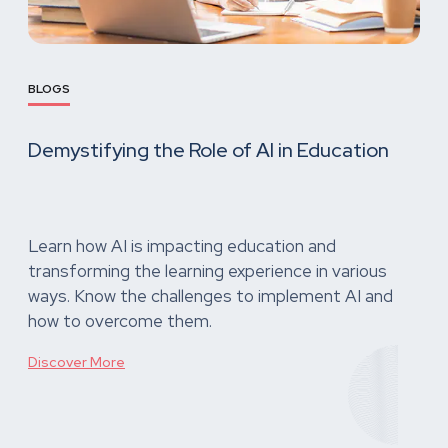
BLOGS
Demystifying the Role of AI in Education
Learn how AI is impacting education and
transforming the learning experience in various
ways. Know the challenges to implement AI and
how to overcome them.
Discover More