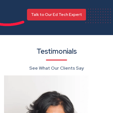
Talk to Our Ed Tech Expert
Testimonials
See What Our Clients Say