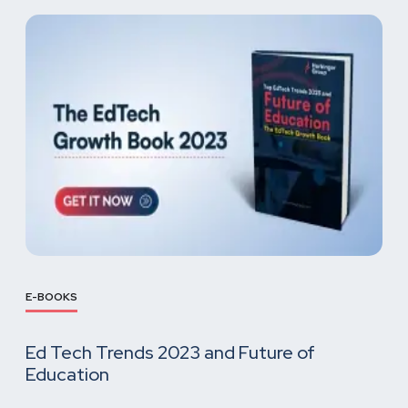
E-BOOKS
Ed Tech Trends 2023 and Future of
Education