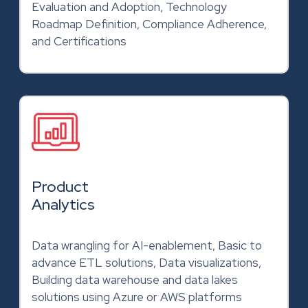
Evaluation and Adoption, Technology
Roadmap Definition, Compliance Adherence,
and Certifications
Product
Analytics
Data wrangling for AI-enablement, Basic to
advance ETL solutions, Data visualizations,
Building data warehouse and data lakes
solutions using Azure or AWS platforms