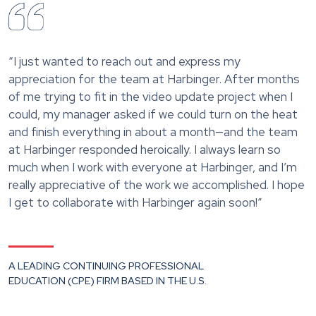
“I just wanted to reach out and express my
appreciation for the team at Harbinger. After months
of me trying to fit in the video update project when I
could, my manager asked if we could turn on the heat
and finish everything in about a month—and the team
at Harbinger responded heroically. I always learn so
much when I work with everyone at Harbinger, and I’m
really appreciative of the work we accomplished. I hope
I get to collaborate with Harbinger again soon!”
A LEADING CONTINUING PROFESSIONAL
EDUCATION (CPE) FIRM BASED IN THE U.S.