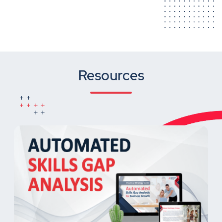
Resources