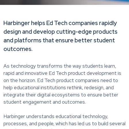
Harbinger helps Ed Tech companies rapidly
design and develop cutting-edge products
and platforms that ensure better student
outcomes.
As technology transforms the way students learn,
rapid and innovative Ed Tech product development is
on the horizon. Ed Tech product companies need to
help educational institutions rethink, redesign, and
integrate their digital ecosystems to ensure better
student engagement and outcomes.
Harbinger understands educational technology,
processes, and people, which has led us to build several