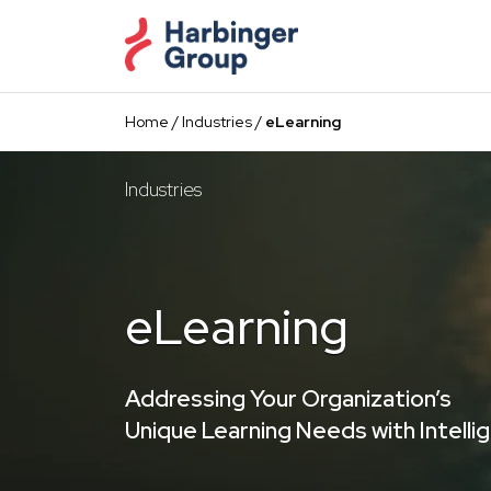
Skip
to
the
content
Home
/
Industries
/
eLearning
Industries
eLearning
Addressing Your Organization’s
Unique Learning Needs with Intelli