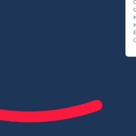
C
G
I
I
E