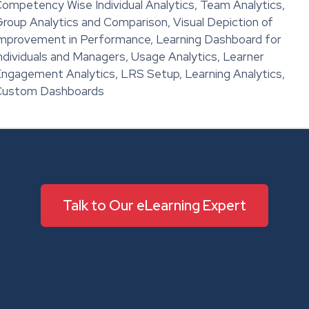
ompetency Wise Individual Analytics, Team Analytics,
roup Analytics and Comparison, Visual Depiction of
mprovement in Performance, Learning Dashboard for
ndividuals and Managers, Usage Analytics, Learner
ngagement Analytics, LRS Setup, Learning Analytics,
Custom Dashboards
Talk to Our eLearning Expert