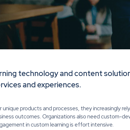
rning technology and content solution
ervices and experiences.
r unique products and processes, they increasingly rel
usiness outcomes. Organizations also need custom-dev
ngagement in custom learning is effort intensive.