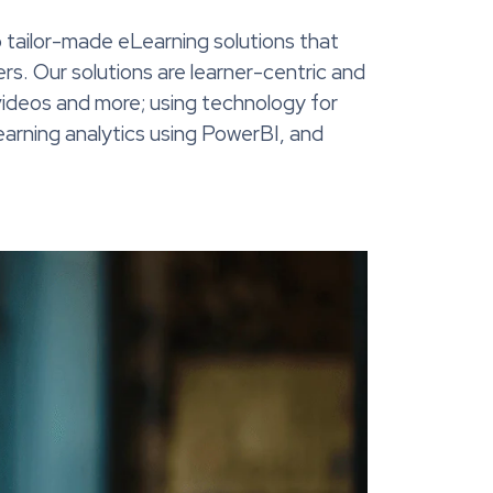
 tailor-made eLearning solutions that
rs. Our solutions are learner-centric and
e videos and more; using technology for
learning analytics using PowerBI, and