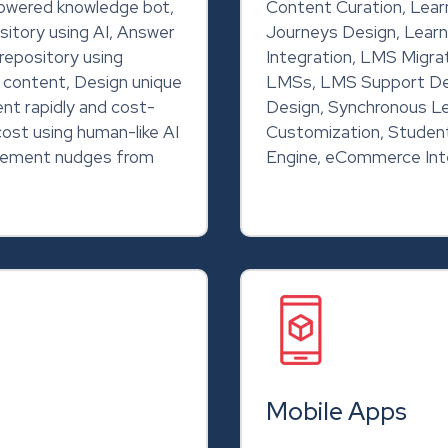
powered knowledge bot,
Content Curation, Learn
sitory using AI, Answer
Journeys Design, Learn
repository using
Integration, LMS Migra
g content, Design unique
LMSs, LMS Support De
ent rapidly and cost-
Design, Synchronous Le
cost using human-like AI
Customization, Student
rcement nudges from
Engine, eCommerce Int
Mobile Apps