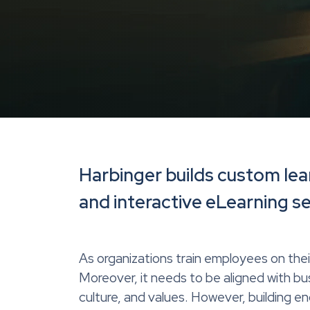
Harbinger builds custom lea
and interactive eLearning s
As organizations train employees on thei
Moreover, it needs to be aligned with b
culture, and values. However, building e