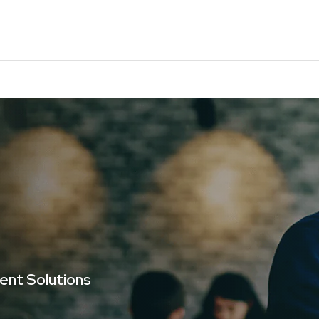
gent Solutions