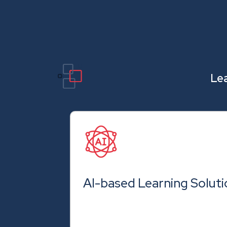
Lea
AI-based Learning Soluti