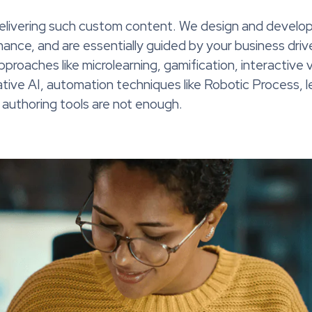
delivering such custom content. We design and develop
ance, and are essentially guided by your business drive
 approaches like microlearning, gamification, interactiv
rative AI, automation techniques like Robotic Process, 
uthoring tools are not enough.