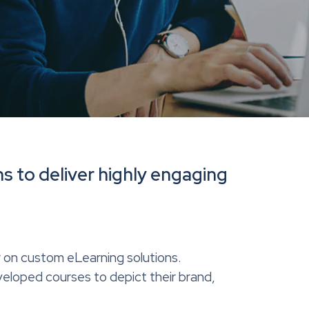
s to deliver highly engaging
y on custom eLearning solutions.
eloped courses to depict their brand,