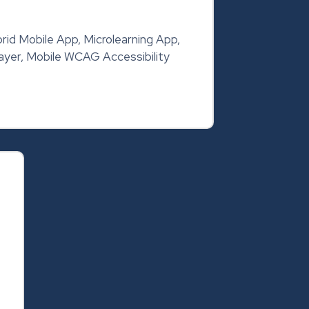
rid Mobile App, Microlearning App,
yer, Mobile WCAG Accessibility