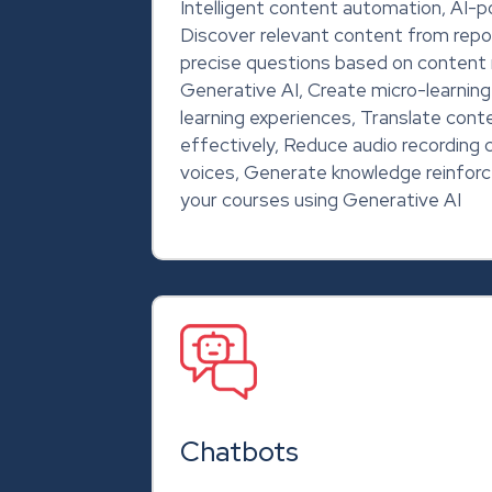
Intelligent content automation, AI-
Discover relevant content from repo
precise questions based on content 
Generative AI, Create micro-learnin
learning experiences, Translate cont
effectively, Reduce audio recording 
voices, Generate knowledge reinfo
your courses using Generative AI
Chatbots