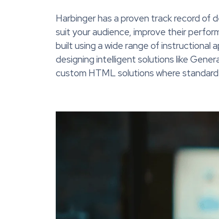
Harbinger has a proven track record of 
suit your audience, improve their perform
built using a wide range of instructional
designing intelligent solutions like Gene
custom HTML solutions where standard a