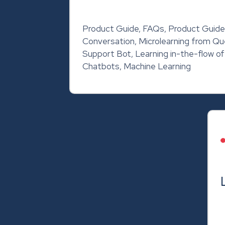
Product Guide, FAQs, Product Guide
Conversation, Microlearning from Q
Support Bot, Learning in-the-flow o
Chatbots, Machine Learning