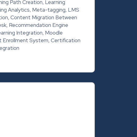
ing Path Creation, Learning
ing Analytics, Meta-tagging, LMS
tion, Content Migration Between
sk, Recommendation Engine
arning Integration, Moodle
 Enrollment System, Certification
egration