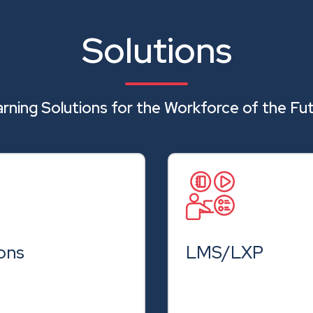
Solutions
rning Solutions for the Workforce of the Fu
ons
LMS/LXP