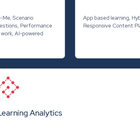
-Me, Scenario
App based learning, Hyb
uestions, Performance
Responsive Content Pla
f work, AI-powered
Learning Analytics