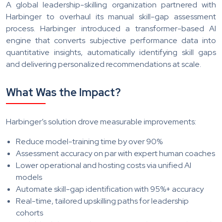
A global leadership-skilling organization partnered with
Harbinger to overhaul its manual skill-gap assessment
process. Harbinger introduced a transformer-based AI
engine that converts subjective performance data into
quantitative insights, automatically identifying skill gaps
and delivering personalized recommendations at scale.
What Was the Impact?
Harbinger’s solution drove measurable improvements:
Reduce model-training time by over 90%
Assessment accuracy on par with expert human coaches
Lower operational and hosting costs via unified AI
models
Automate skill-gap identification with 95%+ accuracy
Real-time, tailored upskilling paths for leadership
cohorts