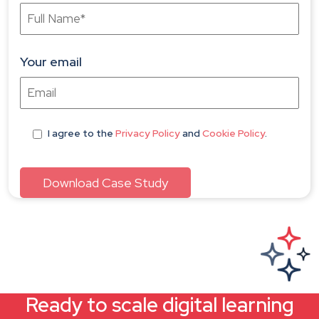
Your email
I agree
to the
Privacy Policy
and
Cookie Policy
.
Ready to scale digital learning