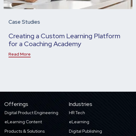
Case Studies
Creating a Custom Learning Platform
for a Coaching Academy
Read More
Offerings
Industries
Digital Product Engineering
HR Tech
eLearning Content
eLearning
Products & Solutions
Digital Publishing