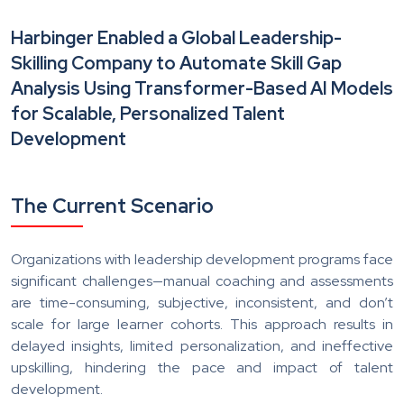
Harbinger Enabled a Global Leadership-
Skilling Company to Automate Skill Gap
Analysis Using Transformer-Based AI Models
for Scalable, Personalized Talent
Development
The Current Scenario
Organizations with leadership development programs face
significant challenges—manual coaching and assessments
are time-consuming, subjective, inconsistent, and don’t
scale for large learner cohorts. This approach results in
delayed insights, limited personalization, and ineffective
upskilling, hindering the pace and impact of talent
development.