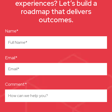
experiences? Let’s build a
roadmap that delivers
outcomes.
Name*
Email*
Comment*