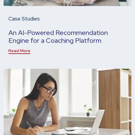
Case Studies
An AI-Powered Recommendation
Engine for a Coaching Platform
Read More