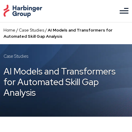
Skip
to
the
content
Home
/
Case Studies
/
AI Models and Transformers for
Automated Skill Gap Analysis
Case Studies
AI Models and Transformers
for Automated Skill Gap
Analysis