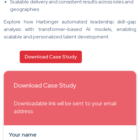
Scalable delivery and consistent results across roles and
geographies
Explore how Harbinger automated leadership skill-gap
analysis with transformer-based AI models, enabling
scalable and personalized talent development.
Download Case Study
Download Case Study
Downloadable link will be sent to your email
address
Your name