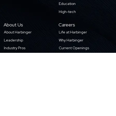
Education
High-tech
About Us
Careers
About Harbinger
Life at Harbinger
Leadership
Why Harbinger
Industry Pros
Current Openings
Vision, Purpose, and Values
Newsletter
Our Partners
CSR Initiatives
Awards
Resources
Contact Us
Blogs
Locations
Case Studies
Sitemap
Transformation Stories