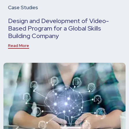
Case Studies
Design and Development of Video-
Based Program for a Global Skills
Building Company
Read More