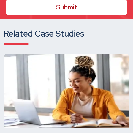
Related Case Studies