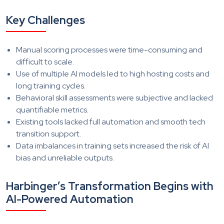
Key Challenges
Manual scoring processes were time-consuming and
difficult to scale.
Use of multiple AI models led to high hosting costs and
long training cycles.
Behavioral skill assessments were subjective and lacked
quantifiable metrics.
Existing tools lacked full automation and smooth tech
transition support.
Data imbalances in training sets increased the risk of AI
bias and unreliable outputs.
Harbinger’s Transformation Begins with
AI-Powered Automation