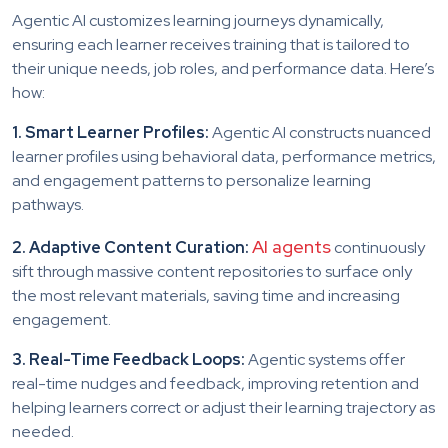
Agentic AI customizes learning journeys dynamically,
ensuring each learner receives training that is tailored to
their unique needs, job roles, and performance data. Here’s
how:
1. Smart Learner Profiles:
Agentic AI constructs nuanced
learner profiles using behavioral data, performance metrics,
and engagement patterns to personalize learning
pathways.
AI agents
2. Adaptive Content Curation:
continuously
sift through massive content repositories to surface only
the most relevant materials, saving time and increasing
engagement.
3. Real-Time Feedback Loops:
Agentic systems offer
real-time nudges and feedback, improving retention and
helping learners correct or adjust their learning trajectory as
needed.