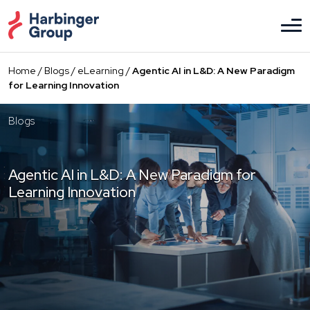
Skip
to
the
content
Home
/
Blogs
/
eLearning
/
Agentic AI in L&D: A New Paradigm
for Learning Innovation
Blogs
Agentic AI in L&D: A New Paradigm for
Learning Innovation