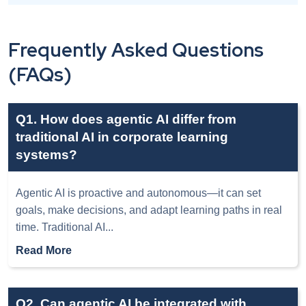
Frequently Asked Questions
(FAQs)
Q1. How does agentic AI differ from
traditional AI in corporate learning
systems?
Agentic AI is proactive and autonomous—it can set
goals, make decisions, and adapt learning paths in real
time. Traditional AI
...
Read More
Q2. Can agentic AI be integrated with