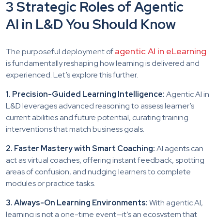
3 Strategic Roles of Agentic
AI in L&D You Should Know
agentic AI in eLearning
The purposeful deployment of
is fundamentally reshaping how learning is delivered and
experienced. Let’s explore this further.
1. Precision-Guided Learning Intelligence:
Agentic AI in
L&D leverages advanced reasoning to assess learner’s
current abilities and future potential, curating training
interventions that match business goals.
2. Faster Mastery with Smart Coaching:
AI agents can
act as virtual coaches, offering instant feedback, spotting
areas of confusion, and nudging learners to complete
modules or practice tasks.
3. Always-On Learning Environments:
With agentic AI,
learning is not a one-time event—it’s an ecosystem that