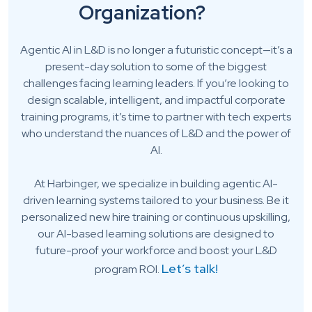
Organization?
Agentic AI in L&D is no longer a futuristic concept—it’s a
present-day solution to some of the biggest
challenges facing learning leaders. If you’re looking to
design scalable, intelligent, and impactful corporate
training programs, it’s time to partner with tech experts
who understand the nuances of L&D and the power of
AI.
At Harbinger, we specialize in building agentic AI-
driven learning systems tailored to your business. Be it
personalized new hire training or continuous upskilling,
our AI-based learning solutions are designed to
future-proof your workforce and boost your L&D
Let’s talk!
program ROI.