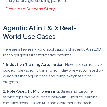
analysis for a global skilling platform.
Download Success Story
Agentic AI in L&D: Real-
World Use Cases
Here are a few real-world applications of agentic AI in L&D
that highlight its transformative potential:
1. Induction Training Automation:
New hires can receive
guided, role-specific training from day one—automated by
AI agents that adjust pace and complexity based on
progress.
2. Role-Specific Microlearning:
Sales and customer
service reps can be nudged daily with 3-minute learning
capsules based on live KPIs and customer feedback.