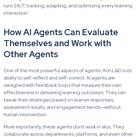
runs 24/7, tracking, adapting, and optimizing every learning
interaction.
How AI Agents Can Evaluate
Themselves and Work with
Other Agents
One of the most powerful aspects of agentic AI in L&D is its
ability to self-reflect and self-correct. AI agents are
designed with feedback loops that measure their own
effectiveness in delivering learning outcomes. They can
tweak their strategies based on learner responses,
assessment results, and engagement trends—without
human intervention.
More importantly, these agents don’t work in silos. They
collaborate across departments, platforms, and even other