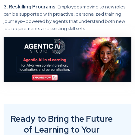
3. Reskilling Programs:
Employees moving to new roles
can be supported with proactive, personalized training
journeys—powered by agents that understand both new
job requirements and existing skill sets.
Ready to Bring the Future
of Learning to Your