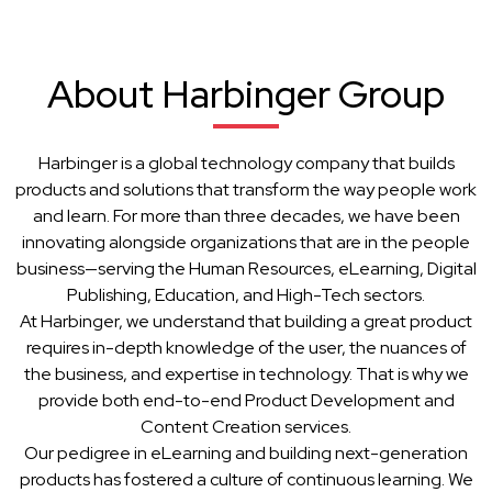
About Harbinger Group
Harbinger is a global technology company that builds
products and solutions that transform the way people work
and learn. For more than three decades, we have been
innovating alongside organizations that are in the people
business—serving the Human Resources, eLearning, Digital
Publishing, Education, and High-Tech sectors.
At Harbinger, we understand that building a great product
requires in-depth knowledge of the user, the nuances of
the business, and expertise in technology. That is why we
provide both end-to-end Product Development and
Content Creation services.
Our pedigree in eLearning and building next-generation
products has fostered a culture of continuous learning. We