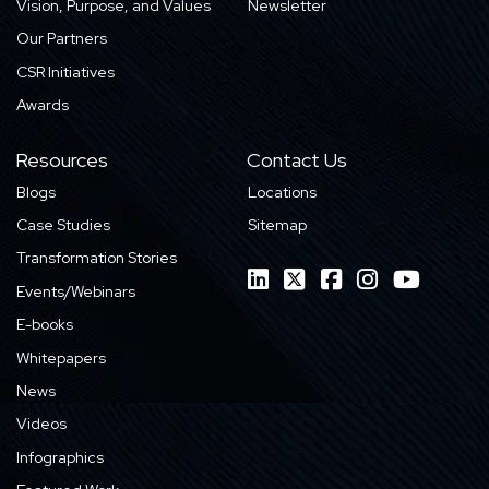
Vision, Purpose, and Values
Newsletter
Our Partners
CSR Initiatives
Awards
Resources
Contact Us
Blogs
Locations
Case Studies
Sitemap
Transformation Stories
Events/Webinars
E-books
Whitepapers
News
Videos
Infographics