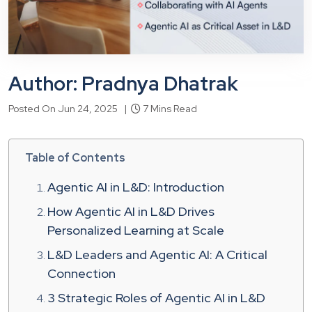
Author: Pradnya Dhatrak
Posted On Jun 24, 2025 |
7 Mins Read
Table of Contents
Agentic AI in L&D: Introduction
How Agentic AI in L&D Drives
Personalized Learning at Scale
L&D Leaders and Agentic AI: A Critical
Connection
3 Strategic Roles of Agentic AI in L&D