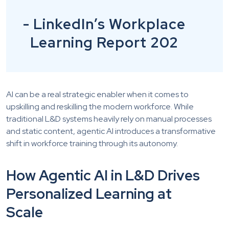
- LinkedIn’s Workplace
Learning Report 202
AI can be a real strategic enabler when it comes to
upskilling and reskilling the modern workforce. While
traditional L&D systems heavily rely on manual processes
and static content, agentic AI introduces a transformative
shift in workforce training through its autonomy.
How Agentic AI in L&D Drives
Personalized Learning at
Scale