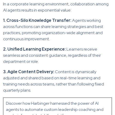
In a corporate learning environment, collaboration among
AI agents results in exponential value:
1. Cross-Silo Knowledge Transfer:
Agents working
across functions can share learning strategies and best
practices, promoting organization-wide alignment and
continuous improvement.
2. Unified Learning Experience:
Learners receive
seamless and consistent guidance, regardless of their
department or role.
3. Agile Content Delivery:
Content is dynamically
adjusted and shared based on real-time learning and
training needs across teams, rather than following fixed
quarterly plans.
Discover how Harbinger harnessed the power of AI
agents to automate custom leadership coaching and