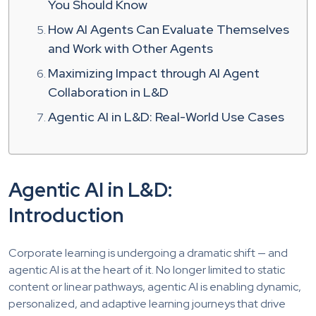
You Should Know
How AI Agents Can Evaluate Themselves
and Work with Other Agents
Maximizing Impact through AI Agent
Collaboration in L&D
Agentic AI in L&D: Real-World Use Cases
Agentic AI in L&D:
Introduction
Corporate learning is undergoing a dramatic shift — and
agentic AI is at the heart of it. No longer limited to static
content or linear pathways, agentic AI is enabling dynamic,
personalized, and adaptive learning journeys that drive