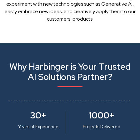
experiment with new technologies such as Generative AI,
easily embrace new ideas, and creatively apply them to our
customers’ products.
Why Harbinger is Your Trusted
AI Solutions Partner?
30+
1000+
Years of Experience
Projects Delivered