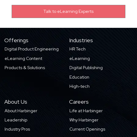
Offerings
Industries
Digital Product Engineering
HR Tech
eLearning Content
eLearning
Products & Solutions
Digital Publishing
Education
High-tech
About Us
Careers
About Harbinger
Life at Harbinger
Leadership
Why Harbinger
Industry Pros
Current Openings