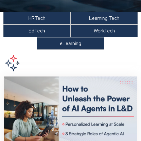
HRTech
Learning Tech
EdTech
WorkTech
eLearning