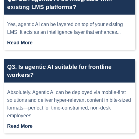
existing LMS platforms?
Yes, agentic AI can be layered on top of your existing
LMS. It acts as an intelligence layer that enhances
...
Read More
Q3. Is agentic AI suitable for frontline
workers?
Absolutely. Agentic AI can be deployed via mobile-first
solutions and deliver hyper-relevant content in bite-sized
formats—perfect for time-constrained, non-desk
employees.
...
Read More