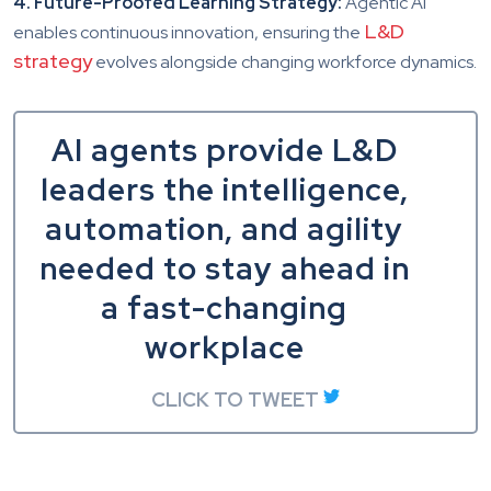
4. Future-Proofed Learning Strategy:
Agentic AI
L&D
enables continuous innovation, ensuring the
strategy
evolves alongside changing workforce dynamics.
AI agents provide L&D
leaders the intelligence,
automation, and agility
needed to stay ahead in
a fast-changing
workplace
CLICK TO TWEET