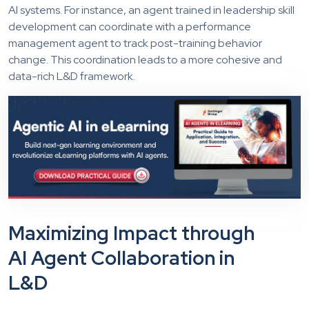
AI systems. For instance, an agent trained in leadership skill
development can coordinate with a performance
management agent to track post-training behavior
change. This coordination leads to a more cohesive and
data-rich L&D framework.
Maximizing Impact through
AI Agent Collaboration in
L&D