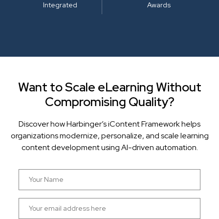
Integrated
Awards
Want to Scale eLearning Without
Compromising Quality?
Discover how Harbinger’s iContent Framework helps
organizations modernize, personalize, and scale learning
content development using AI-driven automation.