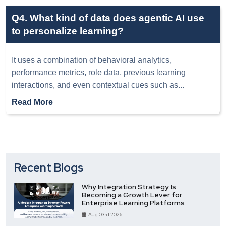
Q4. What kind of data does agentic AI use
to personalize learning?
It uses a combination of behavioral analytics,
performance metrics, role data, previous learning
interactions, and even contextual cues such as
...
Read More
Recent Blogs
Why Integration Strategy Is
Becoming a Growth Lever for
Enterprise Learning Platforms
Aug 03rd 2026