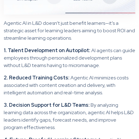
Agentic AI in L&D doesn’t just benefit learners—it’s a
strategic asset for learning leaders aiming to boost ROI and
streamline learning operations.
1. Talent Development on Autopilot:
AI agents can guide
employees through personalized development plans
without L&D teams having to micromanage.
2. Reduced Training Costs:
Agentic AI minimizes costs
associated with content creation and delivery, with
intelligent automation and real-time analysis.
3. Decision Support for L&D Teams:
By analyzing
learning data across the organization, agentic AI helps L&D
leaders identify gaps, forecast needs, and improve
program effectiveness.