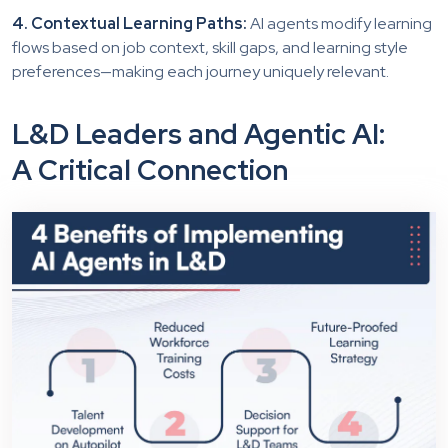
4. Contextual Learning Paths:
AI agents modify learning
flows based on job context, skill gaps, and learning style
preferences—making each journey uniquely relevant.
L&D Leaders and Agentic AI:
A Critical Connection