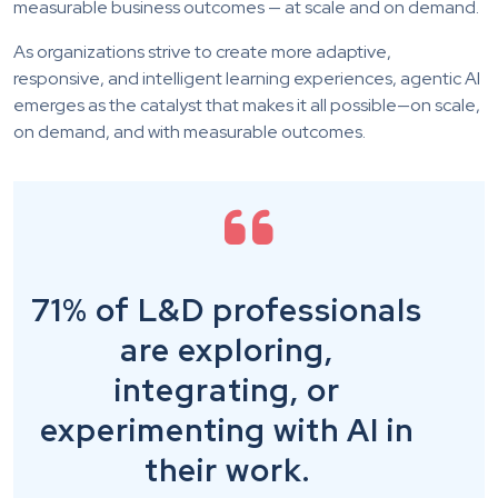
measurable business outcomes — at scale and on demand.
As organizations strive to create more adaptive,
responsive, and intelligent learning experiences, agentic AI
emerges as the catalyst that makes it all possible—on scale,
on demand, and with measurable outcomes.
71% of L&D professionals
are exploring,
integrating, or
experimenting with AI in
their work.