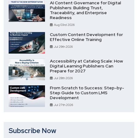
AI Content Governance for Digital
Publishers: Building Trust,
Traceability, and Enterprise
Readiness
Aug 03rd 2026
Custom Content Development for
Effective Online Training
Jul 29th 2026
Accessibility at Catalog Scale: How
Digital Learning Publishers Can
Prepare for 2027
Jul 28th 2026
From Scratch to Success: Step-by-
Step Guide to Custom LMS
Development
Jul 27th 2026
Subscribe Now