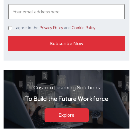
I agree
to the
Privacy Policy
and
Cookie Policy
.
Custom Learning Solutions
To Build the Future Workforce
Explore