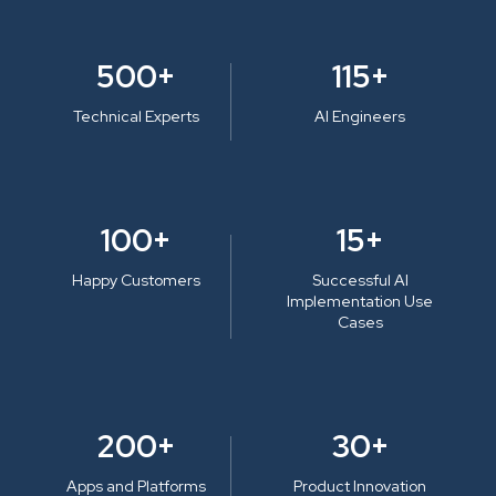
500+
115+
Technical Experts
AI Engineers
100+
15+
Happy Customers
Successful AI
Implementation Use
Cases
200+
30+
Apps and Platforms
Product Innovation