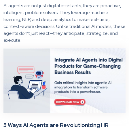
AI agents are not just digital assistants; they are proactive,
intelligent problem solvers. They leverage machine
learning, NLP, and deep analytics to make real-time,
context-aware decisions. Unlike traditional AI models, these
agents don’t just react—they anticipate, strategize, and
execute.
5 Ways AI Agents are Revolutionizing HR