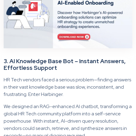
3. AI Knowledge Base Bot – Instant Answers,
Effortless Support
HR Tech vendors faced a serious problem—finding answers
in their vast knowledge base was slow, inconsistent, and
frustrating. Enter Harbinger.
We designed an RAG-enhanced AI chatbot, transforming a
global HR Tech community platform into a self-service
powerhouse. With instant, AI-driven query resolution,
vendors could search, retrieve, and synthesize answers in
seconds—no manual digging required.