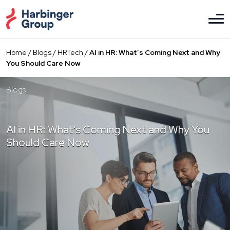
Skip
to
the
content
Home
/
Blogs
/
HRTech
/
AI in HR: What’s Coming Next and Why
You Should Care Now
Blogs
AI in HR: What’s Coming Next and Why You
Should Care Now