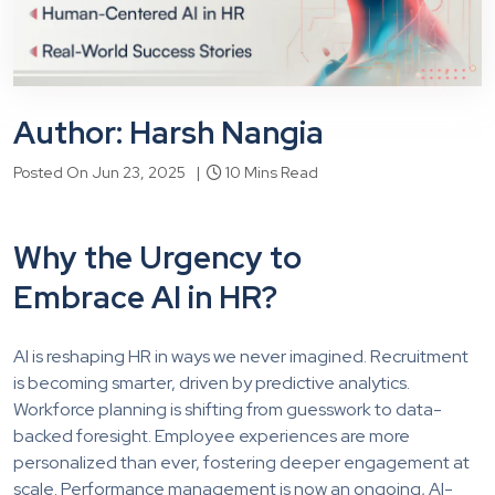
Author: Harsh Nangia
Posted On Jun 23, 2025 |
10 Mins Read
Why the Urgency to
Embrace AI in HR?
AI is reshaping HR in ways we never imagined. Recruitment
is becoming smarter, driven by predictive analytics.
Workforce planning is shifting from guesswork to data-
backed foresight. Employee experiences are more
personalized than ever, fostering deeper engagement at
scale. Performance management is now an ongoing, AI-