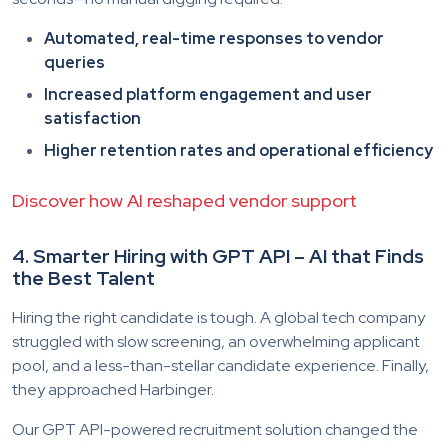
Automated, real-time responses to vendor
queries
Increased platform engagement and user
satisfaction
Higher retention rates and operational efficiency
Discover how AI reshaped vendor support
4. Smarter Hiring with GPT API – AI that Finds
the Best Talent
Hiring the right candidate is tough. A global tech company
struggled with slow screening, an overwhelming applicant
pool, and a less-than-stellar candidate experience. Finally,
they approached Harbinger.
Our GPT API-powered recruitment solution changed the