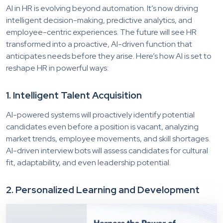
AI in HR is evolving beyond automation. It’s now driving
intelligent decision-making, predictive analytics, and
employee-centric experiences. The future will see HR
transformed into a proactive, AI-driven function that
anticipates needs before they arise. Here’s how AI is set to
reshape HR in powerful ways:
1. Intelligent Talent Acquisition
AI-powered systems will proactively identify potential
candidates even before a position is vacant, analyzing
market trends, employee movements, and skill shortages.
AI-driven interview bots will assess candidates for cultural
fit, adaptability, and even leadership potential.
2. Personalized Learning and Development