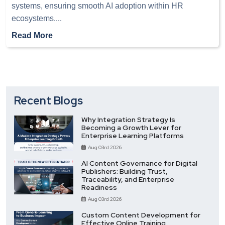
systems, ensuring smooth AI adoption within HR
ecosystems.
...
Read More
Recent Blogs
Why Integration Strategy Is
Becoming a Growth Lever for
Enterprise Learning Platforms
Aug 03rd 2026
AI Content Governance for Digital
Publishers: Building Trust,
Traceability, and Enterprise
Readiness
Aug 03rd 2026
Custom Content Development for
Effective Online Training