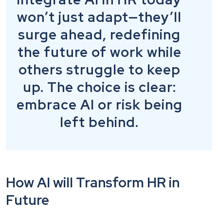
won’t just adapt—they’ll
surge ahead, redefining
the future of work while
others struggle to keep
up. The choice is clear:
embrace AI or risk being
left behind.
How AI will Transform HR in
Future