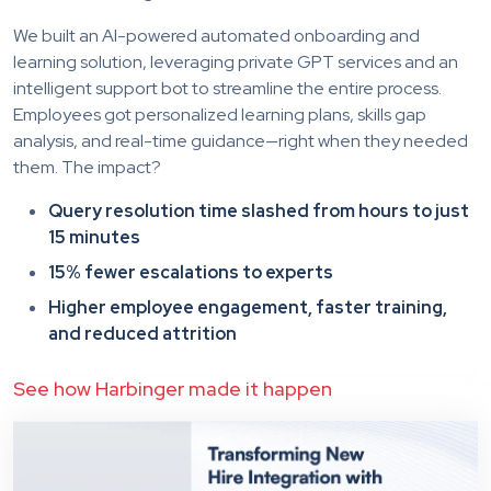
We built an AI-powered automated onboarding and
learning solution, leveraging private GPT services and an
intelligent support bot to streamline the entire process.
Employees got personalized learning plans, skills gap
analysis, and real-time guidance—right when they needed
them. The impact?
Query resolution time slashed from hours to just
15 minutes
15% fewer escalations to experts
Higher employee engagement, faster training,
and reduced attrition
See how Harbinger made it happen