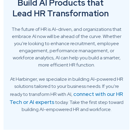
Build AI Products that
Lead HR Transformation
The future of HR is AI-driven, and organizations that
embrace AI now will be ahead of the curve. Whether
you’re looking to enhance recruitment, employee
engagement, performance management, or
workforce analytics, AI can help you build a smarter,
more efficient HR function.
At Harbinger, we specialize in building AI-powered HR
solutions tailored to your business needs. If you’re
connect with our HR
ready to transform HR with AI,
Tech or AI experts
today. Take the first step toward
building AI-empowered HR and workforce.