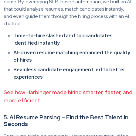
game. By leveraging NLP-based automation, we built an AI
that could analyze resumes, match candidates instantly,
and even guide them through the hiring process with an AI
chatbot.
Time-to-hire slashed and top candidates
identified instantly
AI-driven resume matching enhanced the quality
of hires
Seamless candidate engagement led to better
experiences
See how Harbinger made hiring smarter, faster, and
more efficient
5. AI Resume Parsing – Find the Best Talent in
Seconds
Recruiters waste hours manually screening resumes, often