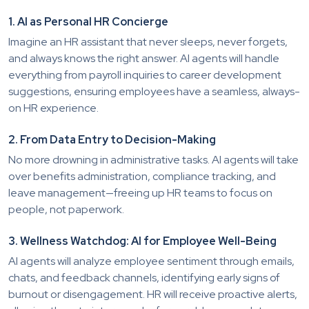
1. AI as Personal HR Concierge
Imagine an HR assistant that never sleeps, never forgets,
and always knows the right answer. AI agents will handle
everything from payroll inquiries to career development
suggestions, ensuring employees have a seamless, always-
on HR experience.
2. From Data Entry to Decision-Making
No more drowning in administrative tasks. AI agents will take
over benefits administration, compliance tracking, and
leave management—freeing up HR teams to focus on
people, not paperwork.
3. Wellness Watchdog: AI for Employee Well-Being
AI agents will analyze employee sentiment through emails,
chats, and feedback channels, identifying early signs of
burnout or disengagement. HR will receive proactive alerts,