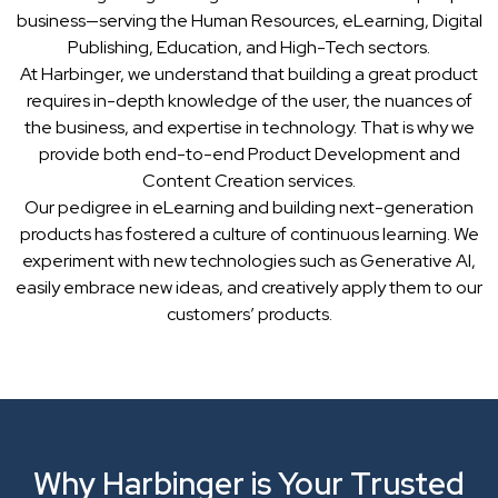
business—serving the Human Resources, eLearning, Digital
Publishing, Education, and High-Tech sectors.
At Harbinger, we understand that building a great product
requires in-depth knowledge of the user, the nuances of
the business, and expertise in technology. That is why we
provide both end-to-end Product Development and
Content Creation services.
Our pedigree in eLearning and building next-generation
products has fostered a culture of continuous learning. We
experiment with new technologies such as Generative AI,
easily embrace new ideas, and creatively apply them to our
customers’ products.
Why Harbinger is Your Trusted