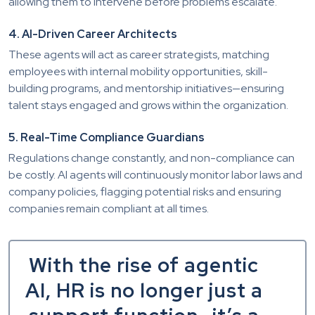
allowing them to intervene before problems escalate.
4. AI-Driven Career Architects
These agents will act as career strategists, matching
employees with internal mobility opportunities, skill-
building programs, and mentorship initiatives—ensuring
talent stays engaged and grows within the organization.
5. Real-Time Compliance Guardians
Regulations change constantly, and non-compliance can
be costly. AI agents will continuously monitor labor laws and
company policies, flagging potential risks and ensuring
companies remain compliant at all times.
With the rise of agentic
AI, HR is no longer just a