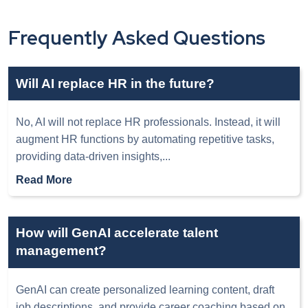
Frequently Asked Questions
Will AI replace HR in the future?
No, AI will not replace HR professionals. Instead, it will
augment HR functions by automating repetitive tasks,
providing data-driven insights,
...
Read More
How will GenAI accelerate talent
management?
GenAI can create personalized learning content, draft
job descriptions, and provide career coaching based on