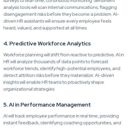
surveys to real-time, continuous monitoring. Sentiment
analysis tools will scan internal communications, flagging
disengagement risks before they become a problem. AI-
driven HR assistants will ensure every employee feels
heard, valued, and supported at all times.
4. Predictive Workforce Analytics
Workforce planning will shift from reactive to predictive. AI in
HR will analyze thousands of data points to forecast
workforce trends, identify high-potential employees, and
detect attrition risks before they materialize. AI-driven
insights will enable HR teams to proactively shape
organizational strategies.
5. AI in Performance Management
AI will track employee performance in real time, providing
instant feedback, identifying coaching opportunities, and