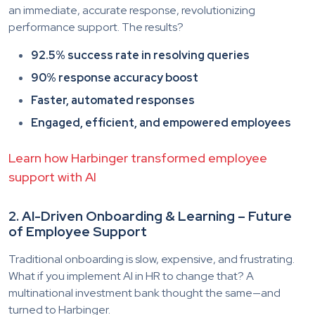
an immediate, accurate response, revolutionizing
performance support. The results?
92.5% success rate in resolving queries
90% response accuracy boost
Faster, automated responses
Engaged, efficient, and empowered employees
Learn how Harbinger transformed employee
support with AI
2. AI-Driven Onboarding & Learning – Future
of Employee Support
Traditional onboarding is slow, expensive, and frustrating.
What if you implement AI in HR to change that? A
multinational investment bank thought the same—and
turned to Harbinger.