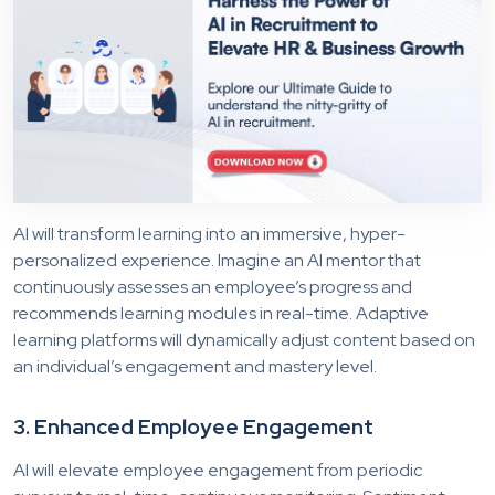
AI will transform learning into an immersive, hyper-
personalized experience. Imagine an AI mentor that
continuously assesses an employee’s progress and
recommends learning modules in real-time. Adaptive
learning platforms will dynamically adjust content based on
an individual’s engagement and mastery level.
3. Enhanced Employee Engagement
AI will elevate employee engagement from periodic