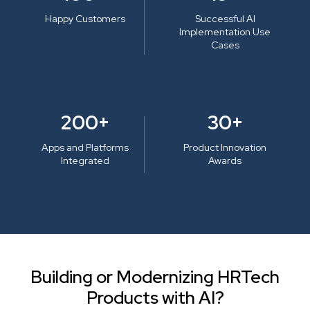
Happy Customers
Successful AI
Implementation Use
Cases
200+
30+
Apps and Platforms
Product Innovation
Integrated
Awards
Building or Modernizing HRTech
Products with AI?