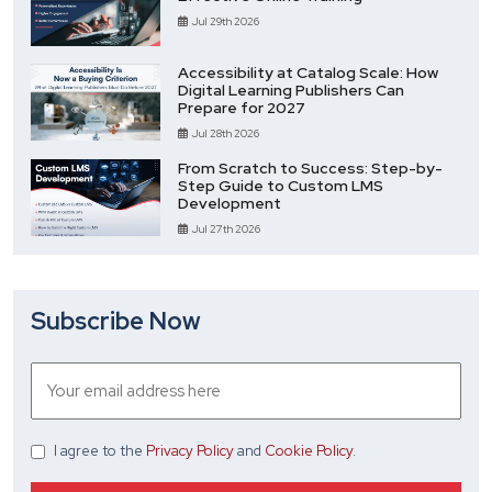
Jul 29th 2026
Accessibility at Catalog Scale: How
Digital Learning Publishers Can
Prepare for 2027
Jul 28th 2026
From Scratch to Success: Step-by-
Step Guide to Custom LMS
Development
Jul 27th 2026
Subscribe Now
I agree
to the
Privacy Policy
and
Cookie Policy
.