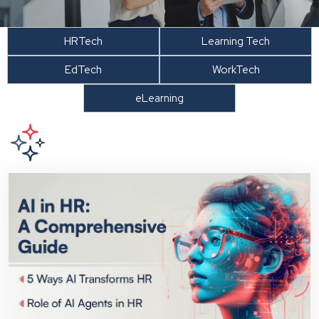
HRTech
Learning Tech
EdTech
WorkTech
eLearning