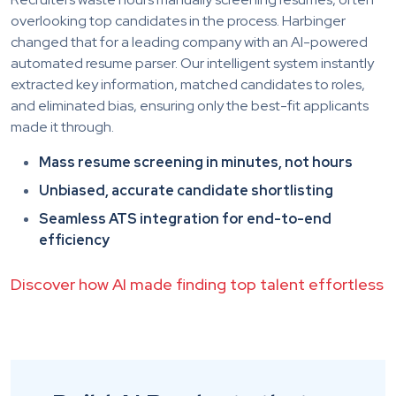
overlooking top candidates in the process. Harbinger
changed that for a leading company with an AI-powered
automated resume parser. Our intelligent system instantly
extracted key information, matched candidates to roles,
and eliminated bias, ensuring only the best-fit applicants
made it through.
Mass resume screening in minutes, not hours
Unbiased, accurate candidate shortlisting
Seamless ATS integration for end-to-end
efficiency
Discover how AI made finding top talent effortless