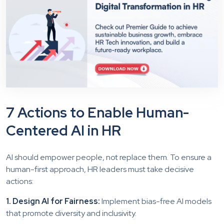
7 Actions to Enable Human-
Centered AI in HR
AI should empower people, not replace them. To ensure a
human-first approach, HR leaders must take decisive
actions:
1. Design AI for Fairness:
Implement bias-free AI models
that promote diversity and inclusivity.