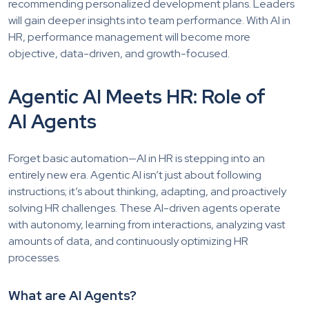
recommending personalized development plans. Leaders
will gain deeper insights into team performance. With AI in
HR, performance management will become more
objective, data-driven, and growth-focused.
Agentic AI Meets HR: Role of
AI Agents
Forget basic automation—AI in HR is stepping into an
entirely new era. Agentic AI isn’t just about following
instructions; it’s about thinking, adapting, and proactively
solving HR challenges. These AI-driven agents operate
with autonomy, learning from interactions, analyzing vast
amounts of data, and continuously optimizing HR
processes.
What are AI Agents?