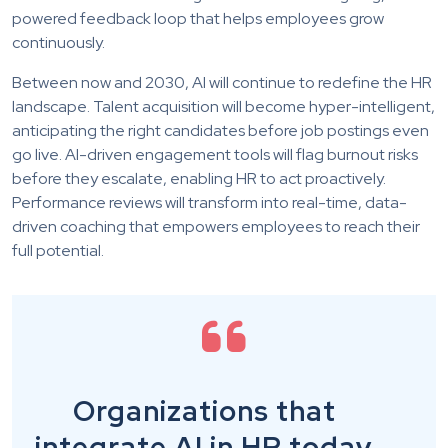
powered feedback loop that helps employees grow
continuously.
Between now and 2030, AI will continue to redefine the HR
landscape. Talent acquisition will become hyper-intelligent,
anticipating the right candidates before job postings even
go live. AI-driven engagement tools will flag burnout risks
before they escalate, enabling HR to act proactively.
Performance reviews will transform into real-time, data-
driven coaching that empowers employees to reach their
full potential.
Organizations that
integrate AI in HR today