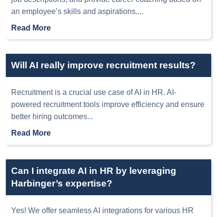
an employee’s skills and aspirations.
...
Read More
Will AI really improve recruitment results?
Recruitment is a crucial use case of AI in HR. AI-
powered recruitment tools improve efficiency and ensure
better hiring outcomes
...
Read More
Can I integrate AI in HR by leveraging
Harbinger’s expertise?
Yes! We offer seamless AI integrations for various HR