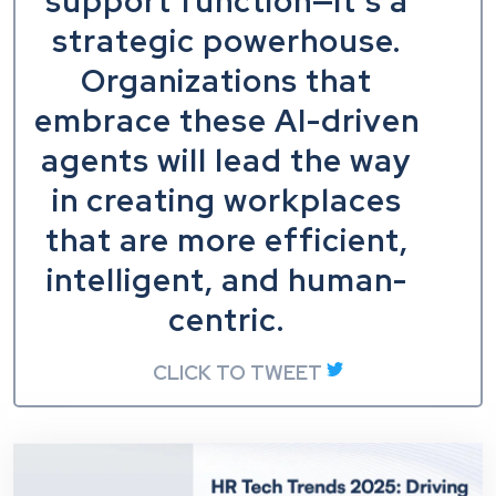
support function—it’s a
strategic powerhouse.
Organizations that
embrace these AI-driven
agents will lead the way
in creating workplaces
that are more efficient,
intelligent, and human-
centric.
CLICK TO TWEET