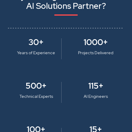
AI Solutions Partner?
30+
1000+
Years of Experience
Projects Delivered
500+
115+
Technical Experts
AI Engineers
100+
15+