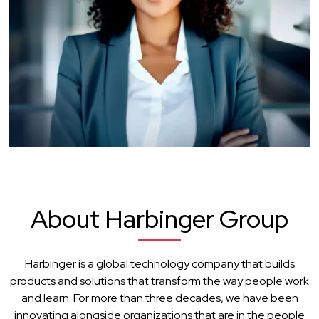
About Harbinger Group
Harbinger is a global technology company that builds
products and solutions that transform the way people work
and learn. For more than three decades, we have been
innovating alongside organizations that are in the people