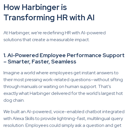
How Harbinger is
Transforming HR with AI
At Harbinger, we’re redefining HR with AI-powered
solutions that create a measurable impact.
1. AI-Powered Employee Performance Support
– Smarter, Faster, Seamless
Imagine a world where employees get instant answers to
their most pressing work-related questions—without sifting
through manuals or waiting on human support. That’s
exactly what Harbinger delivered for the world’s largest hot
dog chain.
We built an AI-powered, voice-enabled chatbot integrated
with Alexa Skills to provide lightning-fast, multilingual query
resolution. Employees could simply ask a question and get