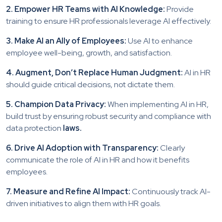
2. Empower HR Teams with AI Knowledge:
Provide
training to ensure HR professionals leverage AI effectively.
3. Make AI an Ally of Employees:
Use AI to enhance
employee well-being, growth, and satisfaction.
4. Augment, Don’t Replace Human Judgment:
AI in HR
should guide critical decisions, not dictate them.
5. Champion Data Privacy:
When implementing AI in HR,
build trust by ensuring robust security and compliance with
data protection
laws.
6. Drive AI Adoption with Transparency:
Clearly
communicate the role of AI in HR and how it benefits
employees.
7. Measure and Refine AI Impact:
Continuously track AI-
driven initiatives to align them with HR goals.