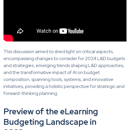
This discussion aimed to shed light on critical aspects,
encompassing changes to consider for 2024 L&D budgets
and strategies, emerging trends shaping L&D approaches,
and the transformative impact of AI on budget
composition, spanning tools, systems, and innovative
initiatives, providing a holistic perspective for strategic and
forward-thinking planning.
Preview of the eLearning
Budgeting Landscape in