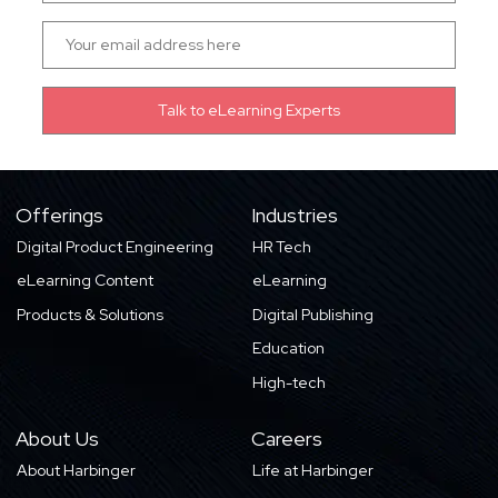
Offerings
Industries
Digital Product Engineering
HR Tech
eLearning Content
eLearning
Products & Solutions
Digital Publishing
Education
High-tech
About Us
Careers
About Harbinger
Life at Harbinger