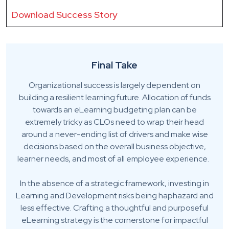
Download Success Story
Final Take
Organizational success is largely dependent on
building a resilient learning future. Allocation of funds
towards an eLearning budgeting plan can be
extremely tricky as CLOs need to wrap their head
around a never-ending list of drivers and make wise
decisions based on the overall business objective,
learner needs, and most of all employee experience.
In the absence of a strategic framework, investing in
Learning and Development risks being haphazard and
less effective. Crafting a thoughtful and purposeful
eLearning strategy is the cornerstone for impactful