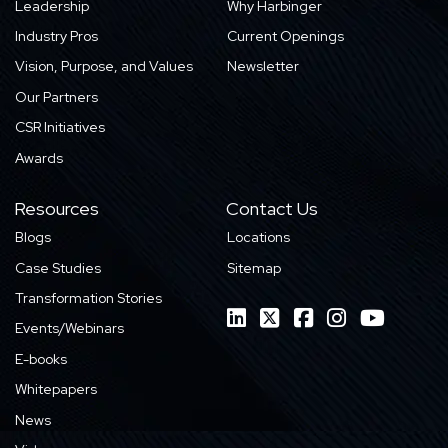
Leadership
Why Harbinger
Industry Pros
Current Openings
Vision, Purpose, and Values
Newsletter
Our Partners
CSR Initiatives
Awards
Resources
Contact Us
Blogs
Locations
Case Studies
Sitemap
Transformation Stories
Events/Webinars
E-books
Whitepapers
News