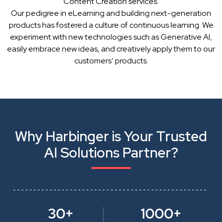
Content Creation services.
Our pedigree in eLearning and building next-generation
products has fostered a culture of continuous learning. We
experiment with new technologies such as Generative AI,
easily embrace new ideas, and creatively apply them to our
customers’ products.
Why Harbinger is Your Trusted
AI Solutions Partner?
30+
1000+