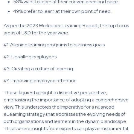
58% want to learn at their convenience and pace.
49% prefer to learn at their own point of need.
As per the 2023 Workplace Learning Report, the top focus
areas of L&D for the year were:
#1: Aligning learning programs to business goals
#2: Upskilling employees
#3: Creating a culture of learning
#4: Improving employee retention
These figures highlight a distinctive perspective,
emphasizing the importance of adopting a comprehensive
view. This underscores the imperative for a nuanced
eLearning strategy that addresses the evolving needs of
both organizations and learners in the dynamic landscape.
This is where insights from experts can play an instrumental