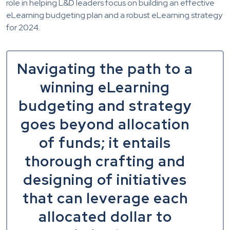
role in helping L&D leaders focus on building an effective
eLearning budgeting plan and a robust eLearning strategy
for 2024.
Navigating the path to a
winning eLearning
budgeting and strategy
goes beyond allocation
of funds; it entails
thorough crafting and
designing of initiatives
that can leverage each
allocated dollar to