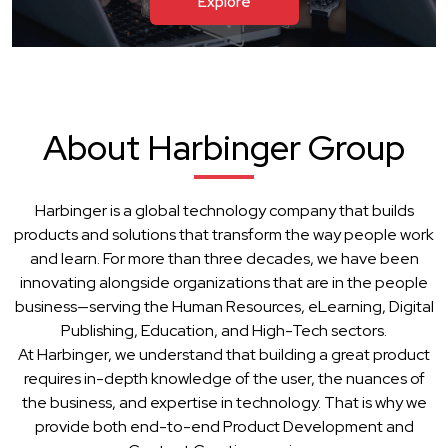
Explore
About Harbinger Group
Harbinger is a global technology company that builds
products and solutions that transform the way people work
and learn. For more than three decades, we have been
innovating alongside organizations that are in the people
business—serving the Human Resources, eLearning, Digital
Publishing, Education, and High-Tech sectors.
At Harbinger, we understand that building a great product
requires in-depth knowledge of the user, the nuances of
the business, and expertise in technology. That is why we
provide both end-to-end Product Development and