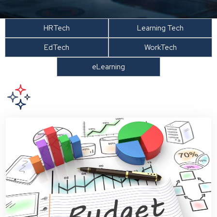
HRTech
Learning Tech
EdTech
WorkTech
eLearning