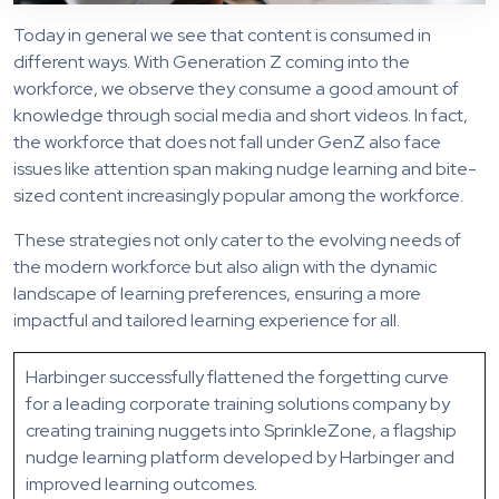
Today in general we see that content is consumed in
different ways. With Generation Z coming into the
workforce, we observe they consume a good amount of
knowledge through social media and short videos. In fact,
the workforce that does not fall under GenZ also face
issues like attention span making nudge learning and bite-
sized content increasingly popular among the workforce.
These strategies not only cater to the evolving needs of
the modern workforce but also align with the dynamic
landscape of learning preferences, ensuring a more
impactful and tailored learning experience for all.
Harbinger successfully flattened the forgetting curve
for a leading corporate training solutions company by
creating training nuggets into SprinkleZone, a flagship
nudge learning platform developed by Harbinger and
improved learning outcomes.