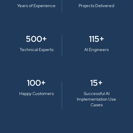
Years of Experience
Projects Delivered
500+
115+
Technical Experts
AI Engineers
100+
15+
Happy Customers
Successful AI
Implementation Use
Cases