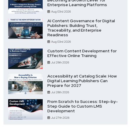
Enterprise Learning Platforms
Aug 03rd 2026
AI Content Governance for Digital
Publishers: Building Trust,
Traceability, and Enterprise
Readiness
Aug 03rd 2026
Custom Content Development for
Effective Online Training
Jul 29th 2026
Accessibility at Catalog Scale: How
Digital Learning Publishers Can
Prepare for 2027
Jul 28th 2026
From Scratch to Success: Step-by-
Step Guide to Custom LMS
Development
Jul 27th 2026