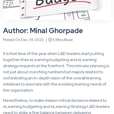
Author: Minal Ghorpade
Posted On Dec 29, 2023 |
5 Mins Read
It is that time of the year when L&D leaders start putting
together their eLearning budgeting and eLearning
strategy requests at the forefront. This intricate planning is
not just about crunching numbers but majorly related to
orchestrating an in-depth vision of the overall learning
initiatives to resonate with the evolving learning needs of
the organization.
Nevertheless, to make mission critical decisions related to
eLearning budgeting and eLearning Strategy L&D leaders
need to strike a fine balance between delivering