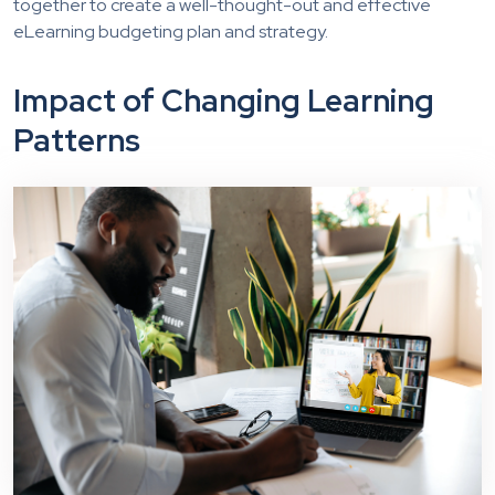
together to create a well-thought-out and effective
eLearning budgeting plan and strategy.
Impact of Changing Learning
Patterns