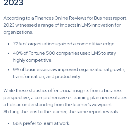
2023
According to a Finances Online Reviews for Business report,
2023 witnessed a range of impacts in LMS innovation for
organizations.
72% of organizations gained a competitive edge.
40% of Fortune 500 companies used LMS to stay
highly competitive.
9% of businesses saw improved organizational growth,
transformation, and productivity.
While these statistics offer crucial insights from a business
perspective, a comprehensive eLearning plan necessitates
a holistic understanding from the learner’s viewpoint.
Shifting the lens to the learner, the same report reveals:
68% prefer to learn at work.