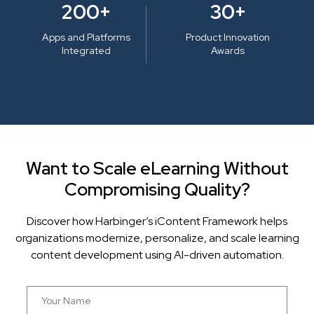
200+
30+
Apps and Platforms
Product Innovation
Integrated
Awards
Want to Scale eLearning Without
Compromising Quality?
Discover how Harbinger’s iContent Framework helps
organizations modernize, personalize, and scale learning
content development using AI-driven automation.