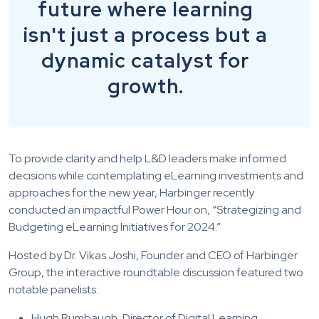
future where learning
isn't just a process but a
dynamic catalyst for
growth.
To provide clarity and help L&D leaders make informed
decisions while contemplating eLearning investments and
approaches for the new year, Harbinger recently
conducted an impactful Power Hour on, “Strategizing and
Budgeting eLearning Initiatives for 2024.”
Hosted by Dr. Vikas Joshi, Founder and CEO of Harbinger
Group, the interactive roundtable discussion featured two
notable panelists:
Hugh Rumbaugh, Director of Digital Learning,