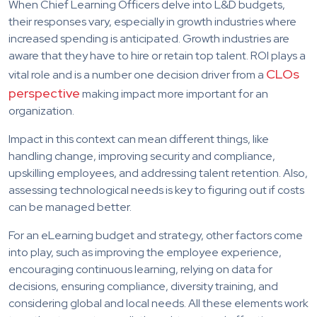
When Chief Learning Officers delve into L&D budgets,
their responses vary, especially in growth industries where
increased spending is anticipated. Growth industries are
aware that they have to hire or retain top talent. ROI plays a
CLOs
vital role and is a number one decision driver from a
perspective
making impact more important for an
organization.
Impact in this context can mean different things, like
handling change, improving security and compliance,
upskilling employees, and addressing talent retention. Also,
assessing technological needs is key to figuring out if costs
can be managed better.
For an eLearning budget and strategy, other factors come
into play, such as improving the employee experience,
encouraging continuous learning, relying on data for
decisions, ensuring compliance, diversity training, and
considering global and local needs. All these elements work