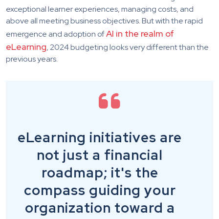
exceptional learner experiences, managing costs, and
above all meeting business objectives. But with the rapid
AI in the realm of
emergence and adoption of
eLearning
, 2024 budgeting looks very different than the
previous years.
eLearning initiatives are
not just a financial
roadmap; it's the
compass guiding your
organization toward a