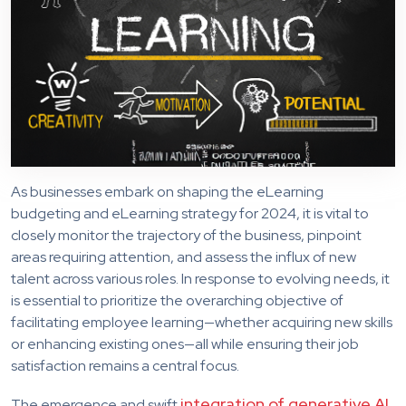
As businesses embark on shaping the eLearning
budgeting and eLearning strategy for 2024, it is vital to
closely monitor the trajectory of the business, pinpoint
areas requiring attention, and assess the influx of new
talent across various roles. In response to evolving needs, it
is essential to prioritize the overarching objective of
facilitating employee learning—whether acquiring new skills
or enhancing existing ones—all while ensuring their job
satisfaction remains a central focus.
integration of generative AI
The emergence and swift