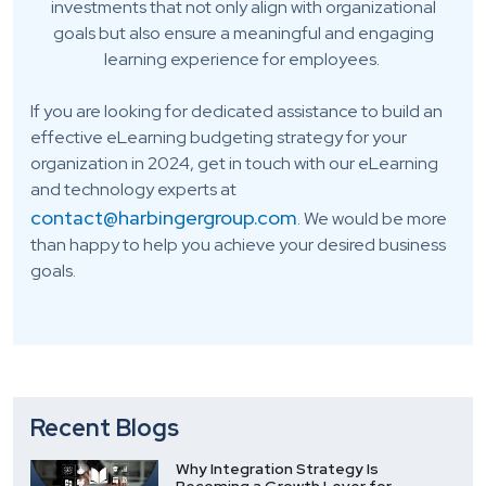
investments that not only align with organizational
goals but also ensure a meaningful and engaging
learning experience for employees.
If you are looking for dedicated assistance to build an
effective eLearning budgeting strategy for your
organization in 2024, get in touch with our eLearning
and technology experts at
contact@harbingergroup.com
. We would be more
than happy to help you achieve your desired business
goals.
Recent Blogs
Why Integration Strategy Is
Becoming a Growth Lever for