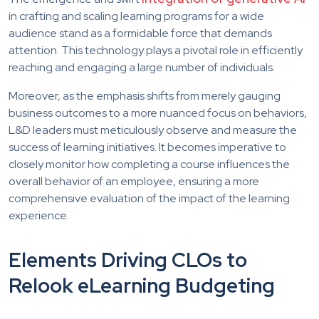
in crafting and scaling learning programs for a wide
audience stand as a formidable force that demands
attention. This technology plays a pivotal role in efficiently
reaching and engaging a large number of individuals.
Moreover, as the emphasis shifts from merely gauging
business outcomes to a more nuanced focus on behaviors,
L&D leaders must meticulously observe and measure the
success of learning initiatives. It becomes imperative to
closely monitor how completing a course influences the
overall behavior of an employee, ensuring a more
comprehensive evaluation of the impact of the learning
experience.
Elements Driving CLOs to
Relook eLearning Budgeting