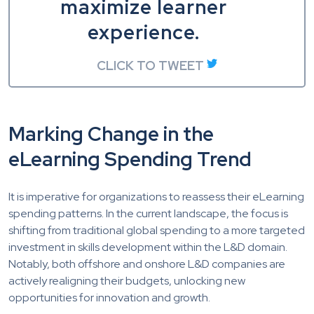
maximize learner
experience.
CLICK TO TWEET
Marking Change in the
eLearning Spending Trend
It is imperative for organizations to reassess their eLearning
spending patterns. In the current landscape, the focus is
shifting from traditional global spending to a more targeted
investment in skills development within the L&D domain.
Notably, both offshore and onshore L&D companies are
actively realigning their budgets, unlocking new
opportunities for innovation and growth.