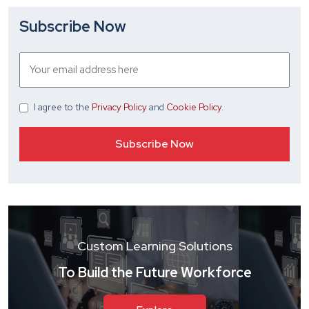
Subscribe Now
I agree
to the
Privacy Policy
and
Cookie Policy
.
Custom Learning Solutions
To Build the Future Workforce