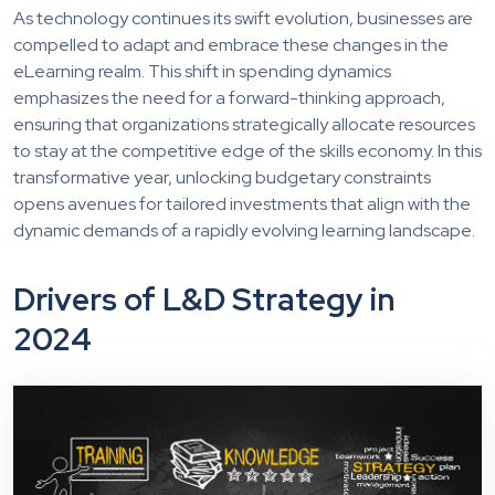
As technology continues its swift evolution, businesses are
compelled to adapt and embrace these changes in the
eLearning realm. This shift in spending dynamics
emphasizes the need for a forward-thinking approach,
ensuring that organizations strategically allocate resources
to stay at the competitive edge of the skills economy. In this
transformative year, unlocking budgetary constraints
opens avenues for tailored investments that align with the
dynamic demands of a rapidly evolving learning landscape.
Drivers of L&D Strategy in
2024