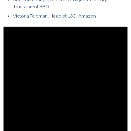
Transparent BPO
Victoria Feldman, Head of L&D, Amazon