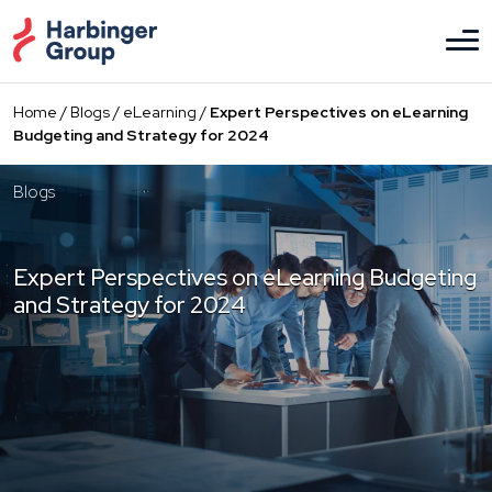
Skip
to
the
content
Home
/
Blogs
/
eLearning
/
Expert Perspectives on eLearning
Budgeting and Strategy for 2024
Blogs
Expert Perspectives on eLearning Budgeting
and Strategy for 2024