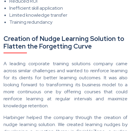
Reduced ROI
Inefficient skill application
Limited knowledge transfer
Training redundancy
Creation of Nudge Learning Solution to
Flatten the Forgetting Curve
A leading corporate training solutions company came
across similar challenges and wanted to reinforce learning
for its clients for better learning outcomes. It was also
looking forward to transforming its business model to a
more continuous one by offering courses that could
reinforce learning at regular intervals and maximize
knowledge retention.
Harbinger helped the company through the creation of
nudge learning solution. We created learning nudges by