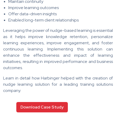
Maintain continuity
Improve learning outcomes
Offer data-driven insights
Enabled long-term client relationships
Leveraging the power of nudge-based learning is essential
as it helps improve knowledge retention, personalize
learning experiences, improve engagement, and foster
continuous learning. Implementing this solution can
enhance the effectiveness and impact of learning
initiatives, resulting in improved performance and business
outcomes.
Learn in detail how Harbinger helped with the creation of
nudge learning solution for a leading training solutions
company.
Download Case Study