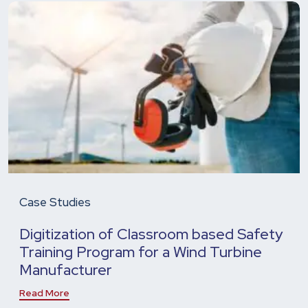
Case Studies
Digitization of Classroom based Safety
Training Program for a Wind Turbine
Manufacturer
Read More