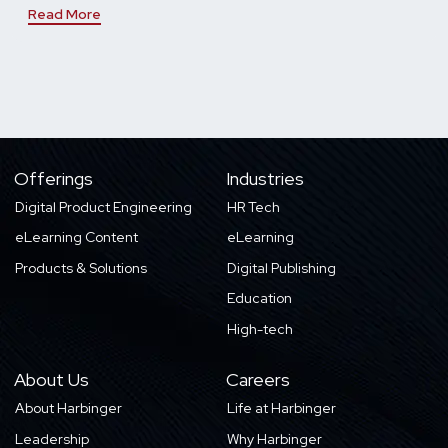
Read More
Offerings
Industries
Digital Product Engineering
HR Tech
eLearning Content
eLearning
Products & Solutions
Digital Publishing
Education
High-tech
About Us
Careers
About Harbinger
Life at Harbinger
Leadership
Why Harbinger