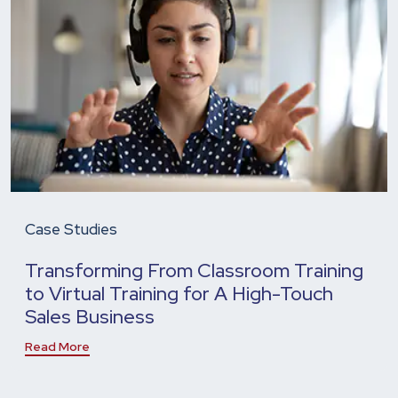
Case Studies
Transforming From Classroom Training
to Virtual Training for A High-Touch
Sales Business
Read More