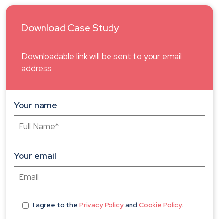
Download Case Study
Downloadable link will be sent to your email
address
Your name
Your email
I agree
to the
Privacy Policy
and
Cookie Policy
.