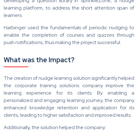
developing a question library in SprinkleZone, a nudge
learning platform, to address the short attention span of
learners.
Harbinger used the fundamentals of periodic nudging to
enable the completion of courses and quizzes through
push notifications, thus making the project successful.
What was the Impact?
The creation of nudge learning solution significantly helped
the corporate training solutions company improve the
learning experience for its clients. By enabling a
personalized and engaging learning journey, the company
enhanced knowledge retention and application for its
clients, leading to higher satisfaction and improved results.
Additionally, the solution helped the company: