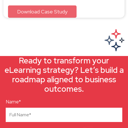
Ready to transform your
eLearning strategy? Let’s build a
roadmap aligned to business
outcomes.
Name*