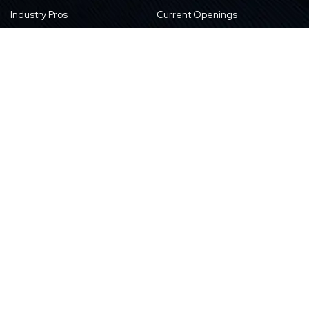
Industry Pros
Current Openings
Vision, Purpose, and Values
Newsletter
Our Partners
CSR Initiatives
Awards
Resources
Contact Us
Blogs
Locations
Case Studies
Sitemap
Transformation Stories
Events/Webinars
E-books
Whitepapers
News
Videos