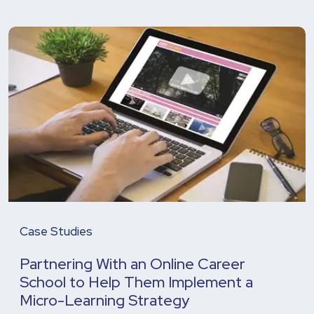
Case Studies
Partnering With an Online Career
School to Help Them Implement a
Micro-Learning Strategy