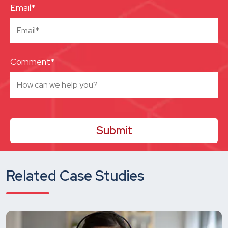
Email*
Comment*
Related Case Studies