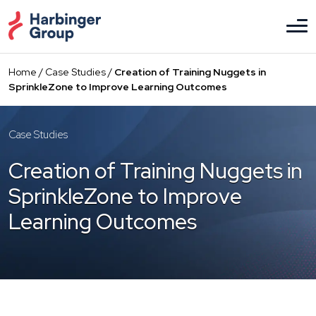
Skip
to
the
content
Home
/
Case Studies
/
Creation of Training Nuggets in
SprinkleZone to Improve Learning Outcomes
Case Studies
Creation of Training Nuggets in
SprinkleZone to Improve
Learning Outcomes