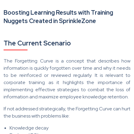
Boosting Learning Results with Training
Nuggets Created in SprinkleZone
The Current Scenario
The Forgetting Curve is a concept that describes how
information is quickly forgotten over time and why it needs
to be reinforced or reviewed regularly. It is relevant to
corporate training as it highlights the importance of
implementing effective strategies to combat the loss of
information and maximize employee knowledge retention.
If not addressed strategically, the Forgetting Curve can hurt
the business with problems like:
Knowledge decay