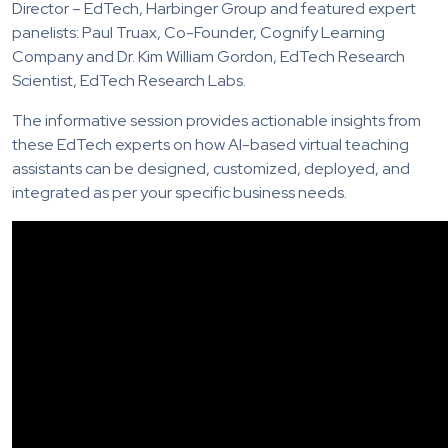
Director – EdTech, Harbinger Group and featured expert
panelists: Paul Truax, Co-Founder, Cognify Learning
Company and Dr. Kim William Gordon, EdTech Research
Scientist, EdTech Research Labs.
The informative session provides actionable insights from
these EdTech experts on how AI-based virtual teaching
assistants can be designed, customized, deployed, and
integrated as per your specific business needs.