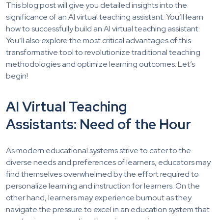
This blog post will give you detailed insights into the
significance of an AI virtual teaching assistant. You’ll learn
how to successfully build an AI virtual teaching assistant.
You’ll also explore the most critical advantages of this
transformative tool to revolutionize traditional teaching
methodologies and optimize learning outcomes. Let’s
begin!
AI Virtual Teaching
Assistants: Need of the Hour
As modern educational systems strive to cater to the
diverse needs and preferences of learners, educators may
find themselves overwhelmed by the effort required to
personalize learning and instruction for learners. On the
other hand, learners may experience burnout as they
navigate the pressure to excel in an education system that