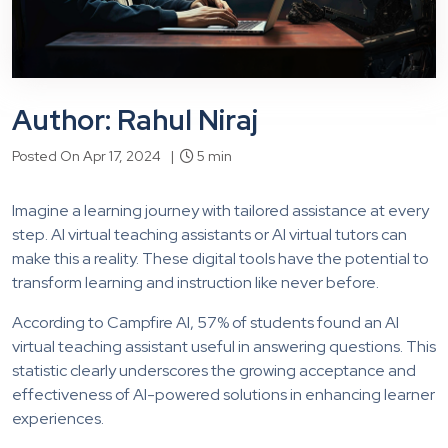
Author: Rahul Niraj
Posted On Apr 17, 2024 |
5 min
Imagine a learning journey with tailored assistance at every
step. AI virtual teaching assistants or AI virtual tutors can
make this a reality. These digital tools have the potential to
transform learning and instruction like never before.
According to Campfire AI, 57% of students found an AI
virtual teaching assistant useful in answering questions. This
statistic clearly underscores the growing acceptance and
effectiveness of AI-powered solutions in enhancing learner
experiences.