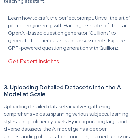
teaching assistant.
Learn how to craft the perfect prompt. Unveil the art of
prompt engineering with Harbinger’s state-of-the-art
OpenAI-based question generator ‘Quillionz’ to
generate top-tier quizzes and assessments. Explore
GPT-powered question generation with Quillionz.
Get Expert Insights
3. Uploading Detailed Datasets into the AI
Model at Scale
Uploading detailed datasets involves gathering
comprehensive data spanning various subjects, learning
styles, and proficiency levels. By incorporating large and
diverse datasets, the AI model gains a deeper
understanding of education concepts, learner behaviors,