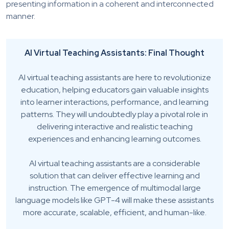
presenting information in a coherent and interconnected
manner.
AI Virtual Teaching Assistants: Final Thought
AI virtual teaching assistants are here to revolutionize
education, helping educators gain valuable insights
into learner interactions, performance, and learning
patterns. They will undoubtedly play a pivotal role in
delivering interactive and realistic teaching
experiences and enhancing learning outcomes.
AI virtual teaching assistants are a considerable
solution that can deliver effective learning and
instruction. The emergence of multimodal large
language models like GPT-4 will make these assistants
more accurate, scalable, efficient, and human-like.