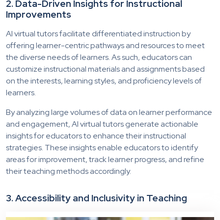
2. Data-Driven Insights for Instructional
Improvements
AI virtual tutors facilitate differentiated instruction by
offering learner-centric pathways and resources to meet
the diverse needs of learners. As such, educators can
customize instructional materials and assignments based
on the interests, learning styles, and proficiency levels of
learners.
By analyzing large volumes of data on learner performance
and engagement, AI virtual tutors generate actionable
insights for educators to enhance their instructional
strategies. These insights enable educators to identify
areas for improvement, track learner progress, and refine
their teaching methods accordingly.
3. Accessibility and Inclusivity in Teaching