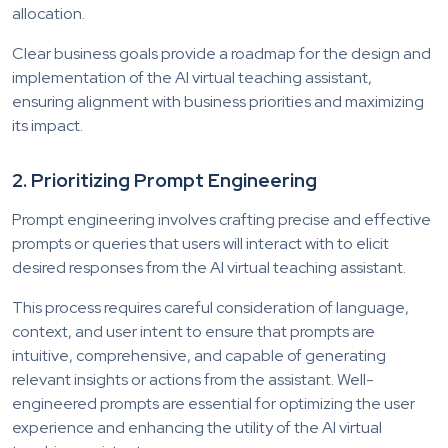
allocation.
Clear business goals provide a roadmap for the design and
implementation of the AI virtual teaching assistant,
ensuring alignment with business priorities and maximizing
its impact.
2. Prioritizing Prompt Engineering
Prompt engineering involves crafting precise and effective
prompts or queries that users will interact with to elicit
desired responses from the AI virtual teaching assistant.
This process requires careful consideration of language,
context, and user intent to ensure that prompts are
intuitive, comprehensive, and capable of generating
relevant insights or actions from the assistant. Well-
engineered prompts are essential for optimizing the user
experience and enhancing the utility of the AI virtual