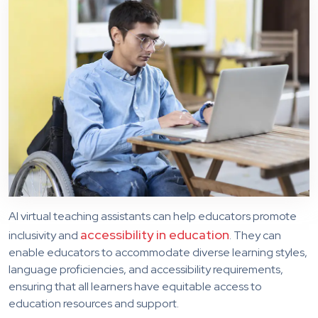
AI virtual teaching assistants can help educators promote
accessibility in education
inclusivity and
. They can
enable educators to accommodate diverse learning styles,
language proficiencies, and accessibility requirements,
ensuring that all learners have equitable access to
education resources and support.