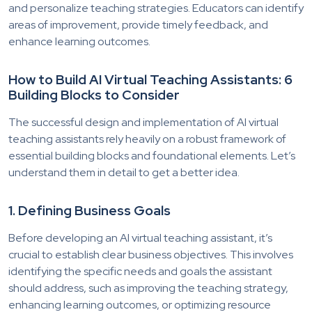
and personalize teaching strategies. Educators can identify
areas of improvement, provide timely feedback, and
enhance learning outcomes.
How to Build AI Virtual Teaching Assistants: 6
Building Blocks to Consider
The successful design and implementation of AI virtual
teaching assistants rely heavily on a robust framework of
essential building blocks and foundational elements. Let’s
understand them in detail to get a better idea.
1. Defining Business Goals
Before developing an AI virtual teaching assistant, it’s
crucial to establish clear business objectives. This involves
identifying the specific needs and goals the assistant
should address, such as improving the teaching strategy,
enhancing learning outcomes, or optimizing resource