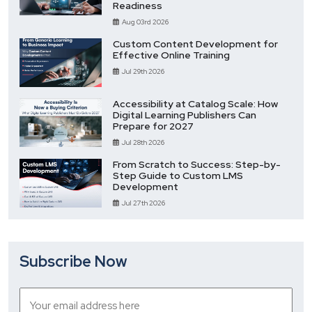
Readiness
Aug 03rd 2026
Custom Content Development for
Effective Online Training
Jul 29th 2026
Accessibility at Catalog Scale: How
Digital Learning Publishers Can
Prepare for 2027
Jul 28th 2026
From Scratch to Success: Step-by-
Step Guide to Custom LMS
Development
Jul 27th 2026
Subscribe Now