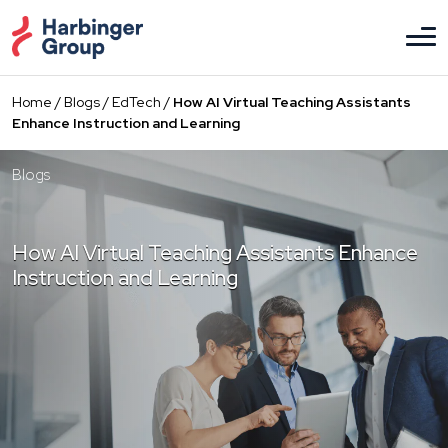
Skip
to
the
content
Home
/
Blogs
/
EdTech
/
How AI Virtual Teaching Assistants
Enhance Instruction and Learning
Blogs
How AI Virtual Teaching Assistants Enhance
Instruction and Learning