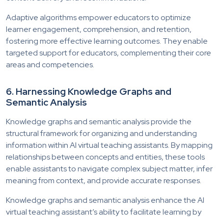
Adaptive algorithms empower educators to optimize
learner engagement, comprehension, and retention,
fostering more effective learning outcomes. They enable
targeted support for educators, complementing their core
areas and competencies.
6.
Harnessing
Knowledge Graphs and
Semantic Analysis
Knowledge graphs and semantic analysis provide the
structural framework for organizing and understanding
information within AI virtual teaching assistants. By mapping
relationships between concepts and entities, these tools
enable assistants to navigate complex subject matter, infer
meaning from context, and provide accurate responses.
Knowledge graphs and semantic analysis enhance the AI
virtual teaching assistant’s ability to facilitate learning by