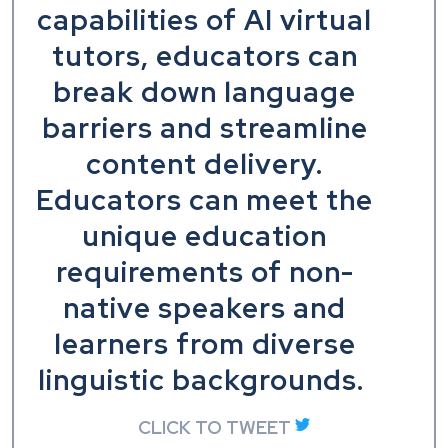
capabilities of AI virtual
tutors, educators can
break down language
barriers and streamline
content delivery.
Educators can meet the
unique education
requirements of non-
native speakers and
learners from diverse
linguistic backgrounds.
CLICK TO TWEET