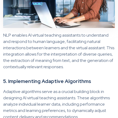
NLP enables AI virtual teaching assistants to understand
and respond to human language, facilitating natural
interactions between learners and the virtual assistant. This
integration allows for the interpretation of diverse queries,
the extraction of meaning from text, and the generation of
contextually relevant responses.
5. Implementing Adaptive Algorithms
Adaptive algorithms serve as a crucial building block in
designing AI virtual teaching assistants. These algorithms
analyze individual learner data, including performance
metrics and learning preferences, to dynamically adjust
content delivery and recommendations.