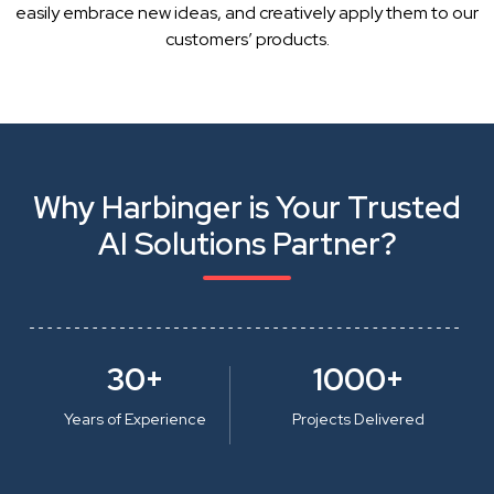
easily embrace new ideas, and creatively apply them to our
customers’ products.
Why Harbinger is Your Trusted
AI Solutions Partner?
30+
1000+
Years of Experience
Projects Delivered