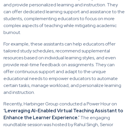
and provide personalized learning and instruction. They
can offer dedicated learning support and assistance to the
students, complementing educators to focus on more
complex aspects of teaching while mitigating academic
burnout.
For example, these assistants can help educators offer
tailored study schedules, recommend supplemental
resources based on individual learning styles, and even
provide real-time feedback on assignments. They can
offer continuous support and adapt to the unique
educational needs to empower educators to automate
certain tasks, manage workload, and personalize learning
and instruction.
Recently, Harbinger Group conducted a Power Hour on
‘Leveraging AI-Enabled Virtual Teaching Assistant to
Enhance the Learner Experience.’
The engaging
roundtable session was hosted by Rahul Singh, Senior