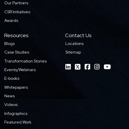
Our Partners
CSR Initiatives
Awards
Resources
Contact Us
Blogs
Locations
Case Studies
Sitemap
Transformation Stories
Events/Webinars
E-books
Whitepapers
News
Videos
Infographics
Featured Work