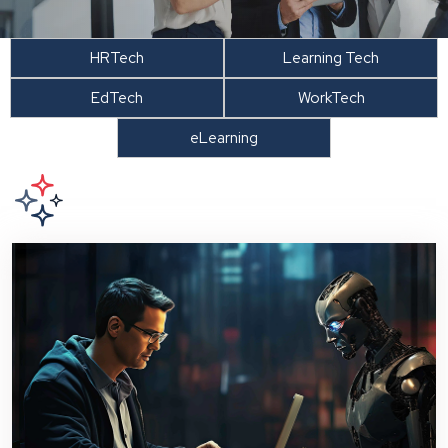
HRTech
Learning Tech
EdTech
WorkTech
eLearning