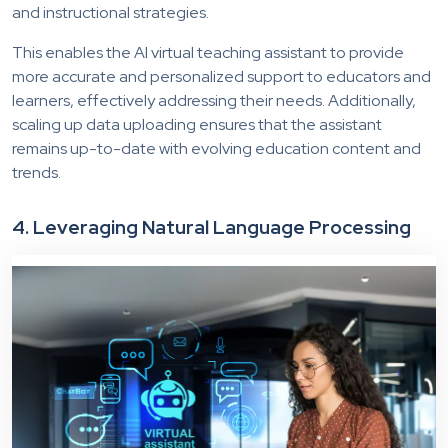
and instructional strategies.
This enables the AI virtual teaching assistant to provide
more accurate and personalized support to educators and
learners, effectively addressing their needs. Additionally,
scaling up data uploading ensures that the assistant
remains up-to-date with evolving education content and
trends.
4. Leveraging Natural Language Processing