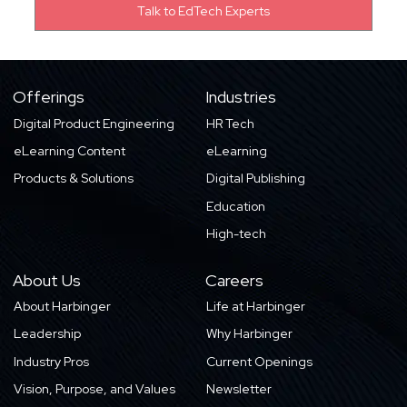
Offerings
Industries
Digital Product Engineering
HR Tech
eLearning Content
eLearning
Products & Solutions
Digital Publishing
Education
High-tech
About Us
Careers
About Harbinger
Life at Harbinger
Leadership
Why Harbinger
Industry Pros
Current Openings
Vision, Purpose, and Values
Newsletter