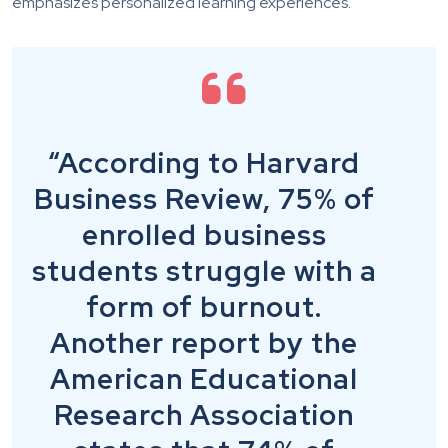
emphasizes personalized learning experiences.
“According to Harvard
Business Review, 75% of
enrolled business
students struggle with a
form of burnout.
Another report by the
American Educational
Research Association