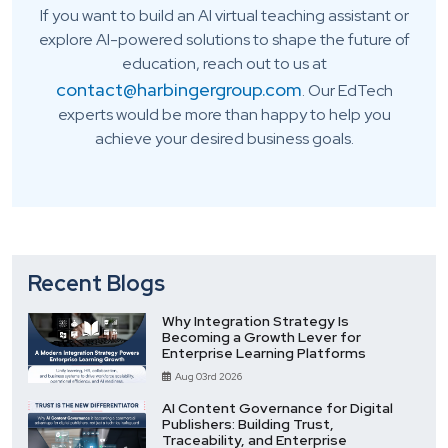
If you want to build an AI virtual teaching assistant or
explore AI-powered solutions to shape the future of
education, reach out to us at
contact@harbingergroup.com
. Our EdTech
experts would be more than happy to help you
achieve your desired business goals.
Recent Blogs
Why Integration Strategy Is
Becoming a Growth Lever for
Enterprise Learning Platforms
Aug 03rd 2026
AI Content Governance for Digital
Publishers: Building Trust,
Traceability, and Enterprise