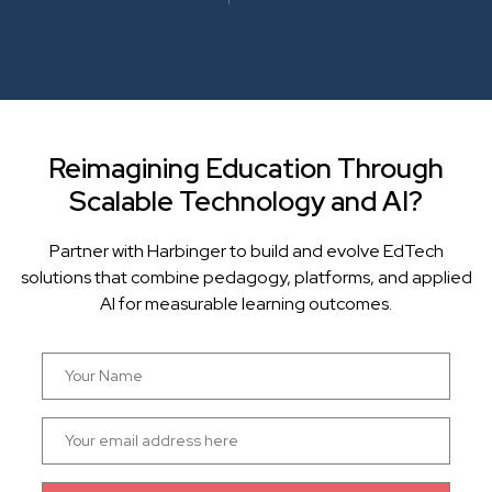
Reimagining Education Through
Scalable Technology and AI?
Partner with Harbinger to build and evolve EdTech
solutions that combine pedagogy, platforms, and applied
AI for measurable learning outcomes.