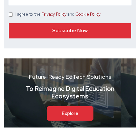
I agree
to the
Privacy Policy
and
Cookie Policy
.
Future-Ready EdTech Solutions
To Reimagine Digital Education
Ecosystems
Explore