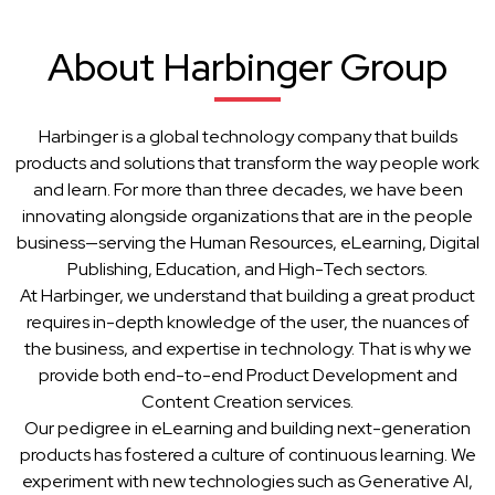
About Harbinger Group
Harbinger is a global technology company that builds
products and solutions that transform the way people work
and learn. For more than three decades, we have been
innovating alongside organizations that are in the people
business—serving the Human Resources, eLearning, Digital
Publishing, Education, and High-Tech sectors.
At Harbinger, we understand that building a great product
requires in-depth knowledge of the user, the nuances of
the business, and expertise in technology. That is why we
provide both end-to-end Product Development and
Content Creation services.
Our pedigree in eLearning and building next-generation
products has fostered a culture of continuous learning. We
experiment with new technologies such as Generative AI,