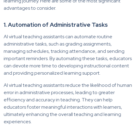
learning journey. Here are some of the most significant
advantages to consider.
1. Automation of Administrative Tasks
AI virtual teaching assistants can automate routine
administrative tasks, such as grading assignments,
managing schedules, tracking attendance, and sending
important reminders. By automating these tasks, educators
can devote more time to developing instructional content
and providing personalized learning support.
AI virtual teaching assistants reduce the likelihood of human
error in administrative processes, leading to greater
efficiency and accuracy in teaching. They can help
educators foster meaningful interactions with learners,
ultimately enhancing the overall teaching and learning
experiences.