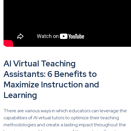
AI Virtual Teaching
Assistants: 6 Benefits to
Maximize
Instruction and
Learning
There are various ways in which educators can leverage the
capabilities of AI virtual tutors to optimize their teaching
methodologies and create a lasting impact throughout the