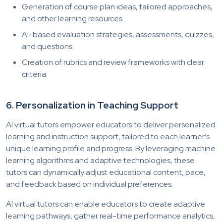
Generation of course plan ideas, tailored approaches,
and other learning resources.
AI-based evaluation strategies, assessments, quizzes,
and questions.
Creation of rubrics and review frameworks with clear
criteria.
6. Personalization in Teaching Support
AI virtual tutors empower educators to deliver personalized
learning and instruction support, tailored to each learner’s
unique learning profile and progress. By leveraging machine
learning algorithms and adaptive technologies, these
tutors can dynamically adjust educational content, pace,
and feedback based on individual preferences.
AI virtual tutors can enable educators to create adaptive
learning pathways, gather real-time performance analytics,