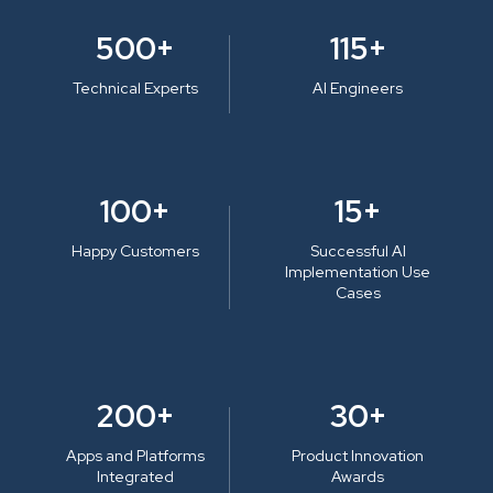
500+
115+
Technical Experts
AI Engineers
100+
15+
Happy Customers
Successful AI
Implementation Use
Cases
200+
30+
Apps and Platforms
Product Innovation
Integrated
Awards