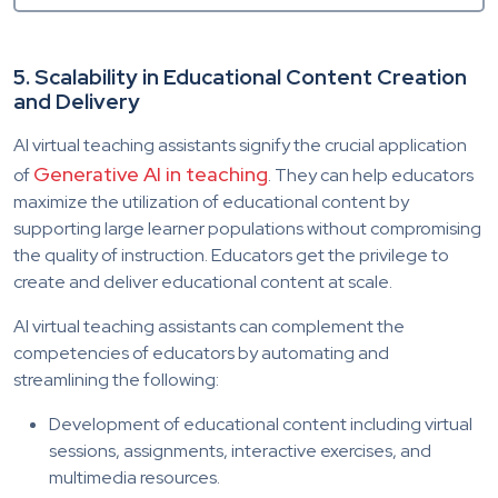
5. Scalability in Educational Content Creation
and Delivery
AI virtual teaching assistants signify the crucial application
Generative AI in teaching
of
. They can help educators
maximize the utilization of educational content by
supporting large learner populations without compromising
the quality of instruction. Educators get the privilege to
create and deliver educational content at scale.
AI virtual teaching assistants can complement the
competencies of educators by automating and
streamlining the following:
Development of educational content including virtual
sessions, assignments, interactive exercises, and
multimedia resources.