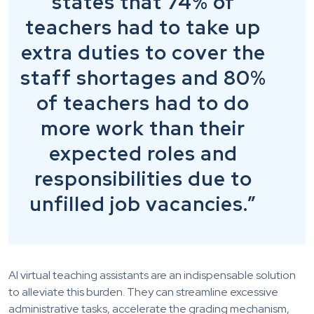
states that 74% of
teachers had to take up
extra duties to cover the
staff shortages and 80%
of teachers had to do
more work than their
expected roles and
responsibilities due to
unfilled job vacancies.”
AI virtual teaching assistants are an indispensable solution
to alleviate this burden. They can streamline excessive
administrative tasks, accelerate the grading mechanism,