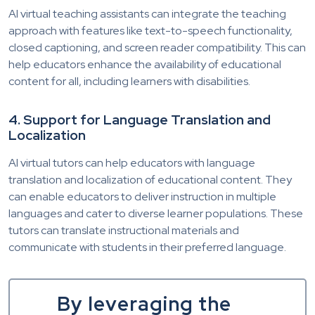
AI virtual teaching assistants can integrate the teaching
approach with features like text-to-speech functionality,
closed captioning, and screen reader compatibility. This can
help educators enhance the availability of educational
content for all, including learners with disabilities.
4. Support for Language Translation and
Localization
AI virtual tutors can help educators with language
translation and localization of educational content. They
can enable educators to deliver instruction in multiple
languages and cater to diverse learner populations. These
tutors can translate instructional materials and
communicate with students in their preferred language.
By leveraging the