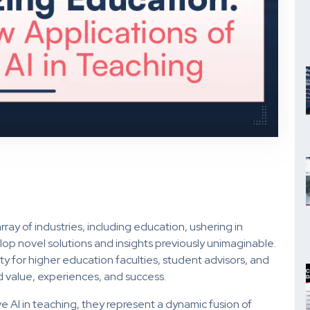
ray of industries, including education, ushering in
p novel solutions and insights previously unimaginable.
ty for higher education faculties, student advisors, and
 value, experiences, and success.
e AI in teaching, they represent a dynamic fusion of