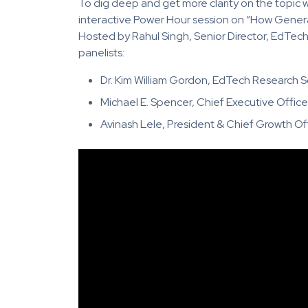
To dig deep and get more clarity on the topic w
interactive Power Hour session on “How Generat
Hosted by Rahul Singh, Senior Director, EdTec
panelists:
Dr. Kim William Gordon, EdTech Research S
Michael E. Spencer, Chief Executive Office
Avinash Lele, President & Chief Growth Of