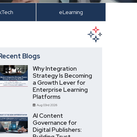
kTech
eLearning
Recent Blogs
Why Integration
Strategy Is Becoming
a Growth Lever for
Enterprise Learning
Platforms
Aug 03rd 2026
AI Content
Governance for
Digital Publishers:
Building Trust,