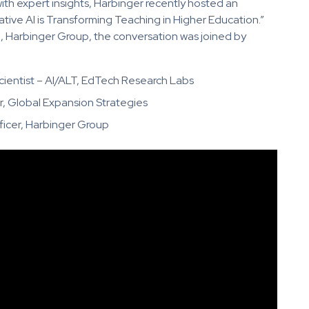
ith expert insights, Harbinger recently hosted an
ive AI is Transforming Teaching in Higher Education.”
h, Harbinger Group, the conversation was joined by
cientist – AI/ALT, EdTech Research Labs
r, Global Expansion Strategies
ficer, Harbinger Group