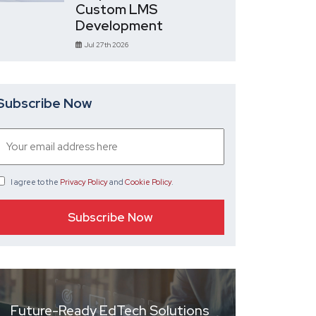
Custom LMS
Development
Jul 27th 2026
Subscribe Now
I agree
to the
Privacy Policy
and
Cookie Policy
.
Future-Ready EdTech Solutions