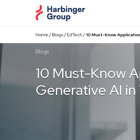
Skip
to
the
content
Home
/
Blogs
/
EdTech
/
10 Must-Know Application
Blogs
10 Must-Know Ap
Generative AI in