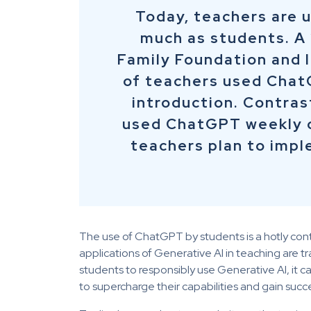
Today, teachers are u
much as students. A
Family Foundation and 
of teachers used Chat
introduction. Contras
used ChatGPT weekly o
teachers plan to imp
The use of ChatGPT by students is a hotly con
applications of Generative AI in teaching are
students to responsibly use Generative AI, it ca
to supercharge their capabilities and gain succe