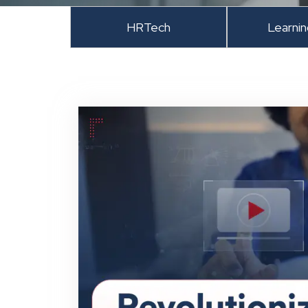
HRTech
Learni