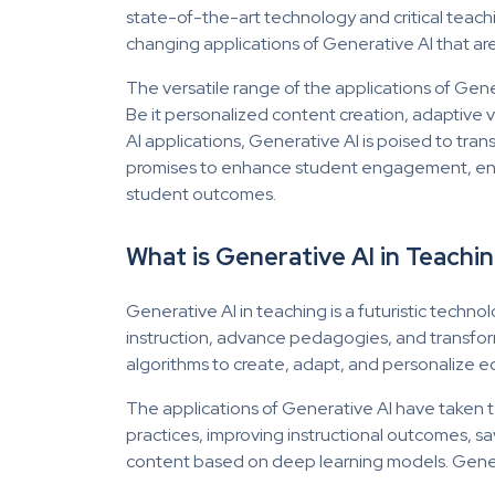
state-of-the-art technology and critical teachi
changing applications of Generative AI that ar
The versatile range of the applications of Gener
Be it personalized content creation, adaptive vi
AI applications, Generative AI is poised to tra
promises to enhance student engagement, ena
student outcomes.
What is Generative AI in Teachi
Generative AI in teaching is a futuristic techn
instruction, advance pedagogies, and transform
algorithms to create, adapt, and personalize e
The applications of Generative AI have taken 
practices, improving instructional outcomes, sa
content based on deep learning models. Genera