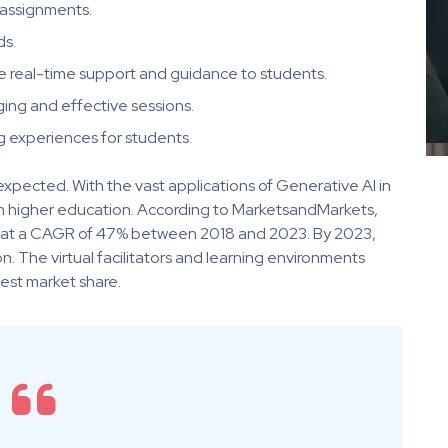
 assignments.
ds.
de real-time support and guidance to students.
ng and effective sessions.
 experiences for students.
expected. With the vast applications of Generative AI in
n in higher education. According to MarketsandMarkets,
ow at a CAGR of 47% between 2018 and 2023. By 2023,
on. The virtual facilitators and learning environments
est market share.