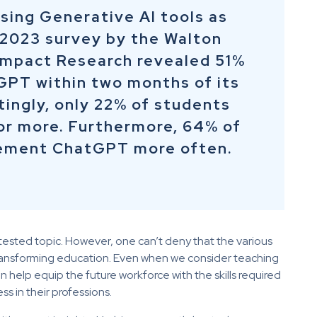
sing Generative AI tools as
 2023 survey by the Walton
Impact Research revealed 51%
GPT within two months of its
tingly, only 22% of students
r more. Furthermore, 64% of
lement ChatGPT more often.
tested topic. However, one can’t deny that the various
 transforming education. Even when we consider teaching
n help equip the future workforce with the skills required
ss in their professions.