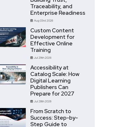
Traceability, and
Enterprise Readiness
Aug 03rd 2026
Custom Content
Development for
Effective Online
Training
Jul 29th 2026
Accessibility at
Catalog Scale: How
Digital Learning
Publishers Can
Prepare for 2027
Jul 28th 2026
From Scratch to
Success: Step-by-
Step Guide to