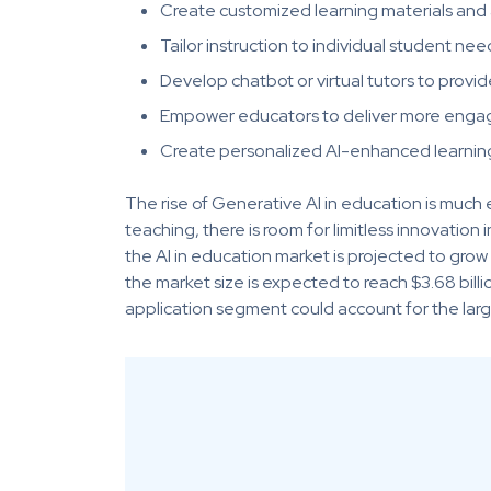
Create customized learning materials and
Tailor instruction to individual student nee
Develop chatbot or virtual tutors to provi
Empower educators to deliver more engagi
Create personalized AI-enhanced learning
The rise of Generative AI in education is much 
teaching, there is room for limitless innovatio
the AI in education market is projected to gr
the market size is expected to reach $3.68 billi
application segment could account for the larg