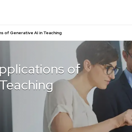
s of Generative AI in Teaching
plications of
 Teaching