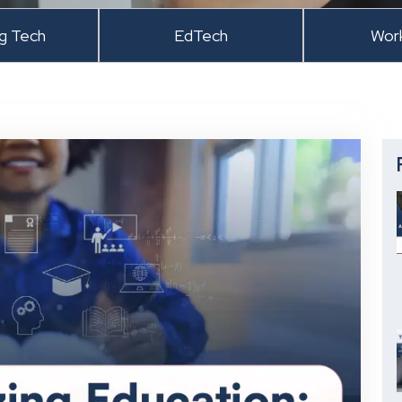
ng Tech
EdTech
Wor