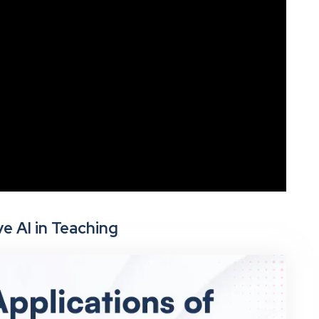
e AI in Teaching