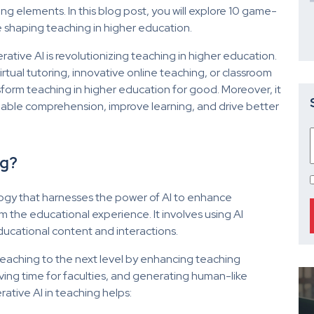
ng elements. In this blog post, you will explore 10 game-
e shaping teaching in higher education.
ative AI is revolutionizing teaching in higher education.
rtual tutoring, innovative online teaching, or classroom
nsform teaching in higher education for good. Moreover, it
ble comprehension, improve learning, and drive better
ng?
ology that harnesses the power of AI to enhance
 the educational experience. It involves using AI
ducational content and interactions.
teaching to the next level by enhancing teaching
ving time for faculties, and generating human-like
tive AI in teaching helps: