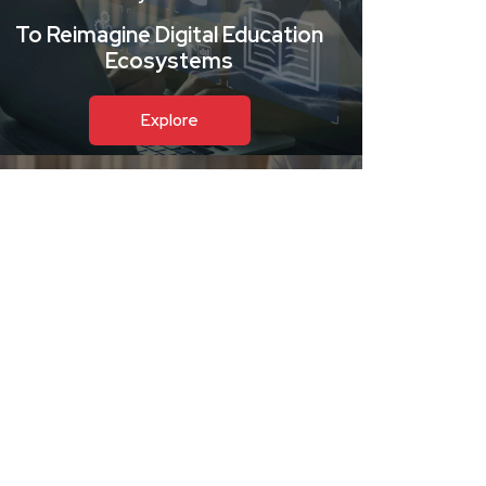
To Reimagine Digital Education
Ecosystems
Explore