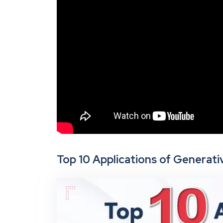
Top 10 Applications of Generativ