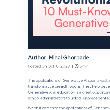
Author: Minal Ghorpade
Posted On Oct 18, 2023 |
5 min
The applications of Generative AI span a vast ar
transformative breakthroughs. They help develo
Generative AI in education is a great opportuni
school administrators to unlock unprecedented
When it comes to the applications of Generativ