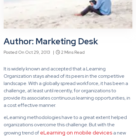
Author: Marketing Desk
Posted On Oct 29, 2013 |
2 Mins Read
It is widely known and accepted that a Learning
Organization stays ahead of its peers in the competitive
landscape. With a globally spread workforce, it has been a
challenge, at least until recently, for organizations to
provide its associates continuous learning opportunities, in
a cost effective manner.
eLearning methodologies have to a great extent helped
organizations overcome this challenge. But with the
eLearning on mobile devices
growing trend of
a new