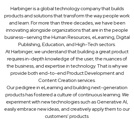
Harbinger is a global technology company that builds
products and solutions that transform the way people work
and learn. For more than three decades, we have been
innovating alongside organizations that are in the people
business—serving the Human Resources, eLearning, Digital
Publishing, Education, and High-Tech sectors.
At Harbinger, we understand that building a great product
requires in-depth knowledge of the user, the nuances of
the business, and expertise in technology. That is why we
provide both end-to-end Product Development and
Content Creation services.
Our pedigree in eLearning and building next-generation
products has fostered a culture of continuous learning. We
experiment with new technologies such as Generative AI,
easily embrace new ideas, and creatively apply them to our
customers’ products.