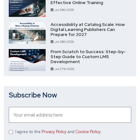
Effective Online Training
Jul 29th 2026
Accessibility at Catalog Scale: How
Digital Learning Publishers Can
Prepare for 2027
Jul 28th 2026
From Scratch to Success: Step-by-
Step Guide to Custom LMS
Development
Jul 27th 2026
Subscribe Now
I agree
to the
Privacy Policy
and
Cookie Policy
.