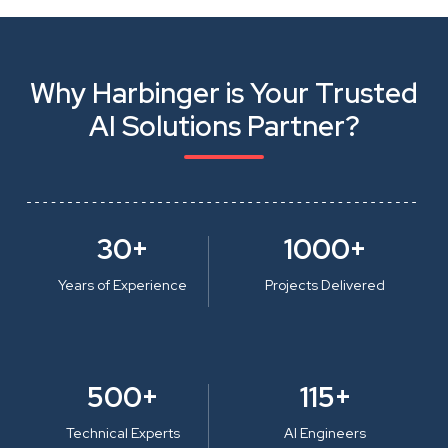
Why Harbinger is Your Trusted
AI Solutions Partner?
30+
1000+
Years of Experience
Projects Delivered
500+
115+
Technical Experts
AI Engineers