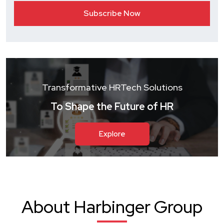
Transformative HRTech Solutions
To Shape the Future of HR
Explore
About Harbinger Group