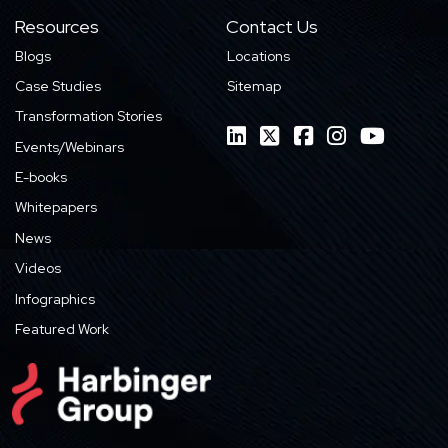
Resources
Contact Us
Blogs
Locations
Case Studies
Sitemap
Transformation Stories
Events/Webinars
E-books
Whitepapers
News
Videos
Infographics
Featured Work