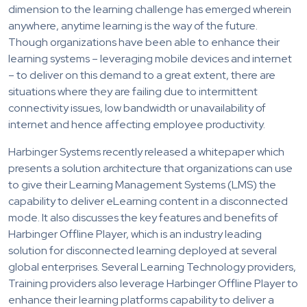
dimension to the learning challenge has emerged wherein
anywhere, anytime learning is the way of the future.
Though organizations have been able to enhance their
learning systems – leveraging mobile devices and internet
– to deliver on this demand to a great extent, there are
situations where they are failing due to intermittent
connectivity issues, low bandwidth or unavailability of
internet and hence affecting employee productivity.
Harbinger Systems recently released a whitepaper which
presents a solution architecture that organizations can use
to give their Learning Management Systems (LMS) the
capability to deliver eLearning content in a disconnected
mode. It also discusses the key features and benefits of
Harbinger Offline Player, which is an industry leading
solution for disconnected learning deployed at several
global enterprises. Several Learning Technology providers,
Training providers also leverage Harbinger Offline Player to
enhance their learning platforms capability to deliver a