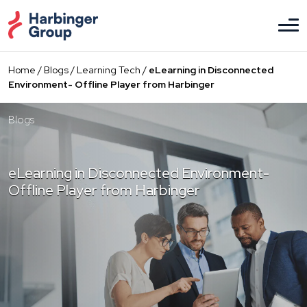
Skip
to
the
content
Home
/
Blogs
/
Learning Tech
/
eLearning in Disconnected
Environment- Offline Player from Harbinger
Blogs
eLearning in Disconnected Environment-
Offline Player from Harbinger