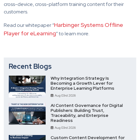
cross-device, cross-platform training content for their
customers.
Harbinger Systems Offline
Read our whitepaper “
Player for eLearning
” to learn more.
Recent Blogs
Why Integration Strategy Is
Becoming a Growth Lever for
Enterprise Learning Platforms
Aug 03rd 2026
AI Content Governance for Digital
Publishers: Building Trust,
Traceability, and Enterprise
Readiness
Aug 03rd 2026
Custom Content Development for