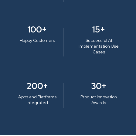
100+
15+
Happy Customers
Successful AI
Implementation Use
Cases
200+
30+
Apps and Platforms
Product Innovation
Integrated
Awards