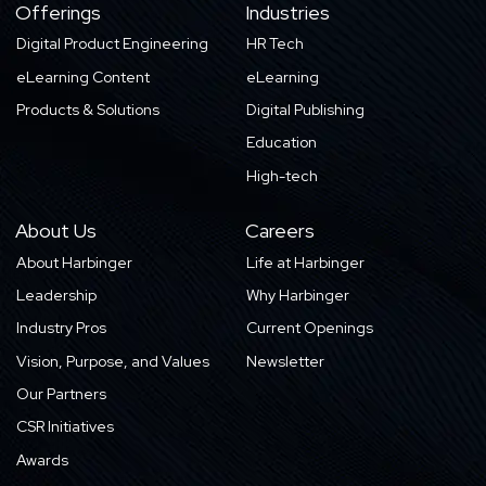
Offerings
Industries
Digital Product Engineering
HR Tech
eLearning Content
eLearning
Products & Solutions
Digital Publishing
Education
High-tech
About Us
Careers
About Harbinger
Life at Harbinger
Leadership
Why Harbinger
Industry Pros
Current Openings
Vision, Purpose, and Values
Newsletter
Our Partners
CSR Initiatives
Awards