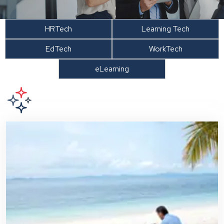
HRTech
Learning Tech
EdTech
WorkTech
eLearning