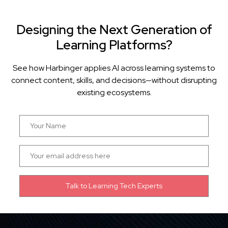
Designing the Next Generation of
Learning Platforms?
See how Harbinger applies AI across learning systems to
connect content, skills, and decisions—without disrupting
existing ecosystems.