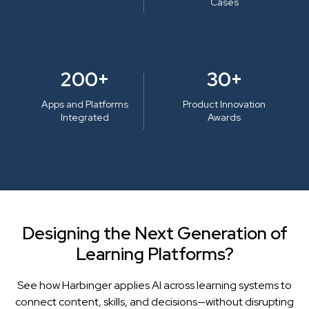
Cases
200+
30+
Apps and Platforms
Product Innovation
Integrated
Awards
Designing the Next Generation of
Learning Platforms?
See how Harbinger applies AI across learning systems to
connect content, skills, and decisions—without disrupting