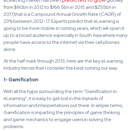
eLearning market has been
globally
from $90bn in 2012 to $166.5bn in 2015 and $255bn in
2017,that is a Compound Annual Growth Rate (CAGR) of
23% between 2012-17. Experts predict that eLearning is
going to be more mobile in coming years, which will open it
up to a broad audience especially in South Asia where many
people have access to the internet via their cell phones
alone.
At the half mark through 2013, here are the key eLearning
industry trends that I consider the best coming our way:
1- Gamification
With all the hype surrounding the term “Gamification in
eLearning”, it is easy to get lost in the myriads of
information and interpretations out there. In simple terms,
Gamification is imparting the principles of game thinking
and game mechanics to engage users in solving the
problems.