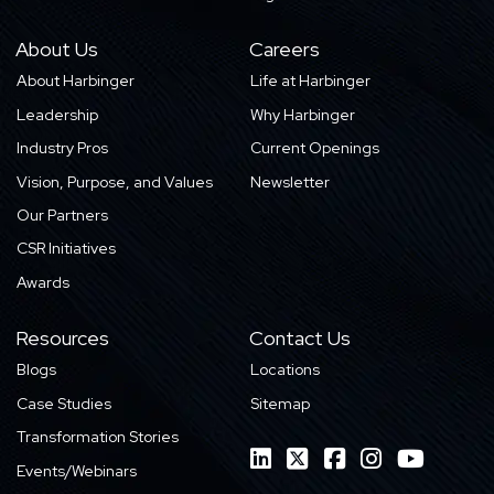
About Us
Careers
About Harbinger
Life at Harbinger
Leadership
Why Harbinger
Industry Pros
Current Openings
Vision, Purpose, and Values
Newsletter
Our Partners
CSR Initiatives
Awards
Resources
Contact Us
Blogs
Locations
Case Studies
Sitemap
Transformation Stories
Events/Webinars