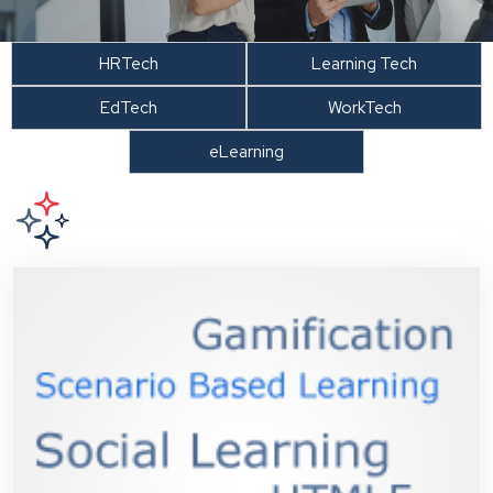
HRTech
Learning Tech
EdTech
WorkTech
eLearning