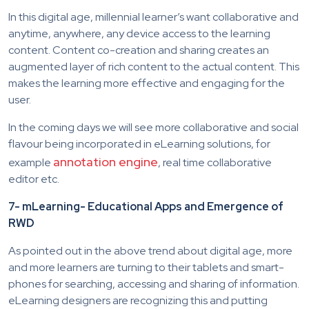
In this digital age, millennial learner’s want collaborative and
anytime, anywhere, any device access to the learning
content. Content co-creation and sharing creates an
augmented layer of rich content to the actual content. This
makes the learning more effective and engaging for the
user.
In the coming days we will see more collaborative and social
flavour being incorporated in eLearning solutions, for
annotation engine
example
, real time collaborative
editor etc.
7- mLearning- Educational Apps and Emergence of
RWD
As pointed out in the above trend about digital age, more
and more learners are turning to their tablets and smart-
phones for searching, accessing and sharing of information.
eLearning designers are recognizing this and putting