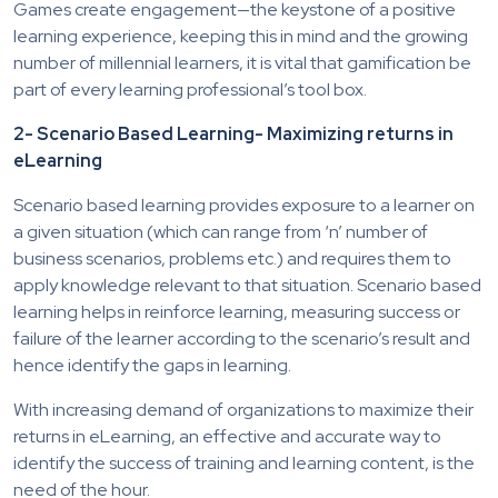
Games create engagement—the keystone of a positive
learning experience, keeping this in mind and the growing
number of millennial learners, it is vital that gamification be
part of every learning professional’s tool box.
2- Scenario Based Learning- Maximizing returns in
eLearning
Scenario based learning provides exposure to a learner on
a given situation (which can range from ‘n’ number of
business scenarios, problems etc.) and requires them to
apply knowledge relevant to that situation. Scenario based
learning helps in reinforce learning, measuring success or
failure of the learner according to the scenario’s result and
hence identify the gaps in learning.
With increasing demand of organizations to maximize their
returns in eLearning, an effective and accurate way to
identify the success of training and learning content, is the
need of the hour.