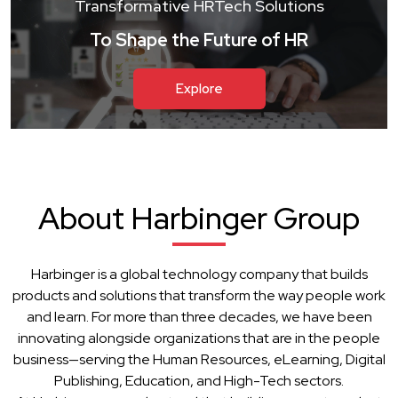
Transformative HRTech Solutions
To Shape the Future of HR
Explore
About Harbinger Group
Harbinger is a global technology company that builds
products and solutions that transform the way people work
and learn. For more than three decades, we have been
innovating alongside organizations that are in the people
business—serving the Human Resources, eLearning, Digital
Publishing, Education, and High-Tech sectors.