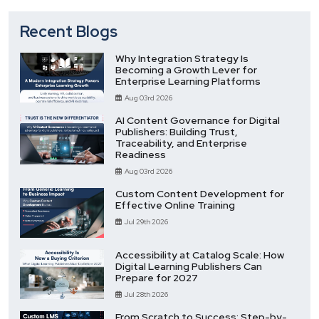
Recent Blogs
Why Integration Strategy Is
Becoming a Growth Lever for
Enterprise Learning Platforms
Aug 03rd 2026
AI Content Governance for Digital
Publishers: Building Trust,
Traceability, and Enterprise
Readiness
Aug 03rd 2026
Custom Content Development for
Effective Online Training
Jul 29th 2026
Accessibility at Catalog Scale: How
Digital Learning Publishers Can
Prepare for 2027
Jul 28th 2026
From Scratch to Success: Step-by-