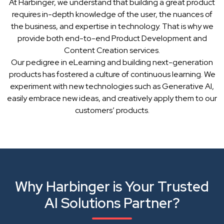
At Harbinger, we understand that building a great product
requires in-depth knowledge of the user, the nuances of
the business, and expertise in technology. That is why we
provide both end-to-end Product Development and
Content Creation services.
Our pedigree in eLearning and building next-generation
products has fostered a culture of continuous learning. We
experiment with new technologies such as Generative AI,
easily embrace new ideas, and creatively apply them to our
customers’ products.
Why Harbinger is Your Trusted
AI Solutions Partner?