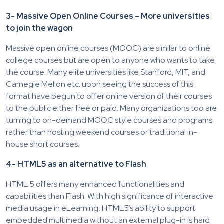
3- Massive Open Online Courses – More universities
to join the wagon
Massive open online courses (MOOC) are similar to online
college courses but are open to anyone who wants to take
the course. Many elite universities like Stanford, MIT, and
Carnegie Mellon etc. upon seeing the success of this
format have begun to offer online version of their courses
to the public either free or paid. Many organizations too are
turning to on-demand MOOC style courses and programs
rather than hosting weekend courses or traditional in-
house short courses.
4- HTML5 as an alternative to Flash
HTML 5 offers many enhanced functionalities and
capabilities than Flash. With high significance of interactive
media usage in eLearning, HTML5’s ability to support
embedded multimedia without an external plug-in is hard