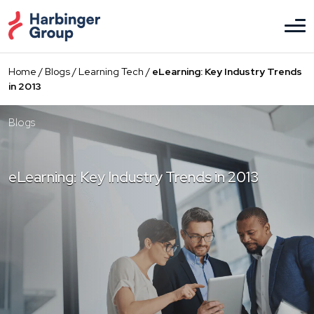
Skip
to
the
content
Home
/
Blogs
/
Learning Tech
/
eLearning: Key Industry Trends
in 2013
Blogs
eLearning: Key Industry Trends in 2013