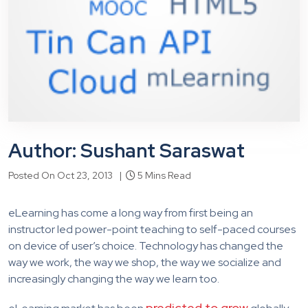
Author: Sushant Saraswat
Posted On Oct 23, 2013 |
5 Mins Read
eLearning has come a long way from first being an
instructor led power-point teaching to self-paced courses
on device of user’s choice. Technology has changed the
way we work, the way we shop, the way we socialize and
increasingly changing the way we learn too.
predicted to grow