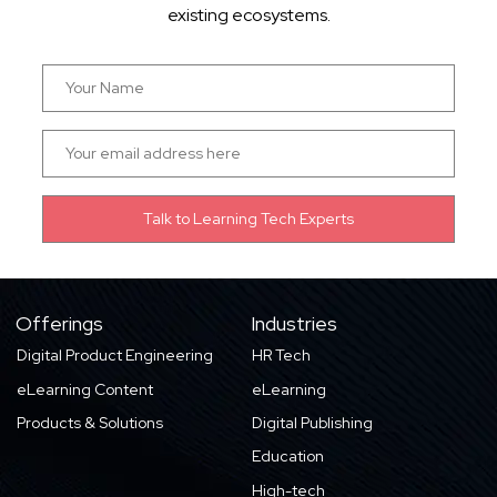
existing ecosystems.
Offerings
Industries
Digital Product Engineering
HR Tech
eLearning Content
eLearning
Products & Solutions
Digital Publishing
Education
High-tech