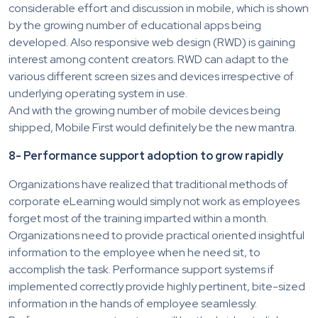
considerable effort and discussion in mobile, which is shown
by the growing number of educational apps being
developed. Also responsive web design (RWD) is gaining
interest among content creators. RWD can adapt to the
various different screen sizes and devices irrespective of
underlying operating system in use.
And with the growing number of mobile devices being
shipped, Mobile First would definitely be the new mantra.
8- Performance support adoption to grow rapidly
Organizations have realized that traditional methods of
corporate eLearning would simply not work as employees
forget most of the training imparted within a month.
Organizations need to provide practical oriented insightful
information to the employee when he need sit, to
accomplish the task. Performance support systems if
implemented correctly provide highly pertinent, bite-sized
information in the hands of employee seamlessly.