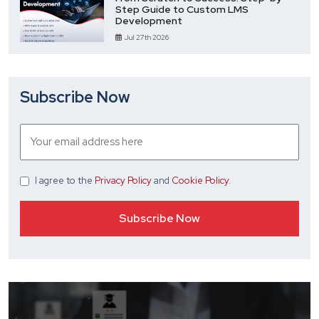
Step Guide to Custom LMS
Development
Jul 27th 2026
Subscribe Now
I agree
to the
Privacy Policy
and
Cookie Policy
.