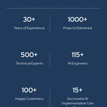
30+
1000+
Years of Experience
Projects Delivered
500+
115+
Technical Experts
AI Engineers
100+
15+
Happy Customers
Successful AI
Implementation Use