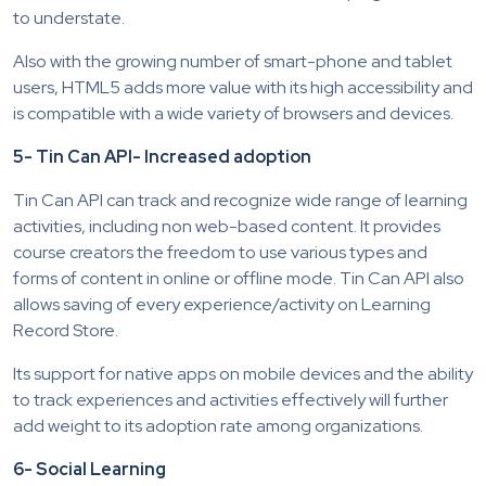
to understate.
Also with the growing number of smart-phone and tablet
users, HTML5 adds more value with its high accessibility and
is compatible with a wide variety of browsers and devices.
5- Tin Can API- Increased adoption
Tin Can API can track and recognize wide range of learning
activities, including non web-based content. It provides
course creators the freedom to use various types and
forms of content in online or offline mode. Tin Can API also
allows saving of every experience/activity on Learning
Record Store.
Its support for native apps on mobile devices and the ability
to track experiences and activities effectively will further
add weight to its adoption rate among organizations.
6- Social Learning