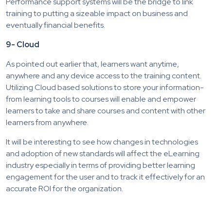
Performance support systems will be the bridge to link
training to putting a sizeable impact on business and
eventually financial benefits.
9- Cloud
As pointed out earlier that, learners want anytime,
anywhere and any device access to the training content.
Utilizing Cloud based solutions to store your information-
from learning tools to courses will enable and empower
learners to take and share courses and content with other
learners from anywhere.
It will be interesting to see how changes in technologies
and adoption of new standards will affect the eLearning
industry especially in terms of providing better learning
engagement for the user and to track it effectively for an
accurate ROI for the organization.