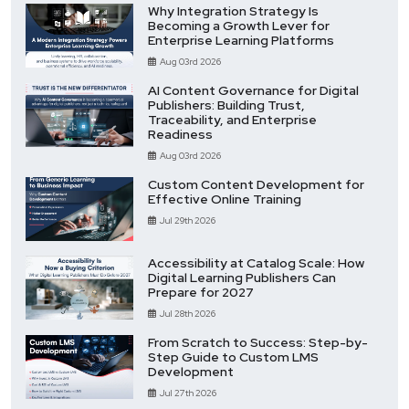
Why Integration Strategy Is
Becoming a Growth Lever for
Enterprise Learning Platforms
Aug 03rd 2026
AI Content Governance for Digital
Publishers: Building Trust,
Traceability, and Enterprise
Readiness
Aug 03rd 2026
Custom Content Development for
Effective Online Training
Jul 29th 2026
Accessibility at Catalog Scale: How
Digital Learning Publishers Can
Prepare for 2027
Jul 28th 2026
From Scratch to Success: Step-by-
Step Guide to Custom LMS
Development
Jul 27th 2026