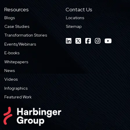
Resources
Contact Us
Blogs
Locations
Case Studies
Sitemap
Transformation Stories
Events/Webinars
E-books
Whitepapers
News
Videos
Infographics
Featured Work