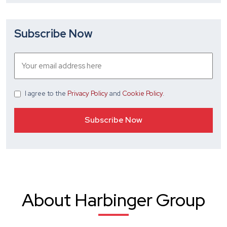
Subscribe Now
I agree
to the
Privacy Policy
and
Cookie Policy
.
About Harbinger Group