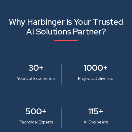
Why Harbinger is Your Trusted
AI Solutions Partner?
30+
1000+
Years of Experience
Projects Delivered
500+
115+
Technical Experts
AI Engineers