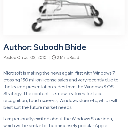
Author: Subodh Bhide
Posted On Jul 02, 2010 |
2 Mins Read
Microsoft is making the news again, first with Windows 7
crossing 150 million license sales and very recently due to
the leaked presentation slides from the Windows 8 OS
Strategy. The content lists new features like face
recognition, touch screens, Windows store etc, which will
best suit the future market needs.
I am personally excited about the Windows Store idea,
which will be similar to the immensely popular Apple