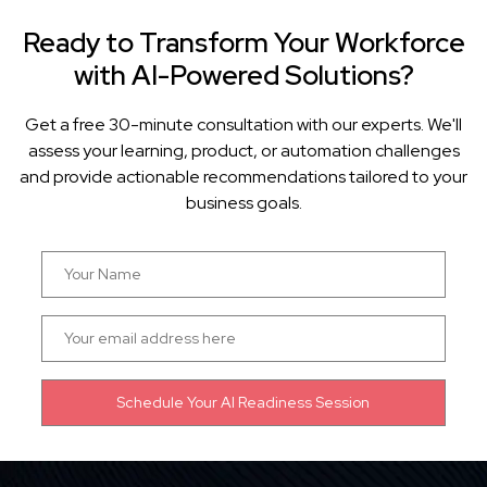
Ready to Transform Your Workforce
with AI-Powered Solutions?
Get a free 30-minute consultation with our experts. We'll
assess your learning, product, or automation challenges
and provide actionable recommendations tailored to your
business goals.