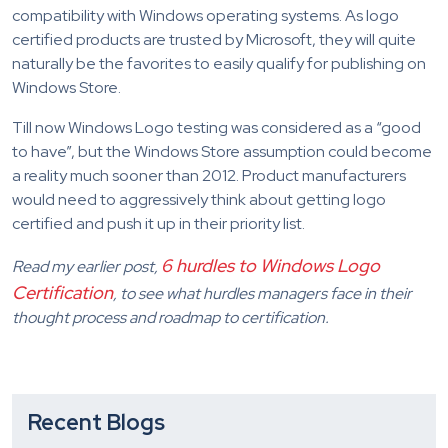
compatibility with Windows operating systems. As logo
certified products are trusted by Microsoft, they will quite
naturally be the favorites to easily qualify for publishing on
Windows Store.
Till now Windows Logo testing was considered as a “good
to have”, but the Windows Store assumption could become
a reality much sooner than 2012. Product manufacturers
would need to aggressively think about getting logo
certified and push it up in their priority list.
6 hurdles to Windows Logo
Read my earlier post,
Certification
, to see what hurdles managers face in their
thought process and roadmap to certification.
Recent Blogs