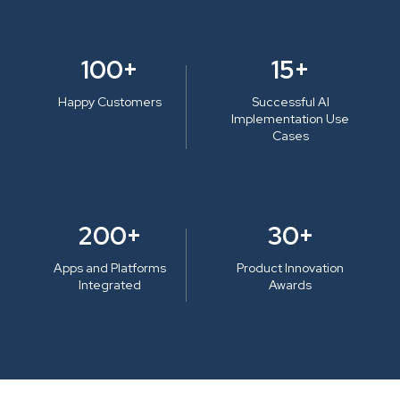
100+
15+
Happy Customers
Successful AI
Implementation Use
Cases
200+
30+
Apps and Platforms
Product Innovation
Integrated
Awards