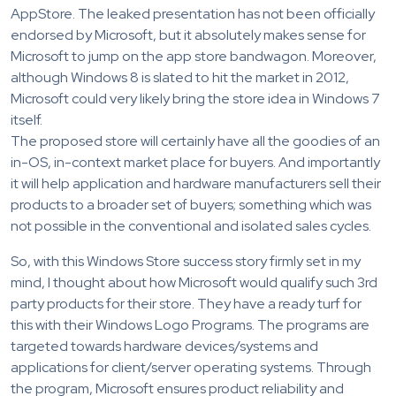
AppStore. The leaked presentation has not been officially
endorsed by Microsoft, but it absolutely makes sense for
Microsoft to jump on the app store bandwagon. Moreover,
although Windows 8 is slated to hit the market in 2012,
Microsoft could very likely bring the store idea in Windows 7
itself.
The proposed store will certainly have all the goodies of an
in-OS, in-context market place for buyers. And importantly
it will help application and hardware manufacturers sell their
products to a broader set of buyers; something which was
not possible in the conventional and isolated sales cycles.
So, with this Windows Store success story firmly set in my
mind, I thought about how Microsoft would qualify such 3rd
party products for their store. They have a ready turf for
this with their Windows Logo Programs. The programs are
targeted towards hardware devices/systems and
applications for client/server operating systems. Through
the program, Microsoft ensures product reliability and