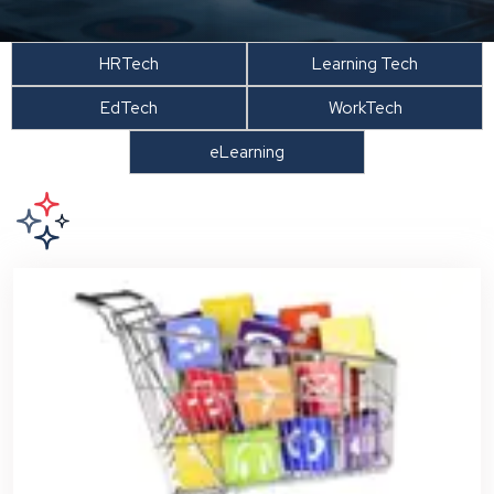
HRTech
Learning Tech
EdTech
WorkTech
eLearning