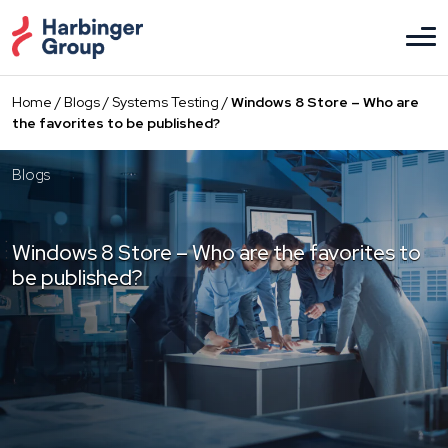
Skip
to
the
content
Home
/
Blogs
/
Systems Testing
/
Windows 8 Store – Who are
the favorites to be published?
Blogs
Windows 8 Store – Who are the favorites to
be published?