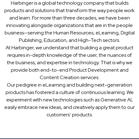
Harbinger is a global technology company that builds
products and solutions that transform the way people work
and learn. For more than three decades, we have been
innovating alongside organizations that are in the people
business—serving the Human Resources, eLearning, Digital
Publishing, Education, and High-Tech sectors.
At Harbinger, we understand that building a great product
requires in-depth knowledge of the user, the nuances of
the business, and expertise in technology. That is why we
provide both end-to-end Product Development and
Content Creation services.
Our pedigree in eLearning and building next-generation
products has fostered a culture of continuous learning. We
experiment with new technologies such as Generative AI,
easily embrace new ideas, and creatively apply them to our
customers’ products.