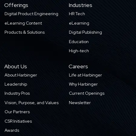
Offerings
Industries
Digital Product Engineering
HR Tech
eLearning Content
eLearning
Products & Solutions
Digital Publishing
Education
High-tech
About Us
Careers
About Harbinger
Life at Harbinger
Leadership
Why Harbinger
Industry Pros
Current Openings
Vision, Purpose, and Values
Newsletter
Our Partners
CSR Initiatives
Awards