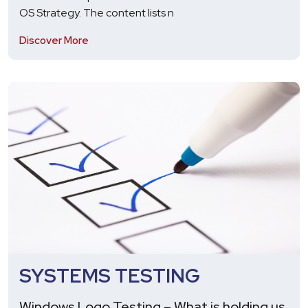
OS Strategy. The content lists n
Discover More
SYSTEMS TESTING
Windows Logo Testing – What is holding us