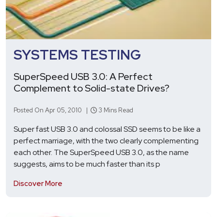
SYSTEMS TESTING
SuperSpeed USB 3.0: A Perfect
Complement to Solid-state Drives?
Posted On Apr 05, 2010 |
3 Mins Read
Super fast USB 3.0 and colossal SSD seems to be like a
perfect marriage, with the two clearly complementing
each other. The SuperSpeed USB 3.0, as the name
suggests, aims to be much faster than its p
Discover More