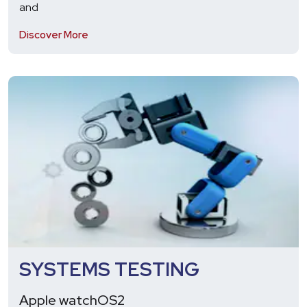
and
Discover More
SYSTEMS TESTING
Apple watchOS2