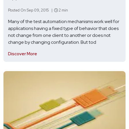
Posted On Sep 09, 2015 |
2 min
Many of the test automation mechanisms work well for
applications having a fixed type of behavior that does
not change from one client to another or does not
change by changing configuration. But tod
Discover More