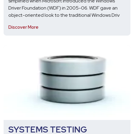
simplified when Microsoft introduced the Windows
Driver Foundation (WDF) in 2005-06. WDF gave an
object-oriented look to the traditional Windows Driv
Discover More
SYSTEMS TESTING