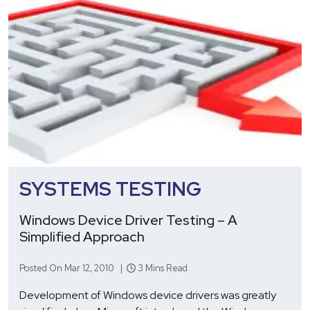
SYSTEMS TESTING
Windows Device Driver Testing – A
Simplified Approach
Posted On Mar 12, 2010 |
3 Mins Read
Development of Windows device drivers was greatly