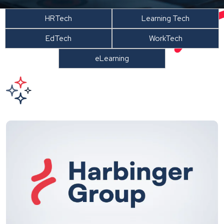
HRTech
Learning Tech
EdTech
WorkTech
eLearning