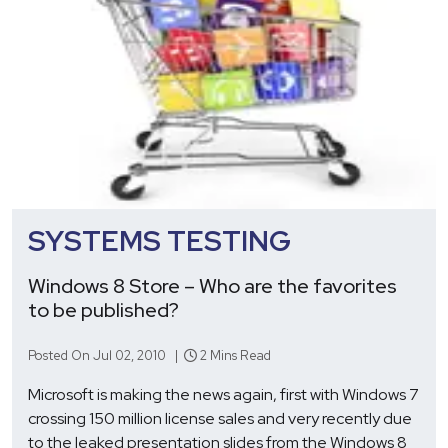
SYSTEMS TESTING
Windows 8 Store – Who are the favorites
to be published?
Posted On Jul 02, 2010 |
2 Mins Read
Microsoft is making the news again, first with Windows 7
crossing 150 million license sales and very recently due
to the leaked presentation slides from the Windows 8