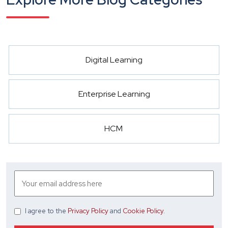
Digital Learning
Enterprise Learning
HCM
I agree
to the
Privacy Policy
and
Cookie Policy
.