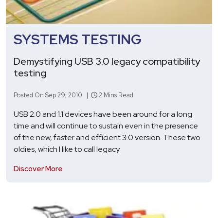
SYSTEMS TESTING
Demystifying USB 3.0 legacy compatibility
testing
Posted On Sep 29, 2010 |
2 Mins Read
USB 2.0 and 1.1 devices have been around for a long
time and will continue to sustain even in the presence
of the new, faster and efficient 3.0 version. These two
oldies, which I like to call legacy
Discover More