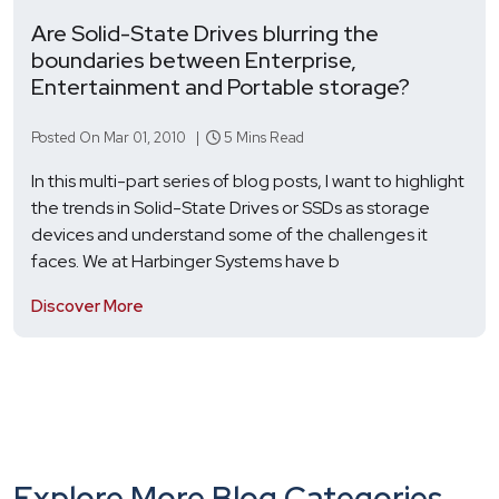
Are Solid-State Drives blurring the
boundaries between Enterprise,
Entertainment and Portable storage?
Posted On Mar 01, 2010 |
5 Mins Read
In this multi-part series of blog posts, I want to highlight
the trends in Solid-State Drives or SSDs as storage
devices and understand some of the challenges it
faces. We at Harbinger Systems have b
Discover More
Explore More Blog Categories