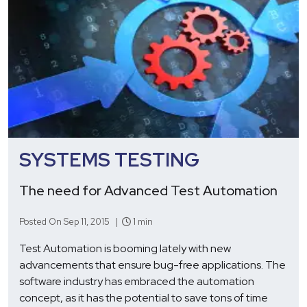
SYSTEMS TESTING
The need for Advanced Test Automation
Posted On Sep 11, 2015 |
1 min
Test Automation is booming lately with new
advancements that ensure bug-free applications. The
software industry has embraced the automation
concept, as it has the potential to save tons of time