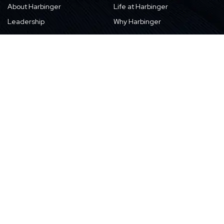
About Harbinger
Life at Harbinger
Leadership
Why Harbinger
Industry Pros
Current Openings
Vision, Purpose, and Values
Newsletter
Our Partners
CSR Initiatives
Awards
Resources
Contact Us
Blogs
Locations
Case Studies
Sitemap
Transformation Stories
Events/Webinars
E-books
Whitepapers