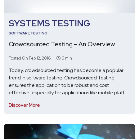
SYSTEMS TESTING
SOFTWARE TESTING
Crowdsourced Testing – An Overview
Posted On Feb 12, 2016 |
6 min
Today, crowdsourced testing has become a popular
trend in software testing. Crowdsourced Testing
ensures the application to be robust and cost
effective, especially for applications like mobile platf
Discover More