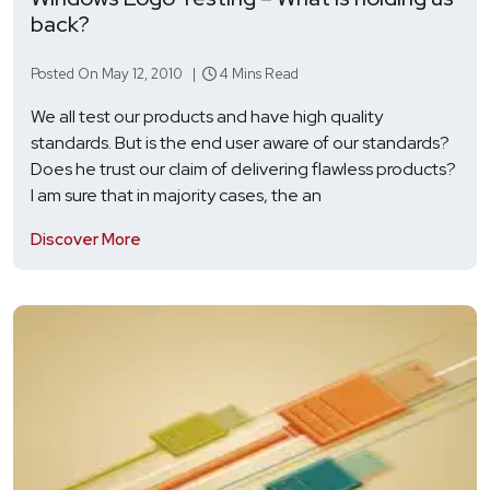
back?
Posted On May 12, 2010 |
4 Mins Read
We all test our products and have high quality
standards. But is the end user aware of our standards?
Does he trust our claim of delivering flawless products?
I am sure that in majority cases, the an
Discover More