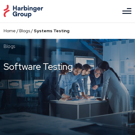
Skip
to
the
content
Home
/
Blogs
/
Systems Testing
Blogs
Software Testing