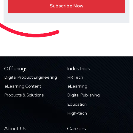
Offerings
Industries
Digital Product Engineering
HR Tech
eLearning Content
eLearning
Products & Solutions
Digital Publishing
Education
High-tech
About Us
Careers