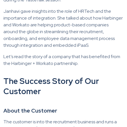
Janhavi gave insights into the role of HRTech and the
importance of integration. She talked about how Harbinger
and Workato are helping product-based companies
around the globe in streamlining their recruitment,
onboarding, and employee data management process
through integration and embedded iPaaS.
Let’s read the story of a company that has benefited from
the Harbinger + Workato partnership.
The Success Story of Our
Customer
About the Customer
The customer is into the recruitment business and runs a