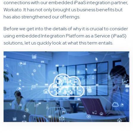
connections with our embedded iPaaS integration partner,
Workato. It has not only brought us business benefits but
has also strengthened our offerings.
Before we get into the details of why it is crucial to consider
using embedded Integration Platform as a Service (iPaaS)
solutions, let us quickly look at what this term entails.