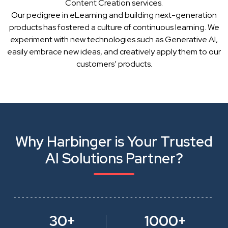
Content Creation services.
Our pedigree in eLearning and building next-generation
products has fostered a culture of continuous learning. We
experiment with new technologies such as Generative AI,
easily embrace new ideas, and creatively apply them to our
customers’ products.
Why Harbinger is Your Trusted
AI Solutions Partner?
30+
1000+