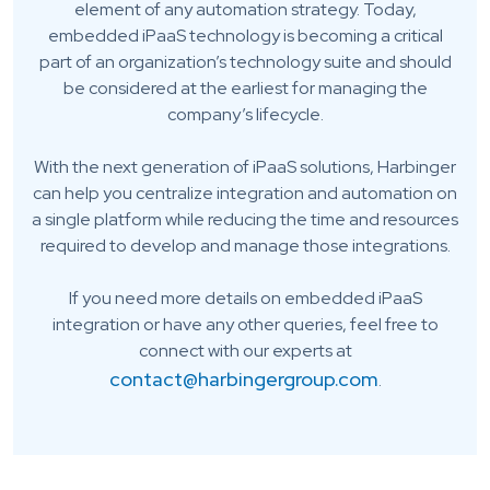
element of any automation strategy. Today,
embedded iPaaS technology is becoming a critical
part of an organization’s technology suite and should
be considered at the earliest for managing the
company’s lifecycle.
With the next generation of iPaaS solutions, Harbinger
can help you centralize integration and automation on
a single platform while reducing the time and resources
required to develop and manage those integrations.
If you need more details on embedded iPaaS
integration or have any other queries, feel free to
connect with our experts at
contact@harbingergroup.com
.