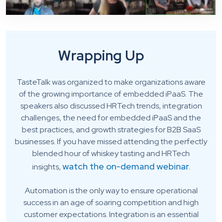
Wrapping Up
TasteTalk was organized to make organizations aware
of the growing importance of embedded iPaaS. The
speakers also discussed HRTech trends, integration
challenges, the need for embedded iPaaS and the
best practices, and growth strategies for B2B SaaS
businesses. If you have missed attending the perfectly
blended hour of whiskey tasting and HRTech
watch the on-demand webinar
insights,
.
Automation is the only way to ensure operational
success in an age of soaring competition and high
customer expectations. Integration is an essential