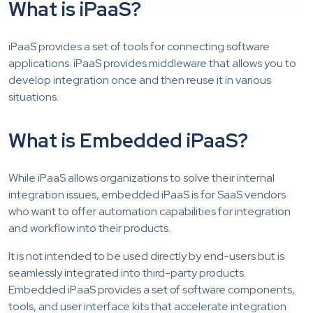
What is iPaaS?
iPaaS provides a set of tools for connecting software
applications. iPaaS provides middleware that allows you to
develop integration once and then reuse it in various
situations.
What is Embedded iPaaS?
While iPaaS allows organizations to solve their internal
integration issues, embedded iPaaS is for SaaS vendors
who want to offer automation capabilities for integration
and workflow into their products.
It is not intended to be used directly by end-users but is
seamlessly integrated into third-party products.
Embedded iPaaS provides a set of software components,
tools, and user interface kits that accelerate integration