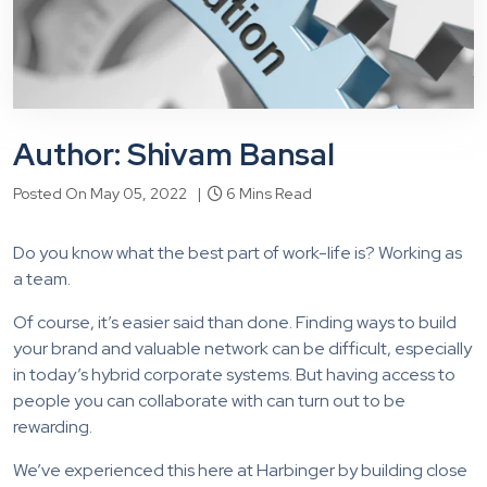
Author: Shivam Bansal
Posted On May 05, 2022 |
6 Mins Read
Do you know what the best part of work-life is? Working as
a team.
Of course, it’s easier said than done. Finding ways to build
your brand and valuable network can be difficult, especially
in today’s hybrid corporate systems. But having access to
people you can collaborate with can turn out to be
rewarding.
We’ve experienced this here at Harbinger by building close