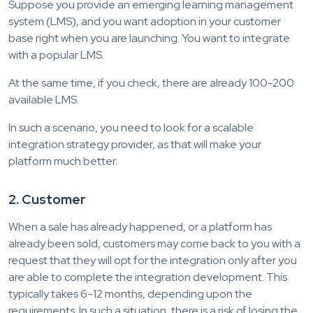
Suppose you provide an emerging learning management
system (LMS), and you want adoption in your customer
base right when you are launching. You want to integrate
with a popular LMS.
At the same time, if you check, there are already 100-200
available LMS.
In such a scenario, you need to look for a scalable
integration strategy provider, as that will make your
platform much better.
2. Customer
When a sale has already happened, or a platform has
already been sold, customers may come back to you with a
request that they will opt for the integration only after you
are able to complete the integration development. This
typically takes 6-12 months, depending upon the
requirements. In such a situation, there is a risk of losing the