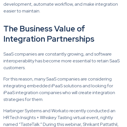
development, automate workflow, and make integration
easier to maintain.
The Business Value of
Integration Partnerships
SaaS companies are constantly growing, and software
interoperability has become more essential to retain SaaS
customers.
For this reason, many SaaS companies are considering
integrating embedded iPaaS solutions and looking for
iPaaS integration companies who will create integration
strategies for them.
Harbinger Systems and Workato recently conducted an
HRTech Insights + Whiskey Tasting virtual event, rightly
named “TasteTalk.” During this webinar, Shrikant Pattathil,