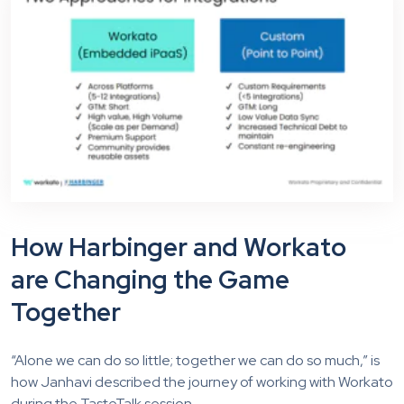
How Harbinger and Workato
are Changing the Game
Together
“Alone we can do so little; together we can do so much,” is
how Janhavi described the journey of working with Workato
during the TasteTalk session.