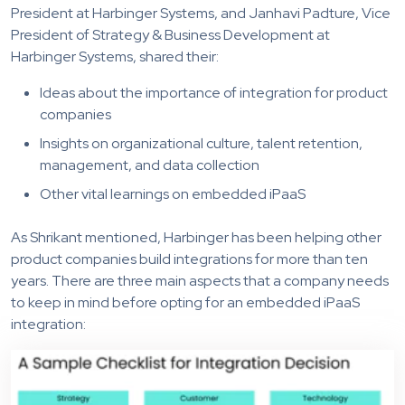
President at Harbinger Systems, and Janhavi Padture, Vice
President of Strategy & Business Development at
Harbinger Systems, shared their:
Ideas about the importance of integration for product
companies
Insights on organizational culture, talent retention,
management, and data collection
Other vital learnings on embedded iPaaS
As Shrikant mentioned, Harbinger has been helping other
product companies build integrations for more than ten
years. There are three main aspects that a company needs
to keep in mind before opting for an embedded iPaaS
integration: