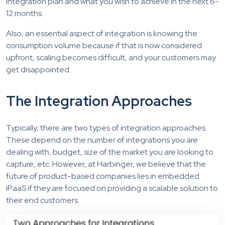
integration plan and what you wish to achieve in the next 6-
12 months.
Also, an essential aspect of integration is knowing the
consumption volume because if that is now considered
upfront, scaling becomes difficult, and your customers may
get disappointed.
The Integration Approaches
Typically, there are two types of integration approaches.
These depend on the number of integrations you are
dealing with, budget, size of the market you are looking to
capture, etc. However, at Harbinger, we believe that the
future of product-based companies lies in embedded
iPaaS if they are focused on providing a scalable solution to
their end customers.