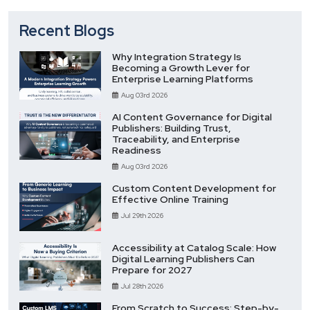
Recent Blogs
Why Integration Strategy Is
Becoming a Growth Lever for
Enterprise Learning Platforms
Aug 03rd 2026
AI Content Governance for Digital
Publishers: Building Trust,
Traceability, and Enterprise
Readiness
Aug 03rd 2026
Custom Content Development for
Effective Online Training
Jul 29th 2026
Accessibility at Catalog Scale: How
Digital Learning Publishers Can
Prepare for 2027
Jul 28th 2026
From Scratch to Success: Step-by-