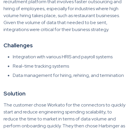
recruitment platform that involves faster outsourcing and
hiring of employees, especially for industries where high
volume hiring takes place, such as restaurant businesses.
Given the volume of data that needed to be sent,
integrations were critical for their business strategy.
Challenges
Integration with various HRIS and payroll systems
Real-time tracking systems
Data management for hiring, rehiring, and termination
Solution
The customer chose Workato for the connectors to quickly
start and reduce engineering spending scalability, to
reduce the time to market in terms of data volume and
perform onboarding quickly. They then chose Harbinger as