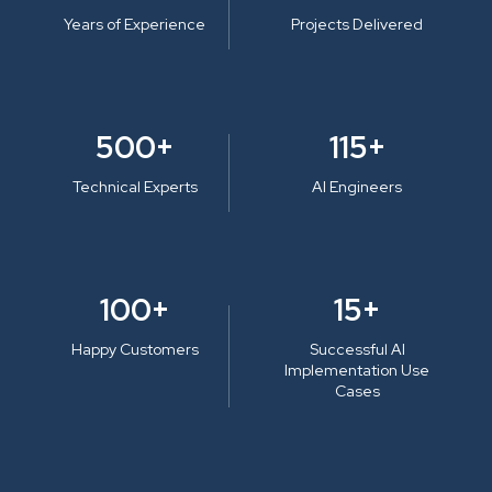
Years of Experience
Projects Delivered
500+
115+
Technical Experts
AI Engineers
100+
15+
Happy Customers
Successful AI
Implementation Use
Cases