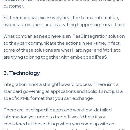
customer.
Furthermore, we excessively hear the terms automation,
hyper-automation, and everything happening in real-time.
What companies need here is an iPaaS integration solution
so they can communicate the actions in real-time. In fact,
some of these solutions are what Harbinger and Workato
are trying to bring together with embedded iPaaS.
3. Technology
Integration is not a straightforward process. There isn’t a
standard governing all applications and tools; it’s not just a
specific XML format that you can exchange.
There are lot of specific apps and workflow-detailed
information you need to trade. It would help if you
considered all these things when you come up with an