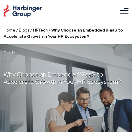
Skip
to
the
content
Home
/
Blogs
/
HRTech
/
Why Choose an Embedded iPaaS to
Accelerate Growth in Your HR Ecosystem?
Blogs
Why Choose an Embedded iPaaS to
Accelerate Growth in Your HR Ecosystem?