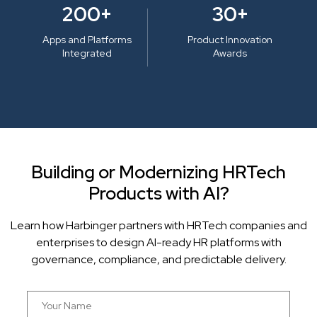
200+
30+
Apps and Platforms
Product Innovation
Integrated
Awards
Building or Modernizing HRTech
Products with AI?
Learn how Harbinger partners with HRTech companies and
enterprises to design AI-ready HR platforms with
governance, compliance, and predictable delivery.