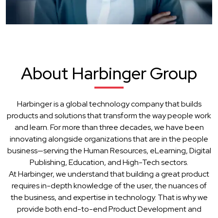
About Harbinger Group
Harbinger is a global technology company that builds
products and solutions that transform the way people work
and learn. For more than three decades, we have been
innovating alongside organizations that are in the people
business—serving the Human Resources, eLearning, Digital
Publishing, Education, and High-Tech sectors.
At Harbinger, we understand that building a great product
requires in-depth knowledge of the user, the nuances of
the business, and expertise in technology. That is why we
provide both end-to-end Product Development and