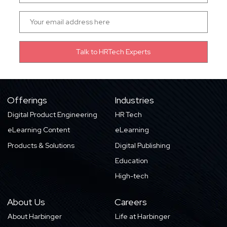
Offerings
Industries
Digital Product Engineering
HR Tech
eLearning Content
eLearning
Products & Solutions
Digital Publishing
Education
High-tech
About Us
Careers
About Harbinger
Life at Harbinger