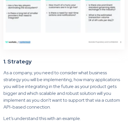
1. Strategy
As a company, you need to consider what business
strategy you will be implementing, how many applications
you will be integrating in the future as your product gets
bigger and which scalable and robust solution will you
implement as you don’t want to support that via a custom
API-based connection.
Let’s understand this with an example.