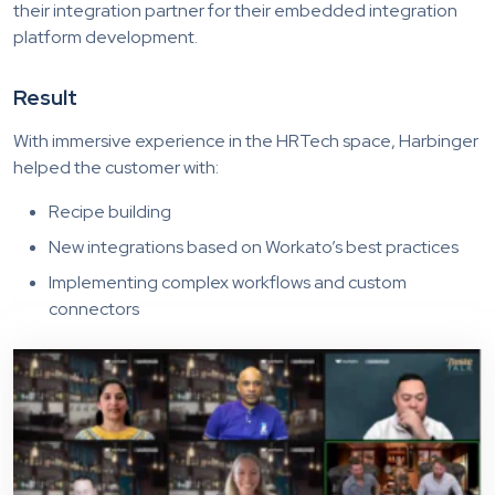
their integration partner for their embedded integration
platform development.
Result
With immersive experience in the HRTech space, Harbinger
helped the customer with:
Recipe building
New integrations based on Workato’s best practices
Implementing complex workflows and custom
connectors