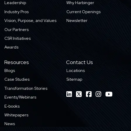
Leadership
Why Harbinger
Industry Pros
Current Openings
Vision, Purpose, and Values
Newsletter
Our Partners
CSR Initiatives
Awards
Resources
Contact Us
Blogs
Locations
Case Studies
Sitemap
Transformation Stories
Events/Webinars
E-books
Whitepapers
News