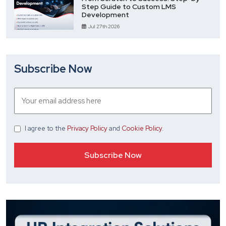
Step Guide to Custom LMS
Development
Jul 27th 2026
Subscribe Now
I agree
to the
Privacy Policy
and
Cookie Policy
.