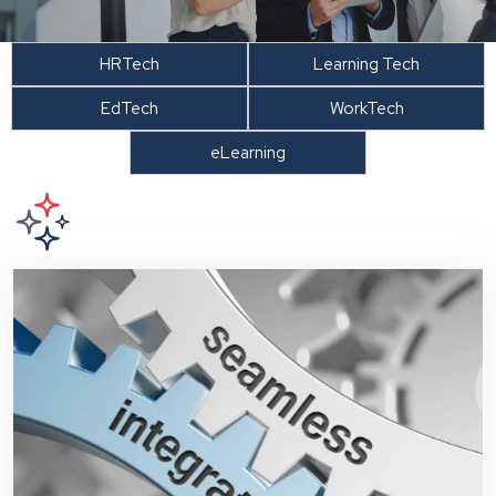
HRTech
Learning Tech
EdTech
WorkTech
eLearning