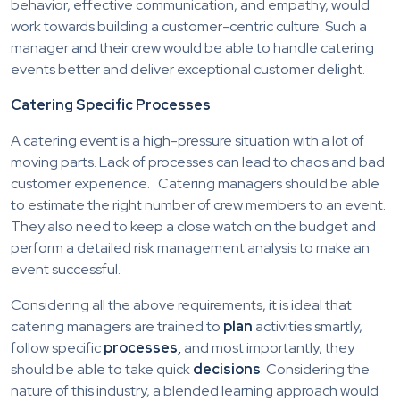
behavior, effective communication, and empathy, would
work towards building a customer-centric culture. Such a
manager and their crew would be able to handle catering
events better and deliver exceptional customer delight.
Catering Specific Processes
A catering event is a high-pressure situation with a lot of
moving parts. Lack of processes can lead to chaos and bad
customer experience. Catering managers should be able
to estimate the right number of crew members to an event.
They also need to keep a close watch on the budget and
perform a detailed risk management analysis to make an
event successful.
Considering all the above requirements, it is ideal that
catering managers are trained to
plan
activities smartly,
follow specific
processes,
and most importantly, they
should be able to take quick
decisions
. Considering the
nature of this industry, a blended learning approach would