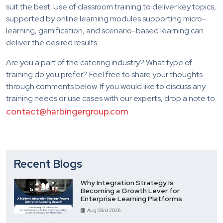
suit the best. Use of classroom training to deliver key topics,
supported by online learning modules supporting micro-
learning, gamification, and scenario-based learning can
deliver the desired results.
Are you a part of the catering industry? What type of
training do you prefer? Feel free to share your thoughts
through comments below. If you would like to discuss any
training needs or use cases with our experts, drop a note to
contact@harbingergroup.com
.
Recent Blogs
Why Integration Strategy Is
Becoming a Growth Lever for
Enterprise Learning Platforms
Aug 03rd 2026