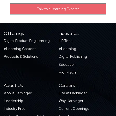
Offerings
Industries
Digital Product Engineering
HR Tech
eLearning Content
eLearning
Products & Solutions
Digital Publishing
Education
High-tech
About Us
Careers
About Harbinger
Life at Harbinger
Leadership
Why Harbinger
Industry Pros
Current Openings