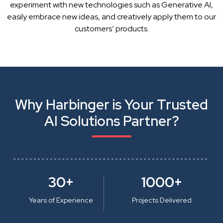
experiment with new technologies such as Generative AI,
easily embrace new ideas, and creatively apply them to our
customers’ products.
Why Harbinger is Your Trusted
AI Solutions Partner?
30+
1000+
Years of Experience
Projects Delivered