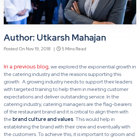
Author: Utkarsh Mahajan
Posted On Nov 19, 2018 |
5 Mins Read
In a previous blog
, we explored the exponential growth in
the catering industry and the reasons supporting this
growth. A growing industry needs to support their leaders
with targeted training to help them in meeting customer
expectations and deliver outstanding service. In the
catering industry, catering managers are the flag-bearers
of the restaurant brand and it is critical to align them with
the
brand culture and values
. This would help in
establishing the brand with their crew and eventually with
the customers. To achieve this, it is important to groom and