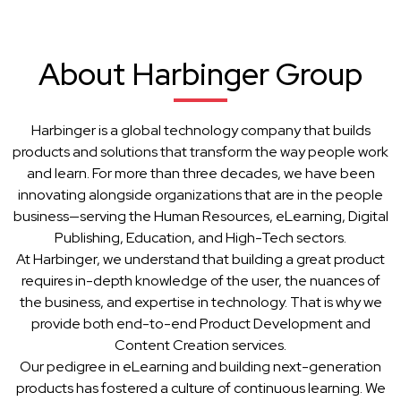
About Harbinger Group
Harbinger is a global technology company that builds
products and solutions that transform the way people work
and learn. For more than three decades, we have been
innovating alongside organizations that are in the people
business—serving the Human Resources, eLearning, Digital
Publishing, Education, and High-Tech sectors.
At Harbinger, we understand that building a great product
requires in-depth knowledge of the user, the nuances of
the business, and expertise in technology. That is why we
provide both end-to-end Product Development and
Content Creation services.
Our pedigree in eLearning and building next-generation
products has fostered a culture of continuous learning. We