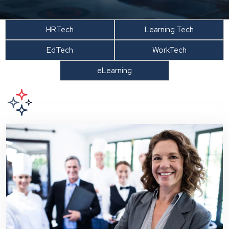
HRTech
Learning Tech
EdTech
WorkTech
eLearning