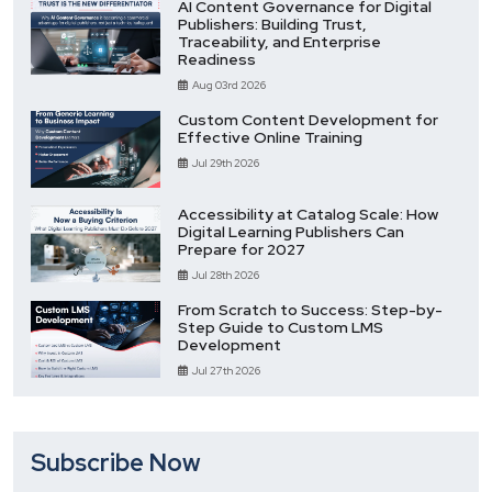
AI Content Governance for Digital
Publishers: Building Trust,
Traceability, and Enterprise
Readiness
Aug 03rd 2026
Custom Content Development for
Effective Online Training
Jul 29th 2026
Accessibility at Catalog Scale: How
Digital Learning Publishers Can
Prepare for 2027
Jul 28th 2026
From Scratch to Success: Step-by-
Step Guide to Custom LMS
Development
Jul 27th 2026
Subscribe Now