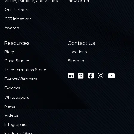
Vision, Purpose, and Values
Newsletter
Our Partners
CSR Initiatives
Awards
Resources
Contact Us
Blogs
Locations
Case Studies
Sitemap
Transformation Stories
Events/Webinars
E-books
Whitepapers
News
Videos
Infographics
Featured Work