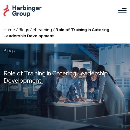
Skip
to
the
content
Home
/
Blogs
/
eLearning
/
Role of Training in Catering
Leadership Development
Blogs
Role of Training in Catering Leadership
Development