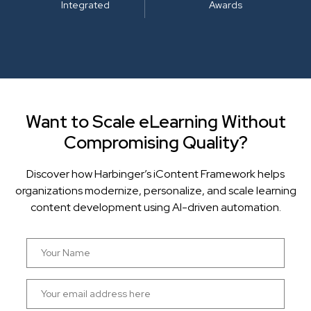
Integrated
Awards
Want to Scale eLearning Without
Compromising Quality?
Discover how Harbinger’s iContent Framework helps
organizations modernize, personalize, and scale learning
content development using AI-driven automation.