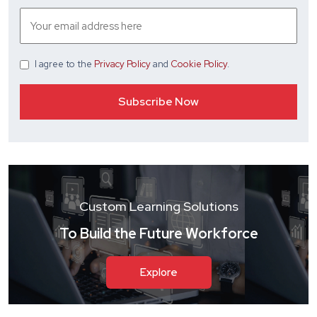
I agree
to the
Privacy Policy
and
Cookie Policy
.
Custom Learning Solutions
To Build the Future Workforce
Explore