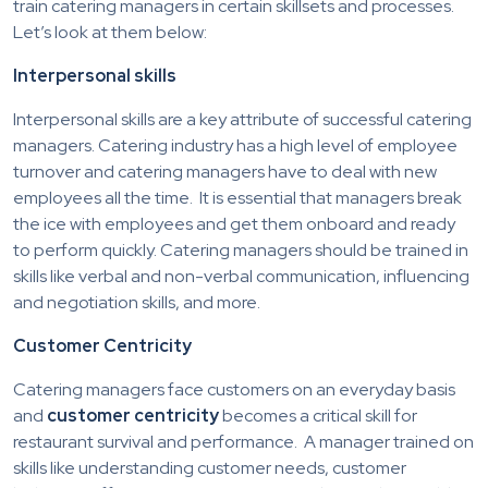
train catering managers in certain skillsets and processes.
Let’s look at them below:
Interpersonal skills
Interpersonal skills are a key attribute of successful catering
managers. Catering industry has a high level of employee
turnover and catering managers have to deal with new
employees all the time. It is essential that managers break
the ice with employees and get them onboard and ready
to perform quickly. Catering managers should be trained in
skills like verbal and non-verbal communication, influencing
and negotiation skills, and more.
Customer Centricity
Catering managers face customers on an everyday basis
and
customer centricity
becomes a critical skill for
restaurant survival and performance. A manager trained on
skills like understanding customer needs, customer