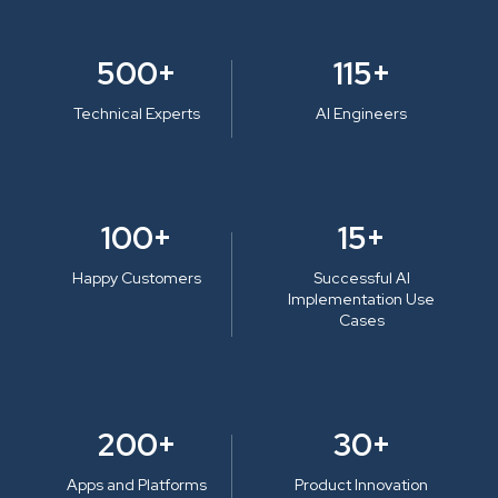
500+
115+
Technical Experts
AI Engineers
100+
15+
Happy Customers
Successful AI
Implementation Use
Cases
200+
30+
Apps and Platforms
Product Innovation