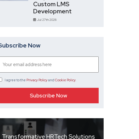
Custom LMS
Development
Jul 27th 2026
Subscribe Now
I agree
to the
Privacy Policy
and
Cookie Policy
.
Transformative HRTech Solutions