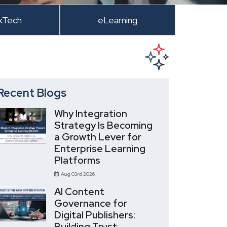
kTech
eLearning
Recent Blogs
Why Integration
Strategy Is Becoming
a Growth Lever for
Enterprise Learning
Platforms
Aug 03rd 2026
AI Content
Governance for
Digital Publishers:
Building Trust,