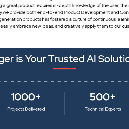
g a great product requires in-depth knowledge of the user, the 
hy we provide both end-to-end Product Development and Cont
generation products has fostered a culture of continuous learn
 easily embrace new ideas, and creatively apply them to our cu
er is Your Trusted AI Soluti
1000+
500+
Projects Delivered
Technical Experts