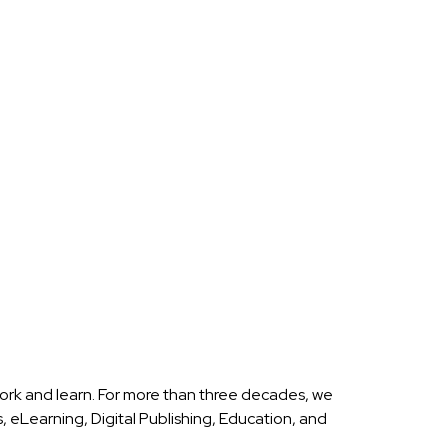
ork and learn. For more than three decades, we
eLearning, Digital Publishing, Education, and