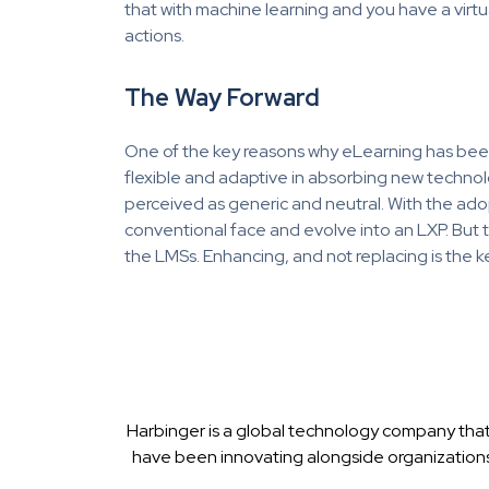
that with machine learning and you have a virtua
actions.
The Way Forward
One of the key reasons why eLearning has been g
flexible and adaptive in absorbing new technolog
perceived as generic and neutral. With the ad
conventional face and evolve into an LXP. But t
the LMSs. Enhancing, and not replacing is the k
Harbinger is a global technology company that
have been innovating alongside organizations