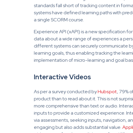
standards fall short of tracking content in form
systems have defined learning paths with pred
a single SCORM course.
Experience API (xAPI) is a new specification for
data about a wide range of experiences a person
different systems can securely communicate by c
learning goals, thus enabling tracking the learn
implementation of micro-learning and goal base
Interactive Videos
As per a survey conducted by
Hubspot
, 79% o
product than to read about it. This is not surpr
more comprehensive than text or audio. Interact
inputs to provide a customized experience. Int
via assessments, seeking inputs, navigation, and
engaging but also adds substantial value.
Appl