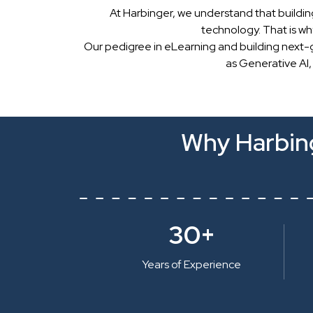
At Harbinger, we understand that buildin
technology. That is w
Our pedigree in eLearning and building next-
as Generative AI,
Why Harbing
30+
Years of Experience