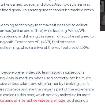
ats like games, videos, and blogs. Also, today’s learning
efined goals. This arrangement cannot be tracked within
 learning technology that makes it possible to collect
 has (online and offline) while learning. With xAPI,
apturing and sharing this stream of activities aligned to
ing path. Experience API (xAPI) facilitates the
d learning, which are two of the key features of LXPs.
f people prefer videos to learn about a subject or a
ising. A visual medium, when used correctly, can be much
ive videos take it one step further by involving user’s
eractive videos make the viewer a part of the experience
 choice to skip over, which not only makes it a lot more
ications of interactive videos are huge
,
addressing a