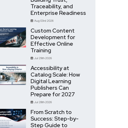
Traceability, and
Enterprise Readiness
Aug 03rd 2026
Custom Content
Development for
Effective Online
Training
Jul 29th 2026
Accessibility at
Catalog Scale: How
Digital Learning
Publishers Can
Prepare for 2027
Jul 28th 2026
From Scratch to
Success: Step-by-
Step Guide to