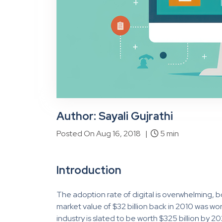
Author: Sayali Gujrathi
Posted On Aug 16, 2018 |
5 min
Introduction
The adoption rate of digital is overwhelming, b
market value of $32 billion back in 2010 was wort
industry is slated to be worth $325 billion by 2