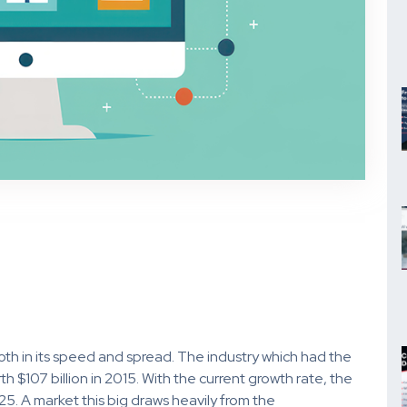
oth in its speed and spread. The industry which had the
h $107 billion in 2015. With the current growth rate, the
025. A market this big draws heavily from the