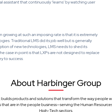
l assistant that continuously ‘learns’ by watching user
rowing at such an imposing rate is that it is extremely
ies. Traditional LMS did its job well but is generally
option of new technologies, LMS needs to shed its
he case in point is that LXPs are not designed to replace
ey to success.
About Harbinger Group
 builds products and solutions that transform the way people w
 that are in the people business—serving the Human Resources, 
High-Tech sectors.