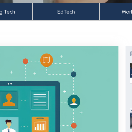
ng Tech
EdTech
Wor