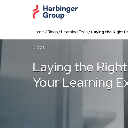
Skip
to
the
content
Home
/
Blogs
/
Learning Tech
/
Laying the Right F
Blogs
Laying the Right
Your Learning E