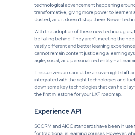
technological advancement happening around i
transformative, giving more power to learners 
dusted, and it doesn’t stop there. Newer techno
With the adoption of these new technologies,
be falling behind. They aren’t meeting the nee
vastly different and better learning experience
cannot remain content just being a learning 
agile, social, and personalized entity – a Lear
This conversion cannot be an overnight shift and 
integrated with the right technologies and fuelle
down some key technologies that can help lay th
the first milestone for your LXP roadmap.
Experience API
SCORM and AICC standards have been in use for
for traditional eLearning courses. However, wh