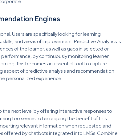
 corporate.
mmendation Engines
al. Users are specifically looking for learning
skills, and areas of improvement. Predictive Analytics is
ences of the learner, as well as gaps in selected or
k performance, by continuously monitoring learner
arning, this becomes an essential tool to capture
 aspect of predictive analysis and recommendation
m the personalized experience.
he next level by offering interactive responses to
ing too seems to be reaping the benefit of this
, imparting relevant information when requested and
ures offered by chatbots integrated into LMSs. Combine