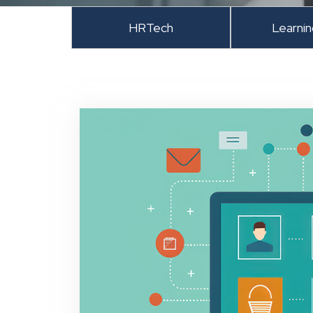
HRTech
Learni