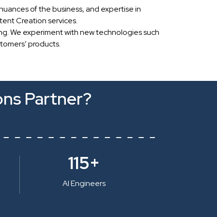
nuances of the business, and expertise in
ent Creation services.
ing. We experiment with new technologies such
stomers’ products.
ons Partner?
115+
AI Engineers