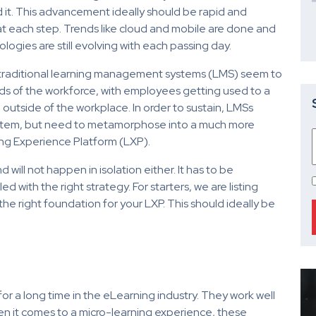
t. This advancement ideally should be rapid and
at each step. Trends like cloud and mobile are done and
logies are still evolving with each passing day.
 traditional learning management systems (LMS) seem to
ds of the workforce, with employees getting used to a
 outside of the workplace. In order to sustain, LMSs
system, but need to metamorphose into a much more
ning Experience Platform (LXP).
will not happen in isolation either. It has to be
d with the right strategy. For starters, we are listing
e right foundation for your LXP. This should ideally be
 a long time in the eLearning industry. They work well
en it comes to a micro-learning experience, these