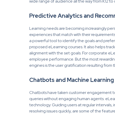
wide range of audience all the way from K12 to
Predictive Analytics and Reco
Learning needs are becoming increasingly person
experiences that match with their requirements, 
a powerful tool to identify the goals and prefer
proposed eLearning courses. It also helps trac
alignment with the set goals. For corporate eLe
employee performance. But the most rewarding
engines is the user gratification resulting fro
Chatbots and Machine Learning
Chatbots have taken customer engagement to t
queries without engaging human agents. eLearn
technology. Guiding users at regular intervals
resolving issues quickly, are some of the feat