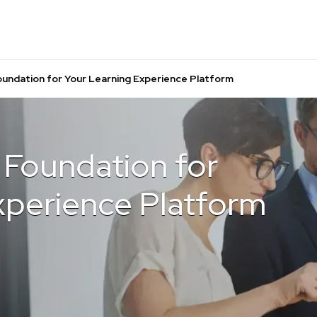
oundation for Your Learning Experience Platform
 Foundation for
xperience Platform