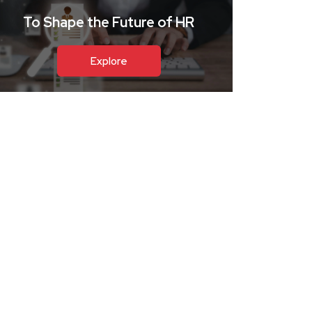
To Shape the Future of HR
Explore