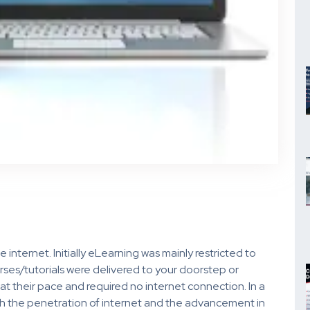
nternet. Initially eLearning was mainly restricted to
ses/tutorials were delivered to your doorstep or
at their pace and required no internet connection. In a
ith the penetration of internet and the advancement in