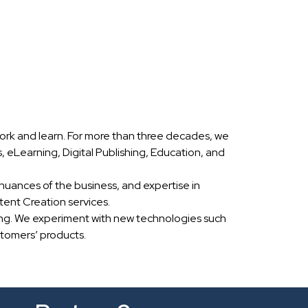
ork and learn. For more than three decades, we
eLearning, Digital Publishing, Education, and
nuances of the business, and expertise in
ent Creation services.
ing. We experiment with new technologies such
stomers’ products.