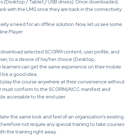
es (Desktop / Tablet / USB drives). Once downloaded,
ack with the LMS once they are back in the connectivity
arly a need for an offline solution. Now, let us see some
ine Player:
nd download selected SCORM content, user profile, and
ser, to a device of his/her choice (Desktop,
e learners can get the same experience on their mobile
ll be a good idea.
d play the course anywhere at their convenience without
yer must conform to the SCORM/AICC manifest and
de accessible to the end user.
te the same look and feel of an organization’s existing
l therefore not require any special training to take courses
th the training right away.