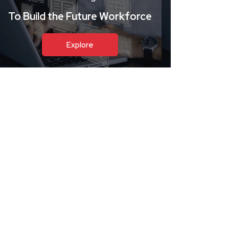
To Build the Future Workforce
Explore