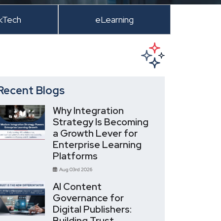
kTech
eLearning
Recent Blogs
Why Integration
Strategy Is Becoming
a Growth Lever for
Enterprise Learning
Platforms
Aug 03rd 2026
AI Content
Governance for
Digital Publishers:
Building Trust,