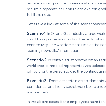
require ongoing secure communication to serve
require a separate solution to achieve this goal
fulfill this need.
Let’s take a look at some of the scenarios where 
Scenario 1:
In Oil and Gas industry a large workf
gas. These places are mainly in the midst of a de
connectivity. The workforce has time at their di
learning new skills / information.
Scenario 2:
In certain situations the organizat
workforce i.e. medical representatives, salesperso
difficult for the person to get the continuous i
Scenario 3:
There are certain establishments w
confidential and highly secret work being und
R&D centers
In the above cases, if the employees have to 