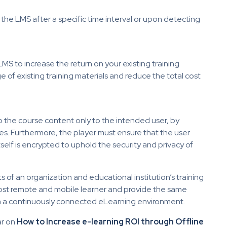
 the LMS after a specific time interval or upon detecting
LMS to increase the return on your existing training
 of existing training materials and reduce the total cost
o the course content only to the intended user, by
s. Furthermore, the player must ensure that the user
self is encrypted to uphold the security and privacy of
s of an organization and educational institution’s training
most remote and mobile learner and provide the same
m a continuously connected eLearning environment.
ar on
How to Increase e-learning ROI through Offline