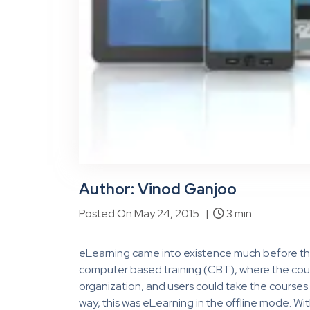
Author: Vinod Ganjoo
Posted On May 24, 2015 |
3 min
eLearning came into existence much before the i
computer based training (CBT), where the cour
organization, and users could take the courses 
way, this was eLearning in the offline mode. W