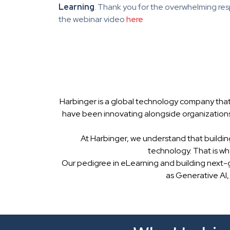
Learning
. Thank you for the overwhelming res
the webinar video
here
Harbinger is a global technology company that
have been innovating alongside organizations
At Harbinger, we understand that buildin
technology. That is w
Our pedigree in eLearning and building next-
as Generative AI,