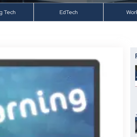
ng Tech
EdTech
Wor