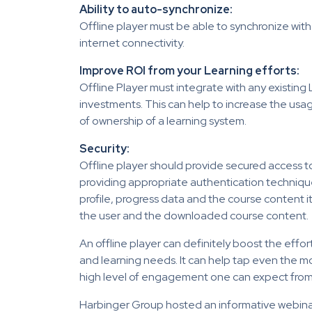
Ability to auto-synchronize:
Offline player must be able to synchronize with
internet connectivity.
Improve ROI from your Learning efforts:
Offline Player must integrate with any existing 
investments. This can help to increase the usage
of ownership of a learning system.
Security:
Offline player should provide secured access t
providing appropriate authentication technique
profile, progress data and the course content it
the user and the downloaded course content.
An offline player can definitely boost the effort
and learning needs. It can help tap even the 
high level of engagement one can expect fro
Harbinger Group hosted an informative webin