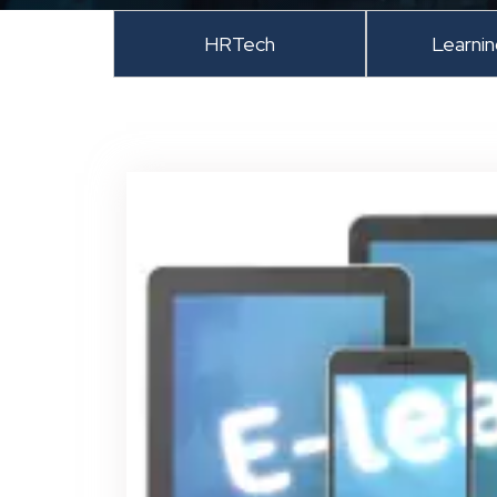
HRTech
Learni