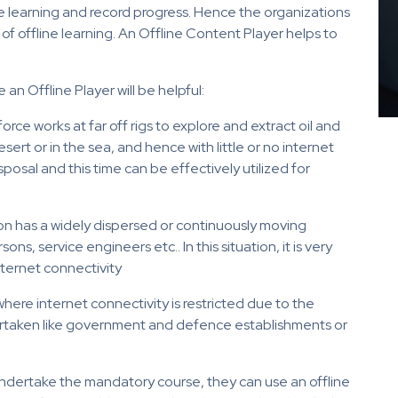
 learning and record progress. Hence the organizations
 of offline learning. An Offline Content Player helps to
an Offline Player will be helpful:
orce works at far off rigs to explore and extract oil and
sert or in the sea, and hence with little or no internet
sposal and this time can be effectively utilized for
ion has a widely dispersed or continuously moving
ns, service engineers etc.. In this situation, it is very
nternet connectivity
here internet connectivity is restricted due to the
ertaken like government and defence establishments or
undertake the mandatory course, they can use an offline