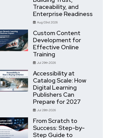
Traceability, and
Enterprise Readiness
Aug 03rd 2026
Custom Content
Development for
Effective Online
Training
Jul 29th 2026
Accessibility at
Catalog Scale: How
Digital Learning
Publishers Can
Prepare for 2027
Jul 28th 2026
From Scratch to
Success: Step-by-
Step Guide to