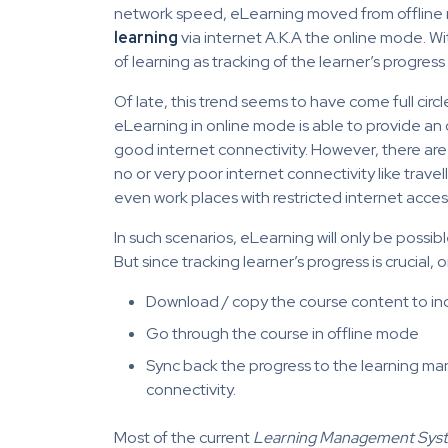
network speed, eLearning moved from offline m
learning
via internet A.K.A the online mode. W
of learning as tracking of the learner’s progre
Of late, this trend seems to have come full circ
eLearning in online mode is able to provide an
good internet connectivity. However, there ar
no or very poor internet connectivity like trave
even work places with restricted internet acces
In such scenarios, eLearning will only be possibl
But since tracking learner’s progress is crucial, 
Download / copy the course content to in
Go through the course in offline mode
Sync back the progress to the learning m
connectivity.
Most of the current
Learning Management Sys