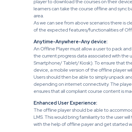
player to download the courses on their devic
learners can take the course offline and sync b
area.
As we can see from above scenarios there is cle
of the expected features/functionalities of Offl
Anytime-Anywhere-Any device:
An Offline Player must allow a user to pack a
the current progress data associated with the u
Smartphone/ Tablet/ Kiosk). To ensure that th
device, a mobile version of the offline player wi
Users should then be able to simply unpack an
depending on internet connectivity. The pla
ensures that all compliant course content is ma
Enhanced User Experience:
The offline player should be able to accommoda
LMS. This would bring familiarity to the user wil
with the help of offline payer and get started wi