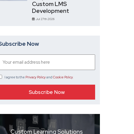
Custom LMS
Development
Jul 27th 2026
Subscribe Now
I agree
to the
Privacy Policy
and
Cookie Policy
.
Custom Learning Solutions