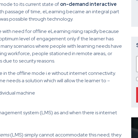
ode to its current state of
on-demand interactive
ith passage of time, eLearning became an integral part
ss was possible through technology.
le with need for offline eLearning rising rapidly because
 optimum level of engagement only if the learner has
e many scenarios where people with learning needs have
lling workforce, people stationed in remote areas, or
s due to security reasons.
e in the offline mode i.e without internet connectivity.
one needs a solution which will allow the learner to –
dividual machine
anagement system (LMS) as and when there is internet
tems
(LMS) simply cannot accommodate this need; they