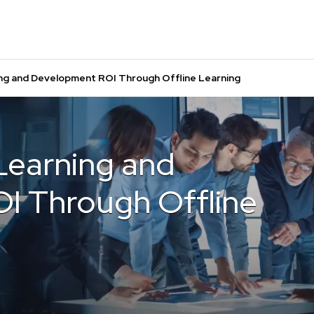
ing and Development ROI Through Offline Learning
Learning and
I Through Offline