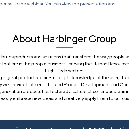
ponse to the webinar. You can view the presentation and
About Harbinger Group
 builds products and solutions that transform the way people w
 that are in the people business—serving the Human Resources, 
High-Tech sectors.
g a great product requires in-depth knowledge of the user, the 
hy we provide both end-to-end Product Development and Cont
generation products has fostered a culture of continuous learn
 easily embrace new ideas, and creatively apply them to our cu