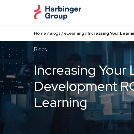
Skip
to
the
content
Home
/
Blogs
/
eLearning
/
Increasing Your Learn
Blogs
Increasing Your 
Development RO
Learning