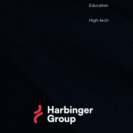
Education
High-tech