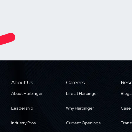
About Us
Careers
Reso
About Harbinger
Life at Harbinger
Blogs
Leadership
Why Harbinger
Case 
Industry Pros
Current Openings
Trans