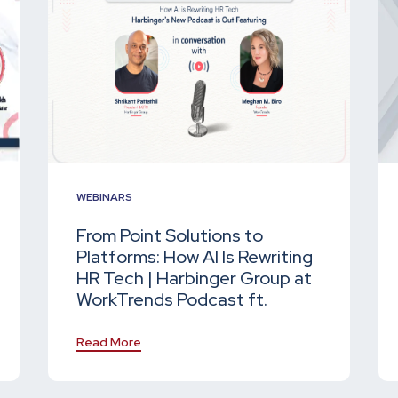
WEBINARS
From Point Solutions to
Platforms: How AI Is Rewriting
HR Tech | Harbinger Group at
WorkTrends Podcast ft.
Read More