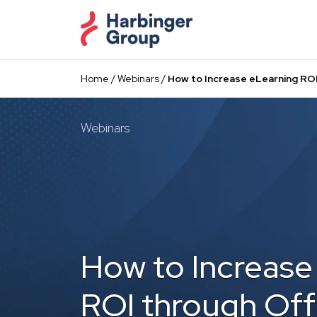
Skip
to
the
content
Home
/
Webinars
/
How to Increase eLearning ROI
Webinars
How to Increase
ROI through Off