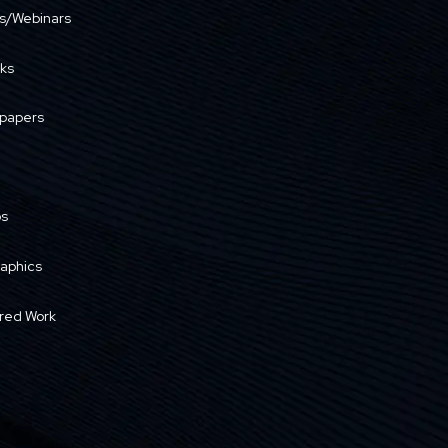
s/Webinars
ks
papers
os
raphics
red Work