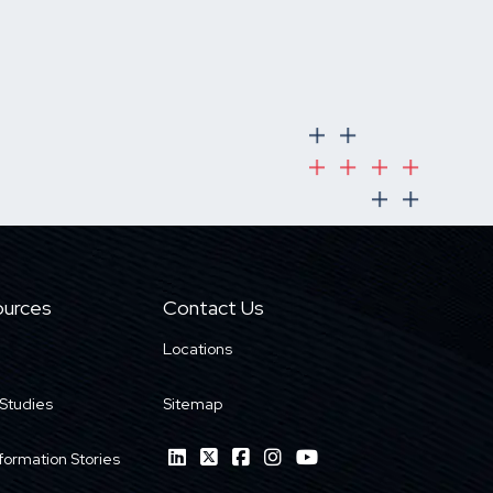
urces
Contact Us
Locations
Studies
Sitemap
formation Stories