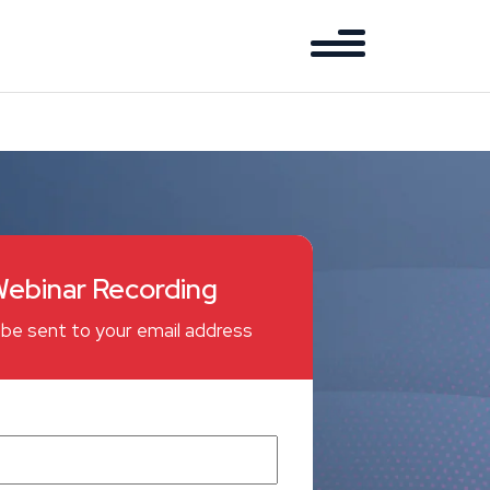
ebinar Recording
ll be sent to your email address