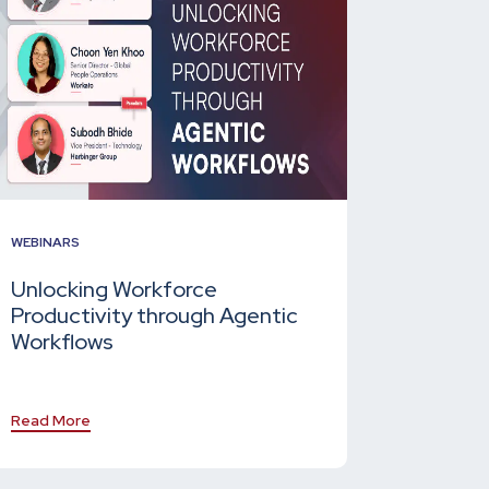
WEBINARS
Unlocking Workforce
Productivity through Agentic
Workflows
Read More