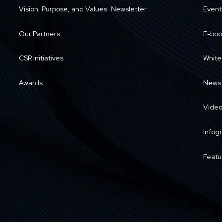
Vision, Purpose, and Values
Newsletter
Event
Our Partners
E-boo
CSR Initiatives
White
Awards
News
Vide
Infog
Featu