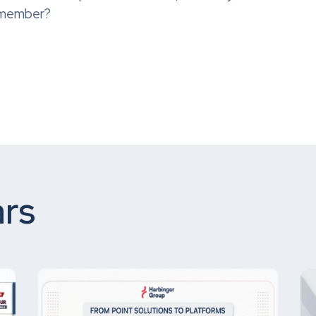
m member?
rs