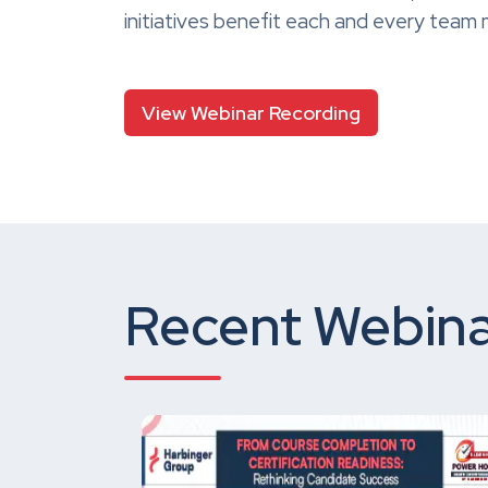
initiatives benefit each and every tea
View Webinar Recording
Recent Webina