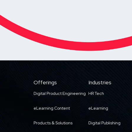
Offerings
Industries
Digital Product Engineering
HR Tech
eLearning Content
eLearning
Products & Solutions
Digital Publishing