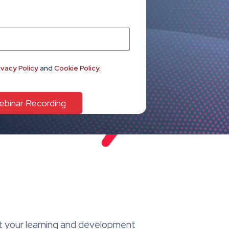
ivacy Policy
and
Cookie Policy
.
at your learning and development