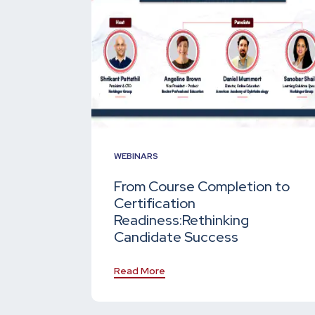
WEBINARS
From Course Completion to
Certification
Readiness:
Rethinking
Candidate Success
Read More