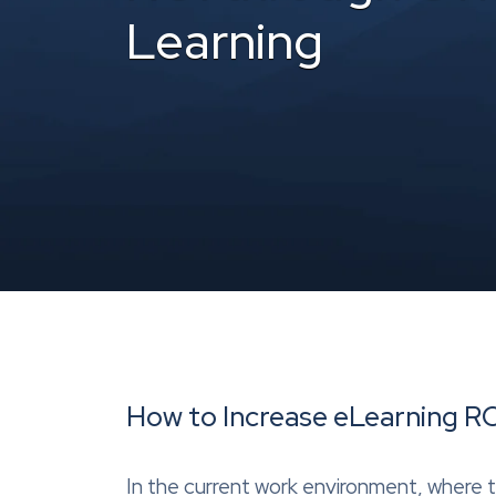
Learning
How to Increase eLearning RO
In the current work environment, where 