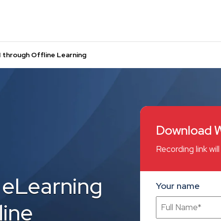
 through Offline Learning
Download W
Recording link wi
 eLearning
Your name
line