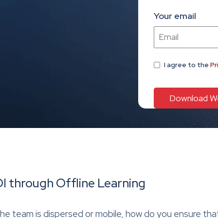
Your email
I agree
to the
Pr
I through Offline Learning
the team is dispersed or mobile, how do you ensure th