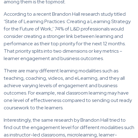
among them is the topmost.
According to a recent Brandon Hall research study titled
‘State of Learning Practices: Creating a Learning Strategy
for the Future of Work,’ 74% of L&D professionals would
consider creating a stronger link between learning and
performance as their top priority for the next 12 months.
That priority splits into two dimensions or key metrics –
learner engagement and business outcomes.
There are many different learning modalities such as
teaching, coaching, videos, and eLearning, and they all
achieve varying levels of engagement and business
outcomes. For example, real classroom learning may have
one level of effectiveness compared to sending out ready
coursework to the learners.
Interestingly, the same research by Brandon Hall tried to
find out the engagement level for different modalities such
as instructor-led classrooms, microlearning, learner-