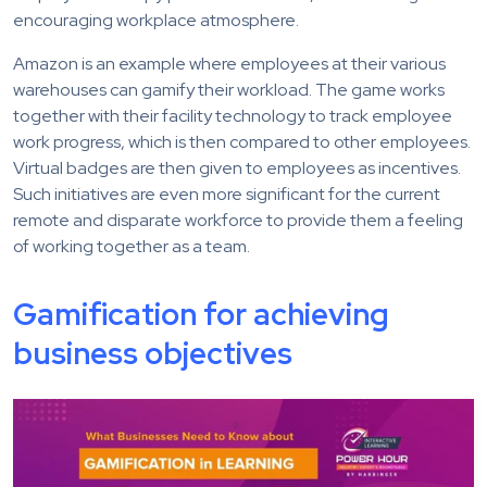
encouraging workplace atmosphere.
Amazon is an example where employees at their various
warehouses can gamify their workload. The game works
together with their facility technology to track employee
work progress, which is then compared to other employees.
Virtual badges are then given to employees as incentives.
Such initiatives are even more significant for the current
remote and disparate workforce to provide them a feeling
of working together as a team.
Gamification for achieving
business objectives