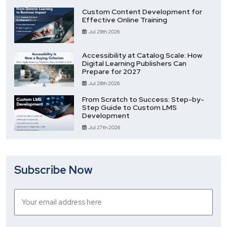
Custom Content Development for
Effective Online Training
Jul 29th 2026
Accessibility at Catalog Scale: How
Digital Learning Publishers Can
Prepare for 2027
Jul 28th 2026
From Scratch to Success: Step-by-
Step Guide to Custom LMS
Development
Jul 27th 2026
Subscribe Now