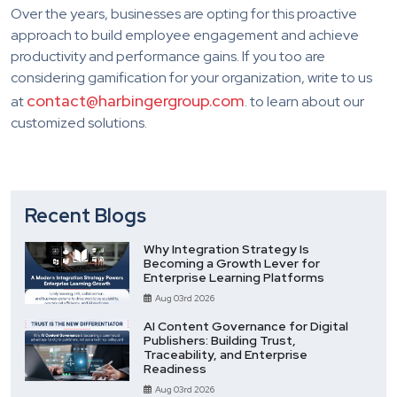
Over the years, businesses are opting for this proactive
approach to build employee engagement and achieve
productivity and performance gains. If you too are
considering gamification for your organization, write to us
contact@harbingergroup.com
at
. to learn about our
customized solutions.
Recent Blogs
Why Integration Strategy Is
Becoming a Growth Lever for
Enterprise Learning Platforms
Aug 03rd 2026
AI Content Governance for Digital
Publishers: Building Trust,
Traceability, and Enterprise
Readiness
Aug 03rd 2026