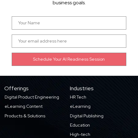
business goals.
Offerings
Industries
Digital Product Engineering
HR Tech
eLearning Content
eLearning
Products & Solutions
Digital Publishing
Education
High-tech