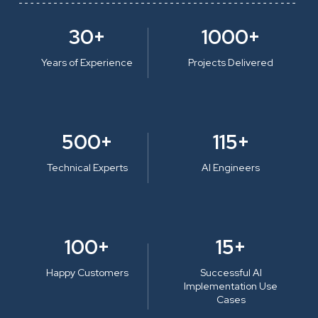
30+
1000+
Years of Experience
Projects Delivered
500+
115+
Technical Experts
AI Engineers
100+
15+
Happy Customers
Successful AI
Implementation Use
Cases