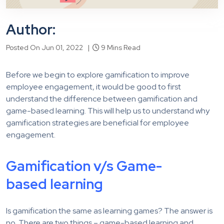
Author:
Posted On Jun 01, 2022 |
9 Mins Read
Before we begin to explore gamification to improve
employee engagement, it would be good to first
understand the difference between gamification and
game-based learning. This will help us to understand why
gamification strategies are beneficial for employee
engagement.
Gamification v/s Game-
based learning
Is gamification the same as learning games? The answer is
no. There are two things – game-based learning and