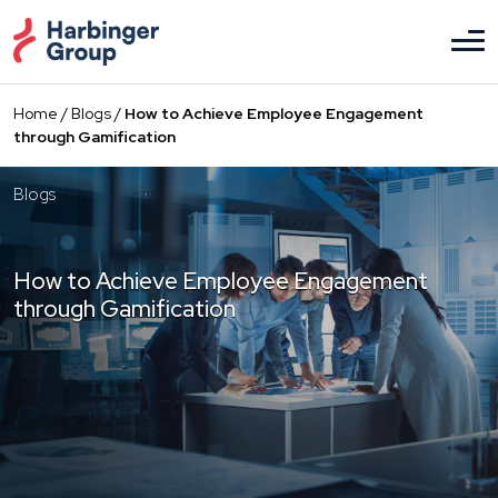
Skip
to
the
content
Home
/
Blogs
/
How to Achieve Employee Engagement
through Gamification
Blogs
How to Achieve Employee Engagement
through Gamification