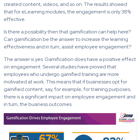
created content, videos, and so on. The results showed
that for eLearning modules, the engagement is only 38%
effective.
Is there a possibility then that gamification can help here?
Can gamification be the answer to increase the learning
effectiveness and in turn, assist employee engagement?
The answer is yes. Gamification does have a positive effect
on engagement. Several studies have proved that
employees who undergo gamified training are more
motivated at work. This means that if businesses opt for
gamified content, say, for example, for training purposes,
there is a significant impact on employee engagement and
in turn, the business outcomes.