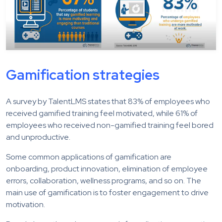
Gamification strategies
A survey by TalentLMS states that 83% of employees who
received gamified training feel motivated, while 61% of
employees who received non-gamified training feel bored
and unproductive.
Some common applications of gamification are
onboarding, product innovation, elimination of employee
errors, collaboration, wellness programs, and so on. The
main use of gamification is to foster engagement to drive
motivation.