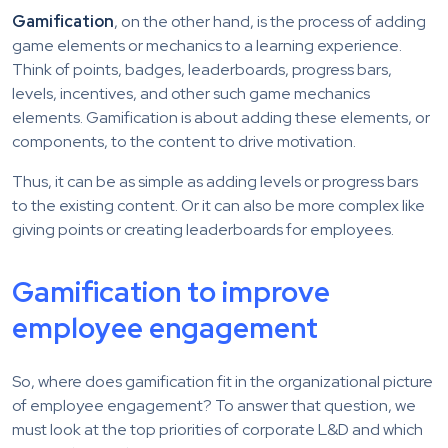
Gamification
, on the other hand, is the process of adding
game elements or mechanics to a learning experience.
Think of points, badges, leaderboards, progress bars,
levels, incentives, and other such game mechanics
elements. Gamification is about adding these elements, or
components, to the content to drive motivation.
Thus, it can be as simple as adding levels or progress bars
to the existing content. Or it can also be more complex like
giving points or creating leaderboards for employees.
Gamification to improve
employee engagement
So, where does gamification fit in the organizational picture
of employee engagement? To answer that question, we
must look at the top priorities of corporate L&D and which