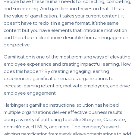
People have these human needs for collecting, competing,
and succeeding. And gamification thrives on that. This is
the value of gamification. It takes your current content, it
doesn’t have to redo it in a game format, it’s the same
content but you have elements that introduce motivation
and therefore make it more desirable from an engagement
perspective.
Gamification is one of the most promising ways of elevating
employee experience and creating impactful learning. How
does this happen? By creating engaging learning
experiences, gamification enables organizations to
increase learning retention, motivate employees, and drive
employee engagement.
Harbinger’s gamified instructional solution has helped
multiple organizations deliver effective business results
using a variety of authoring tools like Storyline, Captivate,
dominKnow, HTML5, and more. The company’s award-
winning gamification framework allows organizations to add