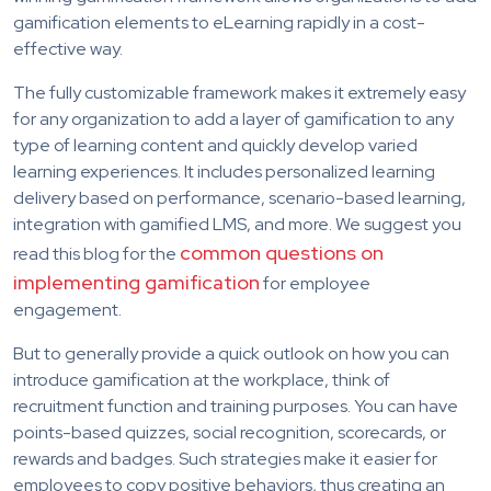
gamification elements to eLearning rapidly in a cost-
effective way.
The fully customizable framework makes it extremely easy
for any organization to add a layer of gamification to any
type of learning content and quickly develop varied
learning experiences. It includes personalized learning
delivery based on performance, scenario-based learning,
integration with gamified LMS, and more. We suggest you
common questions on
read this blog for the
implementing gamification
for employee
engagement.
But to generally provide a quick outlook on how you can
introduce gamification at the workplace, think of
recruitment function and training purposes. You can have
points-based quizzes, social recognition, scorecards, or
rewards and badges. Such strategies make it easier for
employees to copy positive behaviors, thus creating an