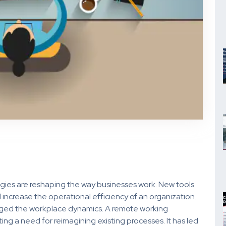
ies are reshaping the way businesses work. New tools
increase the operational efficiency of an organization.
nged the workplace dynamics. A remote working
ing a need for reimagining existing processes. It has led