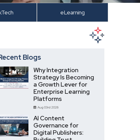
kTech
eLearning
Recent Blogs
Why Integration
Strategy Is Becoming
a Growth Lever for
Enterprise Learning
Platforms
Aug 03rd 2026
AI Content
Governance for
Digital Publishers:
Building Trust,