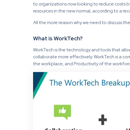
to organizations now looking to reduce costs b
resources in the new normal, according to a re
All the more reason why we need to discuss th
What is WorkTech?
WorkTech is the technology and tools that all
collaborate more effectively. WorkTech is a co
the workplace, and Productivity of the workfor