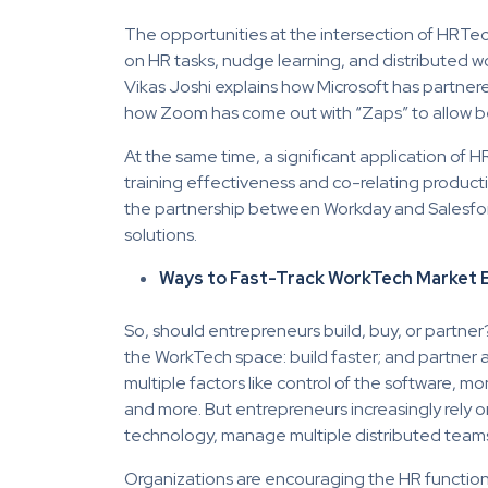
The opportunities at the intersection of HRTec
on HR tasks, nudge learning, and distributed 
Vikas Joshi explains how Microsoft has partner
how Zoom has come out with “Zaps” to allow bet
At the same time, a significant application of 
training effectiveness and co-relating product
the partnership between Workday and Salesfor
solutions.
Ways to Fast-Track WorkTech Market 
So, should entrepreneurs build, buy, or partner
the WorkTech space: build faster; and partner a
multiple factors like control of the software, m
and more. But entrepreneurs increasingly rely on
technology, manage multiple distributed teams, 
Organizations are encouraging the HR function 