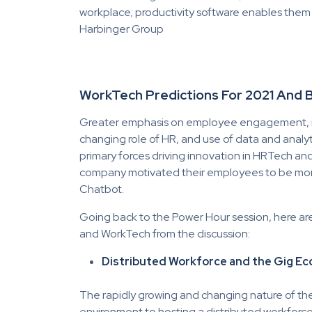
workplace; productivity software enables them t
Harbinger Group
WorkTech Predictions For 2021 And
Greater emphasis on employee engagement, ret
changing role of HR, and use of data and analyt
primary forces driving innovation in HRTech a
company motivated their employees to be mor
Chatbot.
Going back to the Power Hour session, here ar
and WorkTech from the discussion:
Distributed Workforce and the Gig E
The rapidly growing and changing nature of the 
environment to hosting a distributed workforc