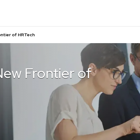
ntier of HRTech
ew Frontier of