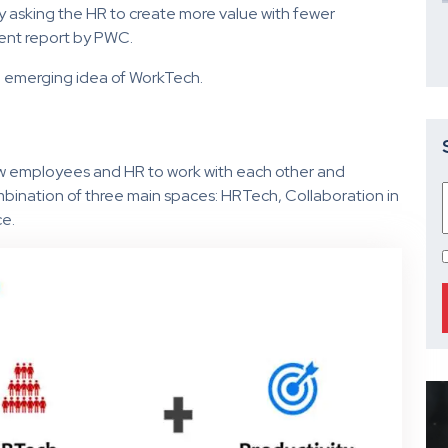
y asking the HR to create more value with fewer
cent report by PWC.
e emerging idea of WorkTech.
ow employees and HR to work with each other and
mbination of three main spaces: HRTech, Collaboration in
ce.