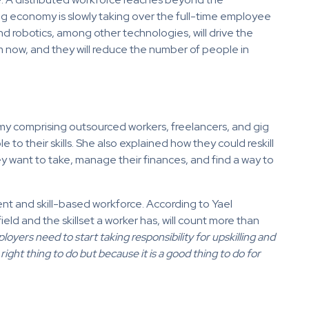
ig economy is slowly taking over the full-time employee
nd robotics, among other technologies, will drive the
 now, and they will reduce the number of people in
y comprising outsourced workers, freelancers, and gig
e to their skills. She also explained how they could reskill
ey want to take, manage their finances, and find a way to
ent and skill-based workforce. According to Yael
ield and the skillset a worker has, will count more than
oyers need to start taking responsibility for upskilling and
 right thing to do but because it is a good thing to do for