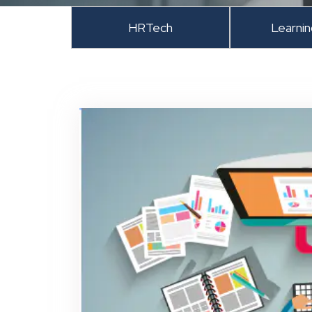
HRTech
Learni