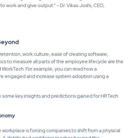
o work and give output.” – Dr. Vikas Joshi, CEO,
 Beyond
ention, work culture, ease of creating software,
ics to measure all parts of the employee lifecycle are the
nd WorkTech. For example, you can read how a
e engaged and increase system adoption using a
e some key insights and predictions gained for HRTech
conomy
workplace is forcing companies to shift from a physical
e. A distributed workforce reaches beyond the