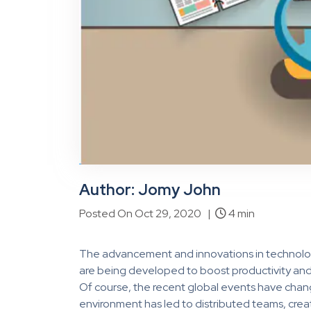
Author: Jomy John
Posted On Oct 29, 2020 |
4 min
The advancement and innovations in technolog
are being developed to boost productivity and 
Of course, the recent global events have cha
environment has led to distributed teams, creat