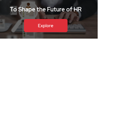
To Shape the Future of HR
Explore