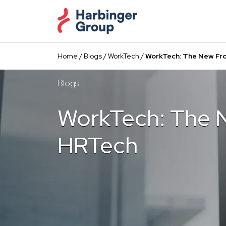
Skip
to
the
content
Home
/
Blogs
/
WorkTech
/
WorkTech: The New Fro
Blogs
WorkTech: The N
HRTech