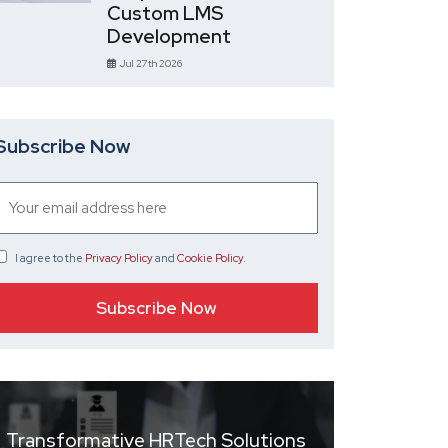
Custom LMS
Development
Jul 27th 2026
Subscribe Now
I agree
to the
Privacy Policy
and
Cookie Policy
.
Transformative HRTech Solutions