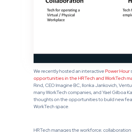
We recently hosted an interactive
Power Hour
s
opportunities in the HRTech and WorkTech m
Rind, CEO Imagine BC, Ilonka Jankovich, Ventur
many WorkTech companies, and Yael Gilboa Kau
thoughts on the opportunities to build new fea
WorkTech space.
HRTech manages the workforce; collaboration 