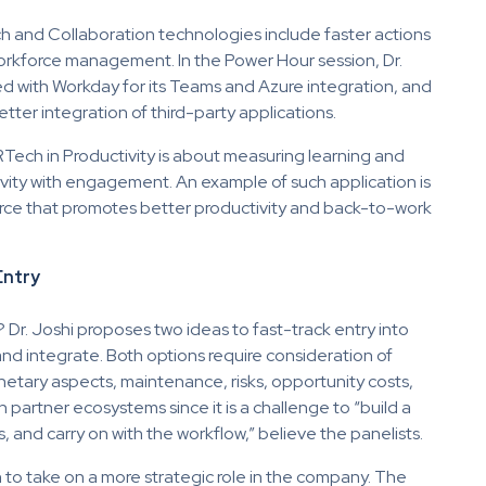
h and Collaboration technologies include faster actions
workforce management. In the Power Hour session, Dr.
ed with Workday for its Teams and Azure integration, and
ter integration of third-party applications.
HRTech in Productivity is about measuring learning and
ivity with engagement. An example of such application is
ce that promotes better productivity and back-to-work
Entry
? Dr. Joshi proposes two ideas to fast-track entry into
nd integrate. Both options require consideration of
onetary aspects, maintenance, risks, opportunity costs,
 partner ecosystems since it is a challenge to “build a
and carry on with the workflow,” believe the panelists.
to take on a more strategic role in the company. The