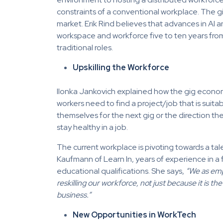
constraints of a conventional workplace. The g
market. Erik Rind believes that advances in AI a
workspace and workforce five to ten years from
traditional roles.
Upskilling the Workforce
Ilonka Jankovich explained how the gig econom
workers need to find a project/job that is suitabl
themselves for the next gig or the direction th
stay healthy in a job.
The current workplace is pivoting towards a tal
Kaufmann of Learn In, years of experience in a f
educational qualifications. She says,
“We as empl
reskilling our workforce, not just because it is the
business.”
New Opportunities in WorkTech