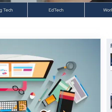
ng Tech
EdTech
Wor