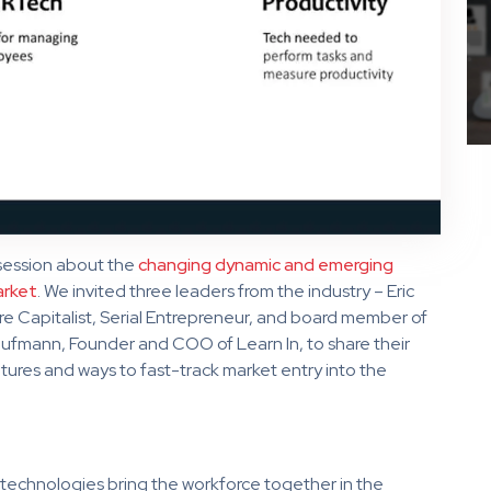
ession about the
changing dynamic and emerging
arket
. We invited three leaders from the industry – Eric
e Capitalist, Serial Entrepreneur, and board member of
fmann, Founder and COO of Learn In, to share their
tures and ways to fast-track market entry into the
technologies bring the workforce together in the