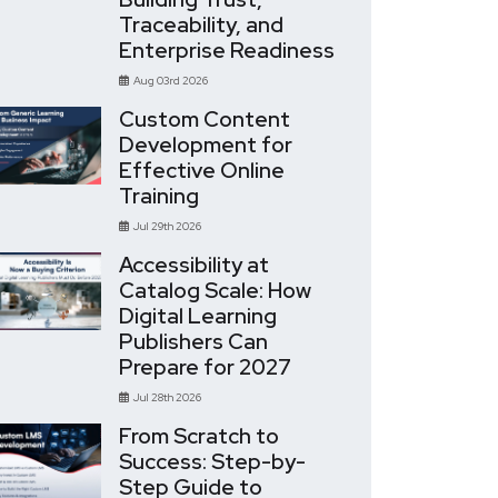
Traceability, and
Enterprise Readiness
Aug 03rd 2026
Custom Content
Development for
Effective Online
Training
Jul 29th 2026
Accessibility at
Catalog Scale: How
Digital Learning
Publishers Can
Prepare for 2027
Jul 28th 2026
From Scratch to
Success: Step-by-
Step Guide to