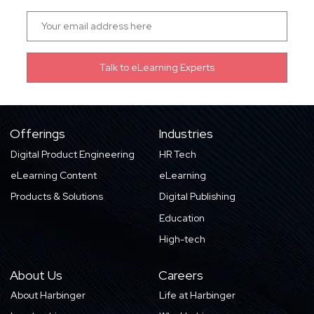
Offerings
Industries
Digital Product Engineering
HR Tech
eLearning Content
eLearning
Products & Solutions
Digital Publishing
Education
High-tech
About Us
Careers
About Harbinger
Life at Harbinger