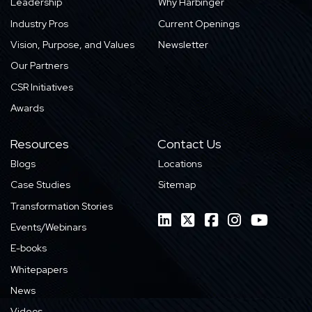
Leadership
Why Harbinger
Industry Pros
Current Openings
Vision, Purpose, and Values
Newsletter
Our Partners
CSR Initiatives
Awards
Resources
Contact Us
Blogs
Locations
Case Studies
Sitemap
Transformation Stories
Events/Webinars
E-books
Whitepapers
News
Videos