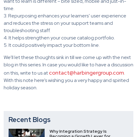
want to learn is different – bite sized, mobile and just-in-
time.
3. Repurposing enhances your learners’ user experience
and reduces the stress on your support teams and
troubleshooting staff.
4. It helps strengthen your course catalog portfolio.
5. It could positively impact your bottom line.
We’ll let these thoughts sink in till we come up with the next
blog in this series. In case you would like to have a discussion
contact@harbingergroup.com
on this, write to us at
.
With this note here’s wishing you a very happy and spirited
holiday season.
Recent Blogs
Why Integration Strategy Is
Becoming a Growth Lever for