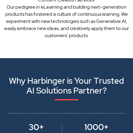
Our pedigree in eLearning and building next-generation
products has fostered a culture of continuous learning. We
experiment with new technologies such as Generative AI,
easily embrace new ideas, and creatively apply them to our
customers’ products.
Why Harbinger is Your Trusted
AI Solutions Partner?
30+
1000+