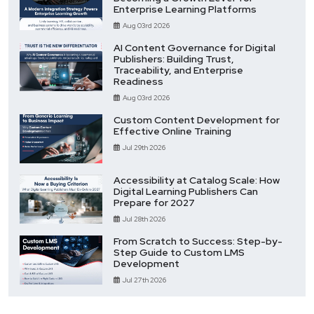
Enterprise Learning Platforms
Aug 03rd 2026
AI Content Governance for Digital
Publishers: Building Trust,
Traceability, and Enterprise
Readiness
Aug 03rd 2026
Custom Content Development for
Effective Online Training
Jul 29th 2026
Accessibility at Catalog Scale: How
Digital Learning Publishers Can
Prepare for 2027
Jul 28th 2026
From Scratch to Success: Step-by-
Step Guide to Custom LMS
Development
Jul 27th 2026