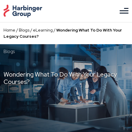
Skip
to
the
content
Home
/
Blogs
/
eLearning
/
Wondering What To Do With Your
Legacy Courses?
Blogs
Wondering What To Do With Your Legacy
Courses?