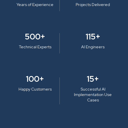
Years of Experience
Projects Delivered
500+
115+
Technical Experts
AI Engineers
100+
15+
Happy Customers
Successful AI
Implementation Use
Cases