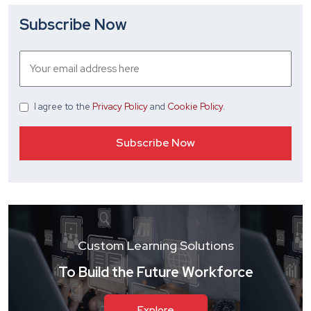
Subscribe Now
I agree
to the
Privacy Policy
and
Cookie Policy
.
Custom Learning Solutions
To Build the Future Workforce
Explore