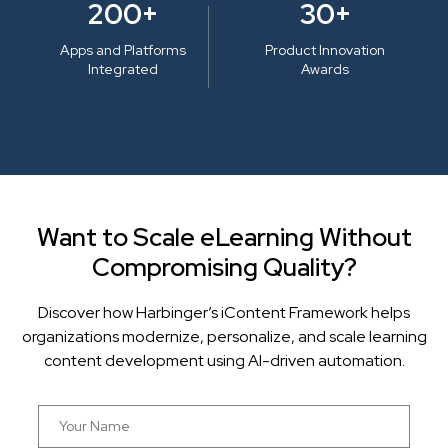
200+
30+
Apps and Platforms
Product Innovation
Integrated
Awards
Want to Scale eLearning Without
Compromising Quality?
Discover how Harbinger’s iContent Framework helps
organizations modernize, personalize, and scale learning
content development using AI-driven automation.