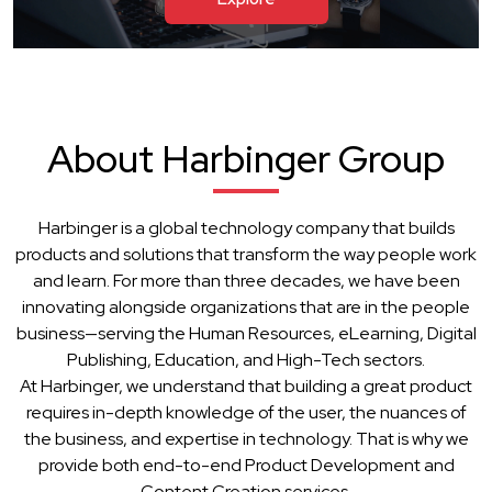
About Harbinger Group
Harbinger is a global technology company that builds
products and solutions that transform the way people work
and learn. For more than three decades, we have been
innovating alongside organizations that are in the people
business—serving the Human Resources, eLearning, Digital
Publishing, Education, and High-Tech sectors.
At Harbinger, we understand that building a great product
requires in-depth knowledge of the user, the nuances of
the business, and expertise in technology. That is why we
provide both end-to-end Product Development and
Content Creation services.