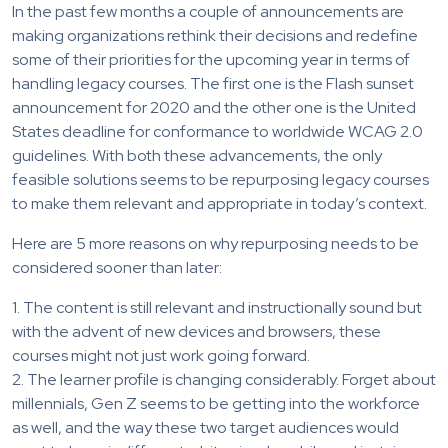
In the past few months a couple of announcements are
making organizations rethink their decisions and redefine
some of their priorities for the upcoming year in terms of
handling legacy courses. The first one is the Flash sunset
announcement for 2020 and the other one is the United
States deadline for conformance to worldwide WCAG 2.0
guidelines. With both these advancements, the only
feasible solutions seems to be repurposing legacy courses
to make them relevant and appropriate in today’s context.
Here are 5 more reasons on why repurposing needs to be
considered sooner than later:
1. The content is still relevant and instructionally sound but
with the advent of new devices and browsers, these
courses might not just work going forward.
2. The learner profile is changing considerably. Forget about
millennials, Gen Z seems to be getting into the workforce
as well, and the way these two target audiences would