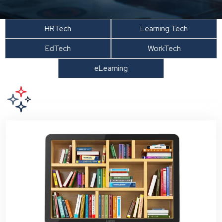
HRTech
Learning Tech
EdTech
WorkTech
eLearning