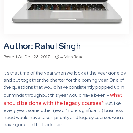
Author: Rahul Singh
Posted On Dec 28, 2017 |
4 Mins Read
It’s that time of the year when we look at the year gone by
and put together the charter for the coming year. One of
the questions that would have consistently popped up in
what
our minds throughout this year would have been –
should be done with the legacy courses?
But, like
every year, some other (read ‘more significant’) business
need would have taken priority and legacy courses would
have gone on the back burner.