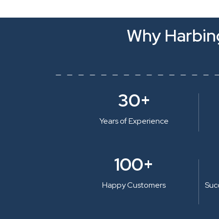
Why Harbing
30+
Years of Experience
100+
Happy Customers
Suc