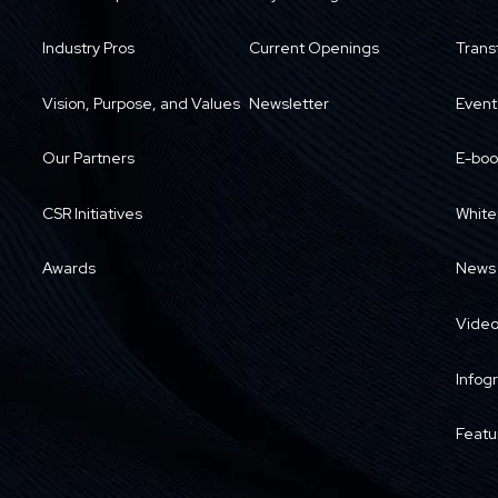
Industry Pros
Current Openings
Trans
Vision, Purpose, and Values
Newsletter
Event
Our Partners
E-boo
CSR Initiatives
White
Awards
News
Vide
Infog
Featu