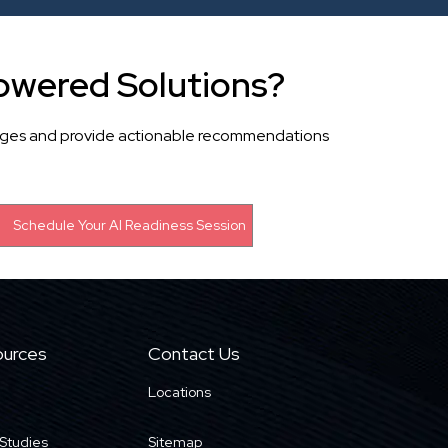
owered Solutions?
llenges and provide actionable recommendations
urces
Contact Us
Locations
Studies
Sitemap