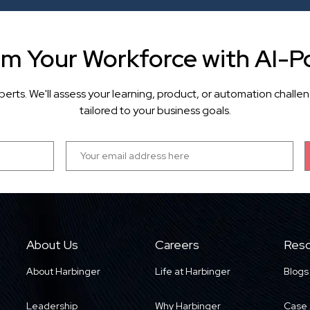
rm Your Workforce with AI-P
perts. We'll assess your learning, product, or automation cha
tailored to your business goals.
About Us
Careers
Reso
About Harbinger
Life at Harbinger
Blogs
Leadership
Why Harbinger
Case 