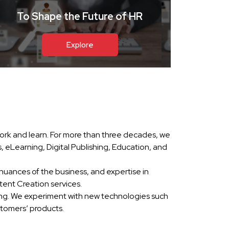
To Shape the Future of HR
Explore
ork and learn. For more than three decades, we
eLearning, Digital Publishing, Education, and
nuances of the business, and expertise in
ent Creation services.
ing. We experiment with new technologies such
stomers’ products.