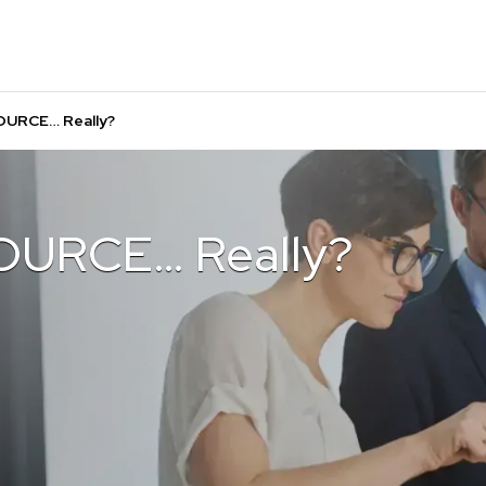
OURCE… Really?
OURCE… Really?