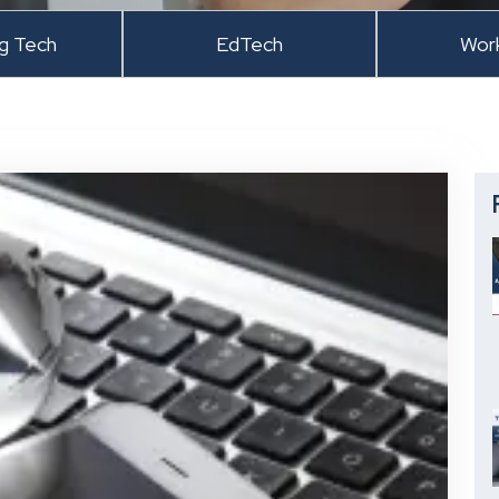
ng Tech
EdTech
Wor