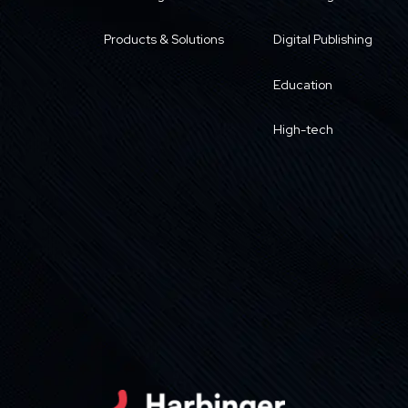
Products & Solutions
Digital Publishing
Education
High-tech