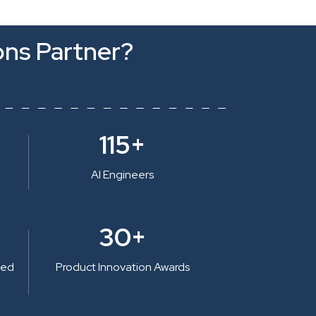
ons Partner?
115+
AI Engineers
30+
ted
Product Innovation Awards