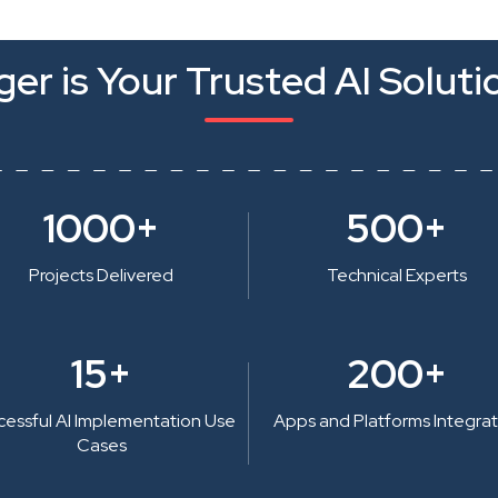
er is Your Trusted AI Soluti
1000+
500+
Projects Delivered
Technical Experts
15+
200+
cessful AI Implementation Use
Apps and Platforms Integra
Cases