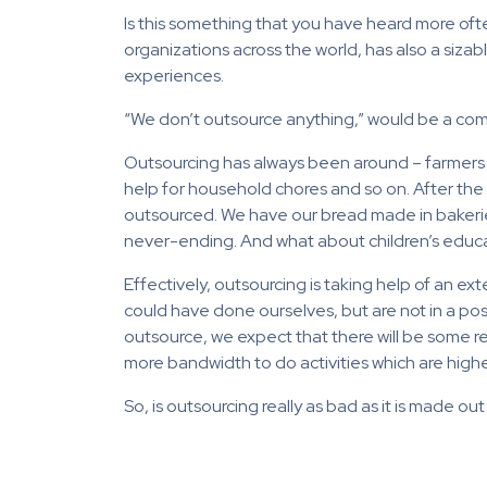
Is this something that you have heard more ofte
organizations across the world, has also a siza
experiences.
“We don’t outsource anything,” would be a comm
Outsourcing has always been around – farmers 
help for household chores and so on. After the 
outsourced. We have our bread made in bakeries,
never-ending. And what about children’s educ
Effectively, outsourcing is taking help of an e
could have done ourselves, but are not in a po
outsource, we expect that there will be some retu
more bandwidth to do activities which are higher 
So, is outsourcing really as bad as it is made ou