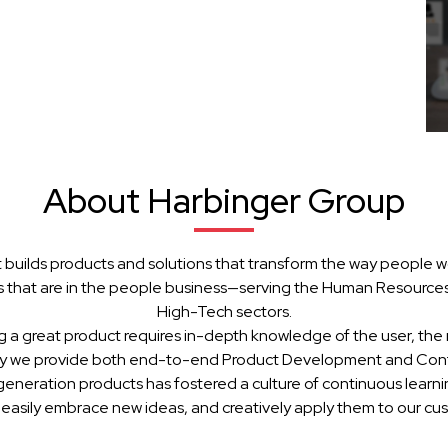
About Harbinger Group
 builds products and solutions that transform the way people w
 that are in the people business—serving the Human Resources, 
High-Tech sectors.
g a great product requires in-depth knowledge of the user, the 
hy we provide both end-to-end Product Development and Cont
generation products has fostered a culture of continuous learn
 easily embrace new ideas, and creatively apply them to our cu