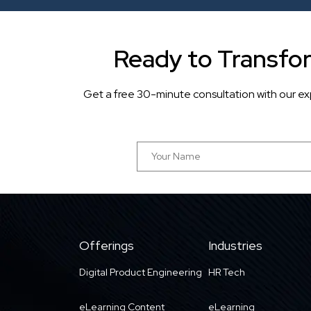
Ready to Transfo
Get a free 30-minute consultation with our ex
Offerings
Industries
Digital Product Engineering
HR Tech
eLearning Content
eLearning