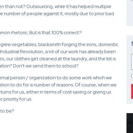
n than not? Outsourcing, while it has helped multiple
ble number of people against it, mostly due to prior bad
on rhetoric. But is that 100% correct?
grew vegetables, blacksmith forging the irons, domestic
Industrial Revolution, a lot of our work has already been
 our clothes get cleaned at the laundry, and the list is
ation? Don’t we send them to school?
xternal person / organization to do some work which we
sition to do for a number of reasons. Of course, when we
rns for us, either in terms of cost saving or giving us
priority for us.
t to be?