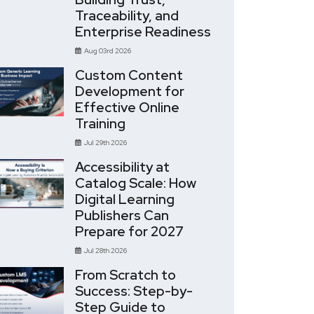
Traceability, and
Enterprise Readiness
Aug 03rd 2026
Custom Content
Development for
Effective Online
Training
Jul 29th 2026
Accessibility at
Catalog Scale: How
Digital Learning
Publishers Can
Prepare for 2027
Jul 28th 2026
From Scratch to
Success: Step-by-
Step Guide to