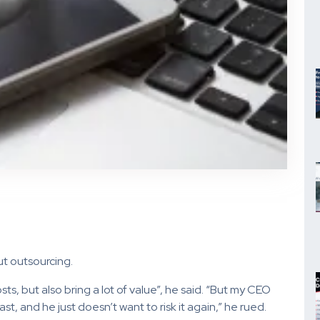
t outsourcing.
osts, but also bring a lot of value”, he said. “But my CEO
t, and he just doesn’t want to risk it again,” he rued.