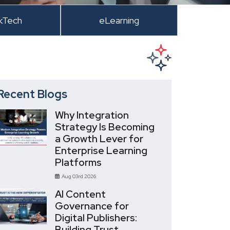
kTech
eLearning
Recent Blogs
Why Integration
Strategy Is Becoming
a Growth Lever for
Enterprise Learning
Platforms
Aug 03rd 2026
AI Content
Governance for
Digital Publishers:
Building Trust,