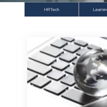
HRTech
Learni