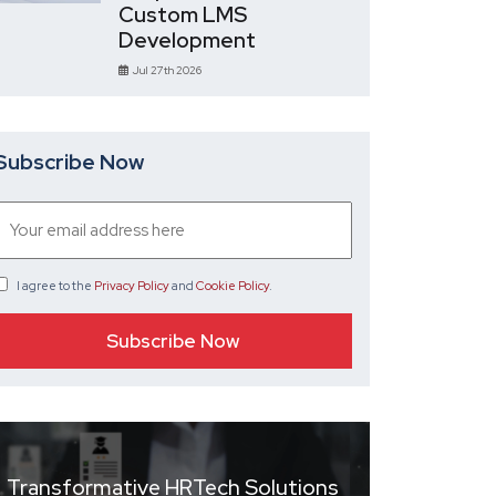
Custom LMS
Development
Jul 27th 2026
Subscribe Now
I agree
to the
Privacy Policy
and
Cookie Policy
.
Transformative HRTech Solutions