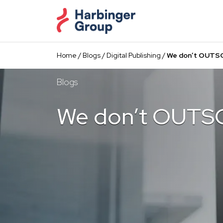
Skip
to
the
content
Home
/
Blogs
/
Digital Publishing
/
We don’t OUTS
Blogs
We don’t OUTS