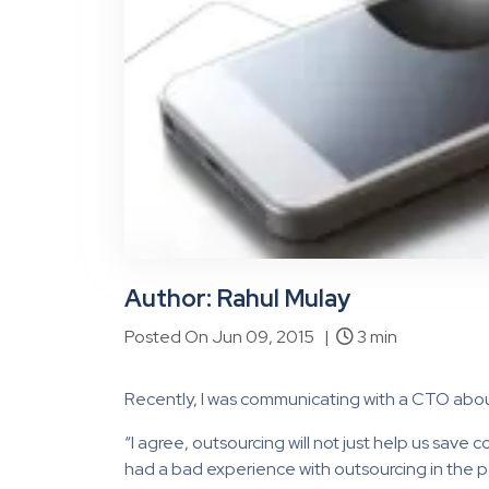
Author: Rahul Mulay
Posted On Jun 09, 2015 |
3 min
Recently, I was communicating with a CTO abou
“I agree, outsourcing will not just help us save c
had a bad experience with outsourcing in the pas