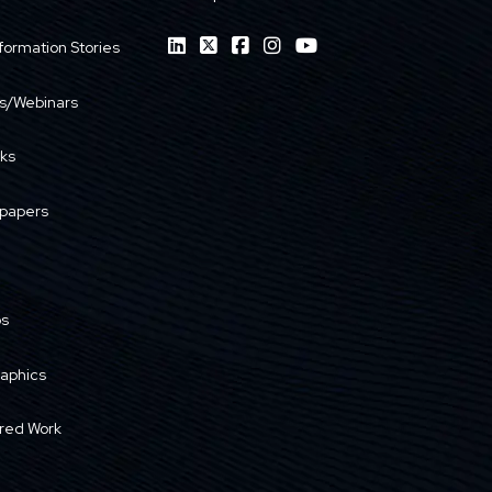
formation Stories
s/Webinars
ks
papers
os
raphics
red Work