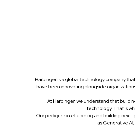
Harbinger is a global technology company that
have been innovating alongside organizations
At Harbinger, we understand that buildin
technology. That is w
Our pedigree in eLearning and building next-
as Generative AI,