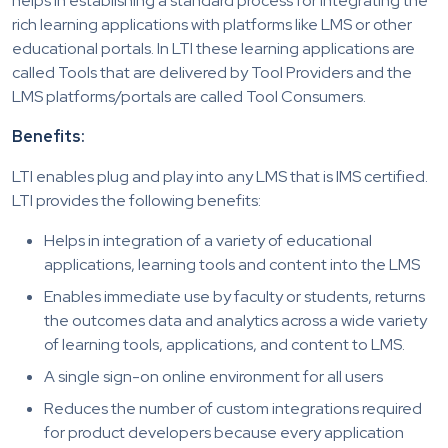
helps in establishing a standard process for integrating the
rich learning applications with platforms like LMS or other
educational portals. In LTI these learning applications are
called Tools that are delivered by Tool Providers and the
LMS platforms/portals are called Tool Consumers.
Benefits:
LTI enables plug and play into any LMS that is IMS certified.
LTI provides the following benefits:
Helps in integration of a variety of educational
applications, learning tools and content into the LMS
Enables immediate use by faculty or students, returns
the outcomes data and analytics across a wide variety
of learning tools, applications, and content to LMS.
A single sign-on online environment for all users
Reduces the number of custom integrations required
for product developers because every application