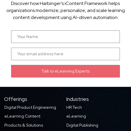
Discover how Harbinger’s iContent Framework helps
organizations modernize, personalize, and scale learning
content development using AI-driven automation.
Offerings
Industries
Digital Product Engineering
HR Tech
eLearning Content
eLearning
Products & Solutions
Digital Publishing