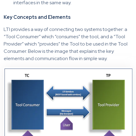
interfaces in the same way.
Key Concepts and Elements
LTI provides a way of connecting two systems together: a
“Tool Consumer” which “consumes” the tool, and a “Tool
Provider” which “provides” the Tool to be used in the Tool
Consumer. Below is the image that explains the key
elements and communication flow in simple way.