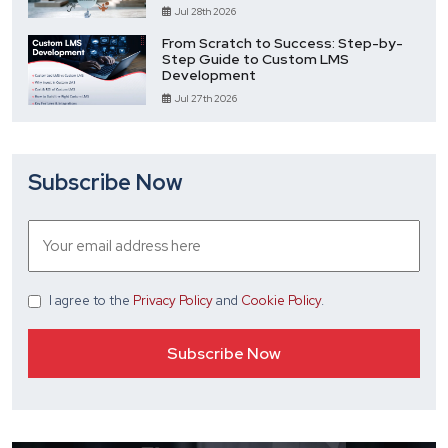
Jul 28th 2026
From Scratch to Success: Step-by-
Step Guide to Custom LMS
Development
Jul 27th 2026
Subscribe Now
I agree
to the
Privacy Policy
and
Cookie Policy
.