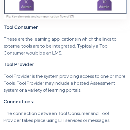
Tool Consumer
These are the learning applications in which the links to
external tools are to be integrated. Typically a Tool
Consumer would be an LMS.
Tool Provider
Tool Provider is the system providing access to one or more
Tools. Tool Provider may include a hosted Assessment
system or a variety of learning portals.
Connections:
The connection between Tool Consumer and Tool
Provider takes place using LTI services or messages.