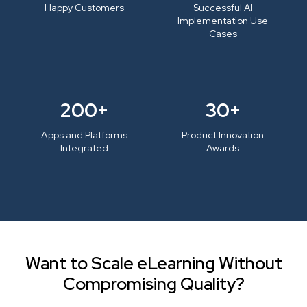
Happy Customers
Successful AI
Implementation Use
Cases
200+
30+
Apps and Platforms
Product Innovation
Integrated
Awards
Want to Scale eLearning Without
Compromising Quality?