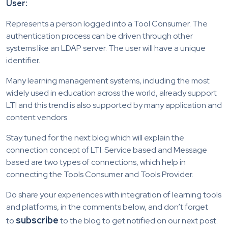
User:
Represents a person logged into a Tool Consumer. The
authentication process can be driven through other
systems like an LDAP server. The user will have a unique
identifier.
Many learning management systems, including the most
widely used in education across the world, already support
LTI and this trend is also supported by many application and
content vendors
Stay tuned for the next blog which will explain the
connection concept of LTI. Service based and Message
based are two types of connections, which help in
connecting the Tools Consumer and Tools Provider.
Do share your experiences with integration of learning tools
and platforms, in the comments below, and don’t forget
subscribe
to
to the blog to get notified on our next post.