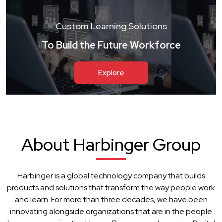
Custom Learning Solutions
To Build the Future Workforce
Explore
About Harbinger Group
Harbinger is a global technology company that builds
products and solutions that transform the way people work
and learn. For more than three decades, we have been
innovating alongside organizations that are in the people