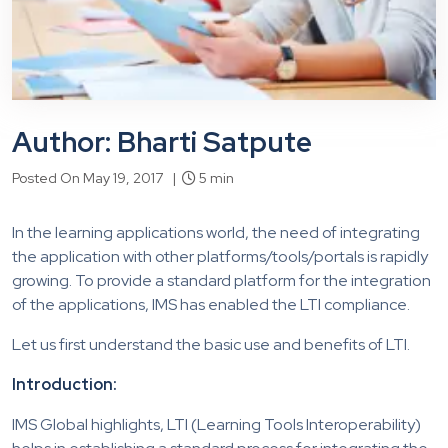
Author: Bharti Satpute
Posted On May 19, 2017 |
5 min
In the learning applications world, the need of integrating
the application with other platforms/tools/portals is rapidly
growing. To provide a standard platform for the integration
of the applications, IMS has enabled the LTI compliance.
Let us first understand the basic use and benefits of LTI.
Introduction:
IMS Global highlights, LTI (Learning Tools Interoperability)