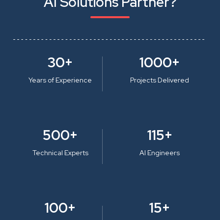
AI Solutions Partner?
30+
1000+
Years of Experience
Projects Delivered
500+
115+
Technical Experts
AI Engineers
100+
15+