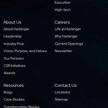
Education
High-tech
About Us
Careers
About Harbinger
Life at Harbinger
Leadership
Why Harbinger
Industry Pros
Current Openings
Vision, Purpose, and Values
Newsletter
Our Partners
CSR Initiatives
Awards
Resources
Contact Us
Blogs
Locations
Case Studies
Sitemap
Transformation Stories