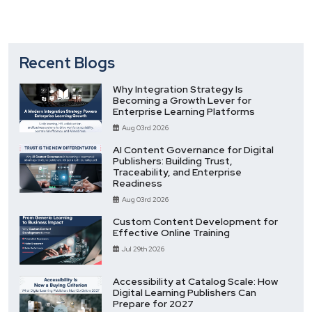
Recent Blogs
Why Integration Strategy Is
Becoming a Growth Lever for
Enterprise Learning Platforms
Aug 03rd 2026
AI Content Governance for Digital
Publishers: Building Trust,
Traceability, and Enterprise
Readiness
Aug 03rd 2026
Custom Content Development for
Effective Online Training
Jul 29th 2026
Accessibility at Catalog Scale: How
Digital Learning Publishers Can
Prepare for 2027