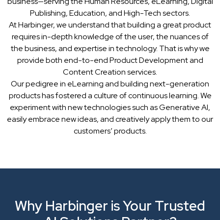
business—serving the Human Resources, eLearning, Digital
Publishing, Education, and High-Tech sectors.
At Harbinger, we understand that building a great product
requires in-depth knowledge of the user, the nuances of
the business, and expertise in technology. That is why we
provide both end-to-end Product Development and
Content Creation services.
Our pedigree in eLearning and building next-generation
products has fostered a culture of continuous learning. We
experiment with new technologies such as Generative AI,
easily embrace new ideas, and creatively apply them to our
customers’ products.
Why Harbinger is Your Trusted