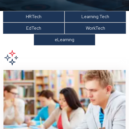
HRTech
Learning Tech
EdTech
WorkTech
eLearning