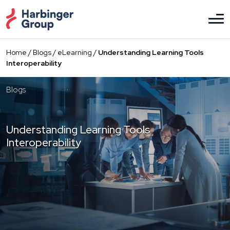
Skip
to
the
content
Home
/
Blogs
/
eLearning
/
Understanding Learning Tools
Interoperability
Blogs
Understanding Learning Tools
Interoperability