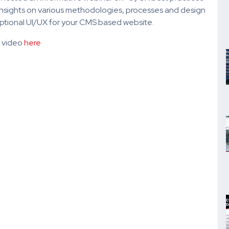
nsights on various methodologies, processes and design
ceptional UI/UX for your CMS based website.
r video
here