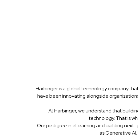
Harbinger is a global technology company that
have been innovating alongside organizations
At Harbinger, we understand that buildin
technology. That is w
Our pedigree in eLearning and building next-
as Generative AI,