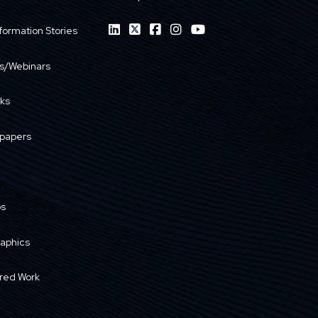
formation Stories
s/Webinars
ks
papers
os
raphics
red Work