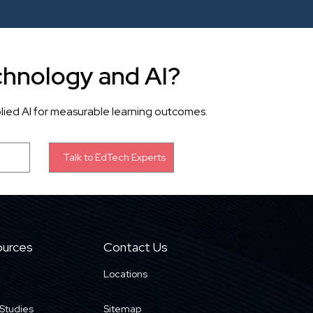
chnology and AI?
lied AI for measurable learning outcomes.
urces
Contact Us
Locations
Studies
Sitemap