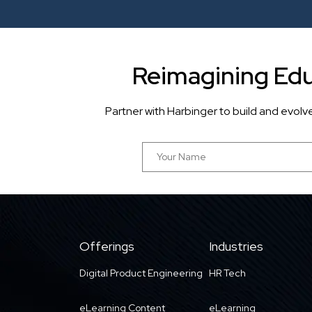
Reimagining Edu
Partner with Harbinger to build and evol
Offerings
Industries
Digital Product Engineering
HR Tech
eLearning Content
eLearning