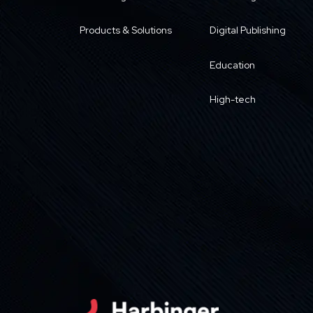
Products & Solutions
Digital Publishing
Education
High-tech