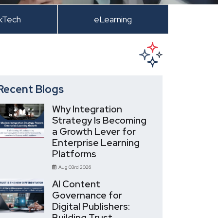
kTech
eLearning
Recent Blogs
Why Integration
Strategy Is Becoming
a Growth Lever for
Enterprise Learning
Platforms
Aug 03rd 2026
AI Content
Governance for
Digital Publishers:
Building Trust,