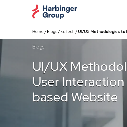
Skip
to
the
content
Home
/
Blogs
/
EdTech
/
UI/UX Methodologies to 
Blogs
UI/UX Methodol
User Interactio
based Website