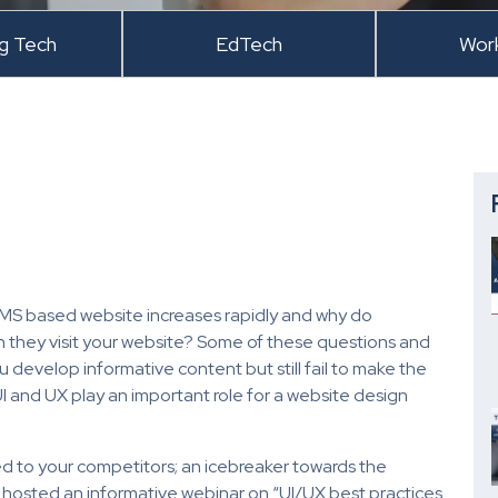
ng Tech
EdTech
Wor
MS based website increases rapidly and why do
n they visit your website? Some of these questions and
develop informative content but still fail to make the
UI and UX play an important role for a website design
 to your competitors; an icebreaker towards the
 hosted an informative webinar on “UI/UX best practices