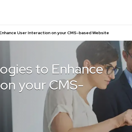
Enhance User Interaction on your CMS-based Website
ogies to Enhance
n on your CMS-