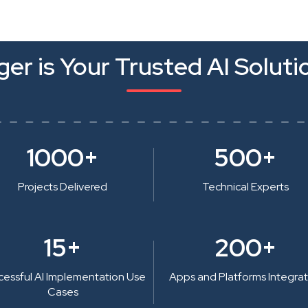
er is Your Trusted AI Soluti
1000+
500+
Projects Delivered
Technical Experts
15+
200+
cessful AI Implementation Use
Apps and Platforms Integra
Cases