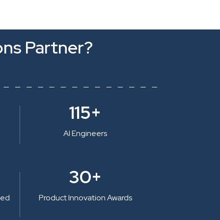
ons Partner?
115+
AI Engineers
30+
ted
Product Innovation Awards