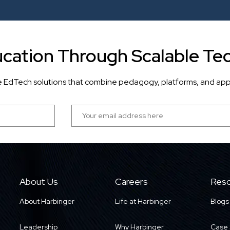
cation Through Scalable Te
ve EdTech solutions that combine pedagogy, platforms, and app
About Us
Careers
Reso
About Harbinger
Life at Harbinger
Blogs
Leadership
Why Harbinger
Case 