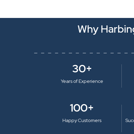
Why Harbing
30+
Years of Experience
100+
Happy Customers
Suc