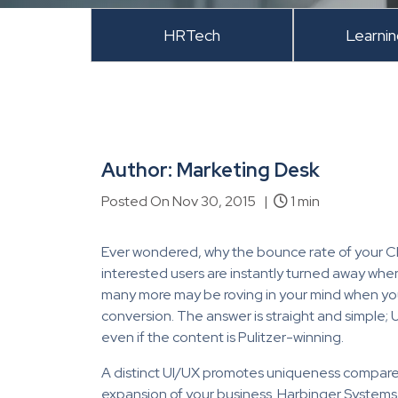
HRTech
Learni
Author: Marketing Desk
Posted On Nov 30, 2015 |
1 min
Ever wondered, why the bounce rate of your C
interested users are instantly turned away whe
many more may be roving in your mind when you 
conversion. The answer is straight and simple; 
even if the content is Pulitzer-winning.
A distinct UI/UX promotes uniqueness compared
expansion of your business. Harbinger Systems