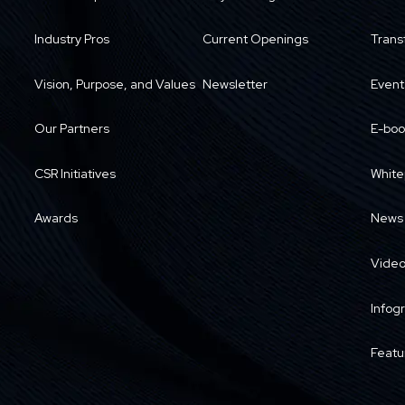
Industry Pros
Current Openings
Trans
Vision, Purpose, and Values
Newsletter
Event
Our Partners
E-boo
CSR Initiatives
White
Awards
News
Vide
Infog
Featu