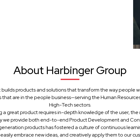
About Harbinger Group
 builds products and solutions that transform the way people w
 that are in the people business—serving the Human Resources, 
High-Tech sectors.
g a great product requires in-depth knowledge of the user, the 
hy we provide both end-to-end Product Development and Cont
generation products has fostered a culture of continuous learn
 easily embrace new ideas, and creatively apply them to our cu