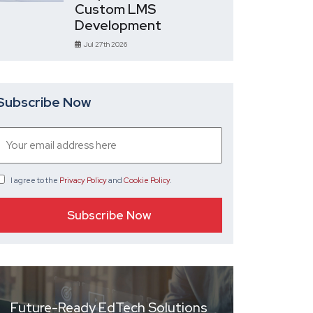
Custom LMS
Development
Jul 27th 2026
Subscribe Now
I agree
to the
Privacy Policy
and
Cookie Policy
.
Future-Ready EdTech Solutions