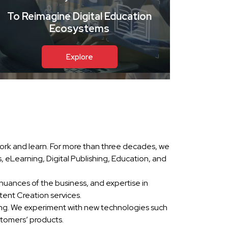
To Reimagine Digital Education
Ecosystems
Explore
ork and learn. For more than three decades, we
eLearning, Digital Publishing, Education, and
nuances of the business, and expertise in
ent Creation services.
ing. We experiment with new technologies such
stomers’ products.