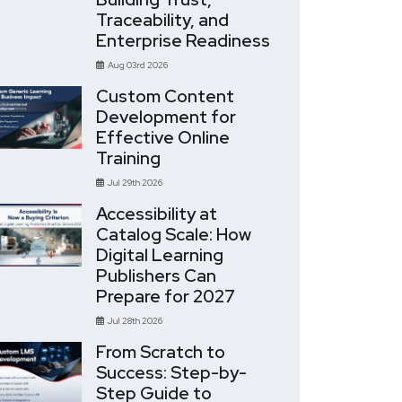
Traceability, and
Enterprise Readiness
Aug 03rd 2026
Custom Content
Development for
Effective Online
Training
Jul 29th 2026
Accessibility at
Catalog Scale: How
Digital Learning
Publishers Can
Prepare for 2027
Jul 28th 2026
From Scratch to
Success: Step-by-
Step Guide to