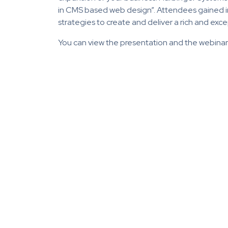
in CMS based web design”. Attendees gained i
strategies to create and deliver a rich and ex
You can view the presentation and the webina