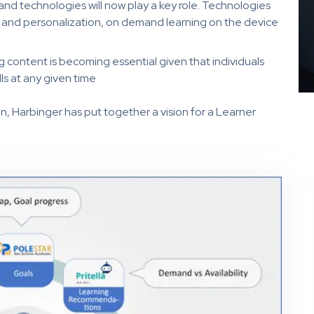
nd technologies will now play a key role. Technologies
cs and personalization, on demand learning on the device
ng content is becoming essential given that individuals
ls at any given time
n, Harbinger has put together a vision for a Learner