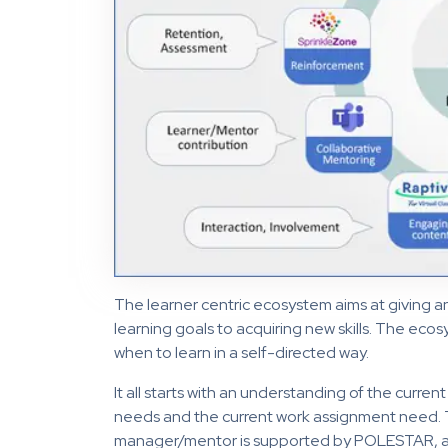
The learner centric ecosystem aims at giving a
learning goals to acquiring new skills. The ec
when to learn in a self-directed way.
It all starts with an understanding of the current
needs and the current work assignment need. T
manager/mentor is supported by POLESTAR, a