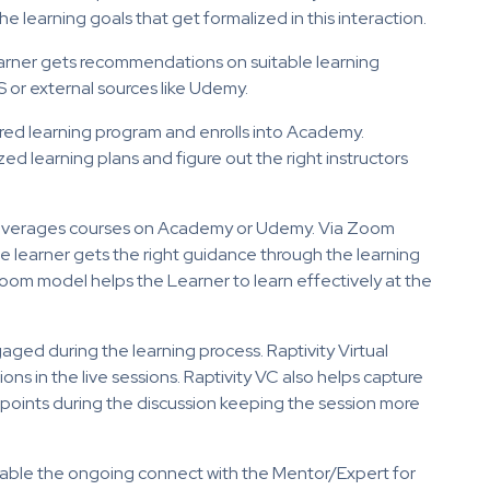
he learning goals that get formalized in this interaction.
Learner gets recommendations on suitable learning
 or external sources like Udemy.
red learning program and enrolls into Academy.
d learning plans and figure out the right instructors
 leverages courses on Academy or Udemy. Via Zoom
he learner gets the right guidance through the learning
room model helps the Learner to learn effectively at the
gaged during the learning process. Raptivity Virtual
ns in the live sessions. Raptivity VC also helps capture
points during the discussion keeping the session more
able the ongoing connect with the Mentor/Expert for