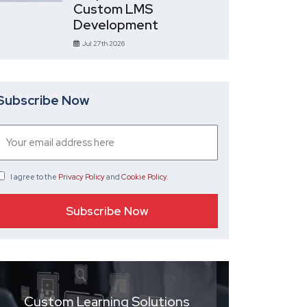
Custom LMS
Development
Jul 27th 2026
Subscribe Now
I agree
to the
Privacy Policy
and
Cookie Policy
.
Custom Learning Solutions