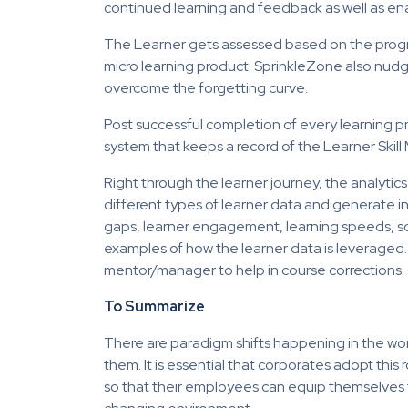
continued learning and feedback as well as enab
The Learner gets assessed based on the progre
micro learning product. SprinkleZone also nudg
overcome the forgetting curve.
Post successful completion of every learning pro
system that keeps a record of the Learner Skill
Right through the learner journey, the analyti
different types of learner data and generate insi
gaps, learner engagement, learning speeds, soc
examples of how the learner data is leveraged.
mentor/manager to help in course corrections.
To Summarize
There are paradigm shifts happening in the wor
them. It is essential that corporates adopt thi
so that their employees can equip themselves t