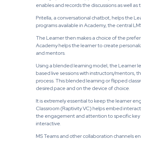
enables and records the discussions as well as t
Pritella, a conversational chatbot, helps the 
programs available in Academy, the central LMS
The Learner then makes a choice of the prefer
Academy helps the learner to create personalize
and mentors.
Using a blended learning model, the Learner
based live sessions with instructors/mentors, t
process. This blended learning or flipped class
desired pace and on the device of choice.
It is extremely essential to keep the learner en
Classroom (Raptivity VC) helps embed interactio
the engagement and attention to specific key 
interactive.
MS Teams and other collaboration channels en