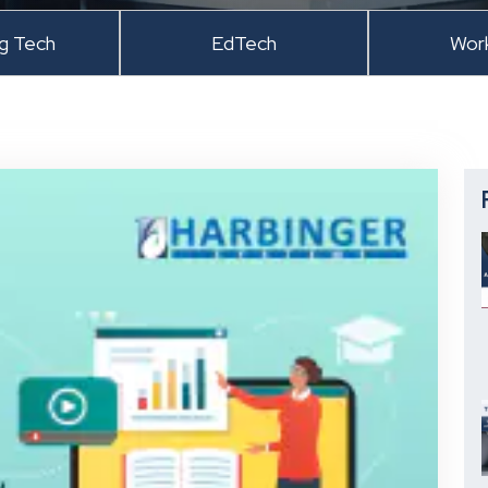
ng Tech
EdTech
Wor