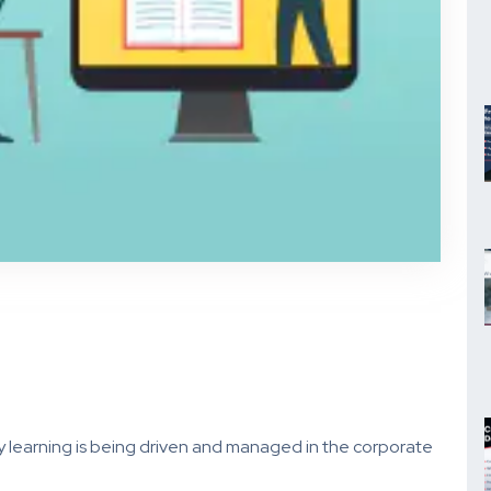
y learning is being driven and managed in the corporate