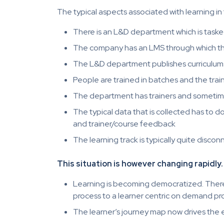
The typical aspects associated with learning in 
There is an L&D department which is task
The company has an LMS through which th
The L&D department publishes curriculums 
People are trained in batches and the train
The department has trainers and sometimes
The typical data that is collected has to 
and trainer/course feedback
The learning track is typically quite di
This situation is however changing rapidly.
Learning is becoming democratized. There 
process to a learner centric on demand pr
The learner’s journey map now drives the 