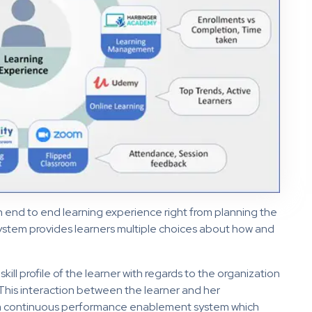
n end to end learning experience right from planning the
osystem provides learners multiple choices about how and
 skill profile of the learner with regards to the organization
his interaction between the learner and her
 continuous performance enablement system which