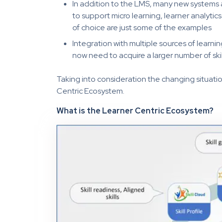
In addition to the LMS, many new systems a
to support micro learning, learner analyti
of choice are just some of the examples
Integration with multiple sources of learni
now need to acquire a larger number of skil
Taking into consideration the changing situatio
Centric Ecosystem.
What is the Learner Centric Ecosystem?