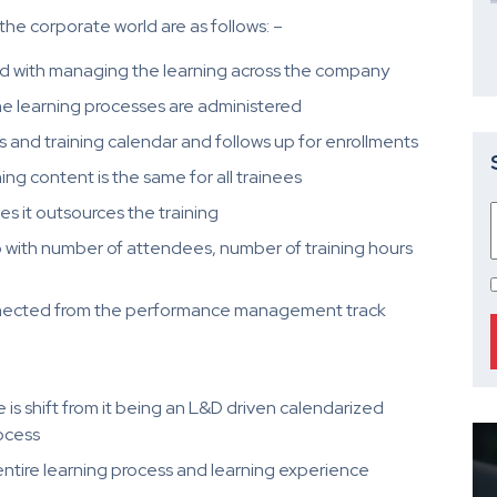
the corporate world are as follows: –
ed with managing the learning across the company
e learning processes are administered
and training calendar and follows up for enrollments
ing content is the same for all trainees
 it outsources the training
do with number of attendees, number of training hours
sconnected from the performance management track
is shift from it being an L&D driven calendarized
ocess
entire learning process and learning experience