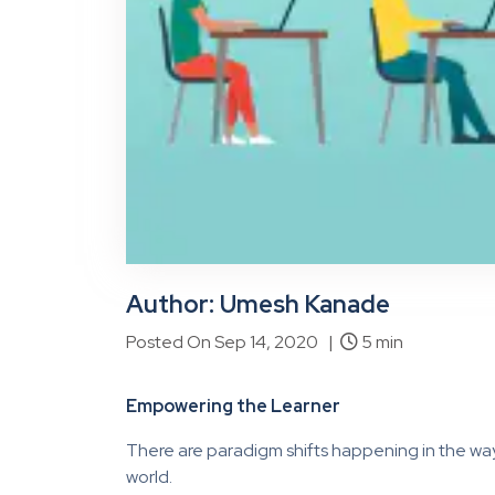
Author: Umesh Kanade
Posted On Sep 14, 2020 |
5 min
Empowering the Learner
There are paradigm shifts happening in the wa
world.