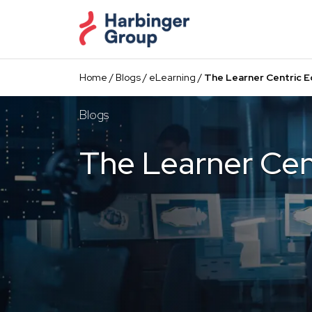
Skip
to
the
content
Home
/
Blogs
/
eLearning
/
The Learner Centric 
Blogs
The Learner Cen