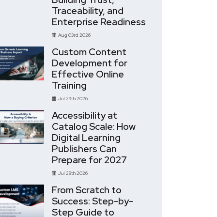
Traceability, and
Enterprise Readiness
Aug 03rd 2026
Custom Content
Development for
Effective Online
Training
Jul 29th 2026
Accessibility at
Catalog Scale: How
Digital Learning
Publishers Can
Prepare for 2027
Jul 28th 2026
From Scratch to
Success: Step-by-
Step Guide to