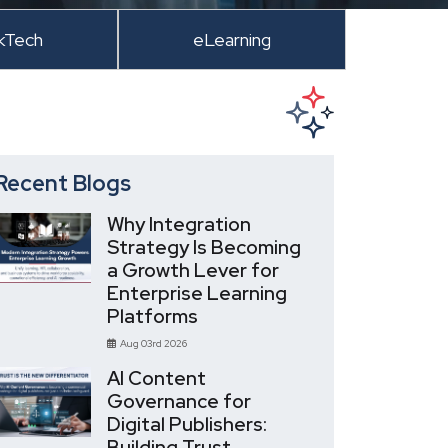
kTech
eLearning
Recent Blogs
Why Integration
Strategy Is Becoming
a Growth Lever for
Enterprise Learning
Platforms
Aug 03rd 2026
AI Content
Governance for
Digital Publishers:
Building Trust,