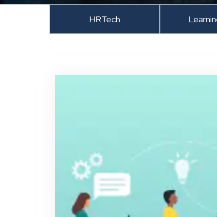
HRTech
Learni