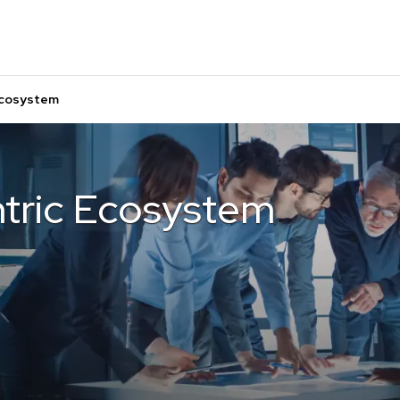
Ecosystem
tric Ecosystem