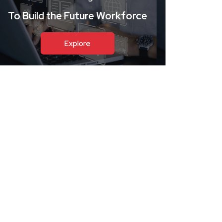
To Build the Future Workforce
Explore