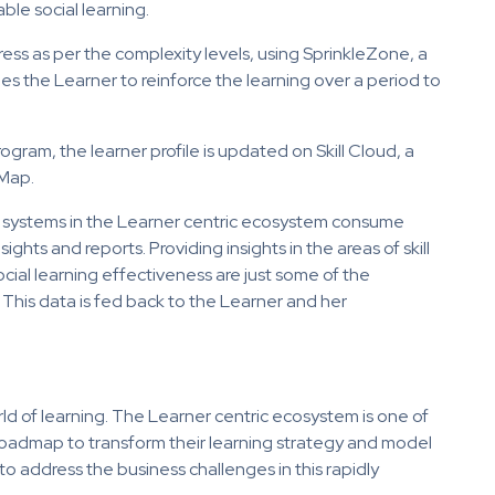
le social learning.
ss as per the complexity levels, using SprinkleZone, a
es the Learner to reinforce the learning over a period to
gram, the learner profile is updated on Skill Cloud, a
 Map.
cs systems in the Learner centric ecosystem consume
ghts and reports. Providing insights in the areas of skill
ial learning effectiveness are just some of the
 This data is fed back to the Learner and her
ld of learning. The Learner centric ecosystem is one of
s roadmap to transform their learning strategy and model
o address the business challenges in this rapidly