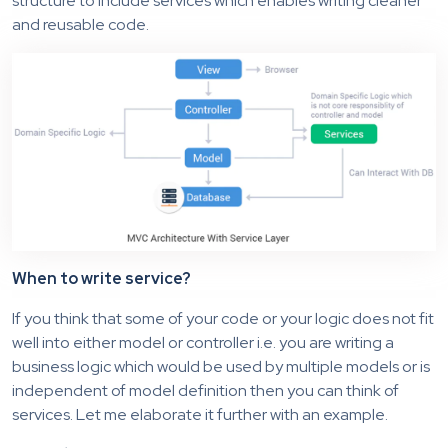
structure to include services which enables writing cleaner
and reusable code.
When to write service?
If you think that some of your code or your logic does not fit
well into either model or controller i.e. you are writing a
business logic which would be used by multiple models or is
independent of model definition then you can think of
services. Let me elaborate it further with an example.