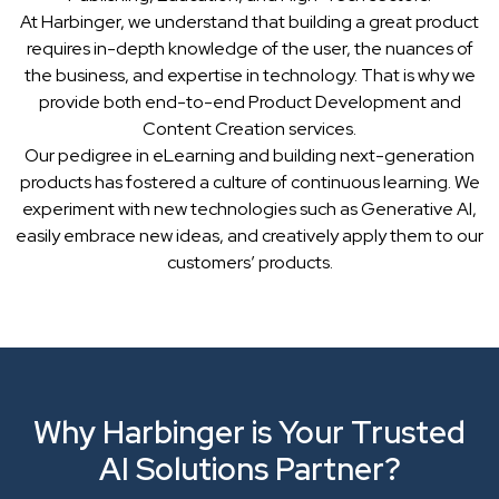
At Harbinger, we understand that building a great product
requires in-depth knowledge of the user, the nuances of
the business, and expertise in technology. That is why we
provide both end-to-end Product Development and
Content Creation services.
Our pedigree in eLearning and building next-generation
products has fostered a culture of continuous learning. We
experiment with new technologies such as Generative AI,
easily embrace new ideas, and creatively apply them to our
customers’ products.
Why Harbinger is Your Trusted
AI Solutions Partner?