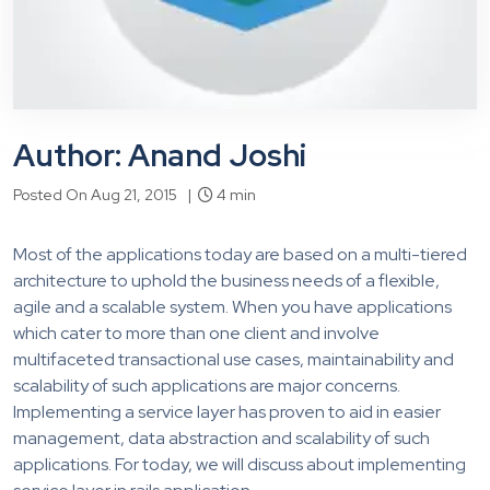
Author: Anand Joshi
Posted On Aug 21, 2015 |
4 min
Most of the applications today are based on a multi-tiered
architecture to uphold the business needs of a flexible,
agile and a scalable system. When you have applications
which cater to more than one client and involve
multifaceted transactional use cases, maintainability and
scalability of such applications are major concerns.
Implementing a service layer has proven to aid in easier
management, data abstraction and scalability of such
applications. For today, we will discuss about implementing