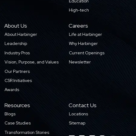
Education
High-tech
About Us
Careers
About Harbinger
Life at Harbinger
Leadership
Why Harbinger
Industry Pros
Current Openings
Vision, Purpose, and Values
Newsletter
Our Partners
CSR Initiatives
Awards
Resources
Contact Us
Blogs
Locations
Case Studies
Sitemap
Transformation Stories