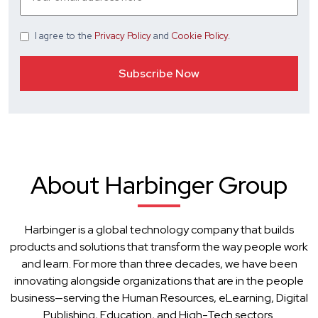
I agree
to the
Privacy Policy
and
Cookie Policy
.
About Harbinger Group
Harbinger is a global technology company that builds
products and solutions that transform the way people work
and learn. For more than three decades, we have been
innovating alongside organizations that are in the people
business—serving the Human Resources, eLearning, Digital
Publishing, Education, and High-Tech sectors.