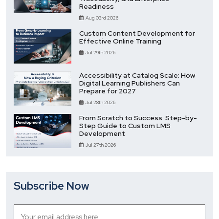
Readiness
Aug 03rd 2026
Custom Content Development for
Effective Online Training
Jul 29th 2026
Accessibility at Catalog Scale: How
Digital Learning Publishers Can
Prepare for 2027
Jul 28th 2026
From Scratch to Success: Step-by-
Step Guide to Custom LMS
Development
Jul 27th 2026
Subscribe Now