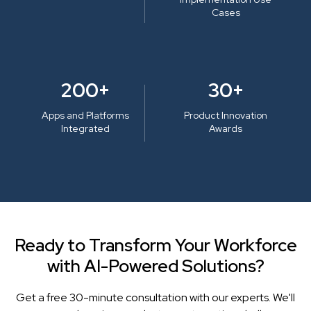
Cases
200+
30+
Apps and Platforms
Product Innovation
Integrated
Awards
Ready to Transform Your Workforce
with AI-Powered Solutions?
Get a free 30-minute consultation with our experts. We'll