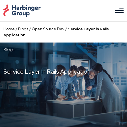
Skip
to
the
content
Home
/
Blogs
/
Open Source Dev
/
Service Layer in Rails
Application
Blogs
Service Layer in Rails Application