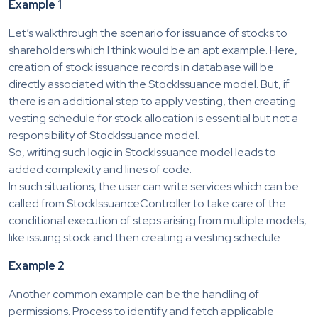
Example 1
Let’s walkthrough the scenario for issuance of stocks to
shareholders which I think would be an apt example. Here,
creation of stock issuance records in database will be
directly associated with the StockIssuance model. But, if
there is an additional step to apply vesting, then creating
vesting schedule for stock allocation is essential but not a
responsibility of StockIssuance model.
So, writing such logic in StockIssuance model leads to
added complexity and lines of code.
In such situations, the user can write services which can be
called from StockIssuanceController to take care of the
conditional execution of steps arising from multiple models,
like issuing stock and then creating a vesting schedule.
Example 2
Another common example can be the handling of
permissions. Process to identify and fetch applicable