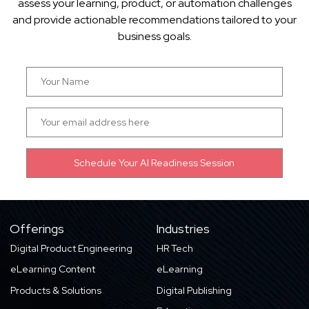
assess your learning, product, or automation challenges
and provide actionable recommendations tailored to your
business goals.
Offerings
Industries
Digital Product Engineering
HR Tech
eLearning Content
eLearning
Products & Solutions
Digital Publishing