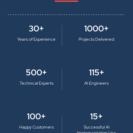
30+
1000+
Years of Experience
Projects Delivered
500+
115+
Technical Experts
AI Engineers
100+
15+
Happy Customers
Successful AI
Implementation Use