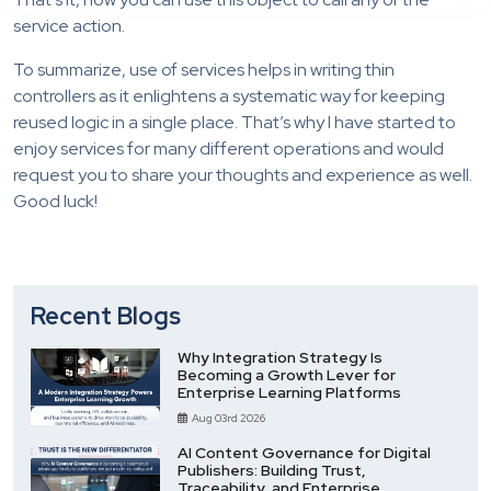
service action.
To summarize, use of services helps in writing thin
controllers as it enlightens a systematic way for keeping
reused logic in a single place. That’s why I have started to
enjoy services for many different operations and would
request you to share your thoughts and experience as well.
Good luck!
Recent Blogs
Why Integration Strategy Is
Becoming a Growth Lever for
Enterprise Learning Platforms
Aug 03rd 2026
AI Content Governance for Digital
Publishers: Building Trust,
Traceability, and Enterprise