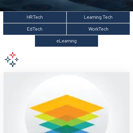
HRTech
Learning Tech
EdTech
WorkTech
eLearning