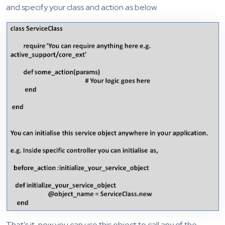
and specify your class and action as below.
That’s it, now you can use this object to call any of the