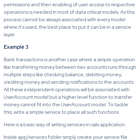
permissions and then enabling of user access to respective
operations is needed in most of data critical models. As this
process cannot be always associated with every model
where it’s used, the best place to put it can be in a service
layer.
Example 3
Bank transactions is another case where a simple operation
like transferring money between two accounts runs through
multiple steps like checking balance, debiting money,
crediting money and sending notifications to the accounts.
All these independent operations will be associated with
UserAccount model but a higher level function to transfer
money cannot fit into the UserAccount model. To tackle
this, write a simple service to place all such functions.
Here is a basic way of writing services in rails application.
Inside app/services folder simply create your service file