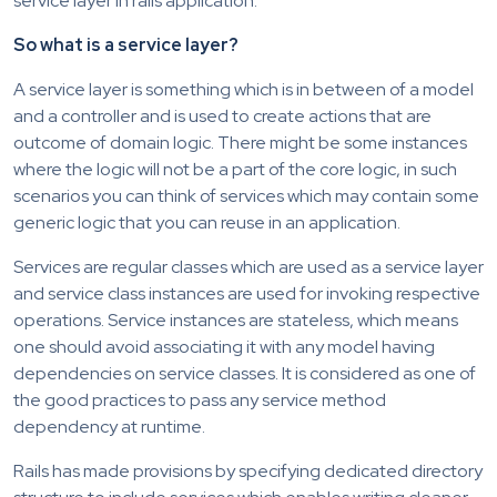
service layer in rails application.
So what is a service layer?
A service layer is something which is in between of a model
and a controller and is used to create actions that are
outcome of domain logic. There might be some instances
where the logic will not be a part of the core logic, in such
scenarios you can think of services which may contain some
generic logic that you can reuse in an application.
Services are regular classes which are used as a service layer
and service class instances are used for invoking respective
operations. Service instances are stateless, which means
one should avoid associating it with any model having
dependencies on service classes. It is considered as one of
the good practices to pass any service method
dependency at runtime.
Rails has made provisions by specifying dedicated directory