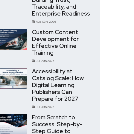
Traceability, and
Enterprise Readiness
Aug 03rd 2026
Custom Content
Development for
Effective Online
Training
Jul 29th 2026
Accessibility at
Catalog Scale: How
Digital Learning
Publishers Can
Prepare for 2027
Jul 28th 2026
From Scratch to
Success: Step-by-
Step Guide to