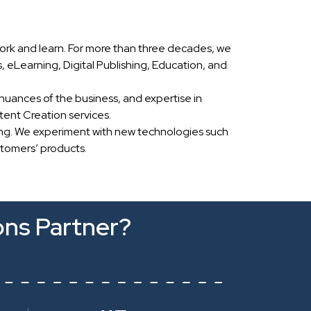
ork and learn. For more than three decades, we
eLearning, Digital Publishing, Education, and
nuances of the business, and expertise in
ent Creation services.
ing. We experiment with new technologies such
stomers’ products.
ons Partner?