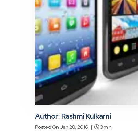
Author: Rashmi Kulkarni
Posted On Jan 28, 2016 |
3 min