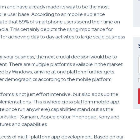
orm and have already made its way to be the most
ile user base. According to an mobile audience
tate that 89% of smartphone users spend their time on
a. This certainly depicts the rising importance for
or achieving day to day activites to large scale business
 your business, the next crucial decision would be to
t. There are multiple platforms available in the market
ed by Windows, arriving at one platform further gets
mer demographics according to the mobile platform
orms is not just effort intensive, but also adds up the
plementations. This is where cross platform mobile app
 once run anywhere) capabilities stand out as the
orks like- Xamarin, Appcelerator, Phonegap, Kony and
tures and capabilities.
success of multi-platform app development. Based on our