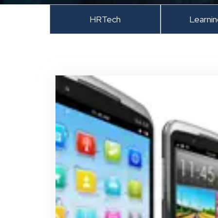
HRTech
Learni