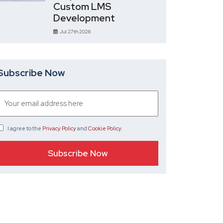
Custom LMS
Development
Jul 27th 2026
Subscribe Now
I agree
to the
Privacy Policy
and
Cookie Policy
.