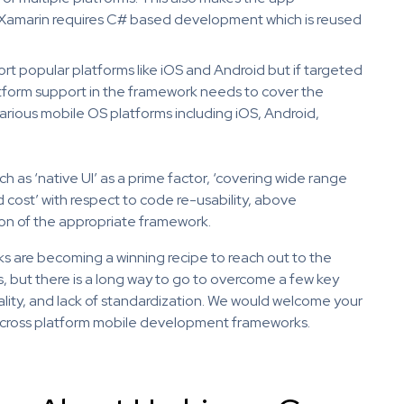
 Xamarin requires C# based development which is reused
t popular platforms like iOS and Android but if targeted
atform support in the framework needs to cover the
rious mobile OS platforms including iOS, Android,
as ‘native UI’ as a prime factor, ‘covering wide range
 cost’ with respect to code re-usability, above
ion of the appropriate framework.
 are becoming a winning recipe to reach out to the
, but there is a long way to go to overcome a few key
ality, and lack of standardization. We would welcome your
or cross platform mobile development frameworks.