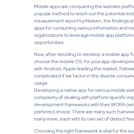
Mobile apps are conquering the website platf
popular method to reach out the potential mob
measurement report by Neilsen, the findings s
apps for consuming various information and medi
organizations to leverage mobile app platform f
opportunities.
Now, after deciding to develop a mobile app for
choose the mobile OS, for your app developmen
with Android, Apple leading the market, follow
complicated if we factor in the diverse consu
usage.
Developing a native app for various mobile platf
complexity of dealing with platform specific im
development frameworks with their WORA (write
preferred choice. There are many such framew
many more, each with its own set of distinct fea
Choosing the right framework is vital for the 