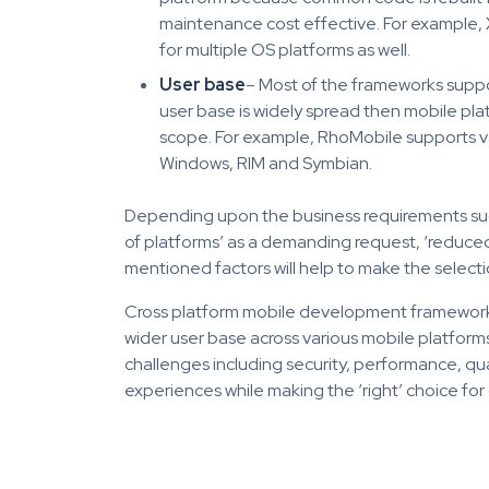
maintenance cost effective. For example,
for multiple OS platforms as well.
User base
– Most of the frameworks suppor
user base is widely spread then mobile pl
scope. For example, RhoMobile supports va
Windows, RIM and Symbian.
Depending upon the business requirements such 
of platforms’ as a demanding request, ‘reduced
mentioned factors will help to make the select
Cross platform mobile development frameworks
wider user base across various mobile platforms
challenges including security, performance, qu
experiences while making the ‘right’ choice f