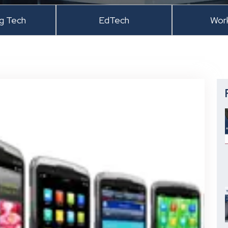
ng Tech
EdTech
Wor