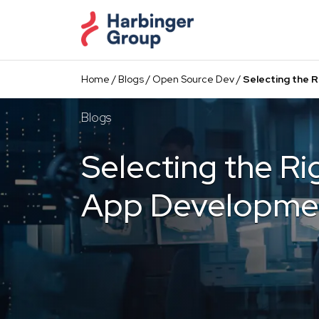
Skip
to
the
content
Home
/
Blogs
/
Open Source Dev
/
Selecting the 
Blogs
Selecting the Ri
App Developme