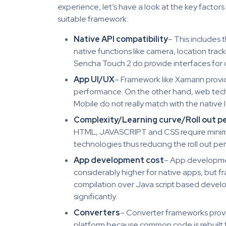
experience, let’s have a look at the key factor
suitable framework:
Native API compatibility
– This includes
native functions like camera, location trac
Sencha Touch 2 do provide interfaces for c
App UI/UX
– Framework like Xamarin prov
performance. On the other hand, web tech
Mobile do not really match with the native 
Complexity/Learning curve/Roll out p
HTML, JAVASCRIPT and CSS require minima
technologies thus reducing the roll out per
App development cost
– App developmen
considerably higher for native apps, but f
compilation over Java script based deve
significantly.
Converters
– Converter frameworks provi
platform because common code is rebuilt f