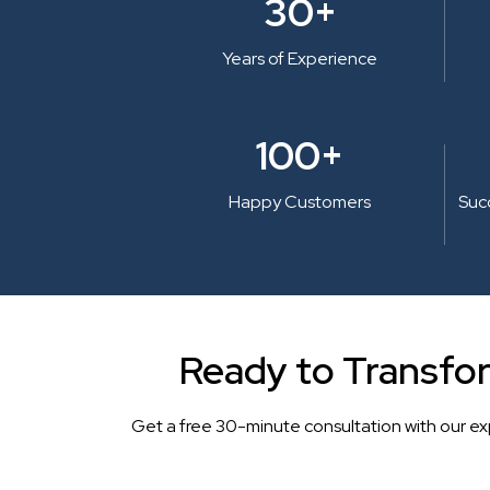
30+
Years of Experience
100+
Happy Customers
Suc
Ready to Transfo
Get a free 30-minute consultation with our ex