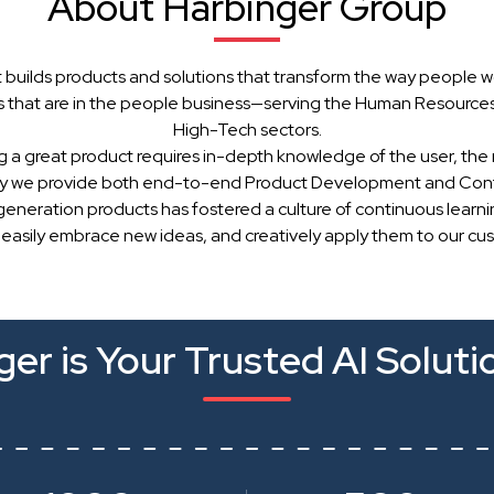
About Harbinger Group
 builds products and solutions that transform the way people w
 that are in the people business—serving the Human Resources, 
High-Tech sectors.
g a great product requires in-depth knowledge of the user, the 
hy we provide both end-to-end Product Development and Cont
generation products has fostered a culture of continuous learn
 easily embrace new ideas, and creatively apply them to our cu
er is Your Trusted AI Soluti