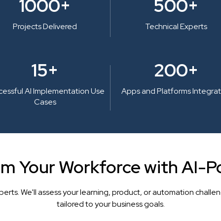
1000+
500+
Projects Delivered
Technical Experts
15+
200+
cessful AI Implementation Use
Apps and Platforms Integra
Cases
rm Your Workforce with AI-P
perts. We'll assess your learning, product, or automation cha
tailored to your business goals.