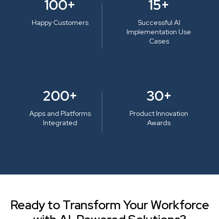
100+
15+
Happy Customers
Successful AI
Implementation Use
Cases
200+
30+
Apps and Platforms
Product Innovation
Integrated
Awards
Ready to Transform Your Workforce