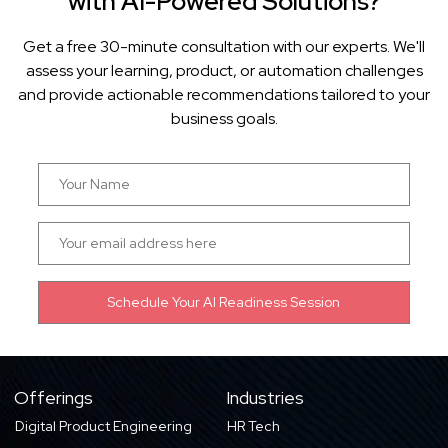
with AI-Powered Solutions?
Get a free 30-minute consultation with our experts. We'll
assess your learning, product, or automation challenges
and provide actionable recommendations tailored to your
business goals.
Offerings
Industries
Digital Product Engineering
HR Tech