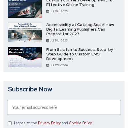
Custom Content Development for
Effective Online Training
Jul 29th 2026
Accessibility at Catalog Scale: How
Digital Learning Publishers Can
Prepare for 2027
Jul 28th 2026
From Scratch to Success: Step-by-
Step Guide to Custom LMS
Development
Jul 27th 2026
Subscribe Now
I agree
to the
Privacy Policy
and
Cookie Policy
.