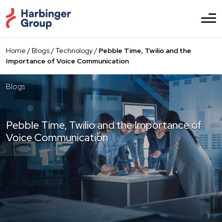
Skip
to
the
content
Home
/
Blogs
/
Technology
/
Pebble Time, Twilio and the
Importance of Voice Communication
Blogs
Pebble Time, Twilio and the Importance of
Voice Communication