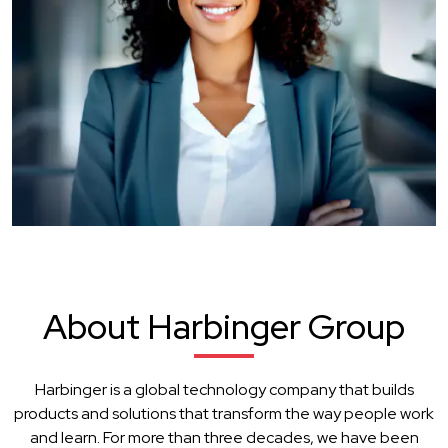
About Harbinger Group
Harbinger is a global technology company that builds
products and solutions that transform the way people work
and learn. For more than three decades, we have been