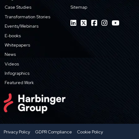
Case Studies
Sitemap
Transformation Stories
Events/Webinars
E-books
Whitepapers
News
Videos
Infographics
Featured Work
Privacy Policy
GDPR Compliance
Cookie Policy