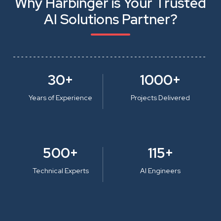
Why Harbinger is Your Trusted
AI Solutions Partner?
30+
1000+
Years of Experience
Projects Delivered
500+
115+
Technical Experts
AI Engineers