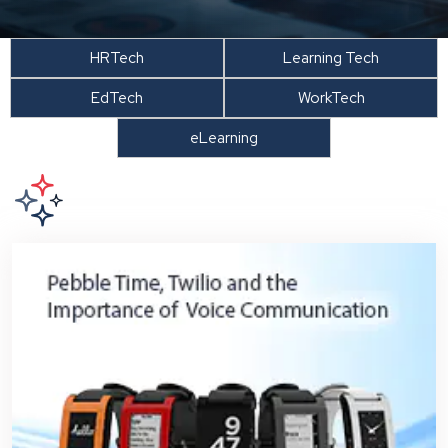
HRTech
Learning Tech
EdTech
WorkTech
eLearning