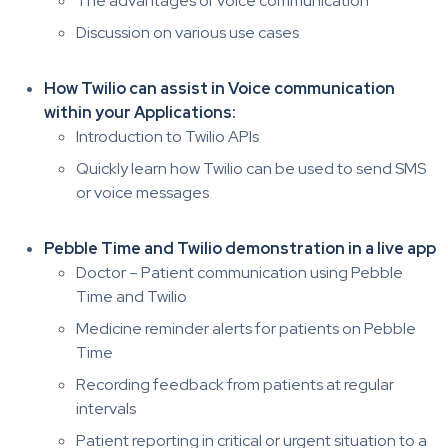
The advantages of voice communication
Discussion on various use cases
How Twilio can assist in Voice communication
within your Applications:
Introduction to Twilio APIs
Quickly learn how Twilio can be used to send SMS
or voice messages
Pebble Time and Twilio demonstration in a live app
Doctor – Patient communication using Pebble
Time and Twilio
Medicine reminder alerts for patients on Pebble
Time
Recording feedback from patients at regular
intervals
Patient reporting in critical or urgent situation to a