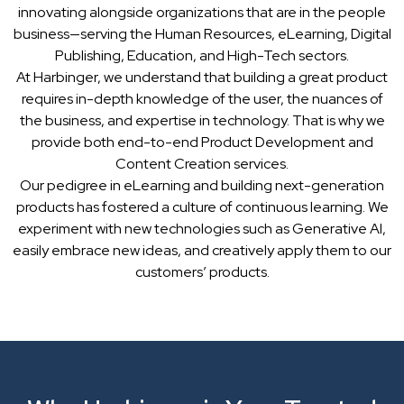
innovating alongside organizations that are in the people
business—serving the Human Resources, eLearning, Digital
Publishing, Education, and High-Tech sectors.
At Harbinger, we understand that building a great product
requires in-depth knowledge of the user, the nuances of
the business, and expertise in technology. That is why we
provide both end-to-end Product Development and
Content Creation services.
Our pedigree in eLearning and building next-generation
products has fostered a culture of continuous learning. We
experiment with new technologies such as Generative AI,
easily embrace new ideas, and creatively apply them to our
customers’ products.