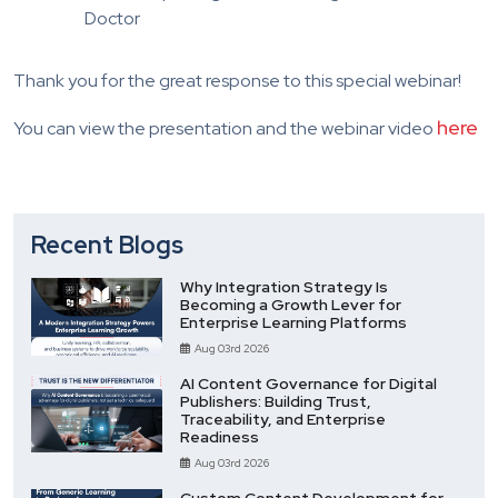
Doctor
Thank you for the great response to this special webinar!
here
You can view the presentation and the webinar video
Recent Blogs
Why Integration Strategy Is
Becoming a Growth Lever for
Enterprise Learning Platforms
Aug 03rd 2026
AI Content Governance for Digital
Publishers: Building Trust,
Traceability, and Enterprise
Readiness
Aug 03rd 2026