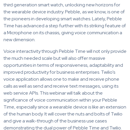
third generation smart watch, unlocking new horizons for
the wearable device industry. Pebble, as we know, is one of
the pioneers in developing smart watches. Lately, Pebble
Time has advanced a step further with its striking feature of
a Microphone on its chassis, giving voice communication a
new dimension.
Voice interactivity through Pebble Time will not only provide
the much needed scale but will also offer massive
opportunities in terms of responsiveness, adaptability and
improved productivity for business enterprises. Twilio’s
voice application allows one to make and receive phone
calls as well as send and receive text messages, using its
web service APIs. This webinar will talk about the
significance of voice communication within your Pebble
Time, especially since a wearable device is like an extension
of the human body. It will cover the nuts and bolts of Twilio
and give a walk-through of the business use cases
demonstrating the dual power of Pebble Time and Twilio.