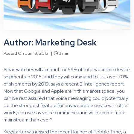
Author: Marketing Desk
Posted On Jun 18, 2015 |
3 min
Smartwatches will account for 59% of total wearable device
shipments in 2015, and they will command to just over 70%
of shipments by 2019, says a recent BI Intelligence report.
Now that Google and Apple are in this market space, you
can be rest assured that voice messaging could potentially
be the strongest feature for any wearable devices. In other
words, can we say voice communication will become more
mainstream than ever?
Kickstarter witnessed the recent launch of Pebble Time, a