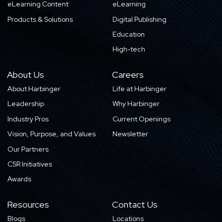
eLearning Content
eLearning
Products & Solutions
Digital Publishing
Education
High-tech
About Us
Careers
About Harbinger
Life at Harbinger
Leadership
Why Harbinger
Industry Pros
Current Openings
Vision, Purpose, and Values
Newsletter
Our Partners
CSR Initiatives
Awards
Resources
Contact Us
Blogs
Locations