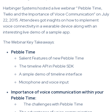
Harbinger Systems hosted a live webinar ” Pebble Time,
Twilio and the Importance of Voice Communication” on July
22, 2015. Attendees got insights on how to implement
voice connectivity in a wearable device along with an
interesting live demo of a sample app.
The Webinar Key Takeaways:
Pebble Time
Salient Features of new Pebble Time
The timeline API in Pebble SDK
A simple demo of timeline interface
Microphone and voice input
Importance of voice communication within your
Pebble Time:
The challenges with Pebble Time