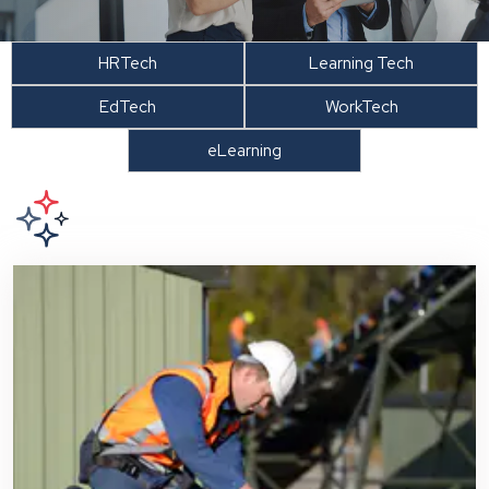
HRTech
Learning Tech
EdTech
WorkTech
eLearning