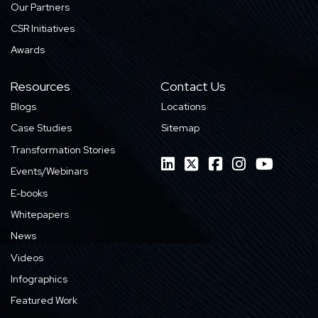
Our Partners
CSR Initiatives
Awards
Resources
Contact Us
Blogs
Locations
Case Studies
Sitemap
Transformation Stories
Events/Webinars
E-books
Whitepapers
News
Videos
Infographics
Featured Work