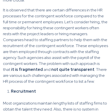
more crucial.
It is observed that there are certain differences in the HR
processes for the contingent workforce compared to the
full time or permanent employees. Let’s consider hiring, the
responsibility for hiring these contingent workers often
rests with the project leaders or hiring managers.
Companies head to staffing partners to help them with the
recruitment of the contingent workforce. These employees
are then employed through contracts with the staffing
agency. Such agencies also assist with the payroll of the
contingent workers. The problem with such approach is
that
it is fragmented
and
not quite transparent
. There
are various such challenges associated with managing the
HR process of the contingent workforce to list a few:
Recruitment
Most organizations maintain lengthy lists of staffing firms to
obtain the talent they need. Also, there is no system in