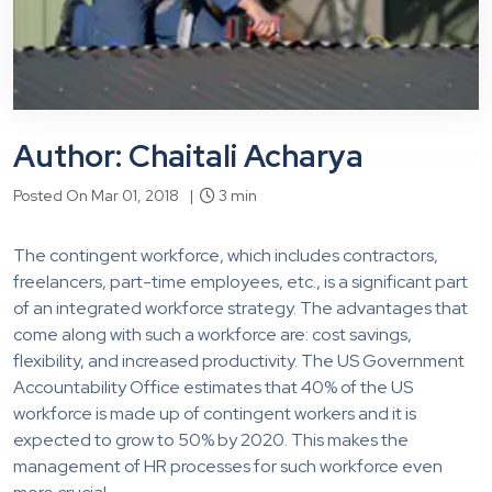
Author: Chaitali Acharya
Posted On Mar 01, 2018 |
3 min
The contingent workforce, which includes contractors,
freelancers, part-time employees, etc., is a significant part
of an integrated workforce strategy. The advantages that
come along with such a workforce are: cost savings,
flexibility, and increased productivity. The US Government
Accountability Office estimates that 40% of the US
workforce is made up of contingent workers and it is
expected to grow to 50% by 2020. This makes the
management of HR processes for such workforce even