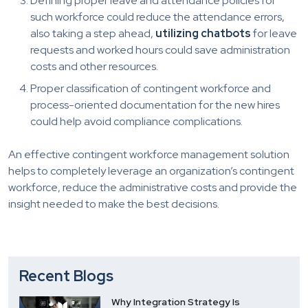
Defining proper leave and attendance policies for
such workforce could reduce the attendance errors,
also taking a step ahead,
utilizing chatbots
for leave
requests and worked hours could save administration
costs and other resources.
Proper classification of contingent workforce and
process-oriented documentation for the new hires
could help avoid compliance complications.
An effective contingent workforce management solution
helps to completely leverage an organization’s contingent
workforce, reduce the administrative costs and provide the
insight needed to make the best decisions.
Recent Blogs
Why Integration Strategy Is