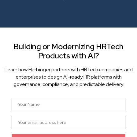
Building or Modernizing HRTech
Products with AI?
Learn how Harbinger partners with HRTech companies and
enterprises to design AI-ready HR platforms with
governance, compliance, and predictable delivery.