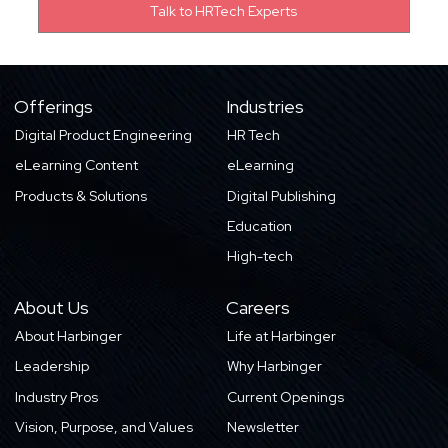
Offerings
Industries
Digital Product Engineering
HR Tech
eLearning Content
eLearning
Products & Solutions
Digital Publishing
Education
High-tech
About Us
Careers
About Harbinger
Life at Harbinger
Leadership
Why Harbinger
Industry Pros
Current Openings
Vision, Purpose, and Values
Newsletter