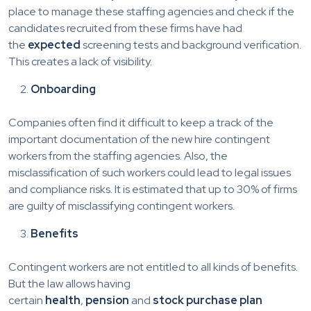
place to manage these staffing agencies and check if the
candidates recruited from these firms have had
the
expected
screening tests and background verification.
This creates a lack of visibility.
Onboarding
Companies often find it difficult to keep a track of the
important documentation of the new hire contingent
workers from the staffing agencies. Also, the
misclassification of such workers could lead to legal issues
and compliance risks. It is estimated that up to 30% of firms
are guilty of misclassifying contingent workers.
Benefits
Contingent workers are not entitled to all kinds of benefits.
But the law allows having
certain
health
,
pension
and
stock purchase plan