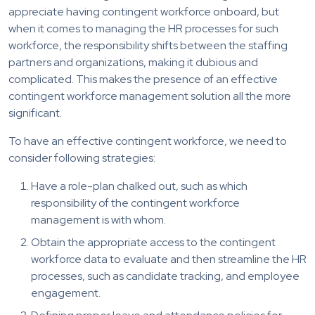
appreciate having contingent workforce onboard, but
when it comes to managing the HR processes for such
workforce, the responsibility shifts between the staffing
partners and organizations, making it dubious and
complicated. This makes the presence of an effective
contingent workforce management solution all the more
significant.
To have an effective contingent workforce, we need to
consider following strategies:
Have a role-plan chalked out, such as which
responsibility of the contingent workforce
management is with whom.
Obtain the appropriate access to the contingent
workforce data to evaluate and then streamline the HR
processes, such as candidate tracking, and employee
engagement.