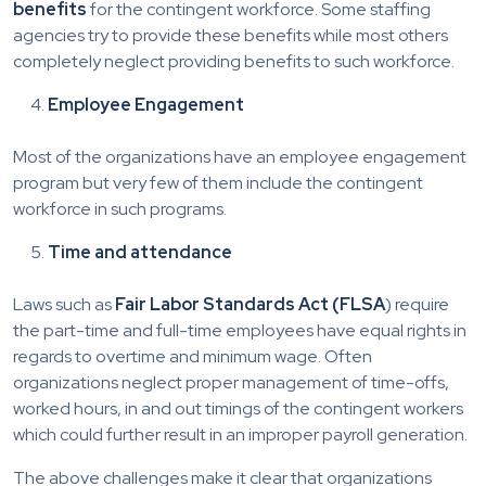
benefits
for the contingent workforce. Some staffing
agencies try to provide these benefits while most others
completely neglect providing benefits to such workforce.
Employee Engagement
Most of the organizations have an employee engagement
program but very few of them include the contingent
workforce in such programs.
Time and attendance
Laws such as
Fair Labor Standards Act (FLSA
) require
the part-time and full-time employees have equal rights in
regards to overtime and minimum wage. Often
organizations neglect proper management of time-offs,
worked hours, in and out timings of the contingent workers
which could further result in an improper payroll generation.
The above challenges make it clear that organizations