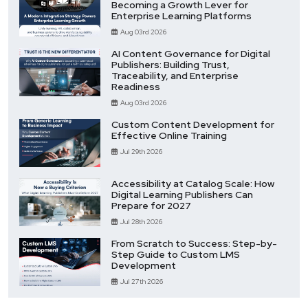
Becoming a Growth Lever for
Enterprise Learning Platforms
Aug 03rd 2026
AI Content Governance for Digital
Publishers: Building Trust,
Traceability, and Enterprise
Readiness
Aug 03rd 2026
Custom Content Development for
Effective Online Training
Jul 29th 2026
Accessibility at Catalog Scale: How
Digital Learning Publishers Can
Prepare for 2027
Jul 28th 2026
From Scratch to Success: Step-by-
Step Guide to Custom LMS
Development
Jul 27th 2026