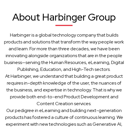
About Harbinger Group
Harbinger is a global technology company that builds
products and solutions that transform the way people work
and learn. For more than three decades, we have been
innovating alongside organizations that are in the people
business—serving the Human Resources, eLearning, Digital
Publishing, Education, and High-Tech sectors.
At Harbinger, we understand that building a great product
requires in-depth knowledge of the user, the nuances of
the business, and expertise in technology. That is why we
provide both end-to-end Product Development and
Content Creation services.
Our pedigree in eLearning and building next-generation
products has fostered a culture of continuous learning. We
experiment with new technologies such as Generative AI,