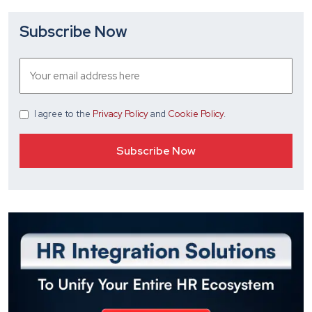
Subscribe Now
I agree
to the
Privacy Policy
and
Cookie Policy
.