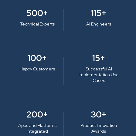
500+
115+
Technical Experts
AI Engineers
100+
15+
Happy Customers
Successful AI
Implementation Use
Cases
200+
30+
Apps and Platforms
Product Innovation
Integrated
Awards