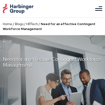
Skip
to
the
content
Home
/
Blogs
/
HRTech
/
Need for an effective Contingent
Workforce Management
Blogs
Need for an effective Contingent Workforce
Management