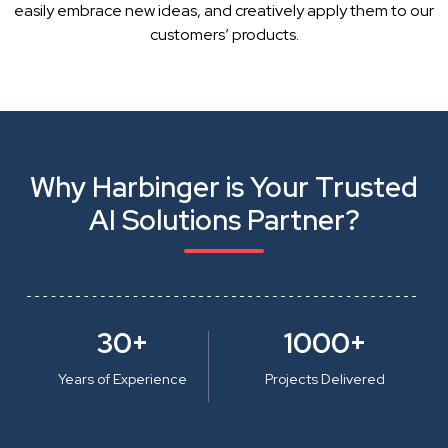
easily embrace new ideas, and creatively apply them to our
customers’ products.
Why Harbinger is Your Trusted
AI Solutions Partner?
30+
1000+
Years of Experience
Projects Delivered