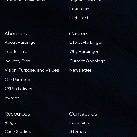
Education
High-tech
About Us
Careers
About Harbinger
Life at Harbinger
Leadership
Why Harbinger
Industry Pros
Current Openings
Vision, Purpose, and Values
Newsletter
Our Partners
CSR Initiatives
Awards
Resources
Contact Us
Blogs
Locations
Case Studies
Sitemap