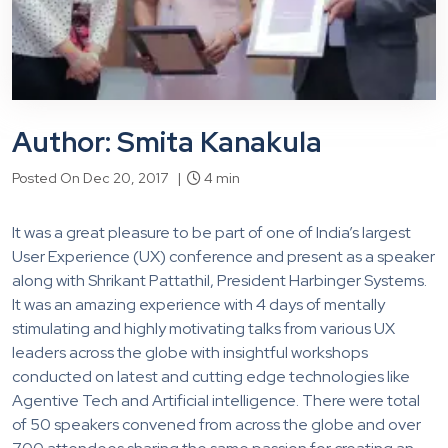
Author: Smita Kanakula
Posted On Dec 20, 2017 |
4 min
It was a great pleasure to be part of one of India’s largest
User Experience (UX) conference and present as a speaker
along with Shrikant Pattathil, President Harbinger Systems.
It was an amazing experience with 4 days of mentally
stimulating and highly motivating talks from various UX
leaders across the globe with insightful workshops
conducted on latest and cutting edge technologies like
Agentive Tech and Artificial intelligence. There were total
of 50 speakers convened from across the globe and over