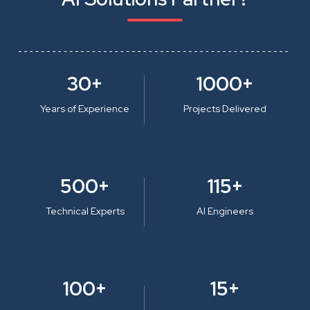
30+
1000+
Years of Experience
Projects Delivered
500+
115+
Technical Experts
AI Engineers
100+
15+