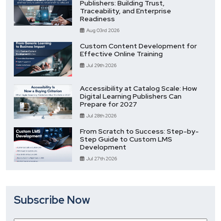
Publishers: Building Trust,
Traceability, and Enterprise
Readiness
Aug 03rd 2026
Custom Content Development for
Effective Online Training
Jul 29th 2026
Accessibility at Catalog Scale: How
Digital Learning Publishers Can
Prepare for 2027
Jul 28th 2026
From Scratch to Success: Step-by-
Step Guide to Custom LMS
Development
Jul 27th 2026
Subscribe Now