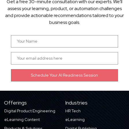
Get a free 30-minute consultation with our experts. We'll
assess your learning, product, or automation challenges
and provide actionable recommendations tailored to your
business goals.
Offerings
Industries
Digital Product Engineering
HR Tech
eLearning Content
eLearning
Products & Solutions
Digital Publishing