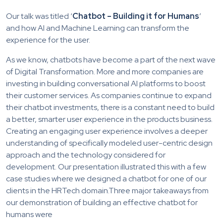
Our talk was titled ‘
Chatbot – Building it for Humans
’
and how AI and Machine Learning can transform the
experience for the user.
As we know, chatbots have become a part of the next wave
of Digital Transformation. More and more companies are
investing in building conversational AI platforms to boost
their customer services. As companies continue to expand
their chatbot investments, there is a constant need to build
a better, smarter user experience in the products business.
Creating an engaging user experience involves a deeper
understanding of specifically modeled user-centric design
approach and the technology considered for
development. Our presentation illustrated this with a few
case studies where we designed a chatbot for one of our
clients in the HRTech domain.Three major takeaways from
our demonstration of building an effective chatbot for
humans were