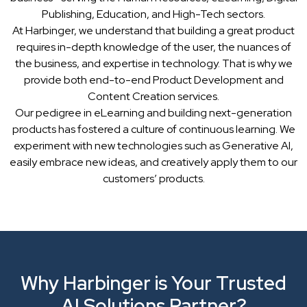
Publishing, Education, and High-Tech sectors.
At Harbinger, we understand that building a great product
requires in-depth knowledge of the user, the nuances of
the business, and expertise in technology. That is why we
provide both end-to-end Product Development and
Content Creation services.
Our pedigree in eLearning and building next-generation
products has fostered a culture of continuous learning. We
experiment with new technologies such as Generative AI,
easily embrace new ideas, and creatively apply them to our
customers’ products.
Why Harbinger is Your Trusted
AI Solutions Partner?