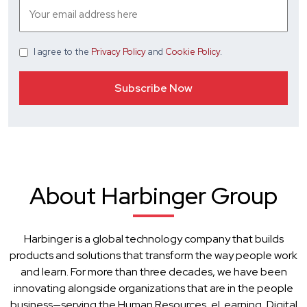
I agree
to the
Privacy Policy
and
Cookie Policy
.
About Harbinger Group
Harbinger is a global technology company that builds
products and solutions that transform the way people work
and learn. For more than three decades, we have been
innovating alongside organizations that are in the people
business—serving the Human Resources, eLearning, Digital