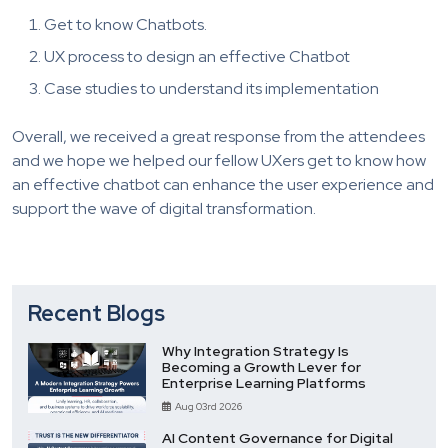
Get to know Chatbots.
UX process to design an effective Chatbot
Case studies to understand its implementation
Overall, we received a great response from the attendees
and we hope we helped our fellow UXers get to know how
an effective chatbot can enhance the user experience and
support the wave of digital transformation.
Recent Blogs
Why Integration Strategy Is
Becoming a Growth Lever for
Enterprise Learning Platforms
Aug 03rd 2026
AI Content Governance for Digital