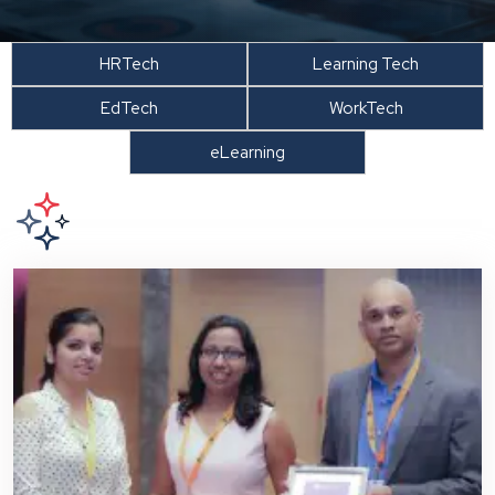
HRTech
Learning Tech
EdTech
WorkTech
eLearning