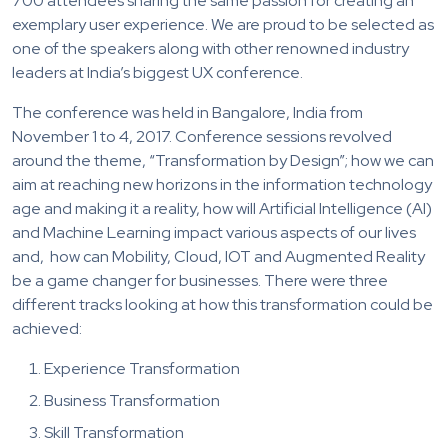
700 attendees sharing the same passion for creating an
exemplary user experience. We are proud to be selected as
one of the speakers along with other renowned industry
leaders at India’s biggest UX conference.
The conference was held in Bangalore, India from
November 1 to 4, 2017. Conference sessions revolved
around the theme, “Transformation by Design”; how we can
aim at reaching new horizons in the information technology
age and making it a reality, how will Artificial Intelligence (AI)
and Machine Learning impact various aspects of our lives
and, how can Mobility, Cloud, IOT and Augmented Reality
be a game changer for businesses. There were three
different tracks looking at how this transformation could be
achieved:
Experience Transformation
Business Transformation
Skill Transformation