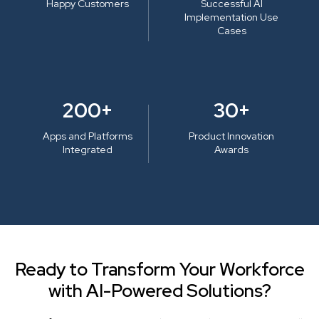
Happy Customers
Successful AI
Implementation Use
Cases
200+
30+
Apps and Platforms
Product Innovation
Integrated
Awards
Ready to Transform Your Workforce
with AI-Powered Solutions?