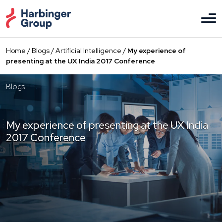
Skip
to
the
content
Home
/
Blogs
/
Artificial Intelligence
/
My experience of
presenting at the UX India 2017 Conference
Blogs
My experience of presenting at the UX India
2017 Conference