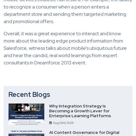
to recognize a consumer when a person enters a
department store and sending them targeted marketing
and promotional offers.
Overall, it was a great experience to interact and know
more about the leading edge product information from
Salesforce, witness talks about mobile’s ubiquitous future
and hear the candid, real world learnings from expert
consultants in Dreamforce 2013 event.
Recent Blogs
Why Integration Strategy Is
Becoming a Growth Lever for
Enterprise Learning Platforms
Aug 03rd 2026
AI Content Governance for Digital