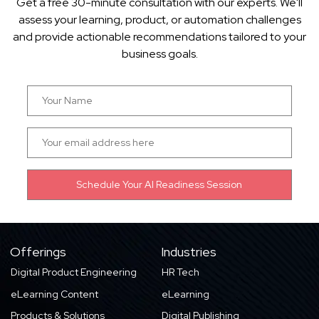
Get a free 30-minute consultation with our experts. We'll
assess your learning, product, or automation challenges
and provide actionable recommendations tailored to your
business goals.
Offerings
Industries
Digital Product Engineering
HR Tech
eLearning Content
eLearning
Products & Solutions
Digital Publishing