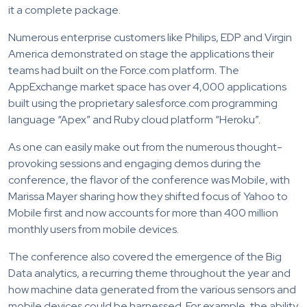
it a complete package.
Numerous enterprise customers like Philips, EDP and Virgin
America demonstrated on stage the applications their
teams had built on the Force.com platform. The
AppExchange market space has over 4,000 applications
built using the proprietary salesforce.com programming
language “Apex” and Ruby cloud platform “Heroku”.
As one can easily make out from the numerous thought-
provoking sessions and engaging demos during the
conference, the flavor of the conference was Mobile, with
Marissa Mayer sharing how they shifted focus of Yahoo to
Mobile first and now accounts for more than 400 million
monthly users from mobile devices.
The conference also covered the emergence of the Big
Data analytics, a recurring theme throughout the year and
how machine data generated from the various sensors and
mobile devices could be harnessed. For example, the ability