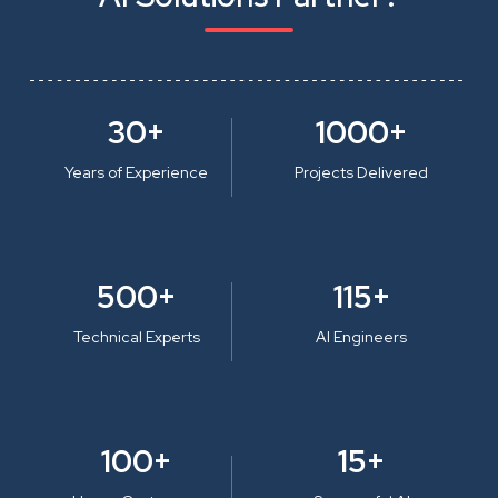
30+
1000+
Years of Experience
Projects Delivered
500+
115+
Technical Experts
AI Engineers
100+
15+