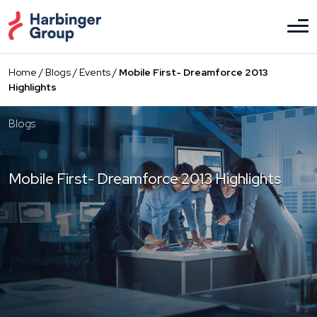
Skip
to
the
content
Home
/
Blogs
/
Events
/
Mobile First- Dreamforce 2013
Highlights
Blogs
Mobile First- Dreamforce 2013 Highlights