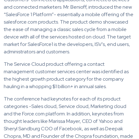
and connected marketers. Mr. Benioff, introduced the new
“SalesForce 1 Platform”- essentially a mobile offering of the
salesforce.com products. The product demo showcased
the ease of managing a classic sales cycle from a mobile
device with all of the services hosted on cloud. The target
market for SalesForce1 is the developers, ISV’s, end users,
administrators and customers.
The Service Cloud product offering a contact
management customer services center was identified as
the highest growth product category for the company
hauling in a whopping $1 billion+ in annual sales.
The conference had keynotes for each of its product
categories -Sales cloud, Service cloud, Marketing cloud
and the Force.com platform. In addition, keynotes from
thought leaders like Marissa Mayer, CEO of Yahoo and
Sheryl Sandburg COO of Facebook, as well as Deepak
Chopra, MD and Founder of the Chopra foundation, made