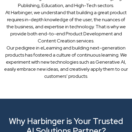
Publishing, Education, and High-Tech sectors.
At Harbinger, we understand that building a great product
requires in-depth knowledge of the user, the nuances of
the business, and expertise in technology. That is why we
provide both end-to-end Product Development and
Content Creation services.
Our pedigree in eLearning and building next-generation
products has fostered a culture of continuous learning. We
experiment with new technologies such as Generative AI,
easily embrace new ideas, and creatively apply them to our
customers’ products.
Why Harbinger is Your Trusted
AI Solutions Partner?