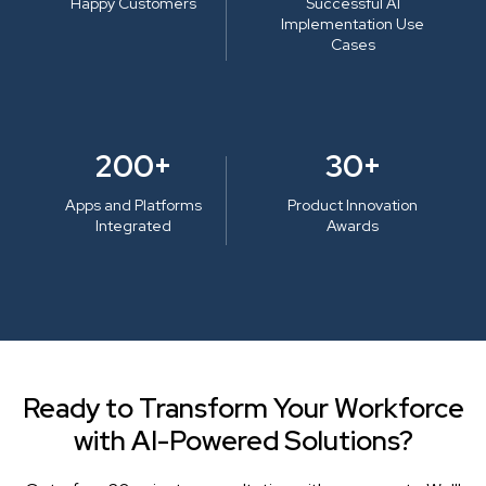
Happy Customers
Successful AI
Implementation Use
Cases
200+
30+
Apps and Platforms
Product Innovation
Integrated
Awards
Ready to Transform Your Workforce
with AI-Powered Solutions?