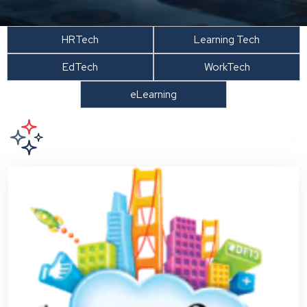
HRTech
Learning Tech
EdTech
WorkTech
eLearning