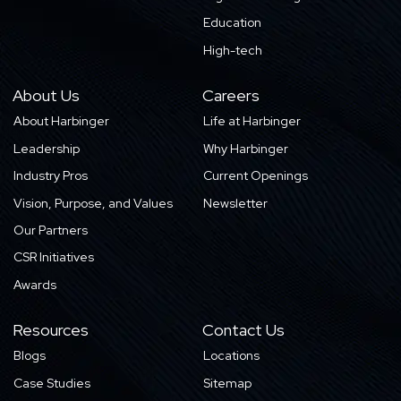
Education
High-tech
About Us
Careers
About Harbinger
Life at Harbinger
Leadership
Why Harbinger
Industry Pros
Current Openings
Vision, Purpose, and Values
Newsletter
Our Partners
CSR Initiatives
Awards
Resources
Contact Us
Blogs
Locations
Case Studies
Sitemap