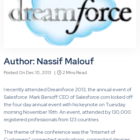
Author: Nassif Malouf
Posted On Dec 10, 2013 |
2 Mins Read
I recently attended Dreamforce 2013, the annual event of
Salesforce. Mark Benioff CEO of Salesforce.com kicked off
the four day annual event with his keynote on Tuesday
morning November 19th. An event, attended by 130,000
registered professionals from 123 countries.
The theme of the conference was the “Internet of
Customers” connected applications, connected devices