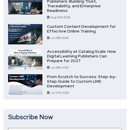
Publishers: Building Trust,
Traceability, and Enterprise
Readiness
Aug 03rd 2026
Custom Content Development for
Effective Online Training
Jul 29th 2026
Accessibility at Catalog Scale: How
Digital Learning Publishers Can
Prepare for 2027
Jul 28th 2026
From Scratch to Success: Step-by-
Step Guide to Custom LMS
Development
Jul 27th 2026
Subscribe Now