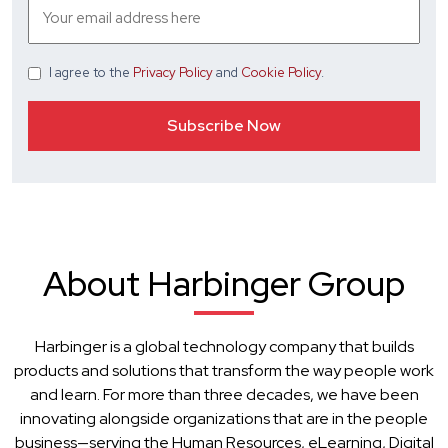
I agree
to the
Privacy Policy
and
Cookie Policy
.
About Harbinger Group
Harbinger is a global technology company that builds
products and solutions that transform the way people work
and learn. For more than three decades, we have been
innovating alongside organizations that are in the people
business—serving the Human Resources, eLearning, Digital