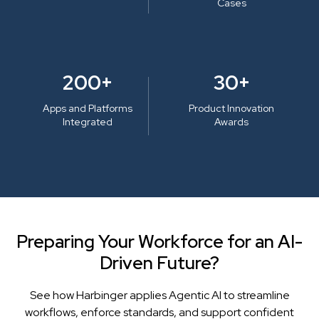
Cases
200+
30+
Apps and Platforms
Product Innovation
Integrated
Awards
Preparing Your Workforce for an AI-
Driven Future?
See how Harbinger applies Agentic AI to streamline
workflows, enforce standards, and support confident