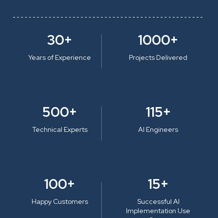
30+
1000+
Years of Experience
Projects Delivered
500+
115+
Technical Experts
AI Engineers
100+
15+
Happy Customers
Successful AI
Implementation Use