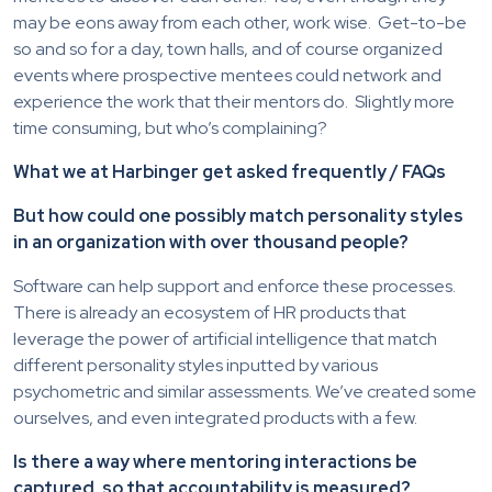
may be eons away from each other, work wise. Get-to-be
so and so for a day, town halls, and of course organized
events where prospective mentees could network and
experience the work that their mentors do. Slightly more
time consuming, but who’s complaining?
What we at Harbinger get asked frequently / FAQs
But how could one possibly match personality styles
in an organization with over thousand people?
Software can help support and enforce these processes.
There is already an ecosystem of HR products that
leverage the power of artificial intelligence that match
different personality styles inputted by various
psychometric and similar assessments. We’ve created some
ourselves, and even integrated products with a few.
Is there a way where mentoring interactions be
captured, so that accountability is measured?