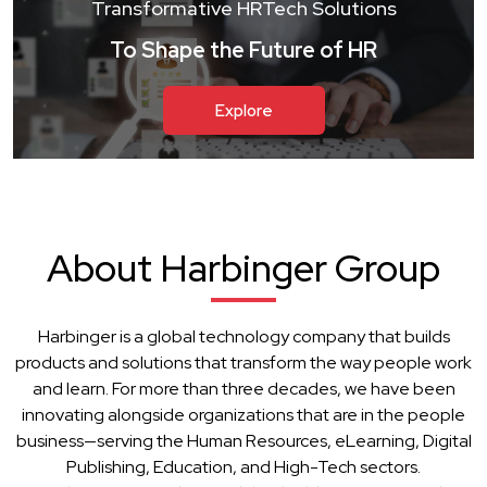
Transformative HRTech Solutions
To Shape the Future of HR
Explore
About Harbinger Group
Harbinger is a global technology company that builds
products and solutions that transform the way people work
and learn. For more than three decades, we have been
innovating alongside organizations that are in the people
business—serving the Human Resources, eLearning, Digital
Publishing, Education, and High-Tech sectors.