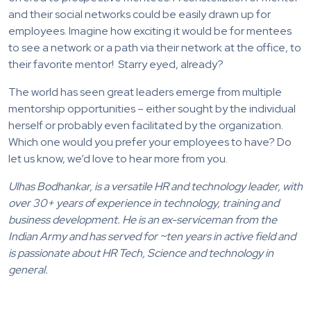
and their social networks could be easily drawn up for
employees. Imagine how exciting it would be for mentees
to see a network or a path via their network at the office, to
their favorite mentor! Starry eyed, already?
The world has seen great leaders emerge from multiple
mentorship opportunities – either sought by the individual
herself or probably even facilitated by the organization.
Which one would you prefer your employees to have? Do
let us know, we’d love to hear more from you.
Ulhas Bodhankar, is a versatile HR and technology leader, with
over 30+ years of experience in technology, training and
business development. He is an ex-serviceman from the
Indian Army and has served for ~ten years in active field and
is passionate about HR Tech, Science and technology in
general.