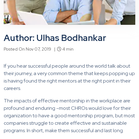
Author: Ulhas Bodhankar
Posted On Nov 07, 2019 |
4 min
If you hear successful people around the world talk about
their journey, a very common theme that keeps popping up
is having found the right mentors at the right point in their
careers.
The impacts of effective mentorship in the workplace are
profound and enduring –most CHROs would love for their
organization to have a good mentorship program, but most
companies struggle to create effective and sustainable
programs. In short, make them successful and last long.