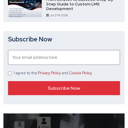
Step Guide to Custom LMS
Development
Jul 27th 2026
Subscribe Now
I agree
to the
Privacy Policy
and
Cookie Policy
.