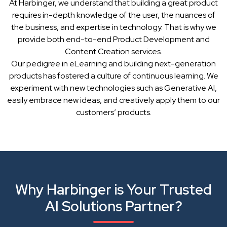
At Harbinger, we understand that building a great product
requires in-depth knowledge of the user, the nuances of
the business, and expertise in technology. That is why we
provide both end-to-end Product Development and
Content Creation services.
Our pedigree in eLearning and building next-generation
products has fostered a culture of continuous learning. We
experiment with new technologies such as Generative AI,
easily embrace new ideas, and creatively apply them to our
customers’ products.
Why Harbinger is Your Trusted
AI Solutions Partner?