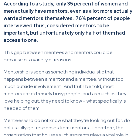
According to a study, only 35 percent of women and
men actually have mentors, even as a lot more actually
wanted mentors themselves. 76% percent of people
interviewed thus, considered mentors to be
important, but unfortunately only half of them had
access to one.
This gap between mentees and mentors could be
because of a variety of reasons.
Mentorship is seen as something individualistic that
happens between a mentor and a mentee, without too
much outside involvement. And truth be told, most
mentors are extremely busy people, and as much as they
love helping out, they need to know – what specifically is
needed of them.
Mentees who do not know what they’re looking out for, do
not usually get responses from mentors. Therefore, the
organization that houses such aspirants plays a vital role in