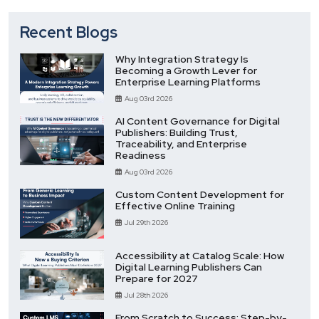
Recent Blogs
Why Integration Strategy Is
Becoming a Growth Lever for
Enterprise Learning Platforms
Aug 03rd 2026
AI Content Governance for Digital
Publishers: Building Trust,
Traceability, and Enterprise
Readiness
Aug 03rd 2026
Custom Content Development for
Effective Online Training
Jul 29th 2026
Accessibility at Catalog Scale: How
Digital Learning Publishers Can
Prepare for 2027
Jul 28th 2026
From Scratch to Success: Step-by-