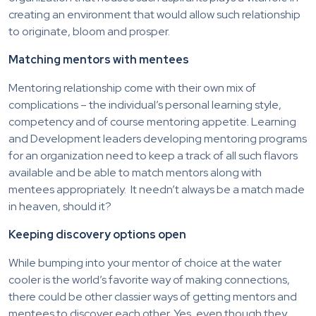
creating an environment that would allow such relationship
to originate, bloom and prosper.
Matching mentors with mentees
Mentoring relationship come with their own mix of
complications – the individual’s personal learning style,
competency and of course mentoring appetite. Learning
and Development leaders developing mentoring programs
for an organization need to keep a track of all such flavors
available and be able to match mentors along with
mentees appropriately. It needn’t always be a match made
in heaven, should it?
Keeping discovery options open
While bumping into your mentor of choice at the water
cooler is the world’s favorite way of making connections,
there could be other classier ways of getting mentors and
mentees to discover each other. Yes, even though they