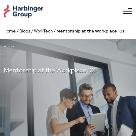
Skip
to
the
content
Home
/
Blogs
/
WorkTech
/
Mentorship at the Workplace 101
Blogs
Mentorship at the Workplace 101