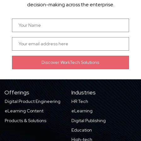
decision-making across the enterprise.
Offerings
Industries
Digital Product Engineering
HR Tech
eLearning Content
eLearning
Products & Solutions
Digital Publishing
Education
High-tech