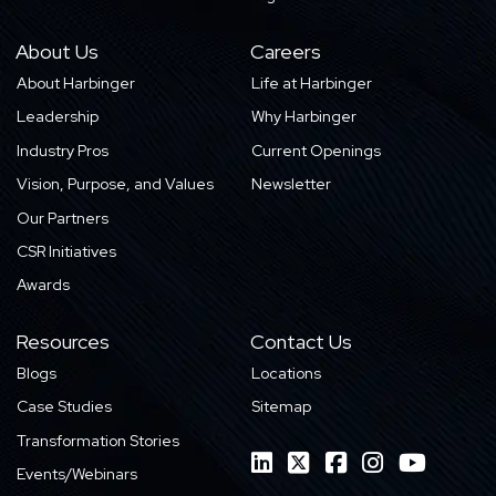
About Us
Careers
About Harbinger
Life at Harbinger
Leadership
Why Harbinger
Industry Pros
Current Openings
Vision, Purpose, and Values
Newsletter
Our Partners
CSR Initiatives
Awards
Resources
Contact Us
Blogs
Locations
Case Studies
Sitemap
Transformation Stories
Events/Webinars