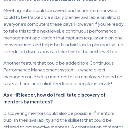
Meeting notes could be saved, and action items onward
could to be tracked via a daily planner available on almost
everyone’s computers these days. However, if you’re ready
to take this to the next level, a continuous performance
management application that captures regular one on one
conversations and helps both individuals to plan and set up
scheduled discussions can take this to the next level too.
Another feature that could be added to a Continuous
Performance Management system, is where direct
managers could setup mentors for an employee based on
tasks at hand and solicit feedback at regular intervals!
As a HR leader, how do I facilitate discovery of
mentors by mentees?
Discovering mentors could also be possible, if mentors
publish their availability and the skillsets that could be
offered to prospective mentees. A constellation of mentor