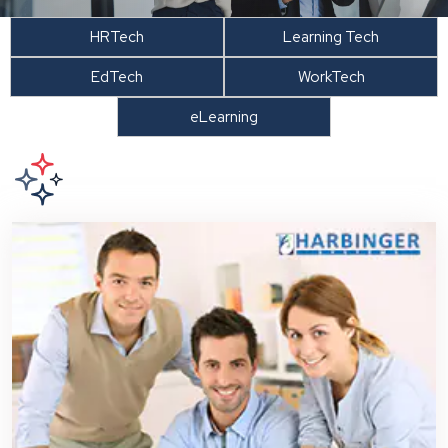
HRTech
Learning Tech
EdTech
WorkTech
eLearning