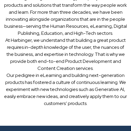
products and solutions that transform the way people work
and learn. For more than three decades, we have been
innovating alongside organizations that are in the people
business—serving the Human Resources, eLearning, Digital
Publishing, Education, and High-Tech sectors.
At Harbinger, we understand that building a great product
requires in-depth knowledge of the user, the nuances of
the business, and expertise in technology. That is why we
provide both end-to-end Product Development and
Content Creation services.
Our pedigree in eLearning and building next-generation
products has fostered a culture of continuous learning. We
experiment with new technologies such as Generative AI,
easily embrace new ideas, and creatively apply them to our
customers’ products.