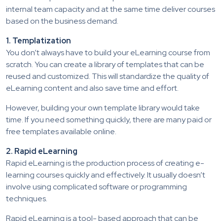
internal team capacity and at the same time deliver courses
based on the business demand.
1. Templatization
You don’t always have to build your eLearning course from
scratch. You can create a library of templates that can be
reused and customized. This will standardize the quality of
eLearning content and also save time and effort.
However, building your own template library would take
time. If you need something quickly, there are many paid or
free templates available online.
2. Rapid eLearning
Rapid eLearning is the production process of creating e-
learning courses quickly and effectively. It usually doesn’t
involve using complicated software or programming
techniques.
Rapid eLearning is a tool- based approach that can be