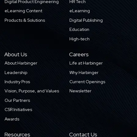
Digital Product Engineering
HR Tech
eLearning Content
eLearning
Products & Solutions
Digital Publishing
Education
High-tech
About Us
Careers
About Harbinger
Life at Harbinger
Leadership
Why Harbinger
Industry Pros
Current Openings
Vision, Purpose, and Values
Newsletter
Our Partners
CSR Initiatives
Awards
Resources
Contact Us