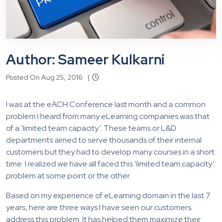
Author: Sameer Kulkarni
Posted On Aug 25, 2016 |
I was at the eACH Conference last month and a common
problem I heard from many eLearning companies was that
of a ‘limited team capacity’. These teams or L&D
departments aimed to serve thousands of their internal
customers but they had to develop many courses in a short
time. I realized we have all faced this ‘limited team capacity’
problem at some point or the other.
Based on my experience of eLearning domain in the last 7
years, here are three ways I have seen our customers
address this problem. It has helped them maximize their