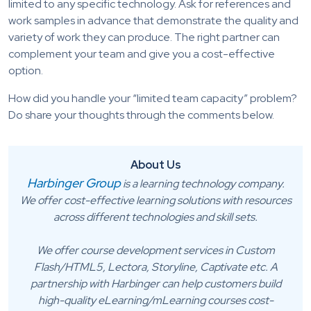
limited to any specific technology. Ask for references and
work samples in advance that demonstrate the quality and
variety of work they can produce. The right partner can
complement your team and give you a cost-effective
option.
How did you handle your “limited team capacity” problem?
Do share your thoughts through the comments below.
About Us
Harbinger Group
is a learning technology company.
We offer cost-effective learning solutions with resources
across different technologies and skill sets.
We offer course development services in Custom
Flash/HTML5, Lectora, Storyline, Captivate etc. A
partnership with Harbinger can help customers build
high-quality eLearning/mLearning courses cost-