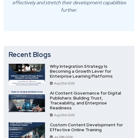
effectively and stretch their development capabilities
further.
Recent Blogs
Why Integration Strategy Is
Becoming a Growth Lever for
Enterprise Learning Platforms
Aug 03rd 2026
AI Content Governance for Digital
Publishers: Building Trust,
Traceability, and Enterprise
Readiness
Aug 03rd 2026
Custom Content Development for
Effective Online Training
Jul 29th 2026