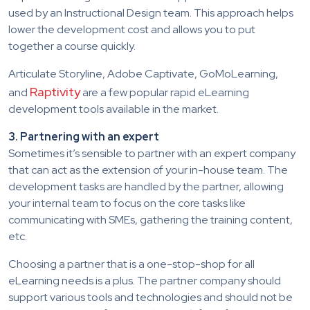
used by an Instructional Design team. This approach helps
lower the development cost and allows you to put
together a course quickly.
Articulate Storyline, Adobe Captivate, GoMoLearning,
Raptivity
and
are a few popular rapid eLearning
development tools available in the market.
3. Partnering with an expert
Sometimes it’s sensible to partner with an expert company
that can act as the extension of your in-house team. The
development tasks are handled by the partner, allowing
your internal team to focus on the core tasks like
communicating with SMEs, gathering the training content,
etc.
Choosing a partner that is a one-stop-shop for all
eLearning needs is a plus. The partner company should
support various tools and technologies and should not be