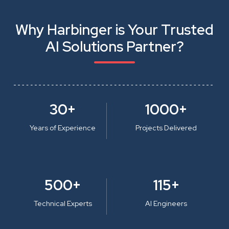
Why Harbinger is Your Trusted
AI Solutions Partner?
30+
1000+
Years of Experience
Projects Delivered
500+
115+
Technical Experts
AI Engineers