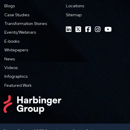
Blogs
Locations
Case Studies
Sitemap
Transformation Stories
Events/Webinars
E-books
Whitepapers
News
Videos
Infographics
Featured Work