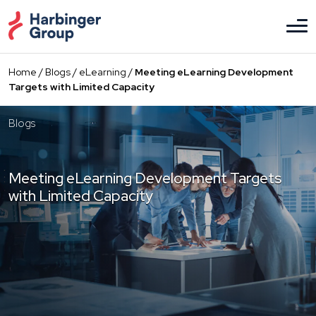
Skip
to
the
content
Home
/
Blogs
/
eLearning
/
Meeting eLearning Development
Targets with Limited Capacity
Blogs
Meeting eLearning Development Targets
with Limited Capacity