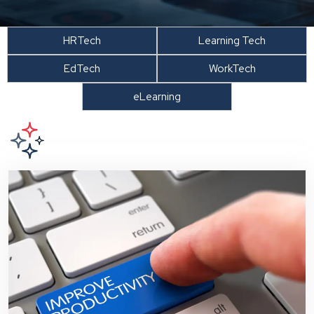
HRTech
Learning Tech
EdTech
WorkTech
eLearning