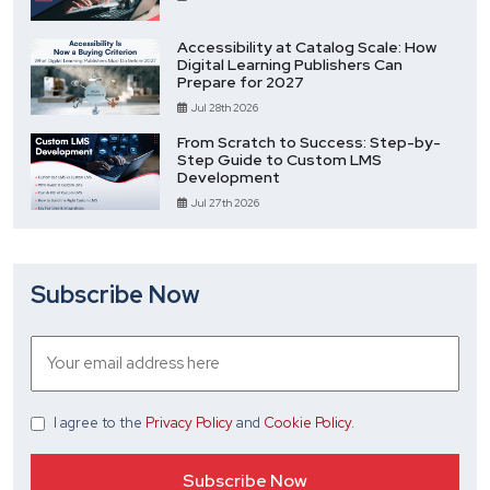
Accessibility at Catalog Scale: How
Digital Learning Publishers Can
Prepare for 2027
Jul 28th 2026
From Scratch to Success: Step-by-
Step Guide to Custom LMS
Development
Jul 27th 2026
Subscribe Now
I agree
to the
Privacy Policy
and
Cookie Policy
.