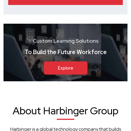
Custom Learning Solutions
To Build the Future Workforce
Explore
About Harbinger Group
Harbinger is a global technology company that builds