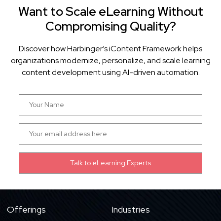
Want to Scale eLearning Without
Compromising Quality?
Discover how Harbinger’s iContent Framework helps
organizations modernize, personalize, and scale learning
content development using AI-driven automation.
Offerings
Industries