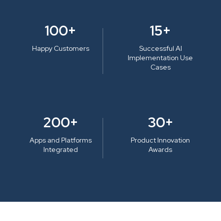
100+
15+
Happy Customers
Successful AI
Implementation Use
Cases
200+
30+
Apps and Platforms
Product Innovation
Integrated
Awards