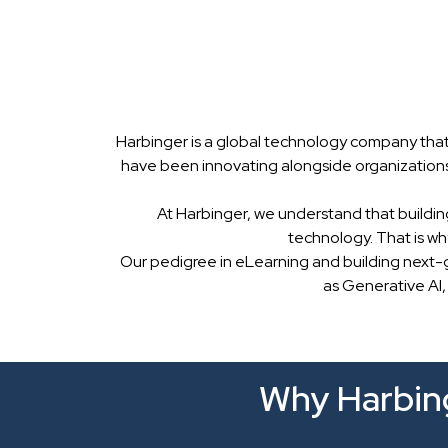
Harbinger is a global technology company that
have been innovating alongside organizations
At Harbinger, we understand that buildin
technology. That is w
Our pedigree in eLearning and building next-
as Generative AI,
Why Harbing