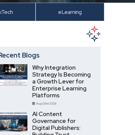
kTech
eLearning
Recent Blogs
Why Integration
Strategy Is Becoming
a Growth Lever for
Enterprise Learning
Platforms
Aug 03rd 2026
AI Content
Governance for
Digital Publishers:
Building Trust,