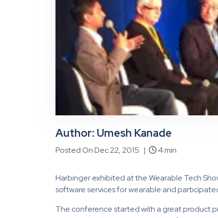
Author: Umesh Kanade
Posted On Dec 22, 2015 |
4 min
Harbinger exhibited at the Wearable Tech Sho
software services for wearable and participate
The conference started with a great product p