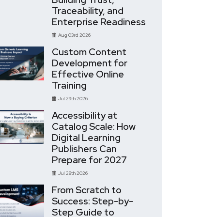
Traceability, and
Enterprise Readiness
Aug 03rd 2026
Custom Content
Development for
Effective Online
Training
Jul 29th 2026
Accessibility at
Catalog Scale: How
Digital Learning
Publishers Can
Prepare for 2027
Jul 28th 2026
From Scratch to
Success: Step-by-
Step Guide to