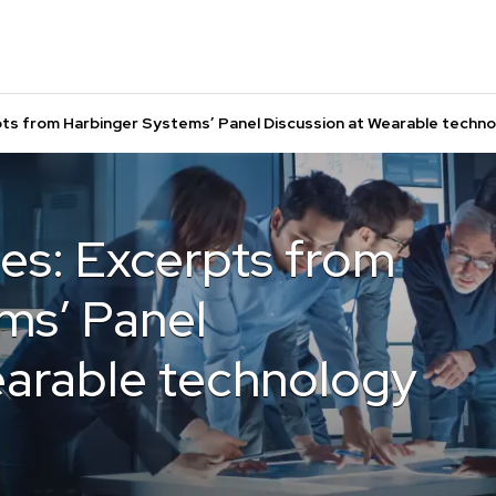
pts from Harbinger Systems’ Panel Discussion at Wearable techn
es: Excerpts from
ms’ Panel
earable technology