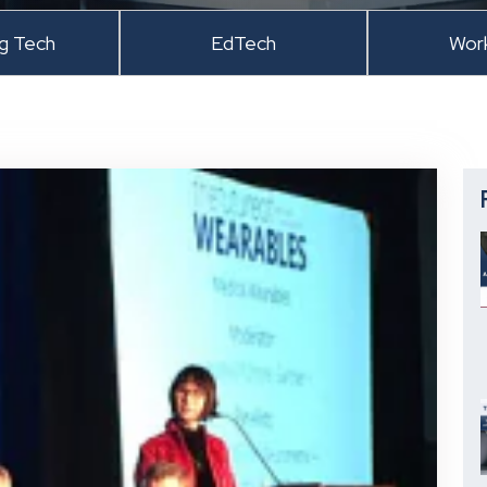
ng Tech
EdTech
Wor