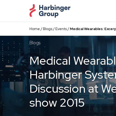
Skip
to
the
content
Home
/
Blogs
/
Events
/
Medical Wearables: Excer
Blogs
Medical Wearabl
Harbinger Syste
Discussion at W
show 2015