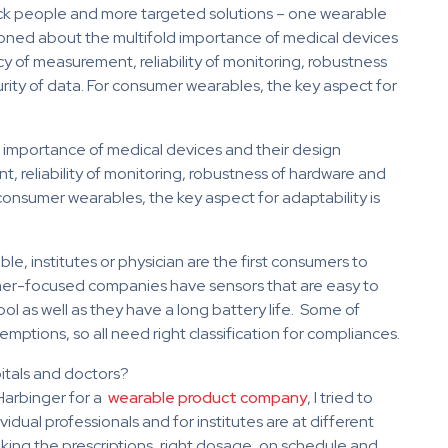
sick people and more targeted solutions – one wearable
ntioned about the multifold importance of medical devices
cy of measurement, reliability of monitoring, robustness
urity of data. For consumer wearables, the key aspect for
 importance of medical devices and their design
, reliability of monitoring, robustness of hardware and
r consumer wearables, the key aspect for adaptability is
le, institutes or physician are the first consumers to
mer-focused companies have sensors that are easy to
cool as well as they have a long battery life. Some of
ptions, so all need right classification for compliances.
pitals and doctors?
Harbinger for a
wearable product company
, I tried to
idual professionals and for institutes are at different
aking the prescriptions, right dosage, on schedule and