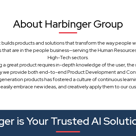
About Harbinger Group
 builds products and solutions that transform the way people w
 that are in the people business—serving the Human Resources, 
High-Tech sectors.
g a great product requires in-depth knowledge of the user, the 
hy we provide both end-to-end Product Development and Cont
generation products has fostered a culture of continuous learn
 easily embrace new ideas, and creatively apply them to our cu
er is Your Trusted AI Soluti