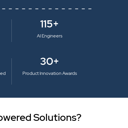
115+
AI Engineers
30+
ted
Product Innovation Awards
owered Solutions?