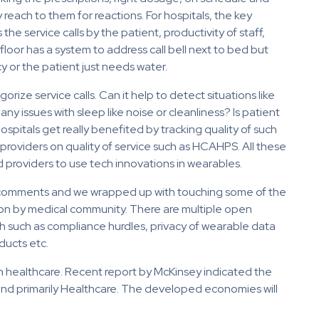
 reach to them for reactions. For hospitals, the key
he service calls by the patient, productivity of staff,
 floor has a system to address call bell next to bed but
y or the patient just needs water.
rize service calls. Can it help to detect situations like
any issues with sleep like noise or cleanliness? Is patient
pitals get really benefited by tracking quality of such
 providers on quality of service such as HCAHPS. All these
 providers to use tech innovations in wearables.
ng comments and we wrapped up with touching some of the
ion by medical community. There are multiple open
h such as compliance hurdles, privacy of wearable data
ducts etc.
in healthcare. Recent report by McKinsey indicated the
and primarily Healthcare. The developed economies will