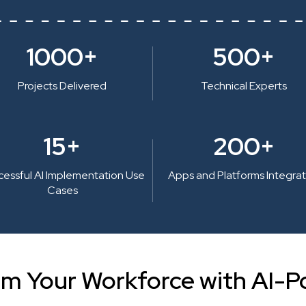
1000+
500+
Projects Delivered
Technical Experts
15+
200+
cessful AI Implementation Use
Apps and Platforms Integra
Cases
rm Your Workforce with AI-P