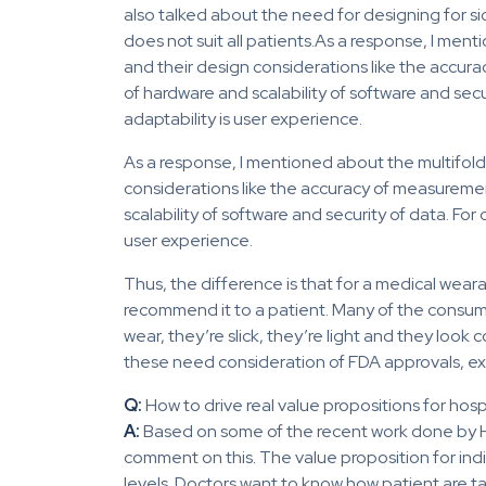
also talked about the need for designing for 
does not suit all patients.As a response, I me
and their design considerations like the accura
of hardware and scalability of software and sec
adaptability is user experience.
As a response, I mentioned about the multifold
considerations like the accuracy of measurement
scalability of software and security of data. Fo
user experience.
Thus, the difference is that for a medical wearab
recommend it to a patient. Many of the consu
wear, they’re slick, they’re light and they look 
these need consideration of FDA approvals, exem
Q:
How to drive real value propositions for hos
A:
Based on some of the recent work done by 
comment on this. The value proposition for indiv
levels. Doctors want to know how patient are t