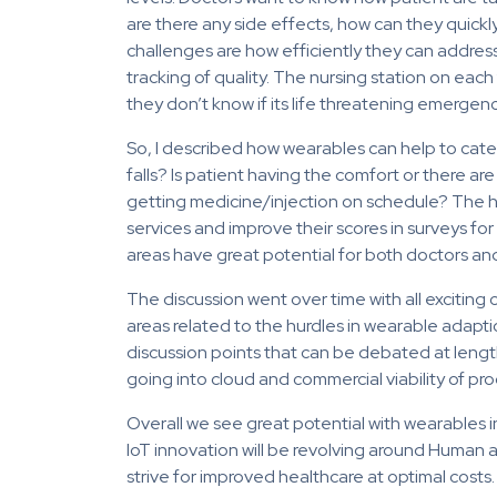
are there any side effects, how can they quickly
challenges are how efficiently they can address t
tracking of quality. The nursing station on each
they don’t know if its life threatening emergenc
So, I described how wearables can help to catego
falls? Is patient having the comfort or there are 
getting medicine/injection on schedule? The hos
services and improve their scores in surveys for
areas have great potential for both doctors and
The discussion went over time with all exciti
areas related to the hurdles in wearable adapt
discussion points that can be debated at lengt
going into cloud and commercial viability of pro
Overall we see great potential with wearables 
IoT innovation will be revolving around Human 
strive for improved healthcare at optimal costs.