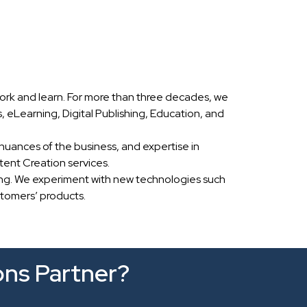
ork and learn. For more than three decades, we
eLearning, Digital Publishing, Education, and
nuances of the business, and expertise in
ent Creation services.
ing. We experiment with new technologies such
stomers’ products.
ons Partner?