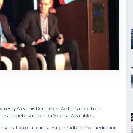
w in Bay Area this December. We had a booth on
d in a panel discussion on Medical Wearables.
resentation of a brain sensing headband for meditation