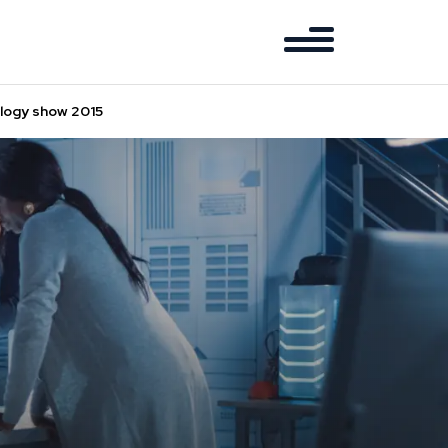
ology show 2015