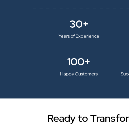
30+
Years of Experience
100+
Happy Customers
Suc
Ready to Transfo