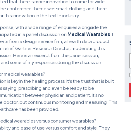
ated that there is more innovation to come for wide-
f the conference theme was smart clothing and there
this innovation in the textile industry.
onse, with a wide range of enquiries alongside the
icipated in a panel discussion on
Medical Wearables
. I
ts from a design service firm, a health data product
 relief. Gartner Research Director, moderating this
sion. Here is an excerpt from the panel session,
h and some of my responses during the discussion.
for medical wearables?
is key in the healing process. It’s the trust that is built
is saying, prescribing and even be ready to be
munication between physician and patient. It’s no
he doctor, but continuous monitoring and measuring. This
ealthcare has been provided.
medical wearables versus consumer wearables?
bility and ease of use versus comfort and style. They