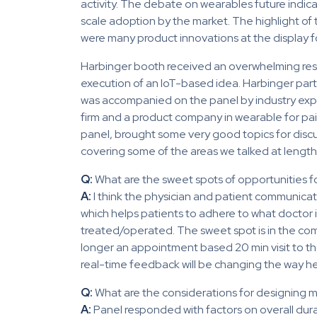
activity. The debate on wearables future indic
scale adoption by the market. The highlight o
were many product innovations at the display for 
Harbinger booth received an overwhelming resp
execution of an IoT-based idea. Harbinger part
was accompanied on the panel by industry exper
firm and a product company in wearable for pain
panel, brought some very good topics for discus
covering some of the areas we talked at lengt
Q:
What are the sweet spots of opportunities 
A:
I think the physician and patient communication 
which helps patients to adhere to what doctor 
treated/operated. The sweet spot is in the com
longer an appointment based 20 min visit to t
real-time feedback will be changing the way h
Q:
What are the considerations for designing 
A:
Panel responded with factors on overall dura