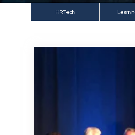
HRTech
Learni