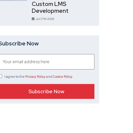
Custom LMS
Development
Jul 27th 2026
Subscribe Now
I agree
to the
Privacy Policy
and
Cookie Policy
.