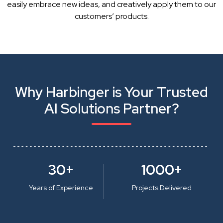
easily embrace new ideas, and creatively apply them to our
customers’ products.
Why Harbinger is Your Trusted
AI Solutions Partner?
30+
1000+
Years of Experience
Projects Delivered