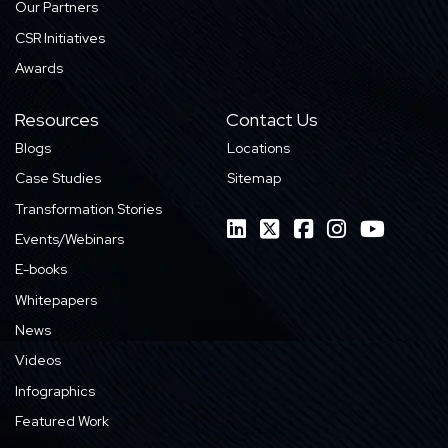
Our Partners
CSR Initiatives
Awards
Resources
Contact Us
Blogs
Locations
Case Studies
Sitemap
Transformation Stories
Events/Webinars
E-books
Whitepapers
News
Videos
Infographics
Featured Work