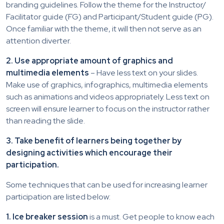
branding guidelines. Follow the theme for the Instructor/
Facilitator guide (FG) and Participant/Student guide (PG).
Once familiar with the theme, it will then not serve as an
attention diverter.
2. Use appropriate amount of graphics and
multimedia elements
– Have less text on your slides.
Make use of graphics, infographics, multimedia elements
such as animations and videos appropriately. Less text on
screen will ensure learner to focus on the instructor rather
than reading the slide.
3. Take benefit of learners being together by
designing activities which encourage their
participation.
Some techniques that can be used for increasing learner
participation are listed below:
1. Ice breaker session
is a must. Get people to know each