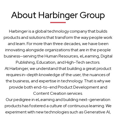
About Harbinger Group
Harbinger is a global technology company that builds
products and solutions that transform the way people work
and learn. For more than three decades, we have been
innovating alongside organizations that are in the people
business—serving the Human Resources, eLearning, Digital
Publishing, Education, and High-Tech sectors.
At Harbinger, we understand that building a great product
requires in-depth knowledge of the user, the nuances of
the business, and expertise in technology. That is why we
provide both end-to-end Product Development and
Content Creation services.
Our pedigree in eLearning and building next-generation
products has fostered a culture of continuous learning. We
experiment with new technologies such as Generative AI,