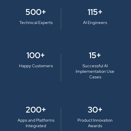
500+
115+
Technical Experts
AI Engineers
100+
15+
Happy Customers
Successful AI
Implementation Use
Cases
200+
30+
Apps and Platforms
Product Innovation
Integrated
Awards