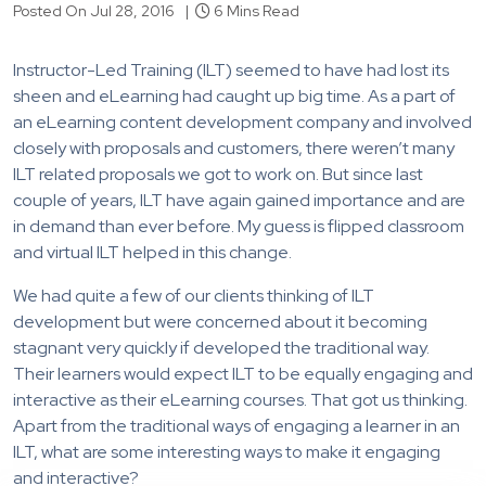
Posted On Jul 28, 2016 |
6 Mins Read
Instructor-Led Training (ILT) seemed to have had lost its
sheen and eLearning had caught up big time. As a part of
an eLearning content development company and involved
closely with proposals and customers, there weren’t many
ILT related proposals we got to work on. But since last
couple of years, ILT have again gained importance and are
in demand than ever before. My guess is flipped classroom
and virtual ILT helped in this change.
We had quite a few of our clients thinking of ILT
development but were concerned about it becoming
stagnant very quickly if developed the traditional way.
Their learners would expect ILT to be equally engaging and
interactive as their eLearning courses. That got us thinking.
Apart from the traditional ways of engaging a learner in an
ILT, what are some interesting ways to make it engaging
and interactive?