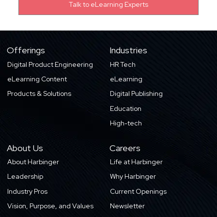
Offerings
Industries
Digital Product Engineering
HR Tech
eLearning Content
eLearning
Products & Solutions
Digital Publishing
Education
High-tech
About Us
Careers
About Harbinger
Life at Harbinger
Leadership
Why Harbinger
Industry Pros
Current Openings
Vision, Purpose, and Values
Newsletter