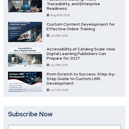
Traceability, and Enterprise
Readiness
Aug 03rd 2026
Custom Content Development for
Effective Online Training
Jul 29th 2026
Accessibility at Catalog Scale: How
Digital Learning Publishers Can
Prepare for 2027
Jul 28th 2026
From Scratch to Success: Step-by-
Step Guide to Custom LMS
Development
Jul 27th 2026
Subscribe Now