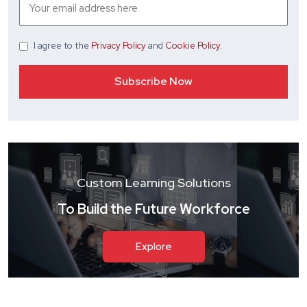
I agree
to the
Privacy Policy
and
Cookie Policy
.
Custom Learning Solutions
To Build the Future Workforce
Explore