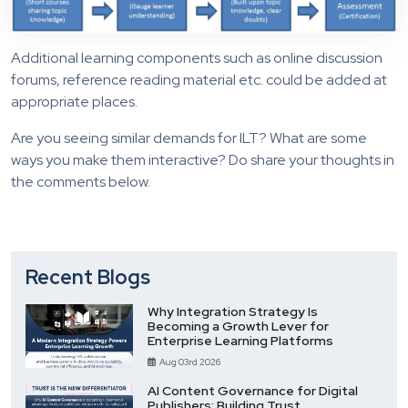
Additional learning components such as online discussion
forums, reference reading material etc. could be added at
appropriate places.
Are you seeing similar demands for ILT? What are some
ways you make them interactive? Do share your thoughts in
the comments below.
Recent Blogs
Why Integration Strategy Is
Becoming a Growth Lever for
Enterprise Learning Platforms
Aug 03rd 2026
AI Content Governance for Digital
Publishers: Building Trust,