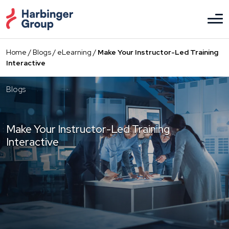
Skip
to
the
content
Home
/
Blogs
/
eLearning
/
Make Your Instructor-Led Training
Interactive
Blogs
Make Your Instructor-Led Training
Interactive