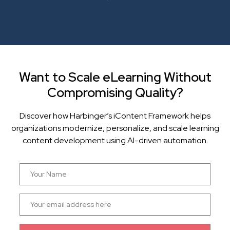
Want to Scale eLearning Without
Compromising Quality?
Discover how Harbinger’s iContent Framework helps
organizations modernize, personalize, and scale learning
content development using AI-driven automation.