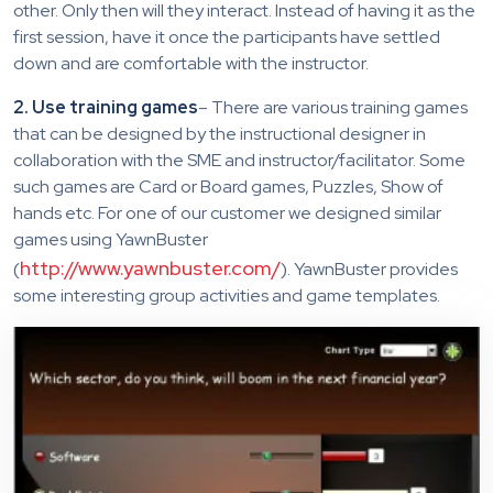
other. Only then will they interact. Instead of having it as the
first session, have it once the participants have settled
down and are comfortable with the instructor.
2. Use training games
– There are various training games
that can be designed by the instructional designer in
collaboration with the SME and instructor/facilitator. Some
such games are Card or Board games, Puzzles, Show of
hands etc. For one of our customer we designed similar
games using YawnBuster
http://www.yawnbuster.com/
(
). YawnBuster provides
some interesting group activities and game templates.