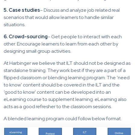
5. Case studies
– Discuss and analyze job related real
scenarios that would allow learners to handle similar
situations.
6. Crowd-sourcing
– Get people to interact with each
other. Encourage learners to learn from each other by
designing small group activities.
At Harbinger we believe that ILT should not be designed as
standalone training. They work best if they are a part of a
flipped classroom or blending learning program. The ‘need
to know’ content should be covered in the ILT and the
‘good to know’ content can be developed into an
eLearning course to supplement learning. eLearning also
acts as a good refresher to the classroom sessions.
A blended learning program could follow below format.