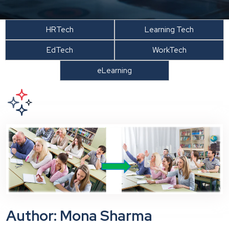
HRTech
Learning Tech
EdTech
WorkTech
eLearning
Author: Mona Sharma