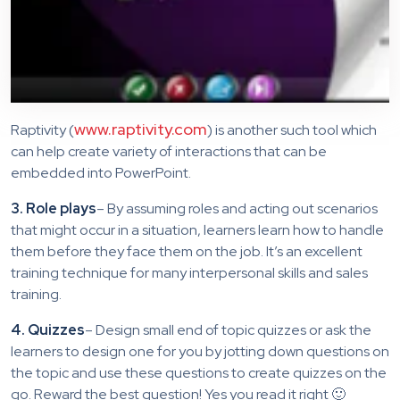
www.raptivity.com
Raptivity (
) is another such tool which
can help create variety of interactions that can be
embedded into PowerPoint.
3. Role plays
– By assuming roles and acting out scenarios
that might occur in a situation, learners learn how to handle
them before they face them on the job. It’s an excellent
training technique for many interpersonal skills and sales
training.
4. Quizzes
– Design small end of topic quizzes or ask the
learners to design one for you by jotting down questions on
the topic and use these questions to create quizzes on the
go. Reward the best question! Yes you read it right 🙂