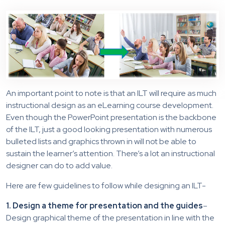
An important point to note is that an ILT will require as much
instructional design as an eLearning course development.
Even though the PowerPoint presentation is the backbone
of the ILT, just a good looking presentation with numerous
bulleted lists and graphics thrown in will not be able to
sustain the learner’s attention. There’s a lot an instructional
designer can do to add value.
Here are few guidelines to follow while designing an ILT-
1. Design a theme for presentation and the guides
–
Design graphical theme of the presentation in line with the