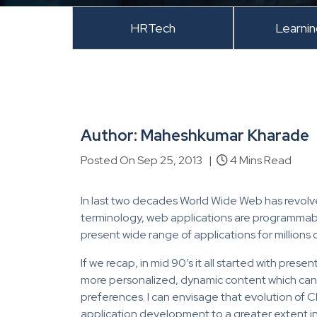
HRTech
Learni
Author: Maheshkumar Kharade
Posted On Sep 25, 2013 |
4 Mins Read
In last two decades World Wide Web has revolve
terminology, web applications are programmab
present wide range of applications for millions o
If we recap, in mid 90’s it all started with pres
more personalized, dynamic content which can 
preferences. I can envisage that evolution of 
application development to a greater extent in