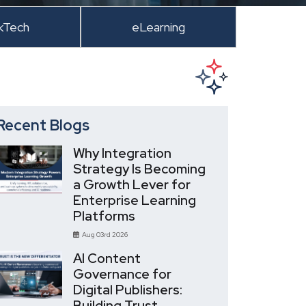
kTech
eLearning
Recent Blogs
Why Integration
Strategy Is Becoming
a Growth Lever for
Enterprise Learning
Platforms
Aug 03rd 2026
AI Content
Governance for
Digital Publishers:
Building Trust,