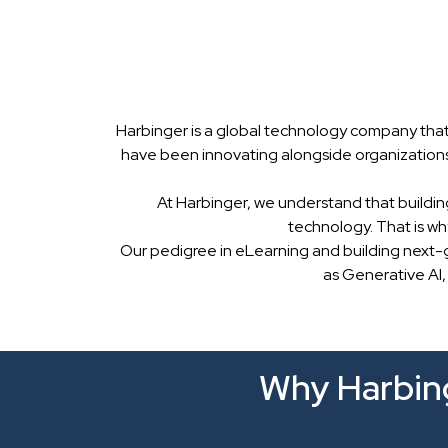
Harbinger is a global technology company that
have been innovating alongside organizations
At Harbinger, we understand that buildin
technology. That is w
Our pedigree in eLearning and building next-
as Generative AI,
Why Harbing