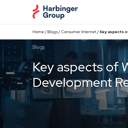
Skip
to
the
content
Home
/
Blogs
/
Consumer Internet
/
Key aspects o
Blogs
Key aspects of 
Development Re