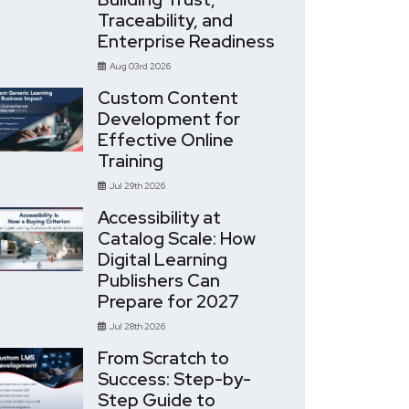
Traceability, and
Enterprise Readiness
Aug 03rd 2026
Custom Content
Development for
Effective Online
Training
Jul 29th 2026
Accessibility at
Catalog Scale: How
Digital Learning
Publishers Can
Prepare for 2027
Jul 28th 2026
From Scratch to
Success: Step-by-
Step Guide to