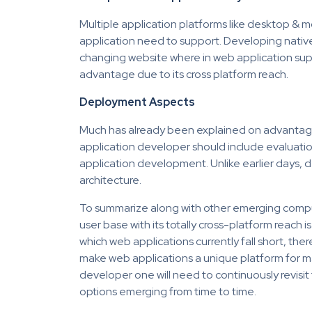
Multiple application platforms like desktop & m
application need to support. Developing nativ
changing website where in web application suppo
advantage due to its cross platform reach.
Deployment Aspects
Much has already been explained on advantage
application developer should include evaluatio
application development. Unlike earlier days, d
architecture.
To summarize along with other emerging computi
user base with its totally cross-platform reach 
which web applications currently fall short, there
make web applications a unique platform for ma
developer one will need to continuously revisit
options emerging from time to time.