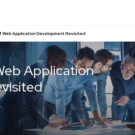
f Web Application Development Revisited
Web Application
visited