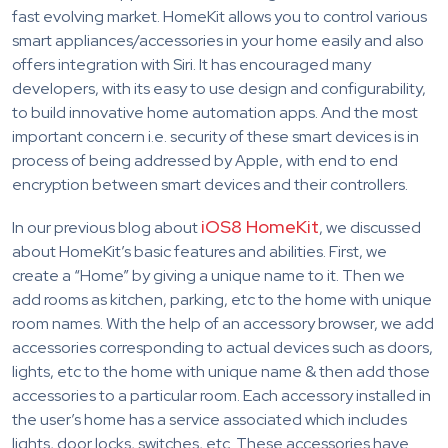
fast evolving market. HomeKit allows you to control various
smart appliances/accessories in your home easily and also
offers integration with Siri. It has encouraged many
developers, with its easy to use design and configurability,
to build innovative home automation apps. And the most
important concern i.e. security of these smart devices is in
process of being addressed by Apple, with end to end
encryption between smart devices and their controllers.
iOS8 HomeKit
In our previous blog about
, we discussed
about HomeKit’s basic features and abilities. First, we
create a “Home” by giving a unique name to it. Then we
add rooms as kitchen, parking, etc to the home with unique
room names. With the help of an accessory browser, we add
accessories corresponding to actual devices such as doors,
lights, etc to the home with unique name & then add those
accessories to a particular room. Each accessory installed in
the user’s home has a service associated which includes
lights, door locks, switches, etc. These accessories have