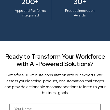
200+
30+
Apps and Platforms
Product Innovation
Integrated
Awards
Ready to Transform Your Workforce
with AI-Powered Solutions?
Get a free 30-minute consultation with our experts. We'll
assess your learning, product, or automation challenges
and provide actionable recommendations tailored to your
business goals.