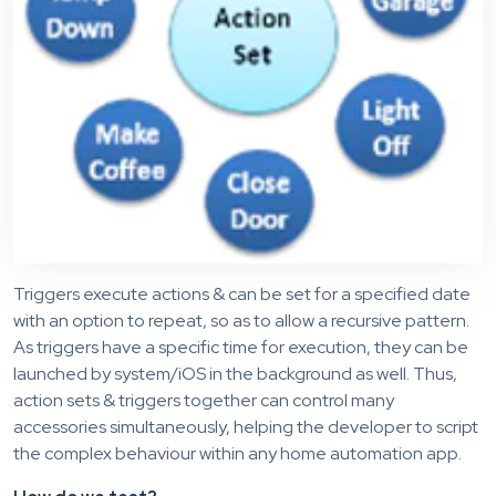
Triggers execute actions & can be set for a specified date
with an option to repeat, so as to allow a recursive pattern.
As triggers have a specific time for execution, they can be
launched by system/iOS in the background as well. Thus,
action sets & triggers together can control many
accessories simultaneously, helping the developer to script
the complex behaviour within any home automation app.