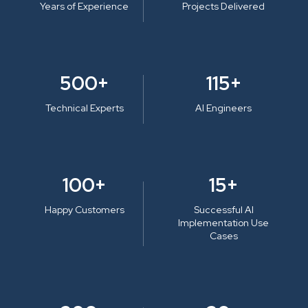
Years of Experience
Projects Delivered
500+
115+
Technical Experts
AI Engineers
100+
15+
Happy Customers
Successful AI
Implementation Use
Cases