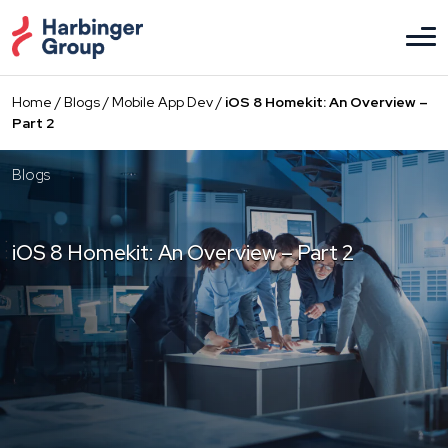
Skip
to
the
content
Home
/
Blogs
/
Mobile App Dev
/
iOS 8 Homekit: An Overview –
Part 2
Blogs
iOS 8 Homekit: An Overview – Part 2