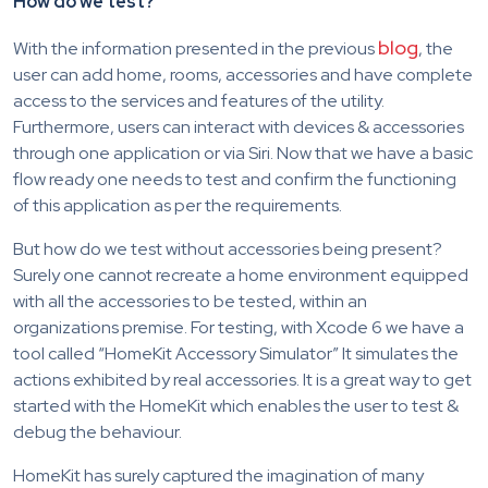
How do we test?
blog
With the information presented in the previous
, the
user can add home, rooms, accessories and have complete
access to the services and features of the utility.
Furthermore, users can interact with devices & accessories
through one application or via Siri. Now that we have a basic
flow ready one needs to test and confirm the functioning
of this application as per the requirements.
But how do we test without accessories being present?
Surely one cannot recreate a home environment equipped
with all the accessories to be tested, within an
organizations premise. For testing, with Xcode 6 we have a
tool called “HomeKit Accessory Simulator” It simulates the
actions exhibited by real accessories. It is a great way to get
started with the HomeKit which enables the user to test &
debug the behaviour.
HomeKit has surely captured the imagination of many