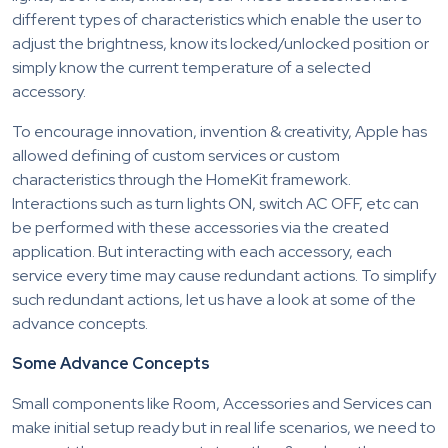
different types of characteristics which enable the user to
adjust the brightness, know its locked/unlocked position or
simply know the current temperature of a selected
accessory.
To encourage innovation, invention & creativity, Apple has
allowed defining of custom services or custom
characteristics through the HomeKit framework.
Interactions such as turn lights ON, switch AC OFF, etc can
be performed with these accessories via the created
application. But interacting with each accessory, each
service every time may cause redundant actions. To simplify
such redundant actions, let us have a look at some of the
advance concepts.
Some Advance Concepts
Small components like Room, Accessories and Services can
make initial setup ready but in real life scenarios, we need to