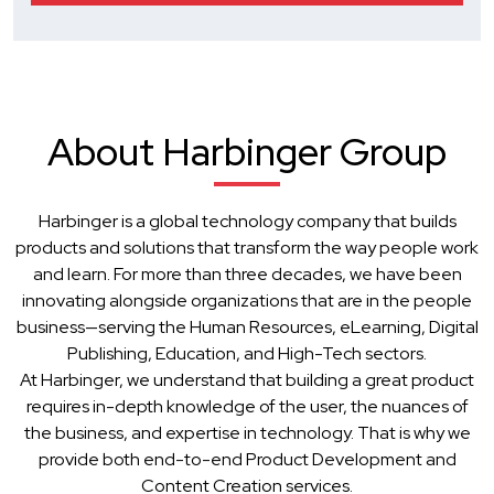
About Harbinger Group
Harbinger is a global technology company that builds
products and solutions that transform the way people work
and learn. For more than three decades, we have been
innovating alongside organizations that are in the people
business—serving the Human Resources, eLearning, Digital
Publishing, Education, and High-Tech sectors.
At Harbinger, we understand that building a great product
requires in-depth knowledge of the user, the nuances of
the business, and expertise in technology. That is why we
provide both end-to-end Product Development and
Content Creation services.