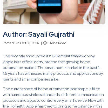
Author: Sayali Gujrathi
Posted On Oct 31, 2014 |
5 Mins Read
The recently announced iOS8 HomeKit framework by
Apple is its official entry into the fast growing home
automation market. The smart home market in the past 1-
1.5 years has witnessed many products and applications by
giants and small companies alike.
The current state of home automation landscape is filled
with numerous wireless standards, different communication
protocols and apps to control every smart device. Now with
the HomeKit, Apple has tried to bring some balance in this