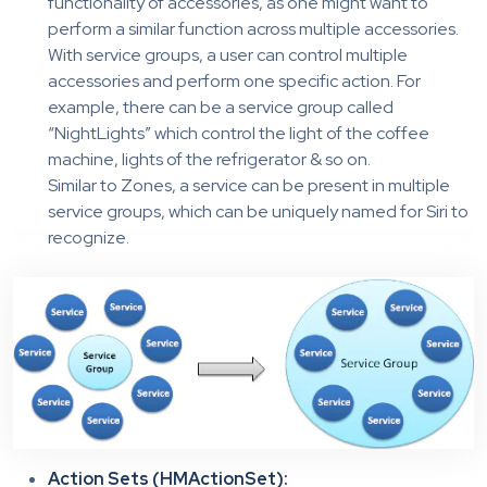
functionality of accessories, as one might want to
perform a similar function across multiple accessories.
With service groups, a user can control multiple
accessories and perform one specific action. For
example, there can be a service group called
“NightLights” which control the light of the coffee
machine, lights of the refrigerator & so on.
Similar to Zones, a service can be present in multiple
service groups, which can be uniquely named for Siri to
recognize.
Action Sets (HMActionSet):