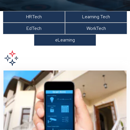
HRTech
Learning Tech
EdTech
WorkTech
eLearning