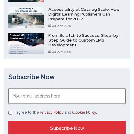
Accessibility at Catalog Scale: How
Digital Learning Publishers Can
Prepare for 2027
Jul 28th 2026
From Scratch to Success: Step-by-
Step Guide to Custom LMS
Development
Jul 27th 2026
Subscribe Now
I agree
to the
Privacy Policy
and
Cookie Policy
.