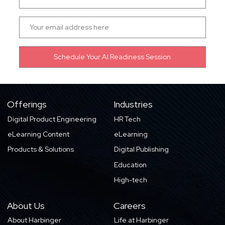
Offerings
Industries
Digital Product Engineering
HR Tech
eLearning Content
eLearning
Products & Solutions
Digital Publishing
Education
High-tech
About Us
Careers
About Harbinger
Life at Harbinger