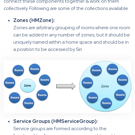
connect these components together & work on them
collectively. Following are some of the collections available:
Zones (HMZone):
Zones are arbitrary grouping of rooms where one room
can be added in any number of zones, but it should be
uniquely named within a home space and should be in
a position to be accessed by Siri.
Service Groups (HMServiceGroup):
Service groups are formed according to the