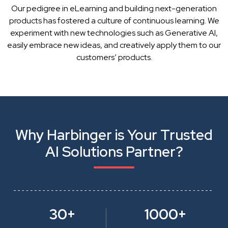
Our pedigree in eLearning and building next-generation
products has fostered a culture of continuous learning. We
experiment with new technologies such as Generative AI,
easily embrace new ideas, and creatively apply them to our
customers’ products.
Why Harbinger is Your Trusted
AI Solutions Partner?
30+
1000+