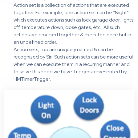
Action set is a collection of actions that are executed
together. For example, one action set can be “Night”
which executes actions such as lock garage door, lights
off, temperature down, close gates, etc., All such
actions are grouped together & executed once but in
an undefined order.
Action sets, too are uniquely named & can be
recognized by Siri. Such action sets can be more useful
when we can execute them in a recurring manner and
to solve this need we have Triggers represented by
HMTimerTrigger.