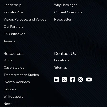
Leadership
Why Harbinger
Industry Pros
Current Openings
Vision, Purpose, and Values
Newsletter
Our Partners
CSR Initiatives
Awards
Resources
Contact Us
Blogs
Locations
Case Studies
Sitemap
Transformation Stories
Events/Webinars
E-books
Whitepapers
News