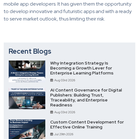
mobile app developers. It has given them the opportunity
to develop innovative and futuristic apps and with a ready
to serve market outlook, thus limiting their risk.
Recent Blogs
Why Integration Strategy Is
Becoming a Growth Lever for
Enterprise Learning Platforms
Aug 03rd 2026
AI Content Governance for Digital
Publishers: Building Trust,
Traceability, and Enterprise
Readiness
Aug 03rd 2026
Custom Content Development for
Effective Online Training
Jul 29th 2026