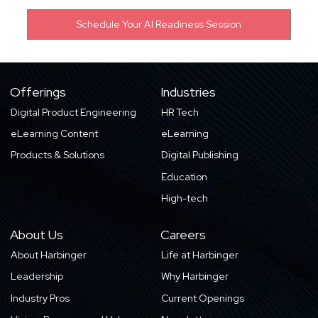
Offerings
Industries
Digital Product Engineering
HR Tech
eLearning Content
eLearning
Products & Solutions
Digital Publishing
Education
High-tech
About Us
Careers
About Harbinger
Life at Harbinger
Leadership
Why Harbinger
Industry Pros
Current Openings