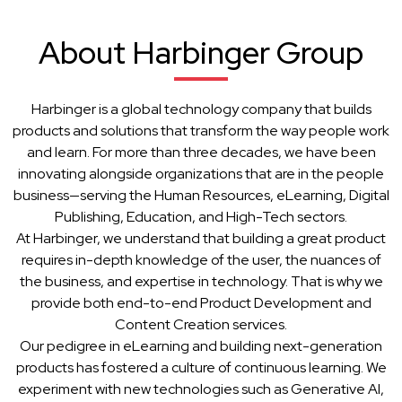
About Harbinger Group
Harbinger is a global technology company that builds
products and solutions that transform the way people work
and learn. For more than three decades, we have been
innovating alongside organizations that are in the people
business—serving the Human Resources, eLearning, Digital
Publishing, Education, and High-Tech sectors.
At Harbinger, we understand that building a great product
requires in-depth knowledge of the user, the nuances of
the business, and expertise in technology. That is why we
provide both end-to-end Product Development and
Content Creation services.
Our pedigree in eLearning and building next-generation
products has fostered a culture of continuous learning. We
experiment with new technologies such as Generative AI,