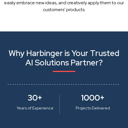
easily embrace new ideas, and creatively apply them to our
customers’ products.
Why Harbinger is Your Trusted
AI Solutions Partner?
30+
1000+
Years of Experience
Projects Delivered