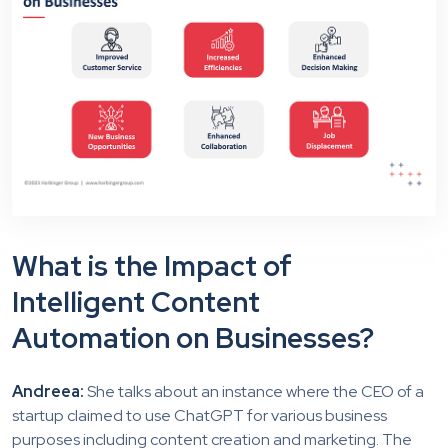
What is the Impact of
Intelligent Content
Automation on Businesses?
Andreea:
She talks about an instance where the CEO of a
startup claimed to use ChatGPT for various business
purposes including content creation and marketing. The