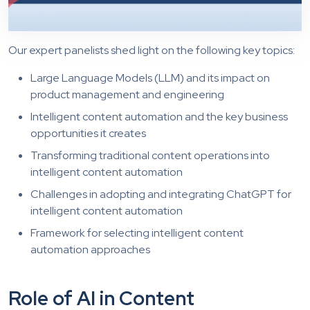
Our expert panelists shed light on the following key topics:
Large Language Models (LLM) and its impact on
product management and engineering
Intelligent content automation and the key business
opportunities it creates
Transforming traditional content operations into
intelligent content automation
Challenges in adopting and integrating ChatGPT for
intelligent content automation
Framework for selecting intelligent content
automation approaches
Role of AI in Content