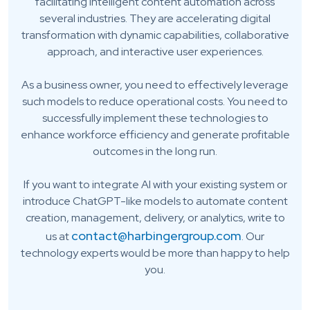
facilitating intelligent content automation across
several industries. They are accelerating digital
transformation with dynamic capabilities, collaborative
approach, and interactive user experiences.
As a business owner, you need to effectively leverage
such models to reduce operational costs. You need to
successfully implement these technologies to
enhance workforce efficiency and generate profitable
outcomes in the long run.
If you want to integrate AI with your existing system or
introduce ChatGPT-like models to automate content
creation, management, delivery, or analytics, write to
contact@harbingergroup.com
us at
. Our
technology experts would be more than happy to help
you.