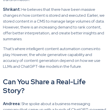
Shrikant:
He believes that there have been massive
changes in how content is stored and executed. Earlier, we
stored content in a CMS to manage large volumes of data.
However, there is an increasing demand to rank content,
offer better interpretation, and create better insights and
summaries.
That’s where intelligent content automation comes into
play. However, the whole generative capability and
accuracy of content generation depend on how we use
LLMs and ChatGPT-like models in the future.
Can You Share a Real-Life
Story?
Andreea:
She spoke about a business messaging
company that came up with a bunch of ChatGPT-powered