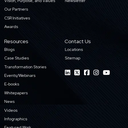
Vision, Purpose, and Values
Newsletter
Our Partners
CSR Initiatives
Awards
Resources
Contact Us
Blogs
Locations
Case Studies
Sitemap
Transformation Stories
Events/Webinars
E-books
Whitepapers
News
Videos
Infographics
Featured Work