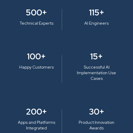
500+
115+
Technical Experts
AI Engineers
100+
15+
Happy Customers
Successful AI
Implementation Use
Cases
200+
30+
Apps and Platforms
Product Innovation
Integrated
Awards