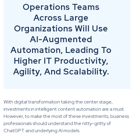
Operations Teams
Across Large
Organizations Will Use
AI-Augmented
Automation, Leading To
Higher IT Productivity,
Agility, And Scalability.
With digital transformation taking the center stage,
investments in intelligent content automation are a must.
However, to make the most of these investments, business
professionals should understand the nitty-gritty of
ChatGPT and underlying AI models.