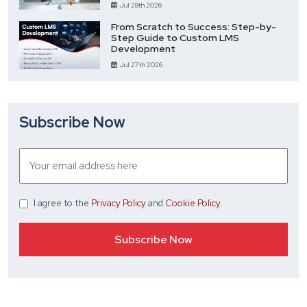
Jul 28th 2026
From Scratch to Success: Step-by-
Step Guide to Custom LMS
Development
Jul 27th 2026
Subscribe Now
I agree
to the
Privacy Policy
and
Cookie Policy
.