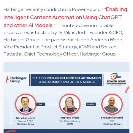
Enabling
Harbinger recently conducted a Power Hour on “
Intelligent Content Automation Using ChatGPT
and other AI Models.
” The interactive roundtable
discussion was hosted by Dr. Vikas Joshi, Founder & CEO,
Harbinger Group. The panelists included Andreea Wade,
Vice President of Product Strategy, iCIMS and Shrikant
Pattathil, Chief Technology Officer, Harbinger Group.