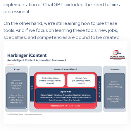
implementation of ChatGPT excluded the need to hire a
professional.
On the other hand, we’re still learning how to use these
tools. And if we focus on learning these tools, new jobs,
specialties, and competencies are bound to be created.