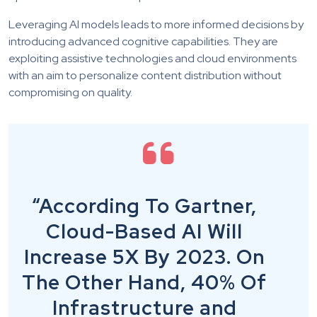
Leveraging AI models leads to more informed decisions by
introducing advanced cognitive capabilities. They are
exploiting assistive technologies and cloud environments
with an aim to personalize content distribution without
compromising on quality.
“According To Gartner,
Cloud-Based AI Will
Increase 5X By 2023. On
The Other Hand, 40% Of
Infrastructure and