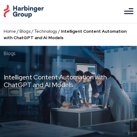
Skip
to
the
content
Home
/
Blogs
/
Technology
/
Intelligent Content Automation
with ChatGPT and AI Models
Blogs
Intelligent Content Automation with
ChatGPT and AI Models