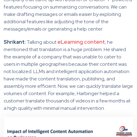
features focusing on summarizing conversations. We can
make drafting messages or emails easier by exploiting
additional features like adjusting the tone of the
messages/emails or generating a help center.
eLearning content
Shrikant:
Talking about
, he
mentioned that translation is a huge problem. He shared
the example of a company that was unable to cater to
users in multiple geographies because their content was
not localized. LLMs and intelligent application automation
have made the content translation, publishing, and
assembly more efficient. Now, we can quickly translate large
volumes of content. For example, Harbinger helped a
customer translate thousands of videos in a few months at
a high quality with minimal manual intervention.