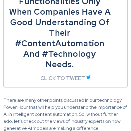
Functionalities Only
When Companies Have A
Good Understanding Of
Their
#ContentAutomation
And #Technology
Needs.
CLICK TO TWEET
There are many other points discussed in our technology
Power Hour that will help you understand the importance of
AI in intelligent content automation. So, without further
ado, let’s check out the views of industry experts on how
generative AI models are making a difference.