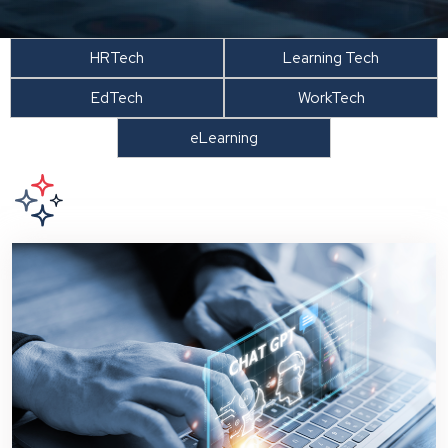
HRTech
Learning Tech
EdTech
WorkTech
eLearning