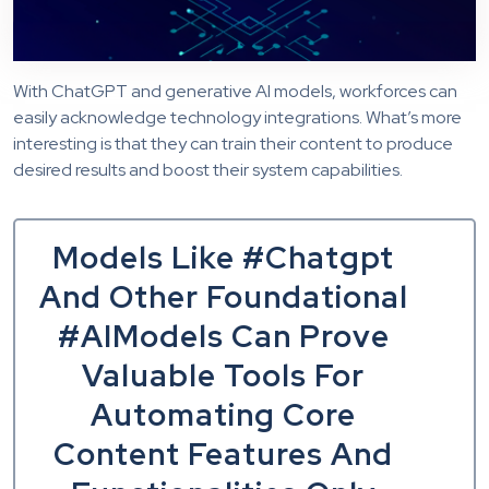
With ChatGPT and generative AI models, workforces can
easily acknowledge technology integrations. What’s more
interesting is that they can train their content to produce
desired results and boost their system capabilities.
Models Like #Chatgpt
And Other Foundational
#AIModels Can Prove
Valuable Tools For
Automating Core
Content Features And