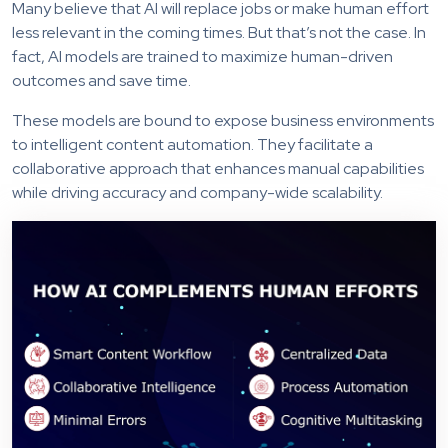
Many believe that AI will replace jobs or make human effort
less relevant in the coming times. But that’s not the case. In
fact, AI models are trained to maximize human-driven
outcomes and save time.
These models are bound to expose business environments
to intelligent content automation. They facilitate a
collaborative approach that enhances manual capabilities
while driving accuracy and company-wide scalability.