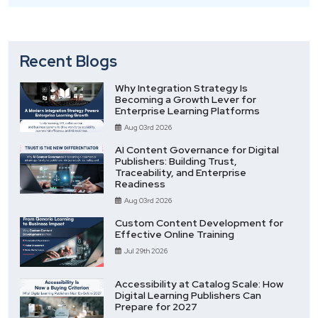
Recent Blogs
Why Integration Strategy Is
Becoming a Growth Lever for
Enterprise Learning Platforms
Aug 03rd 2026
AI Content Governance for Digital
Publishers: Building Trust,
Traceability, and Enterprise
Readiness
Aug 03rd 2026
Custom Content Development for
Effective Online Training
Jul 29th 2026
Accessibility at Catalog Scale: How
Digital Learning Publishers Can
Prepare for 2027