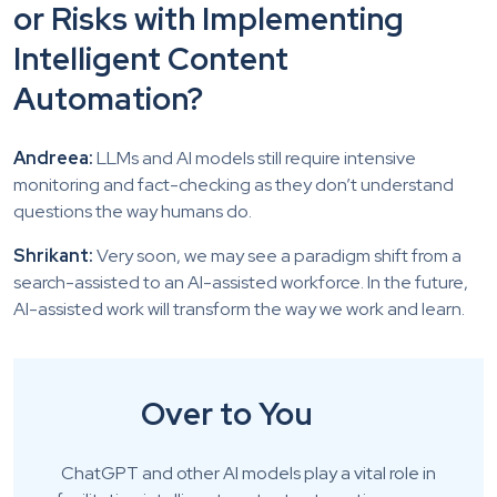
or Risks with Implementing
Intelligent Content
Automation?
Andreea:
LLMs and AI models still require intensive
monitoring and fact-checking as they don’t understand
questions the way humans do.
Shrikant:
Very soon, we may see a paradigm shift from a
search-assisted to an AI-assisted workforce. In the future,
AI-assisted work will transform the way we work and learn.
Over to You
ChatGPT and other AI models play a vital role in