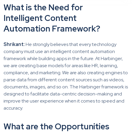
What is the Need for
Intelligent Content
Automation Framework?
Shrikant:
He strongly believes that every technology
company must use an intelligent content automation
framework while building apps in the future. At Harbinger,
we are creating base models for areas like HR, learning,
compliance, and marketing. We are also creating engines to
parse data from different content sources such as videos,
documents, images, and so on. The Harbinger framework is
designed to facilitate data-centric decision-making and
improve the user experience when it comes to speed and
accuracy.
What are the Opportunities