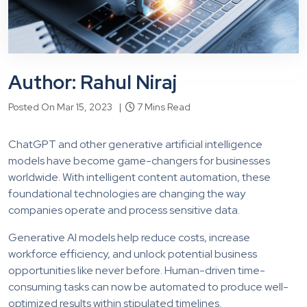
Author: Rahul Niraj
Posted On Mar 15, 2023 |
7 Mins Read
ChatGPT and other generative artificial intelligence
models have become game-changers for businesses
worldwide. With intelligent content automation, these
foundational technologies are changing the way
companies operate and process sensitive data.
Generative AI models help reduce costs, increase
workforce efficiency, and unlock potential business
opportunities like never before. Human-driven time-
consuming tasks can now be automated to produce well-
optimized results within stipulated timelines.