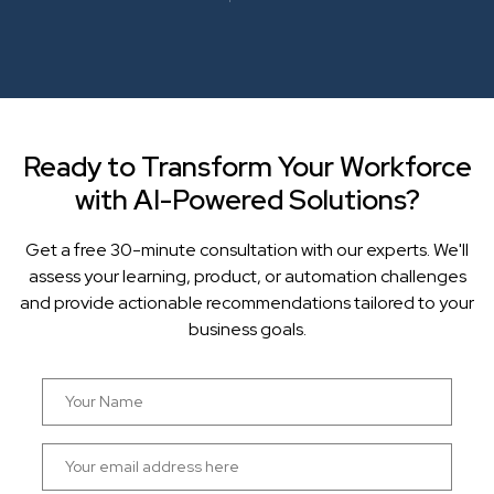
Ready to Transform Your Workforce
with AI-Powered Solutions?
Get a free 30-minute consultation with our experts. We'll
assess your learning, product, or automation challenges
and provide actionable recommendations tailored to your
business goals.