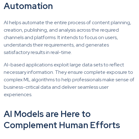
Automation
AI helps automate the entire process of content planning,
creation, publishing, and analysis across the required
channels and platforms. It intends to focus on users,
understands their requirements, and generates
satisfactory results in real-time.
AI-based applications exploit large data sets to reflect
necessary information. They ensure complete exposure to
complex ML algorithms to help professionals make sense of
business-critical data and deliver seamless user
experiences.
AI Models are Here to
Complement Human Efforts