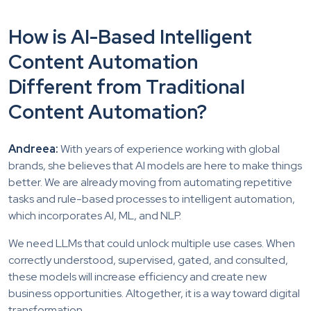
How is AI-Based Intelligent
Content Automation
Different from Traditional
Content Automation?
Andreea:
With years of experience working with global
brands, she believes that AI models are here to make things
better. We are already moving from automating repetitive
tasks and rule-based processes to intelligent automation,
which incorporates AI, ML, and NLP.
We need LLMs that could unlock multiple use cases. When
correctly understood, supervised, gated, and consulted,
these models will increase efficiency and create new
business opportunities. Altogether, it is a way toward digital
transformation.