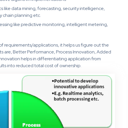
s like data mining, forecasting, security intelligence,
 chain planning etc.
sing like predictive monitoring, intelligent metering,
of requirements/applications, it helps us figure out the
its are, Better Performance, Process Innovation, Added
innovation helps in differentiating application from
ults into reduced total cost of ownership.