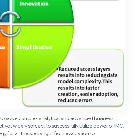
l to solve complex analytical and advanced business
t yet widely spread, to successfully utilize power of IMC;
egy for all the steps right from evaluation to