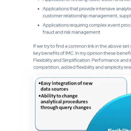
Applications that provide intensive analytic
customer relationship management, supply
Applications requiring complex event proces
fraud and risk management
If we try to find a common link in the above set 
key benefits of IMC. In my opinion these benef
Flexibility and Simplification. Performance and 
competition, added flexibility and simplicity res