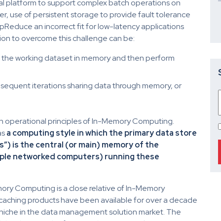
al platform to support complex batch operations on
r, use of persistent storage to provide fault tolerance
educe an incorrect fit for low-latency applications
ion to overcome this challenge can be:
ng the working dataset in memory and then perform
ubsequent iterations sharing data through memory, or
han operational principles of In-Memory Computing.
as
a computing style in which the primary data store
s”) is the central (or main) memory of the
iple networked computers) running these
mory Computing is a close relative of In-Memory
ching products have been available for over a decade
ll niche in the data management solution market. The