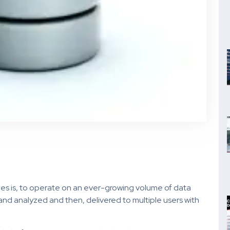
ies is, to operate on an ever-growing volume of data
nd analyzed and then, delivered to multiple users with