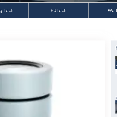
ng Tech
EdTech
Wor