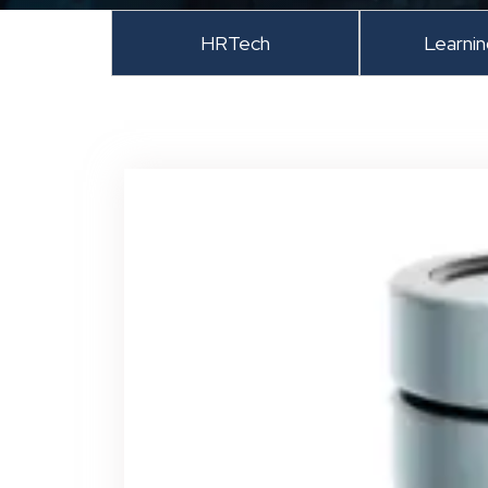
HRTech
Learni