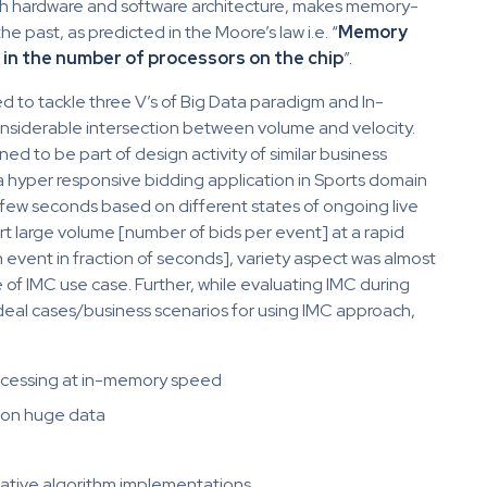
th hardware and software architecture, makes memory-
 past, as predicted in the Moore’s law i.e. “
Memory
e in the number of processors on the chip
”.
eed to tackle three V’s of Big Data paradigm and In-
nsiderable intersection between volume and velocity.
ened to be part of design activity of similar business
a hyper responsive bidding application in Sports domain
n few seconds based on different states of ongoing live
t large volume [number of bids per event] at a rapid
n event in fraction of seconds], variety aspect was almost
e of IMC use case. Further, while evaluating IMC during
deal cases/business scenarios for using IMC approach,
rocessing at in-memory speed
 on huge data
rative algorithm implementations