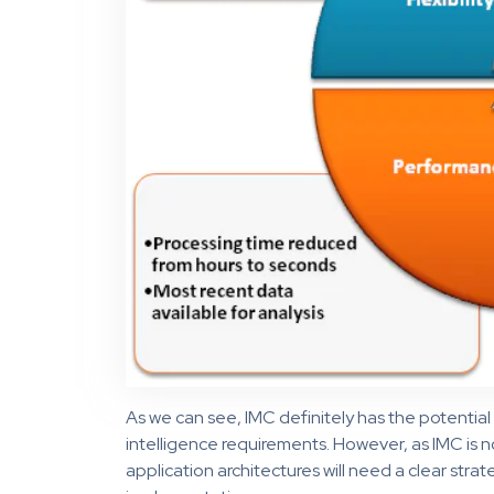
As we can see, IMC definitely has the potentia
intelligence requirements. However, as IMC is no
application architectures will need a clear strat