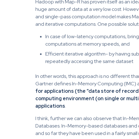
Hadoop with Map-R has proven itself as an ide
huge amount of data at a very low cost. Howeve
and single-pass computation model makes MapR
and iterative computations. One possible solut
In case of low-latency computations, bri
computations at memory speeds, and
Efficient iterative algorithm- by having s
repeatedly accessing the same dataset
In other words, this approach is no different t
Gartner defines In-Memory Computing (IMC) 
for applications (the “data store of record
computing environment (on single or mult
applications
.
I think, further we can also observe that In-Me
Databases. In-Memory-based databases and ca
and so far they have been used in a fairly sma