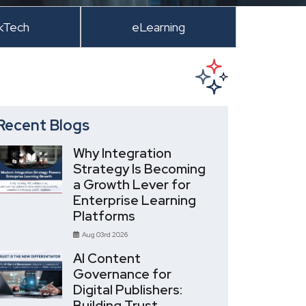
kTech
eLearning
Recent Blogs
Why Integration
Strategy Is Becoming
a Growth Lever for
Enterprise Learning
Platforms
Aug 03rd 2026
AI Content
Governance for
Digital Publishers:
Building Trust,