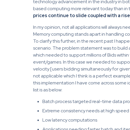
technology advancement in the industry in bo
based computing more relevant today than in the
prices continue to slide coupled with a ris
In my opinion, not all applications will always n
Memory computing stands apart in handling co
To clarify this further, in the recent past I happ
scenario. The problem statement was to build 
which needed to support millions of Bids withi
event/games. In this case we needed to suppor
velocity [users bidding simultaneously for give
not applicable which I think is a perfect exampl
this implementation I have come across some i
list is as below:
Batch process targeted real-time data p
Extreme consistency needs at high speed
Low latency computations
Applications needing faster batch and ite