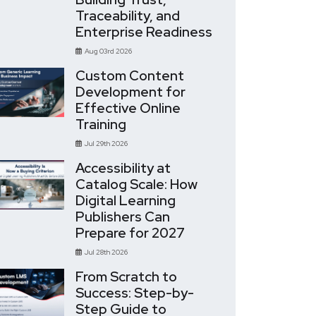
Traceability, and
Enterprise Readiness
Aug 03rd 2026
Custom Content
Development for
Effective Online
Training
Jul 29th 2026
Accessibility at
Catalog Scale: How
Digital Learning
Publishers Can
Prepare for 2027
Jul 28th 2026
From Scratch to
Success: Step-by-
Step Guide to