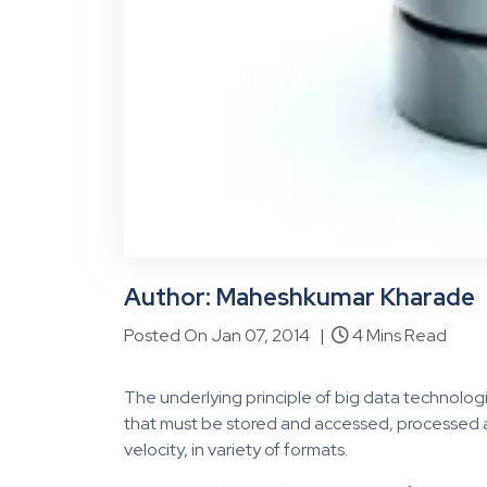
Author: Maheshkumar Kharade
Posted On Jan 07, 2014 |
4 Mins Read
The underlying principle of big data technolog
that must be stored and accessed, processed a
velocity, in variety of formats.