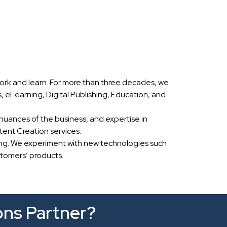
ork and learn. For more than three decades, we
eLearning, Digital Publishing, Education, and
nuances of the business, and expertise in
ent Creation services.
ing. We experiment with new technologies such
stomers’ products.
ons Partner?