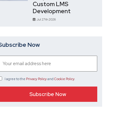
Custom LMS
Development
Jul 27th 2026
Subscribe Now
I agree
to the
Privacy Policy
and
Cookie Policy
.