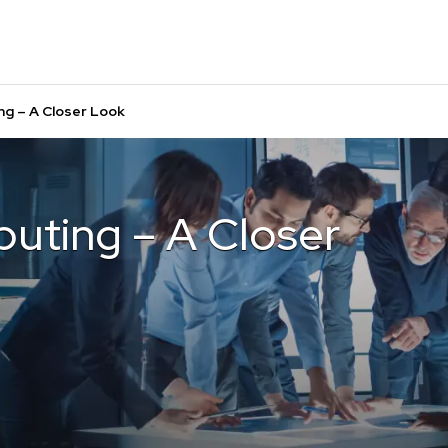
g – A Closer Look
uting – A Closer