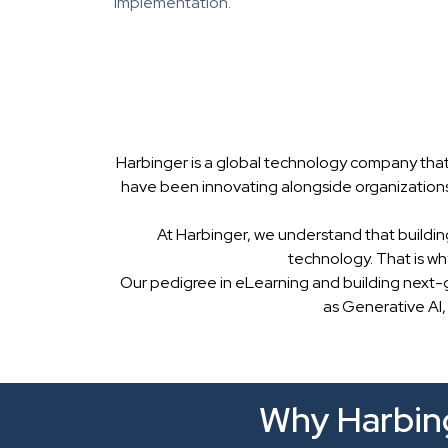
implementation.
Harbinger is a global technology company that
have been innovating alongside organizations
At Harbinger, we understand that buildin
technology. That is w
Our pedigree in eLearning and building next-
as Generative AI,
Why Harbing