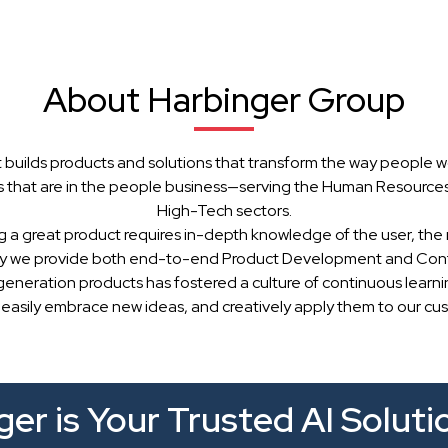
About Harbinger Group
 builds products and solutions that transform the way people w
 that are in the people business—serving the Human Resources, 
High-Tech sectors.
g a great product requires in-depth knowledge of the user, the 
hy we provide both end-to-end Product Development and Cont
generation products has fostered a culture of continuous learn
 easily embrace new ideas, and creatively apply them to our cu
er is Your Trusted AI Soluti