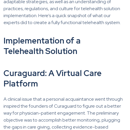
adaptable strategies, as well as an understanding of
practices, regulations, and culture for telehealth solution
implementation. Here’s a quick snapshot of what our
experts did to create a fully functional telehealth system.
Implementation of a
Telehealth Solution
Curaguard: A Virtual Care
Platform
A clinical issue that a personal acquaintance went through
inspired the founders of Curaguard to figure out a better
way for physician-patient engagement. The preliminary
objective was to accomplish better monitoring, plugging
the gaps in care giving, collecting evidence-based