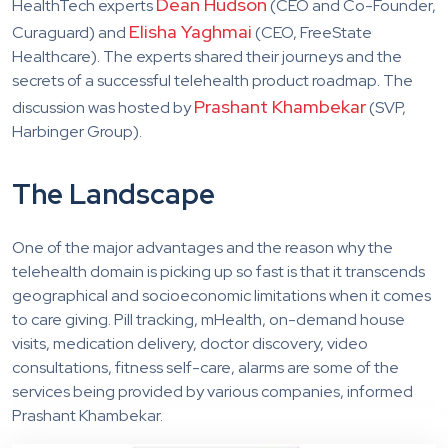
Dean Hudson
HealthTech experts
(CEO and Co-Founder,
Elisha Yaghmai
Curaguard) and
(CEO, FreeState
Healthcare). The experts shared their journeys and the
secrets of a successful telehealth product roadmap. The
Prashant Khambekar
discussion was hosted by
(SVP,
Harbinger Group).
The Landscape
One of the major advantages and the reason why the
telehealth domain is picking up so fast is that it transcends
geographical and socioeconomic limitations when it comes
to care giving. Pill tracking, mHealth, on-demand house
visits, medication delivery, doctor discovery, video
consultations, fitness self-care, alarms are some of the
services being provided by various companies, informed
Prashant Khambekar.