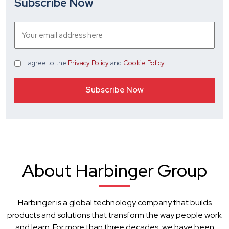
Subscribe Now
I agree
to the
Privacy Policy
and
Cookie Policy
.
About Harbinger Group
Harbinger is a global technology company that builds
products and solutions that transform the way people work
and learn. For more than three decades, we have been