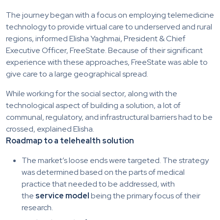
The journey began with a focus on employing telemedicine
technology to provide virtual care to underserved and rural
regions, informed Elisha Yaghmai, President & Chief
Executive Officer, FreeState. Because of their significant
experience with these approaches, FreeState was able to
give care to a large geographical spread.
While working for the social sector, along with the
technological aspect of building a solution, a lot of
communal, regulatory, and infrastructural barriers had to be
crossed, explained Elisha.
Roadmap to a telehealth solution
The market’s loose ends were targeted. The strategy
was determined based on the parts of medical
practice that needed to be addressed, with
the
service model
being the primary focus of their
research.