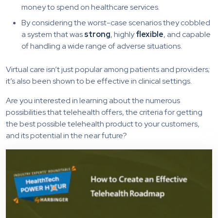
money to spend on healthcare services.
By considering the worst-case scenarios they cobbled
a system that was
strong
, highly
flexible
, and capable
of handling a wide range of adverse situations.
Virtual care isn’t just popular among patients and providers;
it’s also been shown to be effective in clinical settings.
Are you interested in learning about the numerous
possibilities that telehealth offers, the criteria for getting
the best possible telehealth product to your customers,
and its potential in the near future?