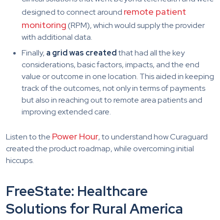
remote patient
designed to connect around
monitoring
(RPM), which would supply the provider
with additional data.
Finally,
a grid was created
that had all the key
considerations, basic factors, impacts, and the end
value or outcome in one location. This aided in keeping
track of the outcomes, not only in terms of payments
but also in reaching out to remote area patients and
improving extended care.
Power Hour
Listen to the
, to understand how Curaguard
created the product roadmap, while overcoming initial
hiccups.
FreeState: Healthcare
Solutions for Rural America