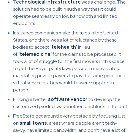
Technological infrastructure
was a challenge. The
solution had to be built in such a way that it could
operate seamlessly on low bandwidth and limited
endpoints.
Insurance companies make the rules in the United
States, and there was a lot of reluctance by these
bodies to accept
‘telehealth’
in lieu
of
‘telemedicine’
for the claims to be processed. It
took a lot of struggle for the first movers in this space
to get the Payer parity laws passed in many states,
mandating private payers to pay the same price for a
virtual service as they would if it were supplied in
person.
Finding a better
software vendor
to develop the
customized product was another roadblock in the path.
FreeState got around every obstacle by focusing just
on
small towns
, areas where people aren’t tech-
savvy, have limited bandwidth, and don’t have a lot of