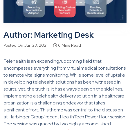
Author: Marketing Desk
Posted On Jun 23, 2021 |
6 Mins Read
Telehealth is an expanding/upcoming field that
encompasses everything from virtual medical consultations
to remote vital signs monitoring. While some level of uptake
in developing telehealth solutions has been witnessed in
spurts, yet, the truth is, it has always been on the sidelines.
Implementing a telehealth delivery solution in a healthcare
organization is a challenging endeavor that takes
significant effort. This theme was central to the discussion
at Harbinger Group’ recent HealthTech Power Hour session.
The session was graced by two highly accomplished