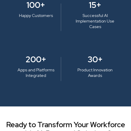
100+
15+
Happy Customers
Successful AI
Implementation Use
Cases
200+
30+
Apps and Platforms
Product Innovation
Integrated
Awards
Ready to Transform Your Workforce