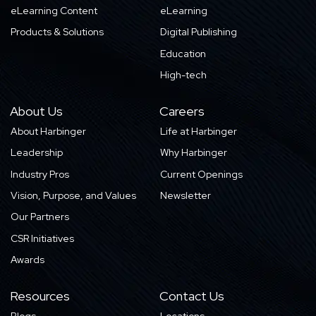
eLearning Content
eLearning
Products & Solutions
Digital Publishing
Education
High-tech
About Us
Careers
About Harbinger
Life at Harbinger
Leadership
Why Harbinger
Industry Pros
Current Openings
Vision, Purpose, and Values
Newsletter
Our Partners
CSR Initiatives
Awards
Resources
Contact Us
Blogs
Locations