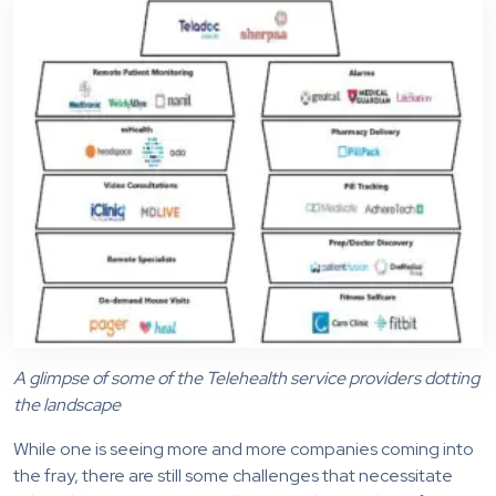
A glimpse of some of the Telehealth service providers dotting
the landscape
While one is seeing more and more companies coming into
the fray, there are still some challenges that necessitate