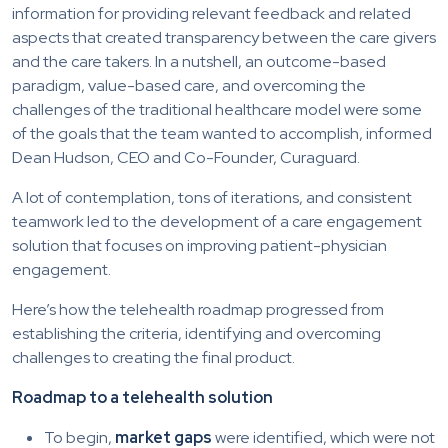
information for providing relevant feedback and related
aspects that created transparency between the care givers
and the care takers. In a nutshell, an outcome-based
paradigm, value-based care, and overcoming the
challenges of the traditional healthcare model were some
of the goals that the team wanted to accomplish, informed
Dean Hudson, CEO and Co-Founder, Curaguard.
A lot of contemplation, tons of iterations, and consistent
teamwork led to the development of a care engagement
solution that focuses on improving patient-physician
engagement.
Here’s how the telehealth roadmap progressed from
establishing the criteria, identifying and overcoming
challenges to creating the final product.
Roadmap to a telehealth solution
To begin,
market gaps
were identified, which were not