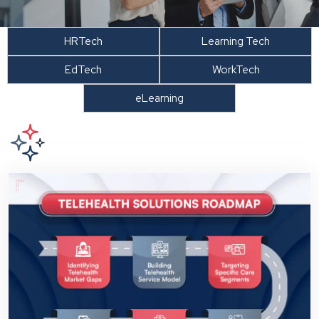
HRTech
Learning Tech
EdTech
WorkTech
eLearning