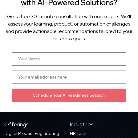
with AI-Powered Solutions?
Get a free 30-minute consultation with our experts. We'll
assess your learning, product, or automation challenges
and provide actionable recommendations tailored to your
business goals.
Offerings
Industries
Digital Product Engineering
HR Tech