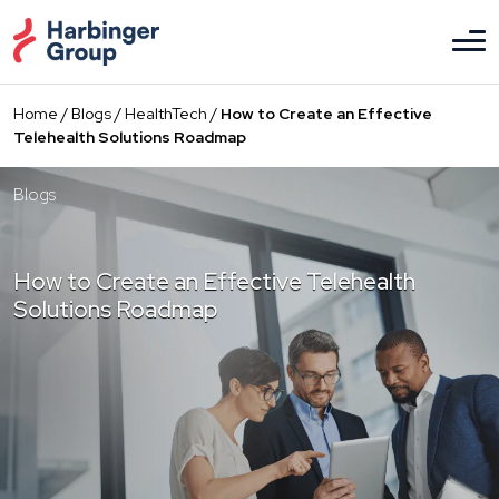
Skip
to
the
content
Home
/
Blogs
/
HealthTech
/
How to Create an Effective
Telehealth Solutions Roadmap
Blogs
How to Create an Effective Telehealth
Solutions Roadmap