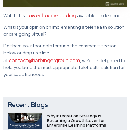
power hour recording
Watch this
available on demand
What is your opinion on implementing a telehealth solution
or care going virtual?
Do share your thoughts through the comments section
below or drop us a line
contact@harbingergroup.com
at
, we’d be delighted to
help you build the most appropriate telehealth solution for
your specific needs.
Recent Blogs
Why Integration Strategy Is
Becoming a Growth Lever for
Enterprise Learning Platforms