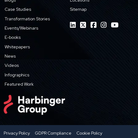
Case Studies
Sitemap
Transformation Stories
Events/Webinars
E-books
Whitepapers
News
Videos
Infographics
Featured Work
Privacy Policy
GDPR Compliance
Cookie Policy