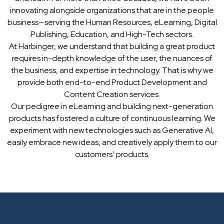
innovating alongside organizations that are in the people
business—serving the Human Resources, eLearning, Digital
Publishing, Education, and High-Tech sectors.
At Harbinger, we understand that building a great product
requires in-depth knowledge of the user, the nuances of
the business, and expertise in technology. That is why we
provide both end-to-end Product Development and
Content Creation services.
Our pedigree in eLearning and building next-generation
products has fostered a culture of continuous learning. We
experiment with new technologies such as Generative AI,
easily embrace new ideas, and creatively apply them to our
customers’ products.