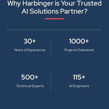
Why Harbinger is Your Trusted
AI Solutions Partner?
30+
1000+
Years of Experience
Projects Delivered
500+
115+
Technical Experts
AI Engineers