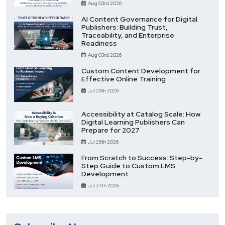
Aug 03rd 2026
AI Content Governance for Digital
Publishers: Building Trust,
Traceability, and Enterprise
Readiness
Aug 03rd 2026
Custom Content Development for
Effective Online Training
Jul 29th 2026
Accessibility at Catalog Scale: How
Digital Learning Publishers Can
Prepare for 2027
Jul 28th 2026
From Scratch to Success: Step-by-
Step Guide to Custom LMS
Development
Jul 27th 2026