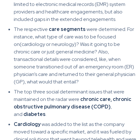
limited to electronic medical records (EMR) system
providers and healthcare engagements, but also
included gaps in the extended engagements.
The respective
care segments
were determined. For
instance, what type of care was to be focused
on(cardiology or neurology)? Was it going to be
chronic care or just general medicine? Also,
transactional details were considered, like, when
someone transitioned out of an emergency room (ER)
physician’s care and returned to their general physician
(GP), what would that entail?
The top three social determinant issues that were
maintained on the radar were
chronic care, chronic
obstructive pulmonary disease (COPD)
,
and
diabetes
.
Cardiology
was added to the list as the company
moved toward a specific market, and it was fueled by
clinical solutions that went beyond telehealth and were