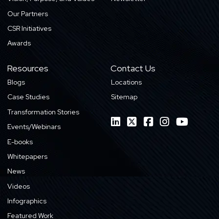
Our Partners
CSR Initiatives
Awards
Resources
Contact Us
Blogs
Locations
Case Studies
Sitemap
Transformation Stories
Events/Webinars
E-books
Whitepapers
News
Videos
Infographics
Featured Work