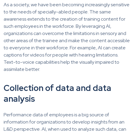
As a society, we have been becoming increasingly sensitive
to the needs of specially-abled people. The same
awareness extends to the creation of training content for
such employees in the workforce. By leveraging AI,
organizations can overcome the limitations in sensory and
other areas of the trainee and make the content accessible
to everyone in their workforce. For example, AI can create
captions for videos for people with hearing limitations.
Text-to-voice capabilities help the visually impaired to
assimilate better.
Collection of data and data
analysis
Performance data of employees is a big source of
information for organizations to develop insights from an
L&D perspective. AI, when used to analyze such data, can