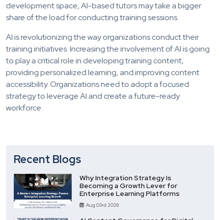
development space, AI-based tutors may take a bigger
share of the load for conducting training sessions.
AI is revolutionizing the way organizations conduct their
training initiatives. Increasing the involvement of AI is going
to play a critical role in developing training content,
providing personalized learning, and improving content
accessibility. Organizations need to adopt a focused
strategy to leverage AI and create a future-ready
workforce.
Recent Blogs
Why Integration Strategy Is
Becoming a Growth Lever for
Enterprise Learning Platforms
Aug 03rd 2026