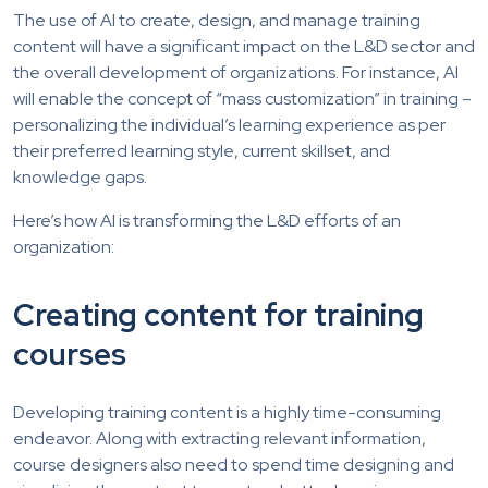
The use of AI to create, design, and manage training
content will have a significant impact on the L&D sector and
the overall development of organizations. For instance, AI
will enable the concept of “mass customization” in training –
personalizing the individual’s learning experience as per
their preferred learning style, current skillset, and
knowledge gaps.
Here’s how AI is transforming the L&D efforts of an
organization:
Creating content for training
courses
Developing training content is a highly time-consuming
endeavor. Along with extracting relevant information,
course designers also need to spend time designing and