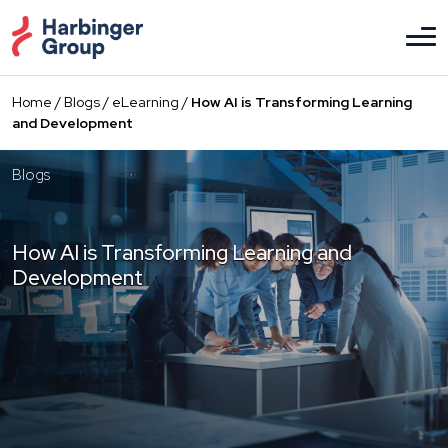
Skip
to
the
content
Home
/
Blogs
/
eLearning
/
How AI is Transforming Learning
and Development
Blogs
How AI is Transforming Learning and
Development