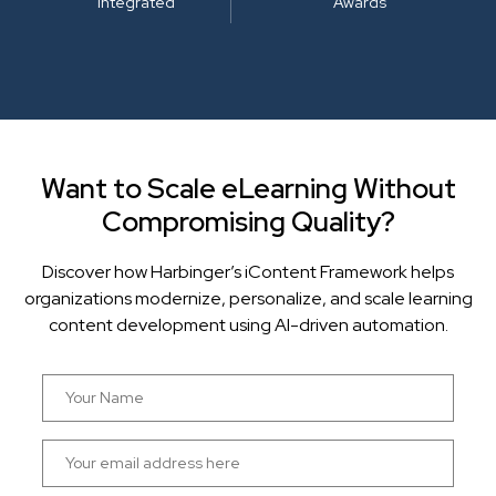
Integrated
Awards
Want to Scale eLearning Without
Compromising Quality?
Discover how Harbinger’s iContent Framework helps
organizations modernize, personalize, and scale learning
content development using AI-driven automation.