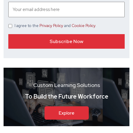
I agree
to the
Privacy Policy
and
Cookie Policy
.
Custom Learning Solutions
To Build the Future Workforce
Explore