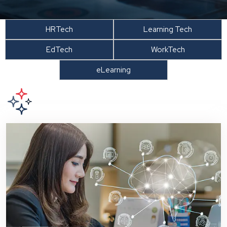
HRTech
Learning Tech
EdTech
WorkTech
eLearning