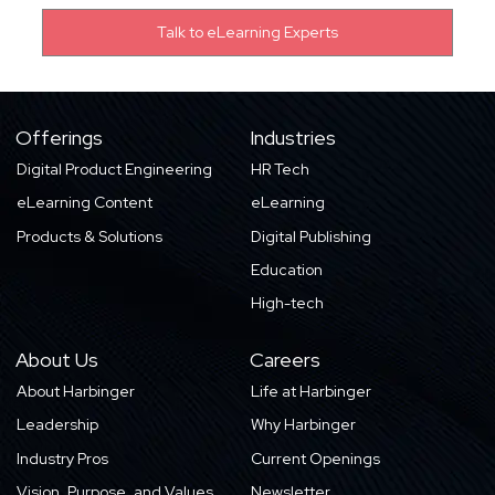
Offerings
Industries
Digital Product Engineering
HR Tech
eLearning Content
eLearning
Products & Solutions
Digital Publishing
Education
High-tech
About Us
Careers
About Harbinger
Life at Harbinger
Leadership
Why Harbinger
Industry Pros
Current Openings
Vision, Purpose, and Values
Newsletter