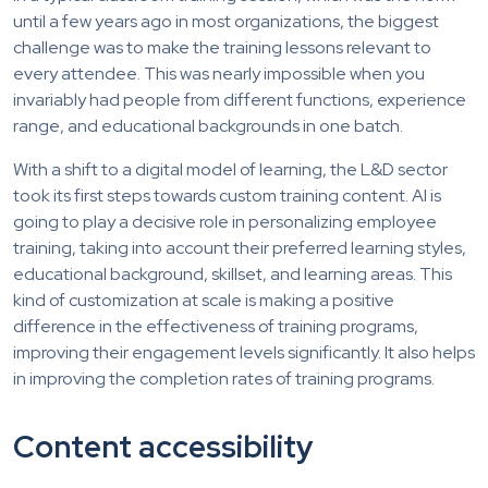
until a few years ago in most organizations, the biggest
challenge was to make the training lessons relevant to
every attendee. This was nearly impossible when you
invariably had people from different functions, experience
range, and educational backgrounds in one batch.
With a shift to a digital model of learning, the L&D sector
took its first steps towards custom training content. AI is
going to play a decisive role in personalizing employee
training, taking into account their preferred learning styles,
educational background, skillset, and learning areas. This
kind of customization at scale is making a positive
difference in the effectiveness of training programs,
improving their engagement levels significantly. It also helps
in improving the completion rates of training programs.
Content accessibility