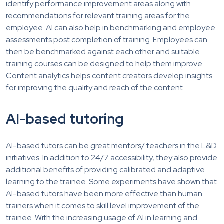
identify performance improvement areas along with
recommendations for relevant training areas for the
employee. AI can also help in benchmarking and employee
assessments post completion of training. Employees can
then be benchmarked against each other and suitable
training courses can be designed to help them improve.
Content analytics helps content creators develop insights
for improving the quality and reach of the content.
AI-based tutoring
AI-based tutors can be great mentors/ teachers in the L&D
initiatives. In addition to 24/7 accessibility, they also provide
additional benefits of providing calibrated and adaptive
learning to the trainee. Some experiments have shown that
AI-based tutors have been more effective than human
trainers when it comes to skill level improvement of the
trainee. With the increasing usage of AI in learning and