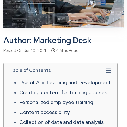
Author: Marketing Desk
Posted On Jun 10, 2021 |
4 Mins Read
Table of Contents
Use of AI in Learning and Development
Creating content for training courses
Personalized employee training
Content accessibility
Collection of data and data analysis