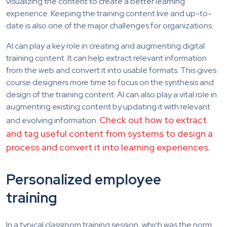
visualizing the content to create a better learning
experience. Keeping the training content live and up-to-
date is also one of the major challenges for organizations.
AI can play a key role in creating and augmenting digital
training content. It can help extract relevant information
from the web and convert it into usable formats. This gives
course designers more time to focus on the synthesis and
design of the training content. AI can also play a vital role in
augmenting existing content by updating it with relevant
Check out how to extract
and evolving information.
and tag useful content from systems to design a
process and convert it into learning experiences.
Personalized employee
training
In a typical classroom training session, which was the norm