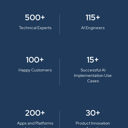
500+
115+
Technical Experts
AI Engineers
100+
15+
Happy Customers
Successful AI
Implementation Use
Cases
200+
30+
Apps and Platforms
Product Innovation