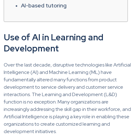
AI-based tutoring
Use of AI in Learning and
Development
Over the last decade, disruptive technologies like Artificial
Intelligence (AI) and Machine Learning (ML) have
fundamentally altered many functions from product
development to service delivery and customer service
interactions. The Learning and Development (L&D)
function is no exception. Many organizations are
increasingly addressing the skill gap in their workforce, and
Artificial Intelligence is playing a key role in enabling these
organizations to create customized learning and
development initiatives.