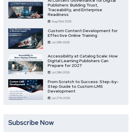
AI Content Governance for Digital
Publishers: Building Trust,
Traceability, and Enterprise
Readiness
Aug 03rd 2026
Custom Content Development for
Effective Online Training
Jul 29th 2026
Accessibility at Catalog Scale: How
Digital Learning Publishers Can
Prepare for 2027
Jul 28th 2026
From Scratch to Success: Step-by-
Step Guide to Custom LMS
Development
Jul 27th 2026
Subscribe Now