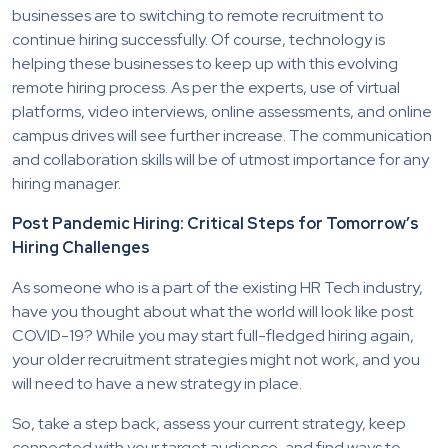
businesses are to switching to remote recruitment to
continue hiring successfully. Of course, technology is
helping these businesses to keep up with this evolving
remote hiring process. As per the experts, use of virtual
platforms, video interviews, online assessments, and online
campus drives will see further increase. The communication
and collaboration skills will be of utmost importance for any
hiring manager.
Post Pandemic Hiring: Critical Steps for Tomorrow’s
Hiring Challenges
As someone who is a part of the existing HR Tech industry,
have you thought about what the world will look like post
COVID-19? While you may start full-fledged hiring again,
your older recruitment strategies might not work, and you
will need to have a new strategy in place.
So, take a step back, assess your current strategy, keep
connected with your target audience, and find ways to