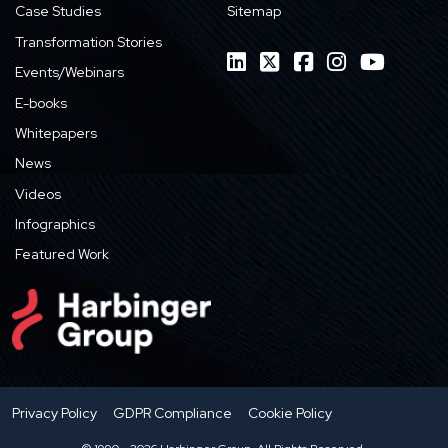
Case Studies
Sitemap
Transformation Stories
Events/Webinars
E-books
Whitepapers
News
Videos
Infographics
Featured Work
Privacy Policy
GDPR Compliance
Cookie Policy