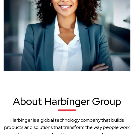
About Harbinger Group
Harbinger is a global technology company that builds
products and solutions that transform the way people work