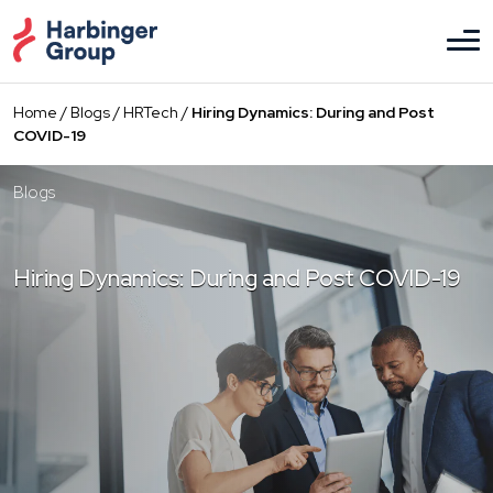
Skip
to
the
content
Home
/
Blogs
/
HRTech
/
Hiring Dynamics: During and Post
COVID-19
Blogs
Hiring Dynamics: During and Post COVID-19