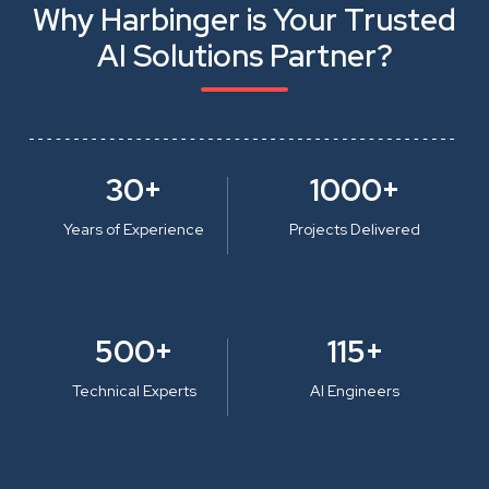
Why Harbinger is Your Trusted
AI Solutions Partner?
30+
1000+
Years of Experience
Projects Delivered
500+
115+
Technical Experts
AI Engineers