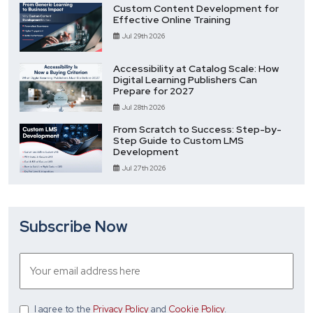
Custom Content Development for
Effective Online Training
Jul 29th 2026
Accessibility at Catalog Scale: How
Digital Learning Publishers Can
Prepare for 2027
Jul 28th 2026
From Scratch to Success: Step-by-
Step Guide to Custom LMS
Development
Jul 27th 2026
Subscribe Now
I agree
to the
Privacy Policy
and
Cookie Policy
.