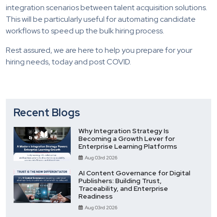
integration scenarios between talent acquisition solutions.
This will be particularly useful for automating candidate
workflows to speed up the bulk hiring process.
Rest assured, we are here to help you prepare for your
hiring needs, today and post COVID.
Recent Blogs
Why Integration Strategy Is
Becoming a Growth Lever for
Enterprise Learning Platforms
Aug 03rd 2026
AI Content Governance for Digital
Publishers: Building Trust,
Traceability, and Enterprise
Readiness
Aug 03rd 2026