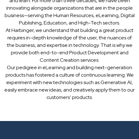
and learn. For more than three decades, we have been
innovating alongside organizations that are in the people
business—serving the Human Resources, eLearning, Digital
Publishing, Education, and High-Tech sectors.
At Harbinger, we understand that building a great product
requires in-depth knowledge of the user, the nuances of
the business, and expertise in technology. That is why we
provide both end-to-end Product Development and
Content Creation services.
Our pedigree in eLearning and building next-generation
products has fostered a culture of continuous learning. We
experiment with new technologies such as Generative AI,
easily embrace new ideas, and creatively apply them to our
customers’ products.