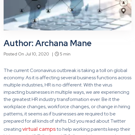
Author: Archana Mane
Posted On Jul 10, 2020 |
5 min
The current Coronavirus outbreak is taking a toll on global
economy. As it is affecting several business functions across
multiple industries, HR is no different. With the virus
impacting businesses in multiple ways, we are experiencing
the greatest HR industry transformation ever. Be it the
workplace changes, workforce changes, or change in hiring
patterns, it seems as if businesses are required to be
prepared for all kinds of shifts. Did you read about Twitter
virtual camps
creating
to help working parents keep their