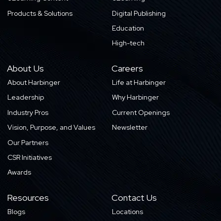
Products & Solutions
Digital Publishing
Education
High-tech
About Us
Careers
About Harbinger
Life at Harbinger
Leadership
Why Harbinger
Industry Pros
Current Openings
Vision, Purpose, and Values
Newsletter
Our Partners
CSR Initiatives
Awards
Resources
Contact Us
Blogs
Locations