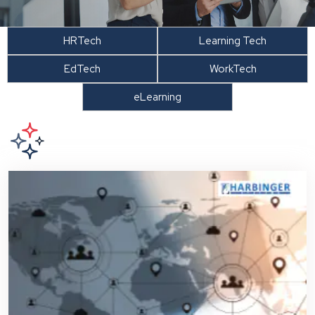
HRTech
Learning Tech
EdTech
WorkTech
eLearning