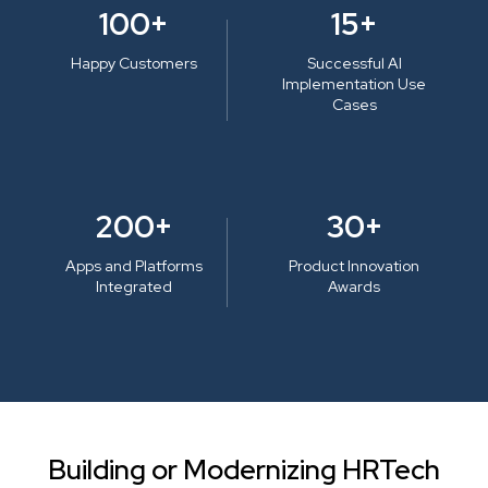
100+
15+
Happy Customers
Successful AI
Implementation Use
Cases
200+
30+
Apps and Platforms
Product Innovation
Integrated
Awards
Building or Modernizing HRTech