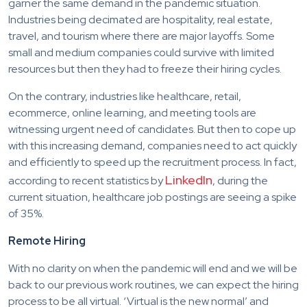
garner the same demand in the pandemic situation.
Industries being decimated are hospitality, real estate,
travel, and tourism where there are major layoffs. Some
small and medium companies could survive with limited
resources but then they had to freeze their hiring cycles.
On the contrary, industries like healthcare, retail,
ecommerce, online learning, and meeting tools are
witnessing urgent need of candidates. But then to cope up
with this increasing demand, companies need to act quickly
and efficiently to speed up the recruitment process. In fact,
LinkedIn
according to recent statistics by
, during the
current situation, healthcare job postings are seeing a spike
of 35%.
Remote Hiring
With no clarity on when the pandemic will end and we will be
back to our previous work routines, we can expect the hiring
process to be all virtual. ‘Virtual is the new normal’ and