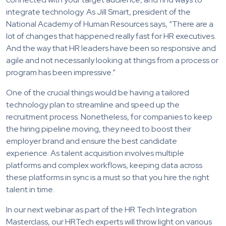
integrate technology. As Jill Smart, president of the
National Academy of Human Resources says, “There are a
lot of changes that happened really fast for HR executives.
And the way that HR leaders have been so responsive and
agile and not necessarily looking at things from a process or
program has been impressive.”
One of the crucial things would be having a tailored
technology plan to streamline and speed up the
recruitment process. Nonetheless, for companies to keep
the hiring pipeline moving, they need to boost their
employer brand and ensure the best candidate
experience. As talent acquisition involves multiple
platforms and complex workflows, keeping data across
these platforms in sync is a must so that you hire the right
talent in time.
In our next webinar as part of the HR Tech Integration
Masterclass, our HRTech experts will throw light on various