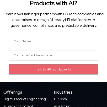
Products with AI?
Learn how Harbinger partners with HRTech companies and
enterprises to design AI-ready HR platforms with
governance, compliance, and predictable delivery.
Offerings
Industries
Digital Product Engineering
HR Tech
eLearning Content
eLearning