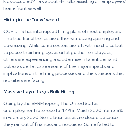
kids occupied? Talk about HR folks assisting on employees’
home front as well!
Hiring in the “new” world
COVID-19 has interrupted hiring plans of most employers.
The traditional trends are either witnessing upsizing and
downsizing. While some sectors are left with no choice but
to pause their hiring cycles or let go their employees,
others are experiencing a sudden rise in talent demand.
Jokes aside, let us see some of the major impacts and
implications on the hiring processes and the situations that
recruiters are facing:
Massive Layoffs v/s Bulk Hiring
Going by the SHRM report, The United States’
unemployment rate rose to 4.4% in March 2020 from 3.5%
in February 2020. Some businesses are closed because
they ran out of finances and resources. Some failed to